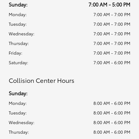
Sunday:
7:00 AM - 5:00 PM
Monday:
7:00 AM - 7:00 PM
Tuesday:
7:00 AM - 7:00 PM
Wednesday:
7:00 AM - 7:00 PM
Thursday:
7:00 AM - 7:00 PM
Friday:
7:00 AM - 7:00 PM
Saturday:
7:00 AM - 6:00 PM
Collision Center Hours
Sunday:
Monday:
8:00 AM - 6:00 PM
Tuesday:
8:00 AM - 6:00 PM
Wednesday:
8:00 AM - 6:00 PM
Thursday:
8:00 AM - 6:00 PM