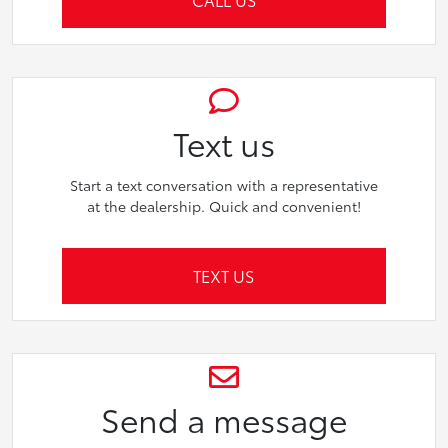
Text us
Start a text conversation with a representative
at the dealership. Quick and convenient!
TEXT US
Send a message