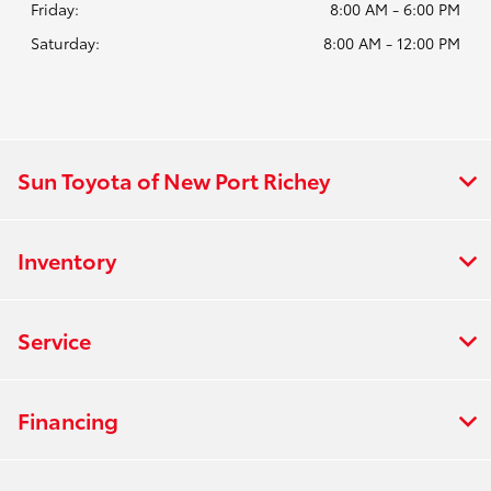
Friday:
8:00 AM - 6:00 PM
Saturday:
8:00 AM - 12:00 PM
Sun Toyota of New Port Richey
Inventory
Service
Financing