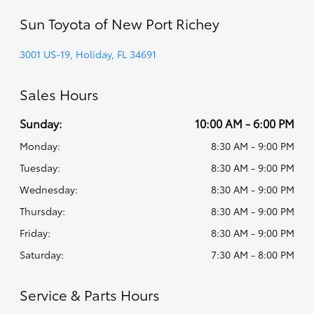
Sun Toyota of New Port Richey
3001 US-19, Holiday, FL 34691
Sales Hours
Sunday:
10:00 AM - 6:00 PM
Monday:
8:30 AM - 9:00 PM
Tuesday:
8:30 AM - 9:00 PM
Wednesday:
8:30 AM - 9:00 PM
Thursday:
8:30 AM - 9:00 PM
Friday:
8:30 AM - 9:00 PM
Saturday:
7:30 AM - 8:00 PM
Service & Parts Hours