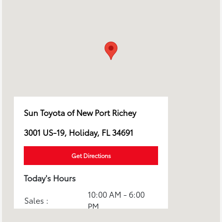
Sun Toyota of New Port Richey
3001 US-19, Holiday, FL 34691
Get Directions
Today's Hours
10:00 AM - 6:00
Sales :
PM
Service & Parts