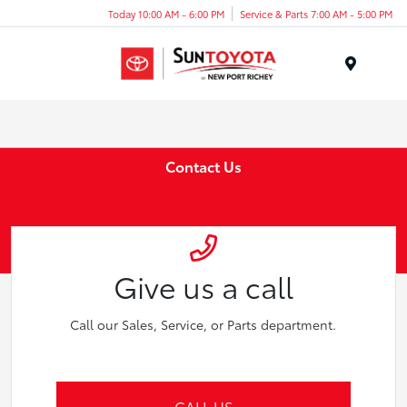
Today 10:00 AM - 6:00 PM
Service & Parts 7:00 AM - 5:00 PM
Menu
Contact Us
Give us a call
Call our Sales, Service, or Parts department.
CALL US