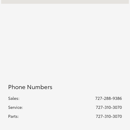
7:00 AM - 5:00 PM
:
All Hours
Phone Numbers
Sales:
727-288-9386
Service
:
727-310-3070
Parts
:
727-310-3070