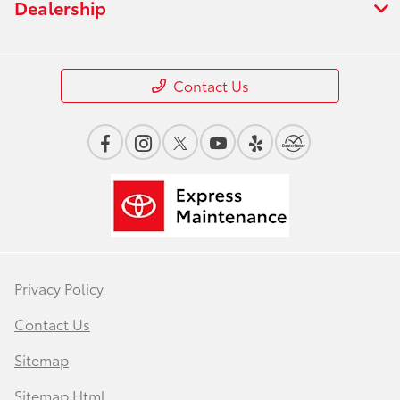
Dealership
Contact Us
Privacy Policy
Contact Us
Sitemap
Sitemap Html