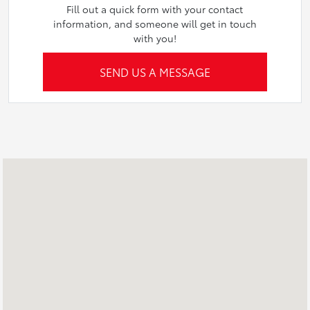
Fill out a quick form with your contact
information, and someone will get in touch
with you!
SEND US A MESSAGE