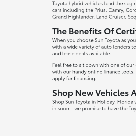
Toyota hybrid vehicles lead the seg
cars including the Prius, Camry, Co
Grand Highlander, Land Cruiser, Seq
The Benefits Of Cert
When you choose Sun Toyota as your 
with a wide variety of auto lenders 
and lease deals available.
Feel free to sit down with one of ou
with our handy online finance tools. T
apply for financing.
Shop New Vehicles At
Shop Sun Toyota in Holiday, Florida
in soon—we promise to have the Toyot