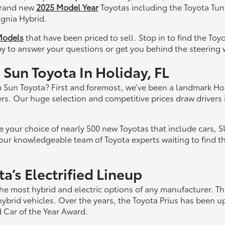
 brand new
2025 Model Year
Toyotas including the Toyota Tun
gnia Hybrid.
Models
that have been priced to sell. Stop in to find the Toy
py to answer your questions or get you behind the steering w
Sun Toyota In Holiday, FL
 Sun Toyota? First and foremost, we’ve been a landmark Ho
rs. Our huge selection and competitive prices draw drivers 
our choice of nearly 500 new Toyotas that include cars, SUV
 our knowledgeable team of Toyota experts waiting to find t
’s Electrified Lineup
he most hybrid and electric options of any manufacturer. T
hybrid vehicles. Over the years, the Toyota Prius has been
 Car of the Year Award.