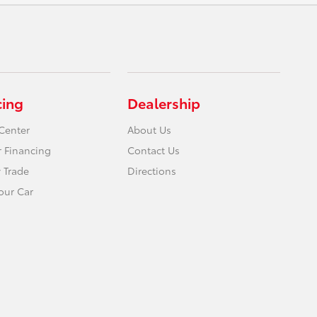
cing
Dealership
Center
About Us
r Financing
Contact Us
 Trade
Directions
Your Car