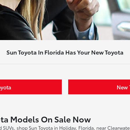
Sun Toyota In Florida Has Your New Toyota
oyota
New T
ota Models On Sale Now
and SUVs, shop Sun Toyota in Holiday, Florida, near Clearwa