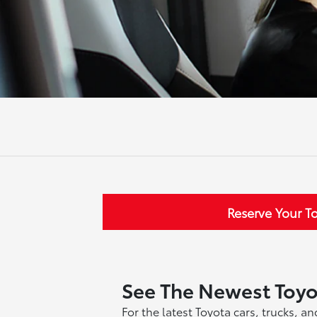
Reserve Your T
See The Newest Toy
For the latest Toyota cars, trucks, 