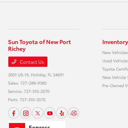
Sun Toyota of New Port
Inventory
Richey
New Vehicles
Used Vehicle
Contact Us
Toyota Certif
3001 US-19,
Holiday, FL 34691
New Vehicle 
Sales:
727-288-9380
Pre-Owned Ve
Service:
727-310-3070
Parts:
727-310-3070