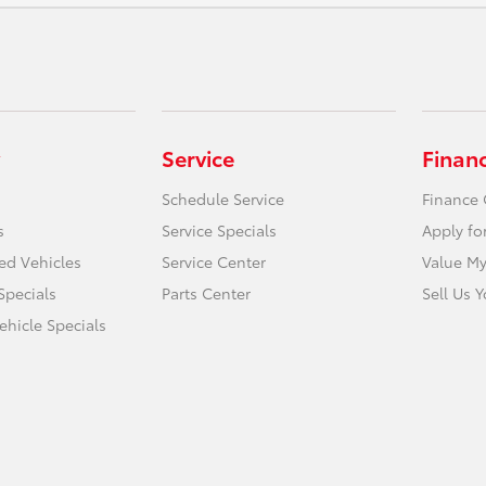
Service
Finan
Schedule Service
Finance 
s
Service Specials
Apply fo
ied Vehicles
Service Center
Value My
Specials
Parts Center
Sell Us 
hicle Specials