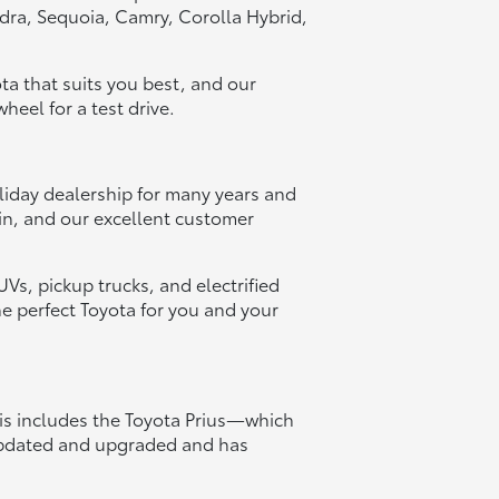
dra, Sequoia, Camry, Corolla Hybrid,
ota that suits you best, and our
heel for a test drive.
liday dealership for many years and
in, and our excellent customer
s, pickup trucks, and electrified
he perfect Toyota for you and your
his includes the Toyota Prius—which
 updated and upgraded and has