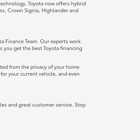
technology. Toyota now offers hybrid
oss, Crown Signia, Highlander and
ota Finance Team. Our experts work
s you get the best Toyota financing
arted from the privacy of your home
e for your current vehicle, and even
les and great customer service. Stop