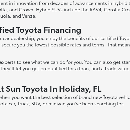
ment in innovation from decades of advancements in hybrid 
rolla, and Crown. Hybrid SUVs include the RAV4, Corolla Cr
uoia, and Venza.
ified Toyota Financing
car dealership, you enjoy the benefits of our certified Toy
to secure you the lowest possible rates and terms. That mean
r experts to see what we can do for you. You can also get st
hey’ll let you get prequalified for a loan, find a trade valu
 Sun Toyota In Holiday, FL
 when you want the best selection of brand new Toyota vehic
a car, truck, SUV, or minivan you’ve been searching for.