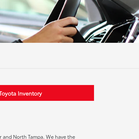
oyota Inventory
ter and North Tampa. We have the