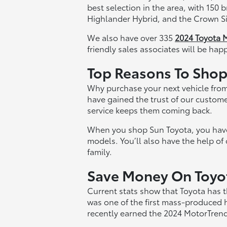
best selection in the area, with 150
Highlander Hybrid, and the Crown Si
We also have over 335
2024 Toyota 
friendly sales associates will be hap
Top Reasons To Shop 
Why purchase your next vehicle from
have gained the trust of our custome
service keeps them coming back.
When you shop Sun Toyota, you have y
models. You’ll also have the help of
family.
Save Money On Toyota
Current stats show that Toyota has t
was one of the first mass-produced 
recently earned the 2024 MotorTrend