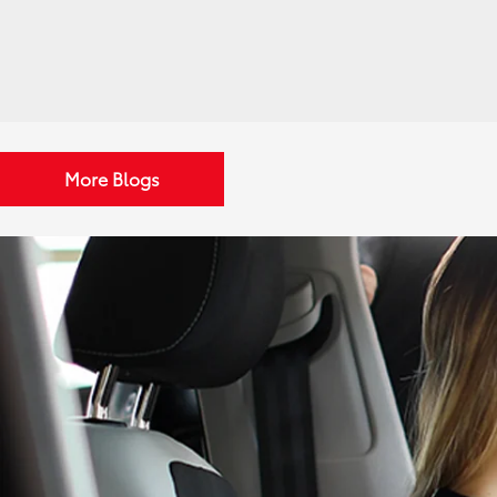
More Blogs