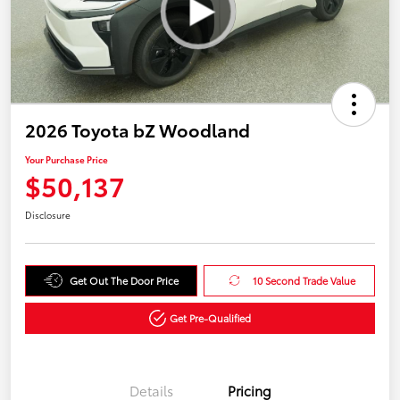
2026 Toyota bZ Woodland
Your Purchase Price
$50,137
Disclosure
Get Out The Door Price
10 Second Trade Value
Get Pre-Qualified
Details
Pricing