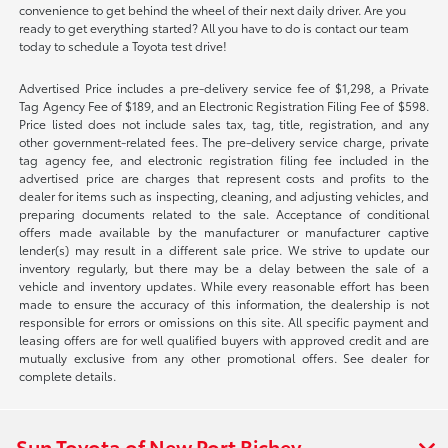
convenience to get behind the wheel of their next daily driver. Are you
ready to get everything started? All you have to do is contact our team
today to schedule a Toyota test drive!
Advertised Price includes a pre-delivery service fee of $1,298, a Private
Tag Agency Fee of $189, and an Electronic Registration Filing Fee of $598.
Price listed does not include sales tax, tag, title, registration, and any
other government-related fees. The pre-delivery service charge, private
tag agency fee, and electronic registration filing fee included in the
advertised price are charges that represent costs and profits to the
dealer for items such as inspecting, cleaning, and adjusting vehicles, and
preparing documents related to the sale. Acceptance of conditional
offers made available by the manufacturer or manufacturer captive
lender(s) may result in a different sale price. We strive to update our
inventory regularly, but there may be a delay between the sale of a
vehicle and inventory updates. While every reasonable effort has been
made to ensure the accuracy of this information, the dealership is not
responsible for errors or omissions on this site. All specific payment and
leasing offers are for well qualified buyers with approved credit and are
mutually exclusive from any other promotional offers. See dealer for
complete details.
Sun Toyota of New Port Richey