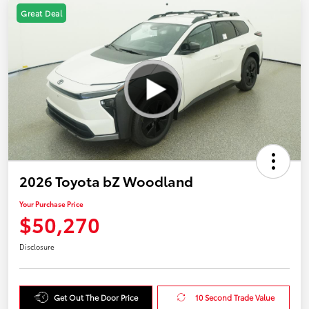
Great Deal
2026 Toyota bZ Woodland
Your Purchase Price
$50,270
Disclosure
Get Out The Door Price
10 Second Trade Value