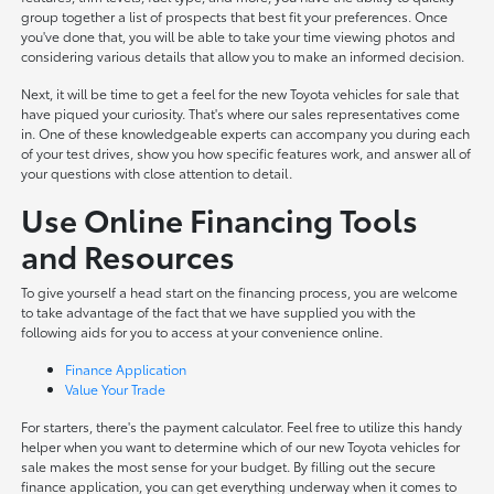
group together a list of prospects that best fit your preferences. Once
you've done that, you will be able to take your time viewing photos and
considering various details that allow you to make an informed decision.
Next, it will be time to get a feel for the new Toyota vehicles for sale that
have piqued your curiosity. That's where our sales representatives come
in. One of these knowledgeable experts can accompany you during each
of your test drives, show you how specific features work, and answer all of
your questions with close attention to detail.
Use Online Financing Tools
and Resources
To give yourself a head start on the financing process, you are welcome
to take advantage of the fact that we have supplied you with the
following aids for you to access at your convenience online.
Finance Application
Value Your Trade
For starters, there's the payment calculator. Feel free to utilize this handy
helper when you want to determine which of our new Toyota vehicles for
sale makes the most sense for your budget. By filling out the secure
finance application, you can get everything underway when it comes to