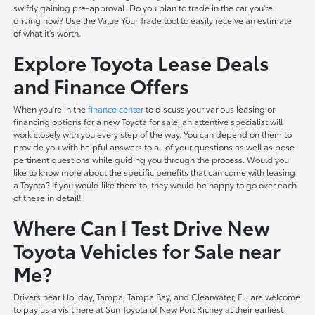
swiftly gaining pre-approval. Do you plan to trade in the car you're
driving now? Use the Value Your Trade tool to easily receive an estimate
of what it's worth.
Explore Toyota Lease Deals
and Finance Offers
When you're in the
finance center
to discuss your various leasing or
financing options for a new Toyota for sale, an attentive specialist will
work closely with you every step of the way. You can depend on them to
provide you with helpful answers to all of your questions as well as pose
pertinent questions while guiding you through the process. Would you
like to know more about the specific benefits that can come with leasing
a Toyota? If you would like them to, they would be happy to go over each
of these in detail!
Where Can I Test Drive New
Toyota Vehicles for Sale near
Me?
Drivers near Holiday, Tampa, Tampa Bay, and Clearwater, FL, are welcome
to pay us a visit here at Sun Toyota of New Port Richey at their earliest