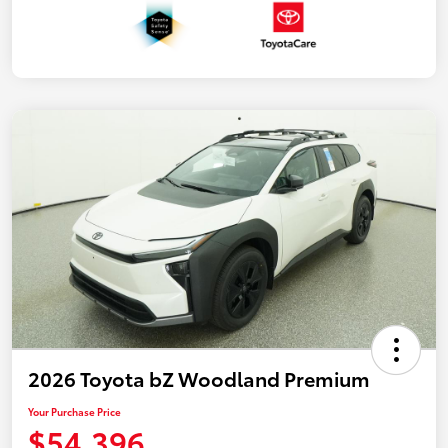
2026 Toyota bZ Woodland Premium
Your Purchase Price
$54,396