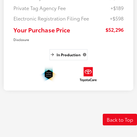
Private Tag Agency Fee
+$189
Electronic Registration Filing Fee
+$598
Your Purchase Price
$52,296
Disclosure
In Production
Back to Top