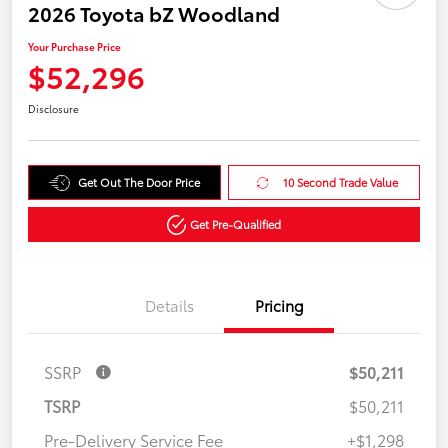
2026 Toyota bZ Woodland
Your Purchase Price
$52,296
Disclosure
Get Out The Door Price
10 Second Trade Value
Get Pre-Qualified
Details
Pricing
SSRP
$50,211
TSRP
$50,211
Pre-Delivery Service Fee
+$1,298