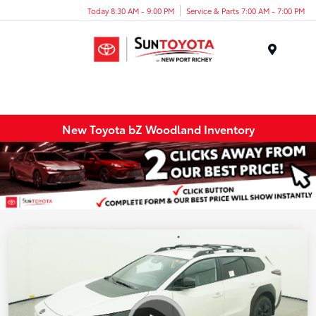
Today 8:30 AM - 9:00 PM
Service & Parts 7:00 AM - 7:00 PM
Menu
New Toyota bZ Woodland Inventory