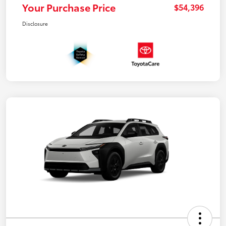
Your Purchase Price
$54,396
Disclosure