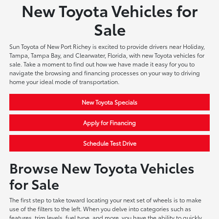
New Toyota Vehicles for
Sale
Sun Toyota of New Port Richey is excited to provide drivers near Holiday,
Tampa, Tampa Bay, and Clearwater, Florida, with new Toyota vehicles for
sale. Take a moment to find out how we have made it easy for you to
navigate the browsing and financing processes on your way to driving
home your ideal mode of transportation.
New Toyota Specials
Apply for Financing
Schedule Test Drive
Browse New Toyota Vehicles
for Sale
The first step to take toward locating your next set of wheels is to make
use of the filters to the left. When you delve into categories such as
features, trim levels, fuel type, and more, you have the ability to quickly