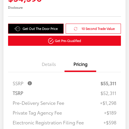
Disclosure
Get Out The Door Price
10 Second Trade Value
Get Pre-Qualified
Details
Pricing
SSRP
$55,311
TSRP
$52,311
Pre-Delivery Service Fee
+$1,298
Private Tag Agency Fee
+$189
Electronic Registration Filing Fee
+$598