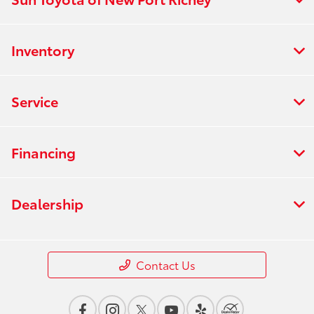
Inventory
Service
Financing
Dealership
Contact Us