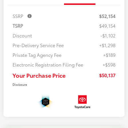
SSRP
$52,154
TSRP
$49,154
Discount
-$1,102
Pre-Delivery Service Fee
+$1,298
Private Tag Agency Fee
+$189
Electronic Registration Filing Fee
+$598
Your Purchase Price
$50,137
Disclosure