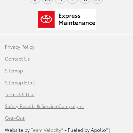
Privacy Policy
Contact Us
Sitemap
Sitemap Html
Terms Of Use
Safety Recalls & Service Campaigns
Opt-Out
Website by
Team Velocity®
- Fueled by Apollo® |