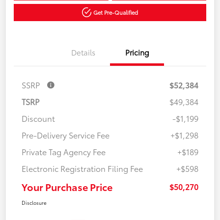
Get Pre-Qualified
Details
Pricing
SSRP
$52,384
TSRP
$49,384
Discount
-$1,199
Pre-Delivery Service Fee
+$1,298
Private Tag Agency Fee
+$189
Electronic Registration Filing Fee
+$598
Your Purchase Price
$50,270
Disclosure