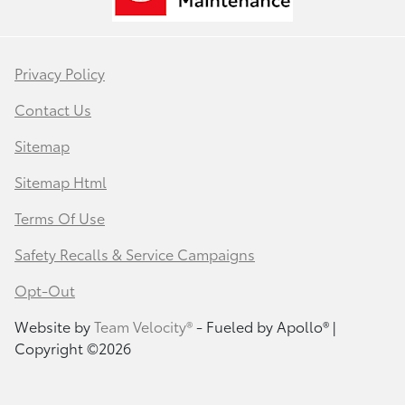
Privacy Policy
Contact Us
Sitemap
Sitemap Html
Terms Of Use
Safety Recalls & Service Campaigns
Opt-Out
Website by
Team Velocity®
- Fueled by Apollo® |
Copyright ©2026