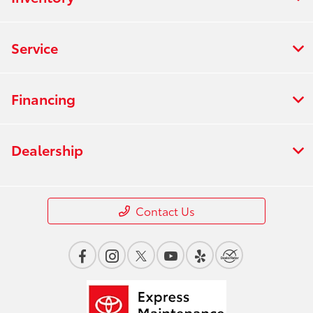
Service
Financing
Dealership
Contact Us