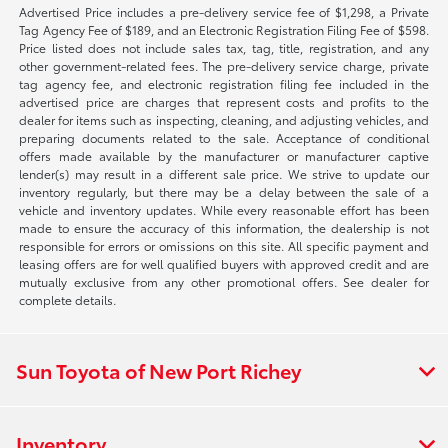
Advertised Price includes a pre-delivery service fee of $1,298, a Private
Tag Agency Fee of $189, and an Electronic Registration Filing Fee of $598.
Price listed does not include sales tax, tag, title, registration, and any
other government-related fees. The pre-delivery service charge, private
tag agency fee, and electronic registration filing fee included in the
advertised price are charges that represent costs and profits to the
dealer for items such as inspecting, cleaning, and adjusting vehicles, and
preparing documents related to the sale. Acceptance of conditional
offers made available by the manufacturer or manufacturer captive
lender(s) may result in a different sale price. We strive to update our
inventory regularly, but there may be a delay between the sale of a
vehicle and inventory updates. While every reasonable effort has been
made to ensure the accuracy of this information, the dealership is not
responsible for errors or omissions on this site. All specific payment and
leasing offers are for well qualified buyers with approved credit and are
mutually exclusive from any other promotional offers. See dealer for
complete details.
Sun Toyota of New Port Richey
Inventory