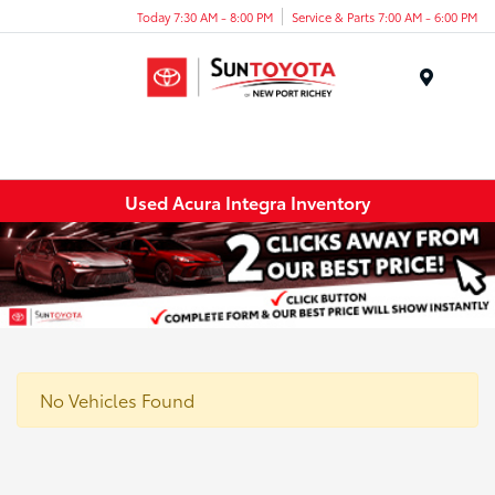
Today 7:30 AM - 8:00 PM
Service & Parts 7:00 AM - 6:00 PM
Menu
Used Acura Integra Inventory
No Vehicles Found