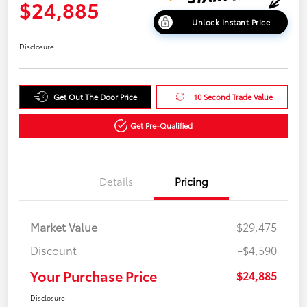
$24,885
Unlock Instant Price
Disclosure
Get Out The Door Price
10 Second Trade Value
Get Pre-Qualified
Details
Pricing
Market Value
$29,475
Discount
-$4,590
Your Purchase Price
$24,885
Disclosure