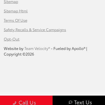
Sitemap
Sitemap Html
Terms Of Use
Safety Recalls & Service Campaigns
Opt-Out
Website by
Team Velocity®
- Fueled by Apollo® |
Copyright ©2026
Text Us
Call Us