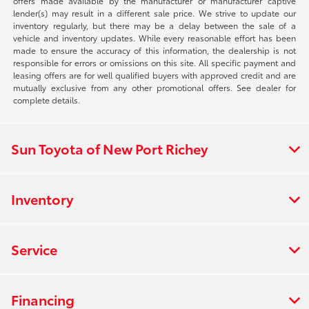
offers made available by the manufacturer or manufacturer captive
lender(s) may result in a different sale price. We strive to update our
inventory regularly, but there may be a delay between the sale of a
vehicle and inventory updates. While every reasonable effort has been
made to ensure the accuracy of this information, the dealership is not
responsible for errors or omissions on this site. All specific payment and
leasing offers are for well qualified buyers with approved credit and are
mutually exclusive from any other promotional offers. See dealer for
complete details.
Sun Toyota of New Port Richey
Inventory
Service
Financing