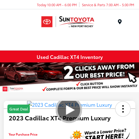
Today 10:00 AM - 6:00 PM
Service & Parts 7:00 AM - 5:00 PM
Menu
Used Cadillac XT4 Inventory
Great Deal
2023 Cadillac XT4 Premium Luxury
Your Purchase Price