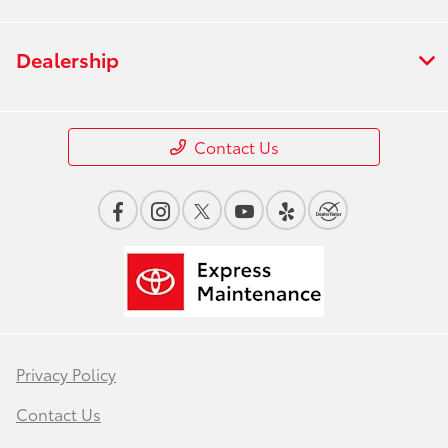
Dealership
Contact Us
Privacy Policy
Contact Us