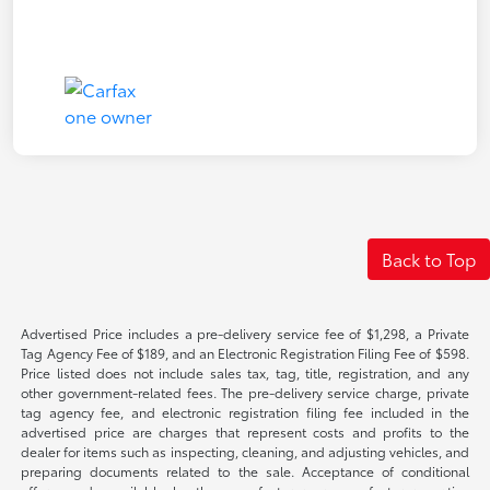
Back to Top
Advertised Price includes a pre-delivery service fee of $1,298, a Private
Tag Agency Fee of $189, and an Electronic Registration Filing Fee of $598.
Price listed does not include sales tax, tag, title, registration, and any
other government-related fees. The pre-delivery service charge, private
tag agency fee, and electronic registration filing fee included in the
advertised price are charges that represent costs and profits to the
dealer for items such as inspecting, cleaning, and adjusting vehicles, and
preparing documents related to the sale. Acceptance of conditional