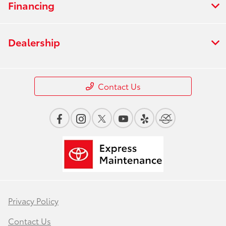
Financing
Dealership
Contact Us
Privacy Policy
Contact Us