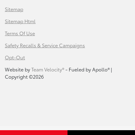
Sitemap
Sitemap Html
Terms Of Use
Safety Recalls & Service Campaigns
Opt-Out
Website by
Team Velocity®
- Fueled by Apollo® |
Copyright ©2026