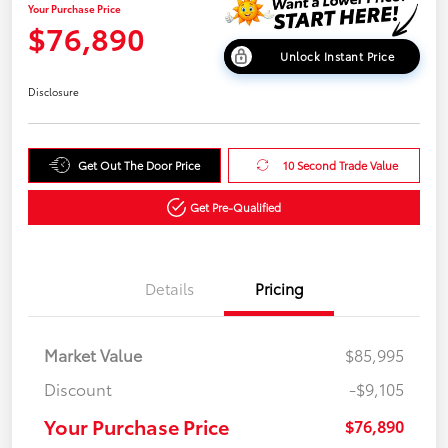
Your Purchase Price
$76,890
Unlock Instant Price
Disclosure
Get Out The Door Price
10 Second Trade Value
Get Pre-Qualified
Details
Pricing
Market Value
$85,995
Discount
-$9,105
Your Purchase Price
$76,890