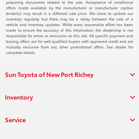
preparing documents related to the sale. Acceptance of conditional
offers made available by the manufacturer or manufacturer captive
lender(s) may result in a different sale price. We strive to update our
inventory regularly, but there may be a delay between the sale of a
vehicle and inventory updates. While every reasonable effort has been
made to ensure the accuracy of this information, the dealership is not
responsible for errors or omissions on this site. All specific payment and
leasing offers are for well qualified buyers with approved credit and are
mutually exclusive from any other promotional offers. See dealer for
complete details.
Sun Toyota of New Port Richey
Inventory
Service