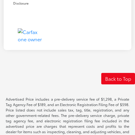
Disclosure
Back to Top
Advertised Price includes a pre-delivery service fee of $1,298, a Private
Tag Agency Fee of $189, and an Electronic Registration Filing Fee of $598.
Price listed does not include sales tax, tag, title, registration, and any
other government-related fees. The pre-delivery service charge, private
tag agency fee, and electronic registration filing fee included in the
advertised price are charges that represent costs and profits to the
dealer for items such as inspecting, cleaning, and adjusting vehicles, and