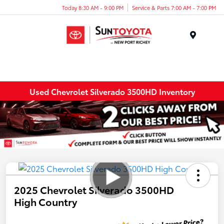
Today 8:30 AM - 9:00 PM
Service & Parts 7:00 AM - 7:00 PM
Menu
Used Chevrolet Silverado 3500HD Inventory
2025 Chevrolet Silverado 3500HD
High Country