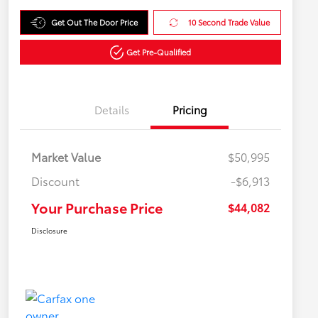
Get Out The Door Price
10 Second Trade Value
Get Pre-Qualified
Details
Pricing
Market Value
$50,995
Discount
-$6,913
Your Purchase Price
$44,082
Disclosure