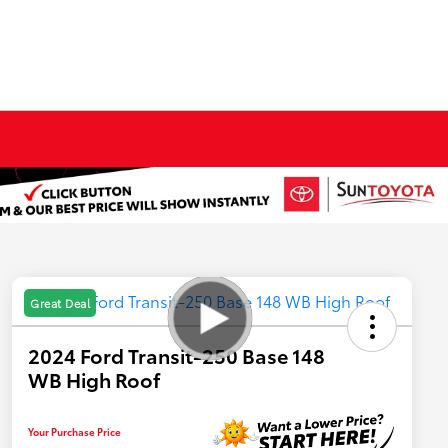
Great Deal
2024 Ford Transit-250 Base 148
WB High Roof
Your Purchase Price