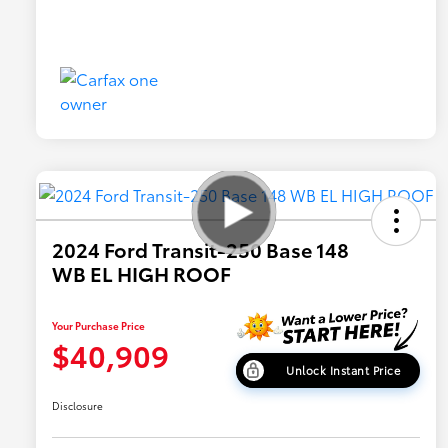
2024 Ford Transit-250 Base 148
WB EL HIGH ROOF
Your Purchase Price
$40,909
Unlock Instant Price
Disclosure