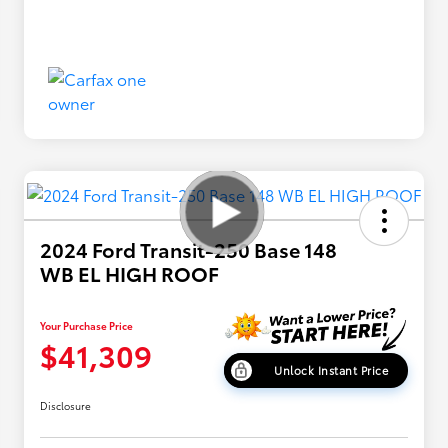
2024 Ford Transit-250 Base 148
WB EL HIGH ROOF
Your Purchase Price
$41,309
Unlock Instant Price
Disclosure