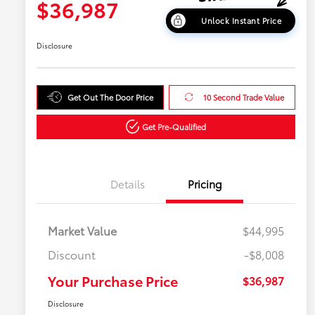
$36,987
Unlock Instant Price
Disclosure
Get Out The Door Price
10 Second Trade Value
Get Pre-Qualified
Details
Pricing
Market Value
$44,995
Discount
-$8,008
Your Purchase Price
$36,987
Disclosure