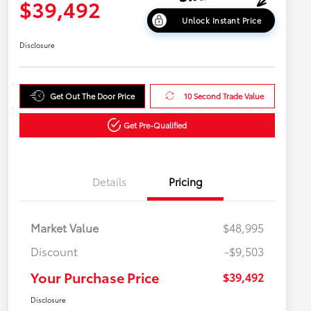
$39,492
Unlock Instant Price
Disclosure
Get Out The Door Price
10 Second Trade Value
Get Pre-Qualified
Details
Pricing
Market Value
$48,995
Discount
-$9,503
Your Purchase Price
$39,492
Disclosure