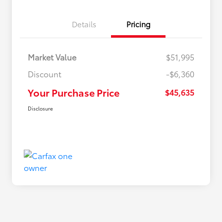
Details
Pricing
Market Value
$51,995
Discount
-$6,360
Your Purchase Price
$45,635
Disclosure