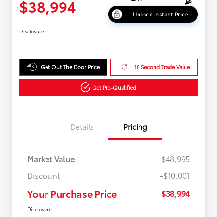
$38,994
Unlock Instant Price
Disclosure
Get Out The Door Price
10 Second Trade Value
Get Pre-Qualified
Details
Pricing
Market Value
$48,995
Discount
-$10,001
Your Purchase Price
$38,994
Disclosure