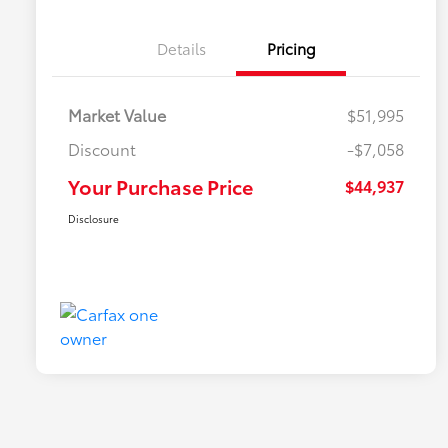
Details
Pricing
Market Value
$51,995
Discount
-$7,058
Your Purchase Price
$44,937
Disclosure