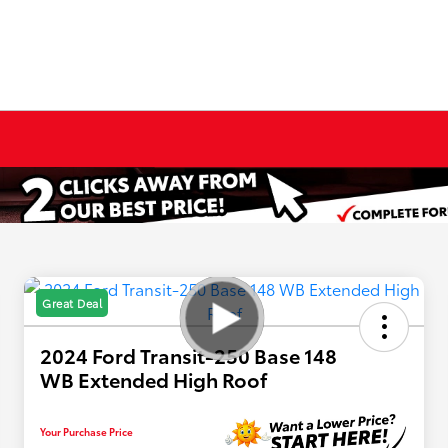
Great Deal
2024 Ford Transit-250 Base 148
WB Extended High Roof
Your Purchase Price