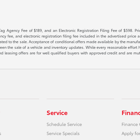
Tag Agency Fee of $189, and an Electronic Registration Filing Fee of $598. Price
cy fee, and electronic registration filing fee included in the advertised price a
ted to the sale. Acceptance of conditional offers made available by the manufactu
een the sale of a vehicle and inventory updates. While every reasonable effort 
 and leasing offers are for well qualified buyers with approved credit and are mu
Service
Finan
Schedule Service
Finance 
s
Service Specials
Apply fo