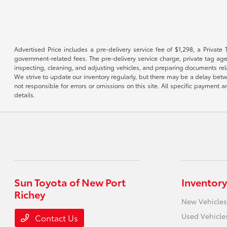
Advertised Price includes a pre-delivery service fee of $1,298, a Private 
government-related fees. The pre-delivery service charge, private tag agen
inspecting, cleaning, and adjusting vehicles, and preparing documents rela
We strive to update our inventory regularly, but there may be a delay betw
not responsible for errors or omissions on this site. All specific payment
details.
Sun Toyota of New Port
Inventory
Richey
New Vehicles
Used Vehicle
Contact Us