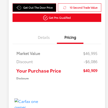
Get Out The Door Price
10 Second Trade Value
Get Pre-Qualified
Details
Pricing
Market Value
$46,995
Discount
-$6,086
Your Purchase Price
$40,909
Disclosure