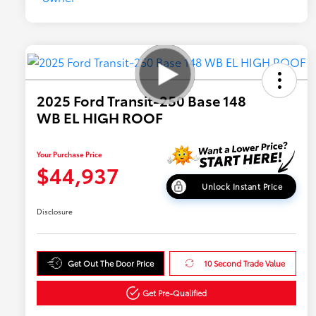
2025 Ford Transit-250 Base 148
WB EL HIGH ROOF
Your Purchase Price
$44,937
Unlock Instant Price
Disclosure
Get Out The Door Price
10 Second Trade Value
Get Pre-Qualified