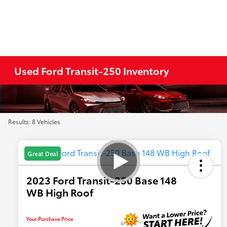
Used Ford Transit-250 Inventory
Results: 8 Vehicles
Great Deal
2023 Ford Transit-250 Base 148
WB High Roof
Your Purchase Price