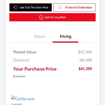
Get Out The Door Price
10 Second Trade Value
Get Pre-Qualified
Details
Pricing
Market Value
$47,995
Discount
-$6,686
Your Purchase Price
$41,309
Disclosure