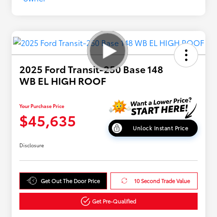
2025 Ford Transit-250 Base 148
WB EL HIGH ROOF
Your Purchase Price
$45,635
Unlock Instant Price
Disclosure
Get Out The Door Price
10 Second Trade Value
Get Pre-Qualified