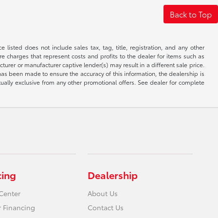
Back to Top
 listed does not include sales tax, tag, title, registration, and any other
re charges that represent costs and profits to the dealer for items such as
rer or manufacturer captive lender(s) may result in a different sale price.
has been made to ensure the accuracy of this information, the dealership is
tually exclusive from any other promotional offers. See dealer for complete
cing
Dealership
Center
About Us
r Financing
Contact Us