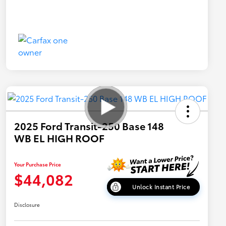
2025 Ford Transit-250 Base 148
WB EL HIGH ROOF
Your Purchase Price
$44,082
Unlock Instant Price
Disclosure