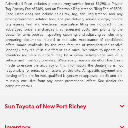
Advertised Price includes a pre-delivery service fee of $1,298, a Private
Tag Agency Fee of $189, and an Electronic Registration Filing Fee of $598.
Price listed does not include sales tax, tag, title, registration, and any
other government-related fees. The pre-delivery service charge, private
tag agency fee, and electronic registration filing fee included in the
advertised price are charges that represent costs and profits to the
dealer for items such as inspecting, cleaning, and adjusting vehicles, and
preparing documents related to the sale. Acceptance of conditional
offers made available by the manufacturer or manufacturer captive
lender(s) may result in a different sale price. We strive to update our
inventory regularly, but there may be a delay between the sale of a
vehicle and inventory updates. While every reasonable effort has been
made to ensure the accuracy of this information, the dealership is not
responsible for errors or omissions on this site. All specific payment and
leasing offers are for well qualified buyers with approved credit and are
mutually exclusive from any other promotional offers. See dealer for
complete details.
Sun Toyota of New Port Richey
Inventory