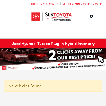
Today 7:30 AM - 8:00 PM
Service & Parts 7:00 AM - 6:00 PM
Menu
Used Hyundai Tucson Plug In Hybrid Inventory
No Vehicles Found