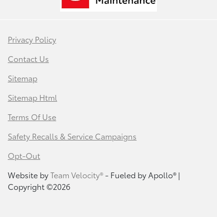
Privacy Policy
Contact Us
Sitemap
Sitemap Html
Terms Of Use
Safety Recalls & Service Campaigns
Opt-Out
Website by
Team Velocity®
- Fueled by Apollo® |
Copyright ©2026