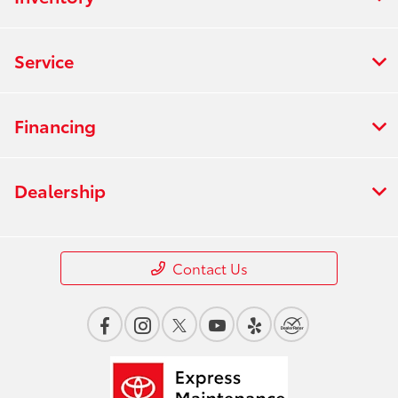
Service
Financing
Dealership
Contact Us