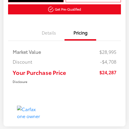
Get Pre-Qualified
Details
Pricing
Market Value
$28,995
Discount
-$4,708
Your Purchase Price
$24,287
Disclosure