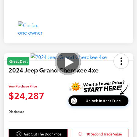
Great Deal
2024 Jeep Grand Cherokee 4xe
Your Purchase Price
$24,287
Unlock Instant Price
Disclosure
Get Out The Door Price
10 Second Trade Value