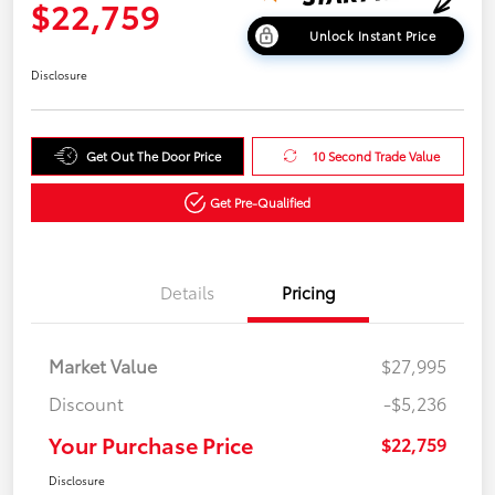
$22,759
Unlock Instant Price
Disclosure
Get Out The Door Price
10 Second Trade Value
Get Pre-Qualified
Details
Pricing
Market Value
$27,995
Discount
-$5,236
Your Purchase Price
$22,759
Disclosure