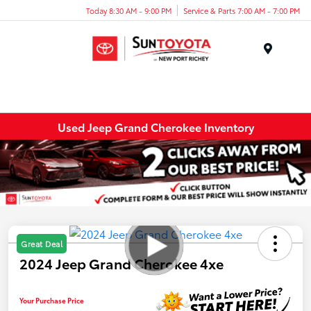
Today 8:30 AM - 9:00 PM
Service & Parts 7:00 AM - 7:00 PM
Menu
Used Jeep Grand Cherokee Inventory
Great Deal
2024 Jeep Grand Cherokee 4xe
Your Purchase Price