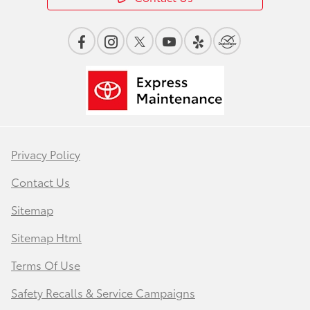
Privacy Policy
Contact Us
Sitemap
Sitemap Html
Terms Of Use
Safety Recalls & Service Campaigns