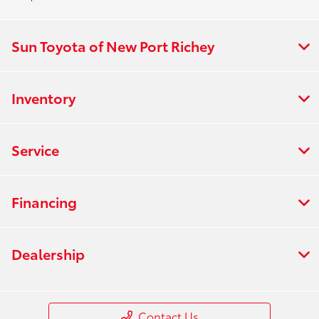
Sun Toyota of New Port Richey
Inventory
Service
Financing
Dealership
Contact Us