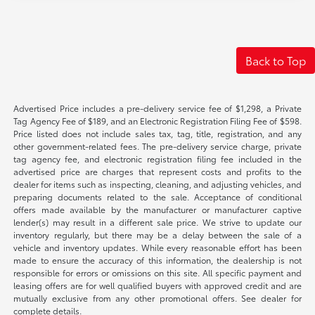
Back to Top
Advertised Price includes a pre-delivery service fee of $1,298, a Private
Tag Agency Fee of $189, and an Electronic Registration Filing Fee of $598.
Price listed does not include sales tax, tag, title, registration, and any
other government-related fees. The pre-delivery service charge, private
tag agency fee, and electronic registration filing fee included in the
advertised price are charges that represent costs and profits to the
dealer for items such as inspecting, cleaning, and adjusting vehicles, and
preparing documents related to the sale. Acceptance of conditional
offers made available by the manufacturer or manufacturer captive
lender(s) may result in a different sale price. We strive to update our
inventory regularly, but there may be a delay between the sale of a
vehicle and inventory updates. While every reasonable effort has been
made to ensure the accuracy of this information, the dealership is not
responsible for errors or omissions on this site. All specific payment and
leasing offers are for well qualified buyers with approved credit and are
mutually exclusive from any other promotional offers. See dealer for
complete details.