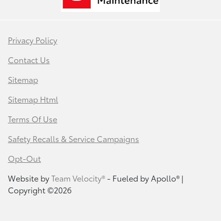
Privacy Policy
Contact Us
Sitemap
Sitemap Html
Terms Of Use
Safety Recalls & Service Campaigns
Opt-Out
Website by
Team Velocity®
- Fueled by Apollo® |
Copyright ©2026