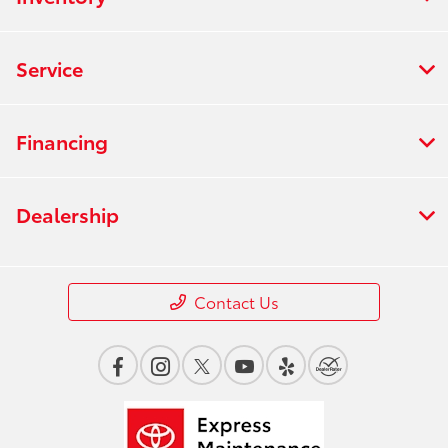
Service
Financing
Dealership
Contact Us