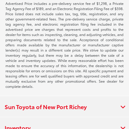
Advertised Price includes a pre-delivery service fee of $1,298, a Private
Tag Agency Fee of $189, and an Electronic Registration Filing Fee of $598.
Price listed does not include sales tax, tag, title, registration, and any
other government-related fees. The pre-delivery service charge, private
tag agency fee, and electronic registration filing fee included in the
advertised price are charges that represent costs and profits to the
dealer for items such as inspecting, cleaning, and adjusting vehicles, and
preparing documents related to the sale. Acceptance of conditional
offers made available by the manufacturer or manufacturer captive
lender(s) may result in a different sale price. We strive to update our
inventory regularly, but there may be a delay between the sale of a
vehicle and inventory updates. While every reasonable effort has been
made to ensure the accuracy of this information, the dealership is not
responsible for errors or omissions on this site. All specific payment and
leasing offers are for well qualified buyers with approved credit and are
mutually exclusive from any other promotional offers. See dealer for
complete details.
Sun Toyota of New Port Richey
Inventory