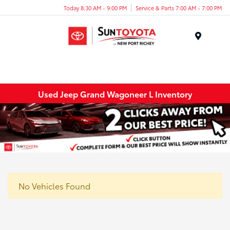
Today 8:30 AM - 9:00 PM
Service & Parts 7:00 AM - 7:00 PM
Menu
Used Jeep Grand Wagoneer L Inventory
No Vehicles Found