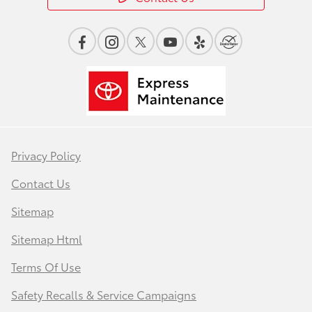
Privacy Policy
Contact Us
Sitemap
Sitemap Html
Terms Of Use
Safety Recalls & Service Campaigns