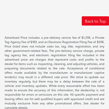
Back to Top
Advertised Price includes a pre-delivery service fee of $1,298, a Private
Tag Agency Fee of $189, and an Electronic Registration Filing Fee of $598.
Price listed does not include sales tax, tag, title, registration, and any
other government-related fees. The pre-delivery service charge, private
tag agency fee, and electronic registration filing fee included in the
advertised price are charges that represent costs and profits to the
dealer for items such as inspecting, cleaning, and adjusting vehicles, and
preparing documents related to the sale. Acceptance of conditional
offers made available by the manufacturer or manufacturer captive
lender(s) may result in a different sale price. We strive to update our
inventory regularly, but there may be a delay between the sale of a
vehicle and inventory updates. While every reasonable effort has been
made to ensure the accuracy of this information, the dealership is not
responsible for errors or omissions on this site. All specific payment and
leasing offers are for well qualified buyers with approved credit and are
mutually exclusive from any other promotional offers. See dealer for
complete details.