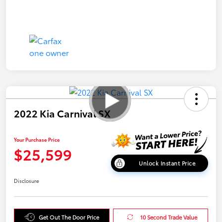
2022 Kia Carnival SX
Your Purchase Price
$25,599
Unlock Instant Price
Disclosure
Get Out The Door Price
10 Second Trade Value