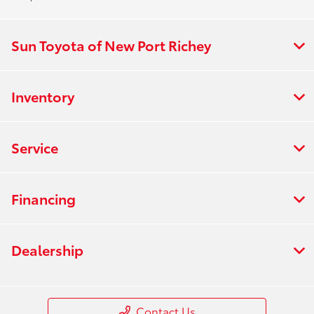
Sun Toyota of New Port Richey
Inventory
Service
Financing
Dealership
Contact Us