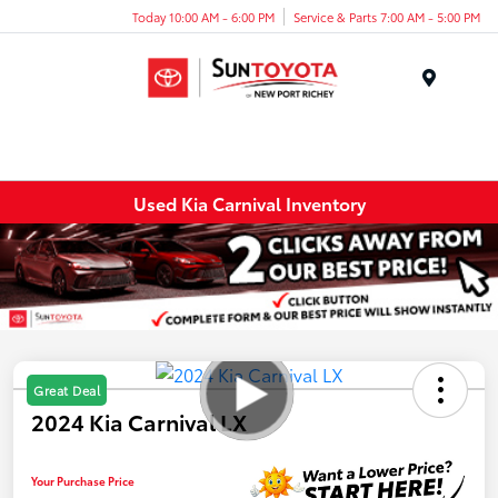
Today 10:00 AM - 6:00 PM
Service & Parts 7:00 AM - 5:00 PM
Menu
Used Kia Carnival Inventory
Great Deal
2024 Kia Carnival LX
Your Purchase Price