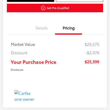
Get Pre-Qualified
Details
Pricing
Market Value
$29,575
Discount
-$3,976
Your Purchase Price
$25,599
Disclosure