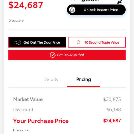
$24,687
Unlock Instant Price
Disclosure
Get Out The Door Price
10 Second Trade Value
Get Pre-Qualified
Details
Pricing
Market Value
$30,875
Discount
-$6,188
Your Purchase Price
$24,687
Disclosure