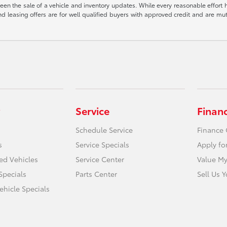
een the sale of a vehicle and inventory updates. While every reasonable effort 
 and leasing offers are for well qualified buyers with approved credit and are mu
Service
Finan
Schedule Service
Finance 
s
Service Specials
Apply fo
ied Vehicles
Service Center
Value My
Specials
Parts Center
Sell Us 
hicle Specials