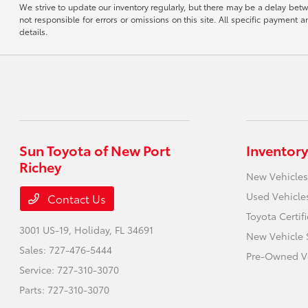
We strive to update our inventory regularly, but there may be a delay betw
not responsible for errors or omissions on this site. All specific payment
details.
Sun Toyota of New Port
Inventory
Richey
New Vehicles
Used Vehicle
Contact Us
Toyota Certif
3001 US-19,
Holiday, FL 34691
New Vehicle 
Sales:
727-476-5444
Pre-Owned Ve
Service:
727-310-3070
Parts:
727-310-3070