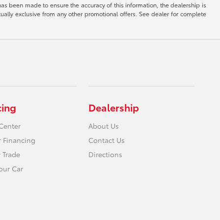
has been made to ensure the accuracy of this information, the dealership is
tually exclusive from any other promotional offers. See dealer for complete
cing
Dealership
Center
About Us
r Financing
Contact Us
 Trade
Directions
Your Car