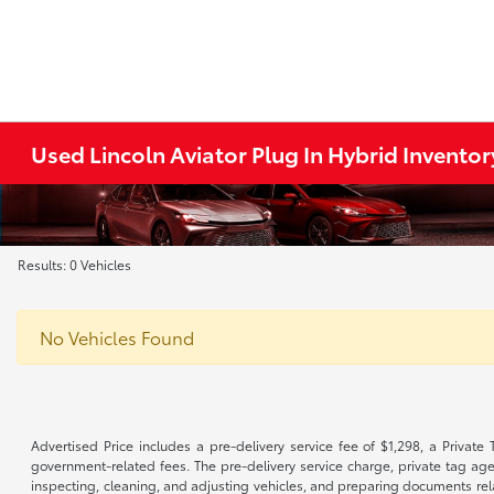
Used Lincoln Aviator Plug In Hybrid Inventor
Results: 0 Vehicles
No Vehicles Found
Advertised Price includes a pre-delivery service fee of $1,298, a Private 
government-related fees. The pre-delivery service charge, private tag agen
inspecting, cleaning, and adjusting vehicles, and preparing documents rela