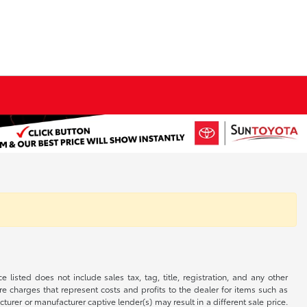
 listed does not include sales tax, tag, title, registration, and any other
re charges that represent costs and profits to the dealer for items such as
rer or manufacturer captive lender(s) may result in a different sale price.