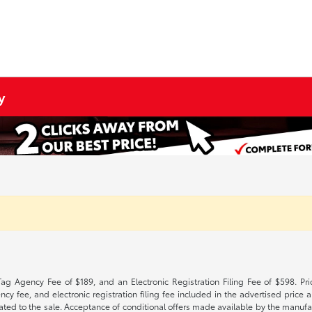
y
Tag Agency Fee of $189, and an Electronic Registration Filing Fee of $598. Price
cy fee, and electronic registration filing fee included in the advertised price a
ted to the sale. Acceptance of conditional offers made available by the manufactu