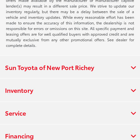
offers made available by the manufacturer or manufacturer captive
lender(s) may result in a different sale price. We strive to update our
inventory regularly, but there may be a delay between the sale of a
vehicle and inventory updates. While every reasonable effort has been
made to ensure the accuracy of this information, the dealership is not
responsible for errors or omissions on this site. All specific payment and
leasing offers are for well qualified buyers with approved credit and are
mutually exclusive from any other promotional offers. See dealer for
complete details.
Sun Toyota of New Port Richey
Inventory
Service
Financing