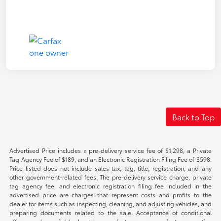
Back to Top
Advertised Price includes a pre-delivery service fee of $1,298, a Private
Tag Agency Fee of $189, and an Electronic Registration Filing Fee of $598.
Price listed does not include sales tax, tag, title, registration, and any
other government-related fees. The pre-delivery service charge, private
tag agency fee, and electronic registration filing fee included in the
advertised price are charges that represent costs and profits to the
dealer for items such as inspecting, cleaning, and adjusting vehicles, and
preparing documents related to the sale. Acceptance of conditional