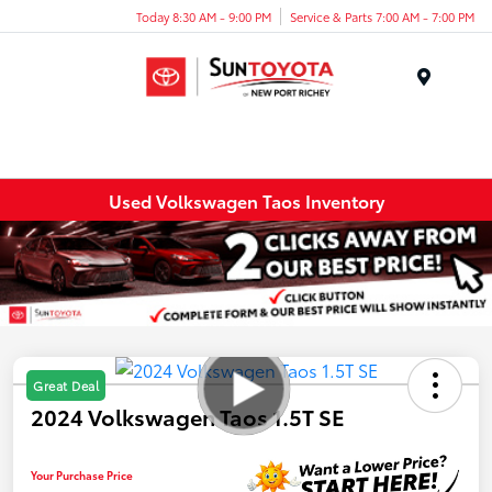
Today 8:30 AM - 9:00 PM
Service & Parts 7:00 AM - 7:00 PM
Menu
Used Volkswagen Taos Inventory
Great Deal
2024 Volkswagen Taos 1.5T SE
Your Purchase Price