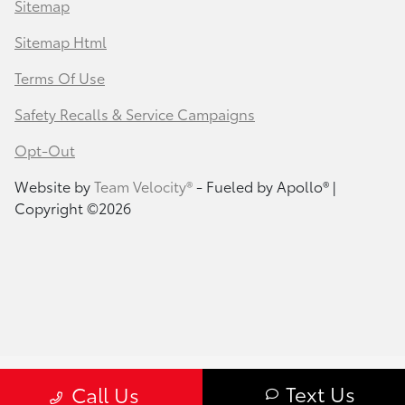
Sitemap
Sitemap Html
Terms Of Use
Safety Recalls & Service Campaigns
Opt-Out
Website by
Team Velocity®
- Fueled by Apollo® |
Copyright ©2026
Text Us
Call Us