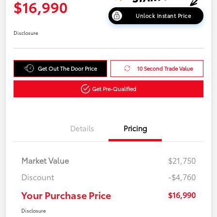
$16,990
Unlock Instant Price
Disclosure
Get Out The Door Price
10 Second Trade Value
Get Pre-Qualified
Details
Pricing
Market Value
$21,750
Discount
-$4,760
Your Purchase Price
$16,990
Disclosure