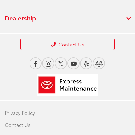
Dealership
Contact Us
Privacy Policy
Contact Us