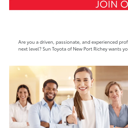
Are you a driven, passionate, and experienced profe
next level? Sun Toyota of New Port Richey wants y