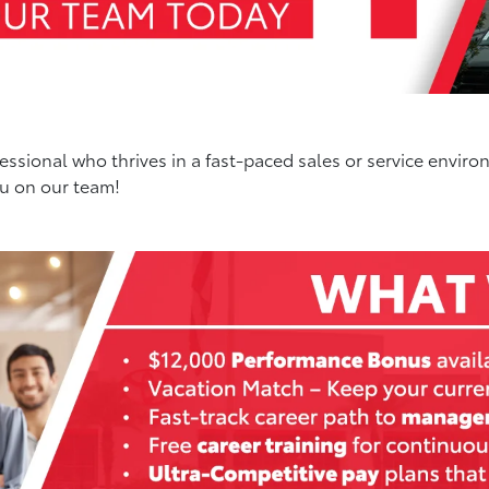
ssional who thrives in a fast-paced sales or service enviro
ou on our team!