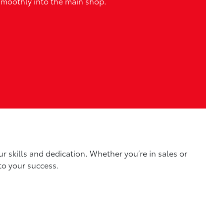
smoothly into the main shop.
r skills and dedication. Whether you’re in sales or
to your success.