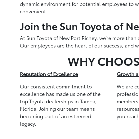
dynamic environment for potential employees to wor
convenient.
Join the Sun Toyota of Ne
At Sun Toyota of New Port Richey, we’re more than a
Our employees are the heart of our success, and we’
WHY CHOO
Reputation of Excellence
Growth a
Our consistent commitment to
We are c
excellence has made us one of the
professio
top Toyota dealerships in Tampa,
members.
Florida. Joining our team means
resources
becoming part of an esteemed
you reach
legacy.