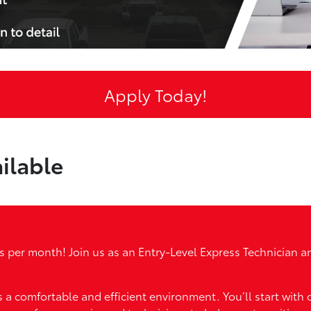
Apply Today!
ilable
ers per month! Join us as an Entry-Level Express Technician
rs a comfortable and efficient environment. You’ll start with