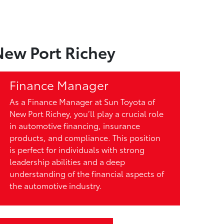
New Port Richey
Finance Manager
As a Finance Manager at Sun Toyota of
New Port Richey, you’ll play a crucial role
in automotive financing, insurance
products, and compliance. This position
is perfect for individuals with strong
leadership abilities and a deep
understanding of the financial aspects of
the automotive industry.