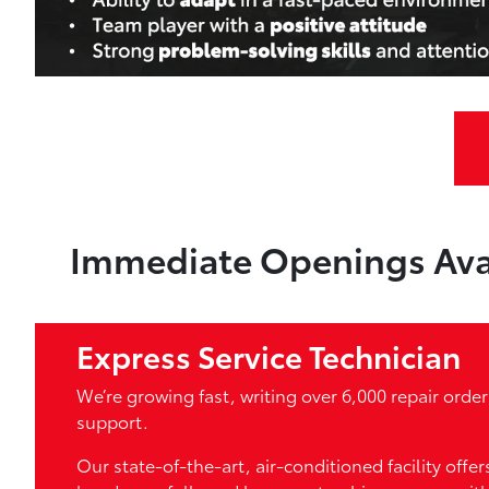
Immediate Openings Ava
Express Service Technician
We’re growing fast, writing over 6,000 repair ord
support.
Our state-of-the-art, air-conditioned facility offe