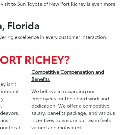
visit to Sun Toyota of New Port Richey is even more
, Florida
vering excellence in every customer interaction.
ORT RICHEY?
Competitive Compensation and
Benefits
ey isn’t
 integral
We believe in rewarding our
y,
employees for their hard work and
l
dedication. We offer a competitive
ndeavors.
salary, benefits package, and various
eans
incentives to ensure our team feels
 our local
valued and motivated.