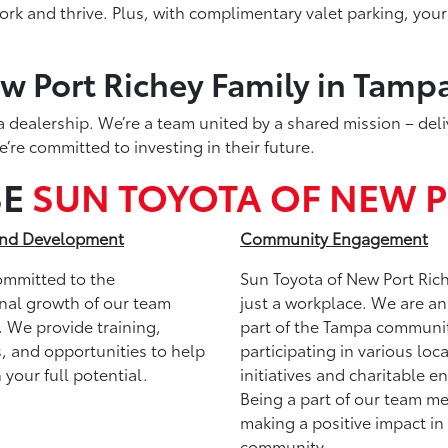
k and thrive. Plus, with complimentary valet parking, your 
w Port Richey Family in Tampa
 dealership. We’re a team united by a shared mission – deli
re committed to investing in their future.
SE
SUN TOYOTA OF NEW P
nd Development
Community Engagement
ommitted to the
Sun Toyota of New Port Rich
nal growth of our team
just a workplace. We are an
 We provide training,
part of the Tampa communit
, and opportunities to help
participating in various loca
 your full potential.
initiatives and charitable e
Being a part of our team m
making a positive impact in
community.