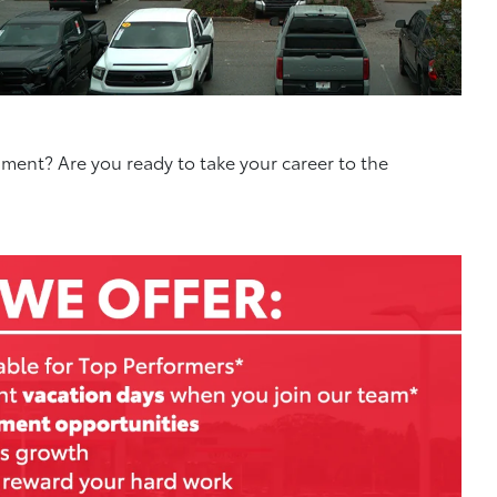
nment? Are you ready to take your career to the