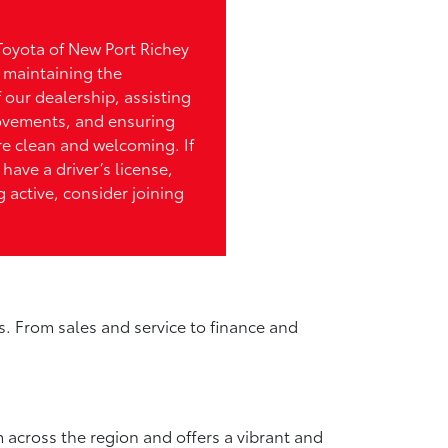
Toyota of New Port Richey
n maintaining the
 our dealership, assisting
ovements, and ensuring
re clean and welcoming. If
 have a driver’s license,
 active, consider joining
s. From sales and service to finance and
 across the region and offers a vibrant and