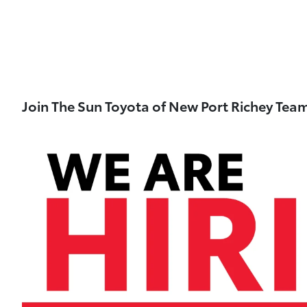
Join The Sun Toyota of New Port Richey Tea