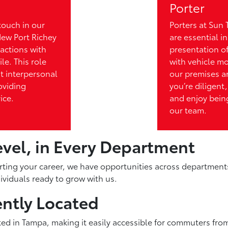
Porter
touch in our
Porters at Sun 
New Port Richey
are essential i
actions with
presentation of
le. This role
with vehicle m
nt interpersonal
our premises a
roviding
you’re diligent,
ice.
and enjoy being
our team.
evel, in Every Department
rting your career, we have opportunities across department
viduals ready to grow with us.
ntly Located
ted in Tampa, making it easily accessible for commuters from