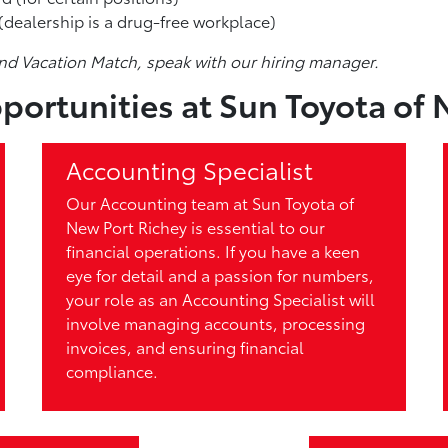
dealership is a drug-free workplace)
nd Vacation Match, speak with our hiring manager.
portunities at Sun Toyota of 
Accounting Specialist
Our Accounting team at Sun Toyota of
New Port Richey is essential to our
financial operations. If you have a keen
eye for detail and a passion for numbers,
your role as an Accounting Specialist will
involve managing accounts, processing
invoices, and ensuring financial
compliance.