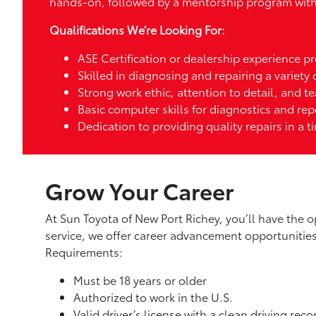
hands-on, followed by a mentorship program with 
Qualifications We’re Looking For:
ASE Certification or dealership experience pr
Skilled in diagnosing and repairing a variety
Strong work ethic, attention to detail, and t
Basic computer skills for diagnostics and rep
Dedication to providing quality repairs in a 
Grow Your Career
At Sun Toyota of New Port Richey, you’ll have the o
service, we offer career advancement opportuniti
Requirements:
Must be 18 years or older
Authorized to work in the U.S.
Valid driver’s license with a clean driving reco