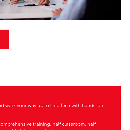
 and work your way up to Line Tech with hands-on
 comprehensive training, half classroom, half