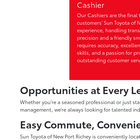
Cashier
Our Cashiers are the final 
customers’ Sun Toyota of 
experience, handling trans
precision and a friendly smi
requires accuracy, excelle
skills, and a passion for p
outstanding customer serv
Opportunities at Every L
Whether you’re a seasoned professional or just sta
management, we’re always looking for talented indi
Easy Commute, Convenie
Sun Toyota of New Port Richey is conveniently loca