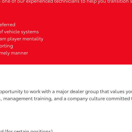
one of our experienced technicians to help you transition 
eferred
 of vehicle systems
eam player mentality
orting
timely manner
pportunity to work with a major dealer group that values you
es, management training, and a company culture committed 
rd (for certain positions)