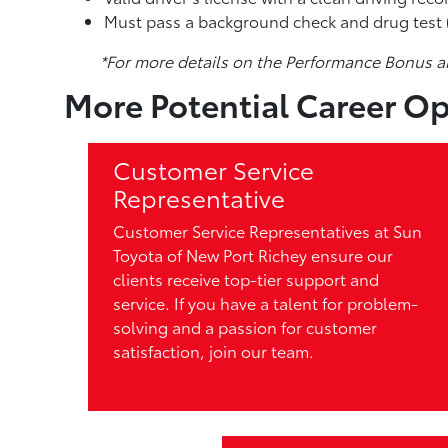
Must pass a background check and drug test (
*For more details on the Performance Bonus a
More Potential Career Op
Customer Service
Representative
Customer Service Representatives at Sun
Toyota of New Port Richey ensure our
clients receive top-tier support and
service. If you have a talent for problem-
solving and a passion for customer
satisfaction, join our team.