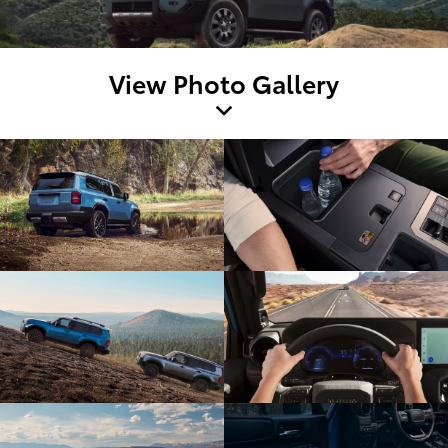
View Photo Gallery