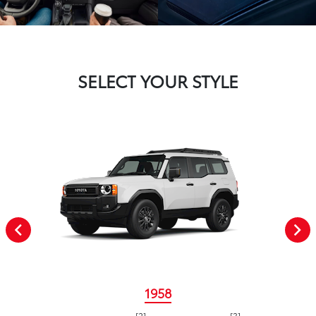
SELECT YOUR STYLE
1958
[2]
[3]