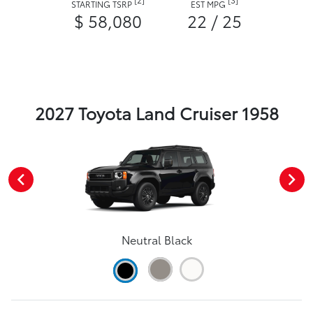
STARTING TSRP
EST MPG
$ 58,080
22 / 25
2027 Toyota Land Cruiser 1958
Neutral Black