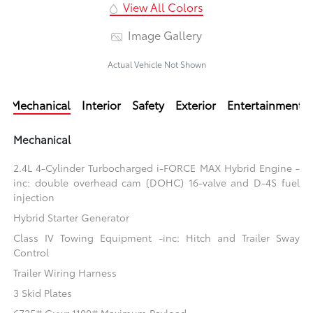
View All Colors
Image Gallery
Actual Vehicle Not Shown
Mechanical
Interior
Safety
Exterior
Entertainment
Mechanical
2.4L 4-Cylinder Turbocharged i-FORCE MAX Hybrid Engine -
inc: double overhead cam (DOHC) 16-valve and D-4S fuel
injection
Hybrid Starter Generator
Class IV Towing Equipment -inc: Hitch and Trailer Sway
Control
Trailer Wiring Harness
3 Skid Plates