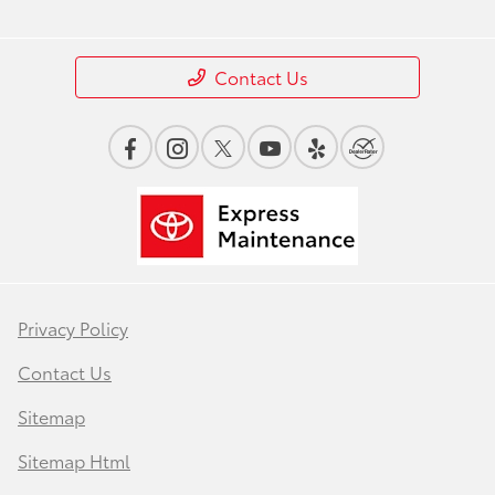
Contact Us
Privacy Policy
Contact Us
Sitemap
Sitemap Html