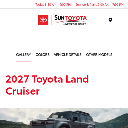
Today 8:30 AM - 9:00 PM
Service & Parts 7:00 AM - 7:00 PM
Menu
GALLERY
COLORS
VEHICLE DETAILS
OTHER MODELS
2027 Toyota Land
Cruiser