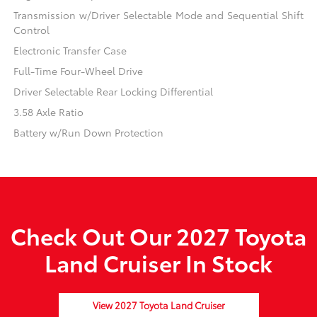
Transmission w/Driver Selectable Mode and Sequential Shift
Control
Electronic Transfer Case
Full-Time Four-Wheel Drive
Driver Selectable Rear Locking Differential
3.58 Axle Ratio
Battery w/Run Down Protection
Check Out Our 2027 Toyota
Land Cruiser In Stock
View 2027 Toyota Land Cruiser