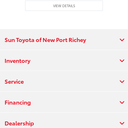
VIEW DETAILS
Sun Toyota of New Port Richey
Inventory
Service
Financing
Dealership