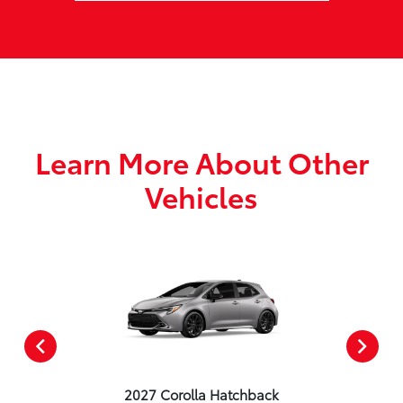
Learn More About Other
Vehicles
2027 Corolla Hatchback