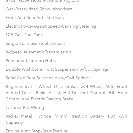
6725# Gvwr 1100# Maximum Payload
Gas-Pressurized Shock Absorbers
Front And Rear Anti-Roll Bars
Electric Power-Assist Speed-Sensing Steering
17.9 Gal. Fuel Tank
Single Stainless Steel Exhaust
8-Speed Automatic Transmission
Permanent Locking Hubs
Double Wishbone Front Suspension w/Coil Springs
Solid Axle Rear Suspension w/Coil Springs
Regenerative 4-Wheel Disc Brakes w/4-Wheel ABS, Front
Vented Discs, Brake Assist, Hill Descent Control, Hill Hold
Control and Electric Parking Brake
Tv Tuner Pre-Wiring
Nickel Metal Hydride (nimh) Traction Battery 1.87 kWh
Capacity
Engine Auto Stop-Start Feature