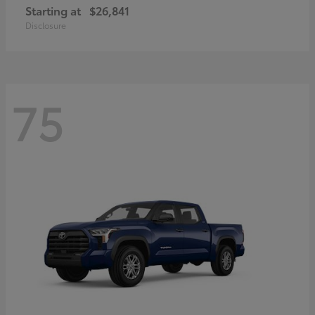
Starting at
$26,841
Disclosure
75