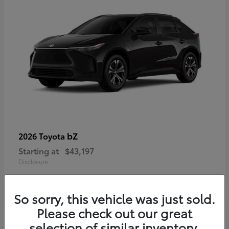
bZ
2026 Toyota
Starting at
$43,197
Disclosure
So sorry, this vehicle was just sold.
Please check out our great
selection of similar inventory.