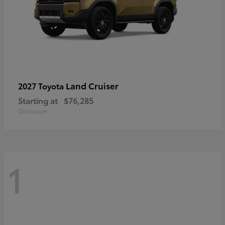
Land Cruiser
2027 Toyota
Starting at
$76,285
Disclosure
1