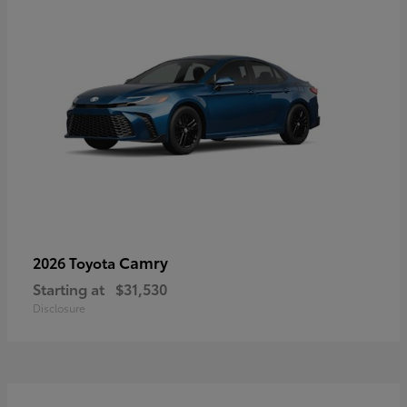
Camry
2026 Toyota
Starting at
$31,530
Disclosure