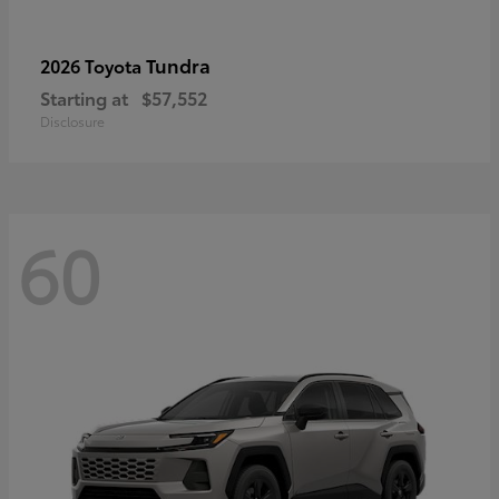
Tundra
2026 Toyota
Starting at
$57,552
Disclosure
60