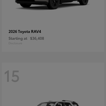
RAV4
2026 Toyota
Starting at
$36,408
Disclosure
15