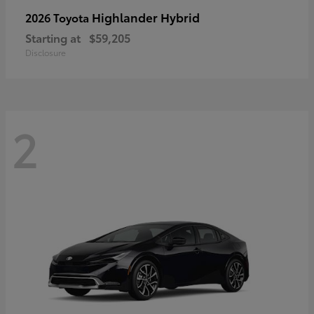
Highlander Hybrid
2026 Toyota
Starting at
$59,205
Disclosure
2