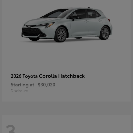
Corolla Hatchback
2026 Toyota
Starting at
$30,020
Disclosure
3