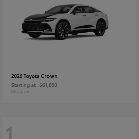
Crown
2026 Toyota
Starting at
$61,050
Disclosure
1