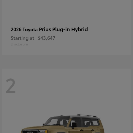
Prius Plug-in Hybrid
2026 Toyota
Starting at
$43,647
Disclosure
2