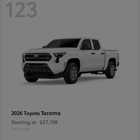
123
Tacoma
2026 Toyota
Starting at
$37,198
Disclosure