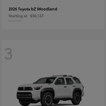
bZ Woodland
2026 Toyota
Starting at
$50,137
Disclosure
3