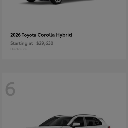
Corolla Hybrid
2026 Toyota
Starting at
$29,630
Disclosure
6