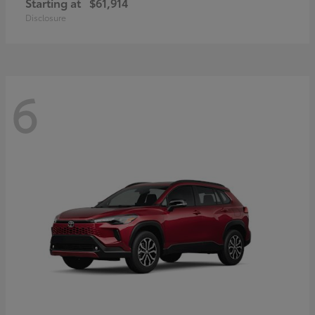
Starting at
$61,914
Disclosure
6