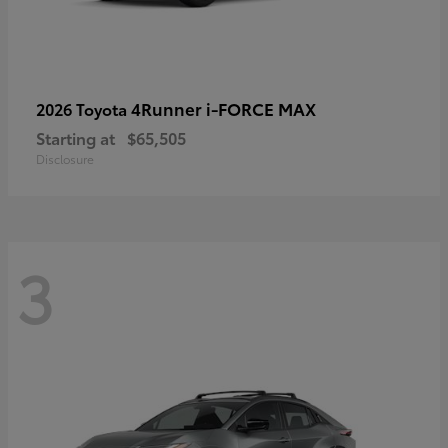
4Runner i-FORCE MAX
2026 Toyota
Starting at
$65,505
Disclosure
3