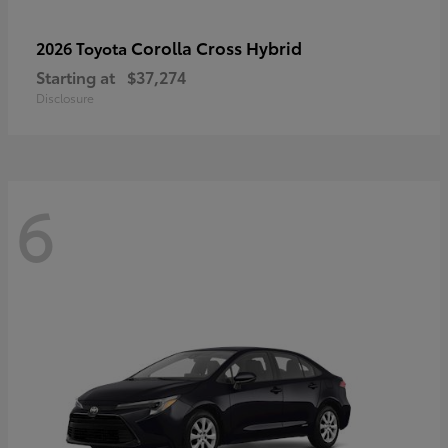
Corolla Cross Hybrid
2026 Toyota
Starting at
$37,274
Disclosure
6