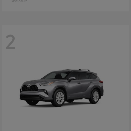
Disclosure
2