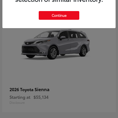
5
Continue
Sienna
2026 Toyota
Starting at
$55,134
Disclosure