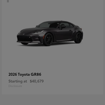
GR86
2026 Toyota
Starting at
$40,679
Disclosure