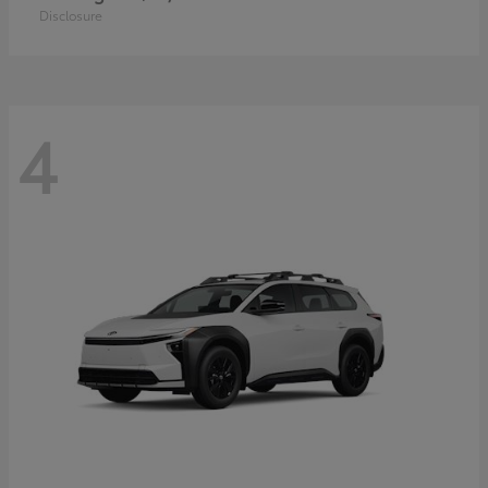
Disclosure
4