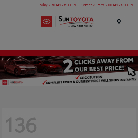
Today 7:30 AM - 8:00 PM
Service & Parts 7:00 AM - 6:00 PM
Menu
136