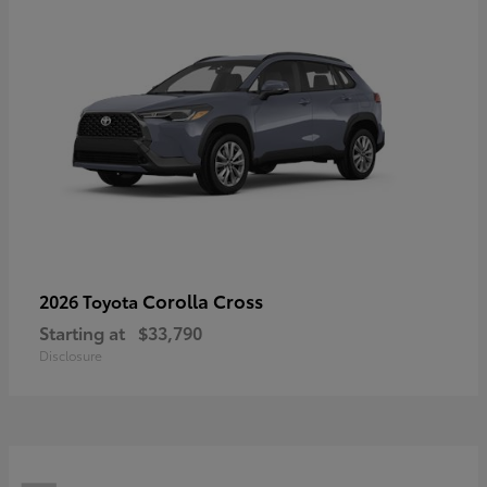
Corolla Cross
2026 Toyota
Starting at
$33,790
Disclosure