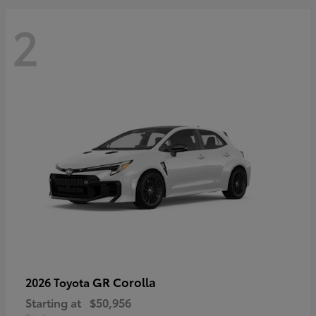
2
GR Corolla
2026 Toyota
Starting at
$50,956