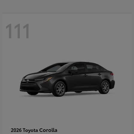
111
Corolla
2026 Toyota