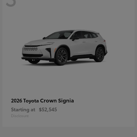
Crown Signia
2026 Toyota
Starting at
$52,545
Disclosure