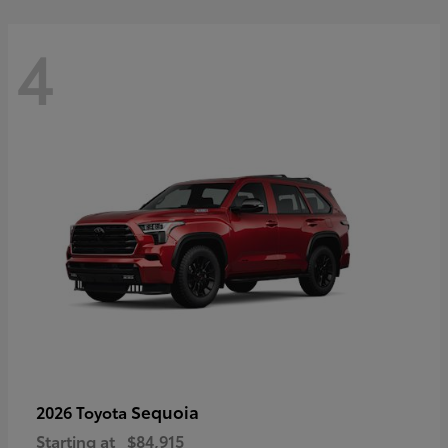
4
Sequoia
2026 Toyota
Starting at
$84,915