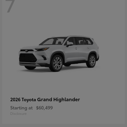
7
Grand Highlander
2026 Toyota
Starting at
$60,499
Disclosure