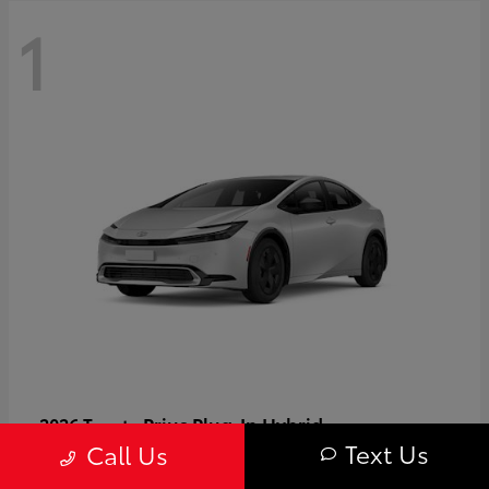
1
Prius Plug-In Hybrid
2026 Toyota
Text Us
Call Us
Starting at
$37,509
Disclosure