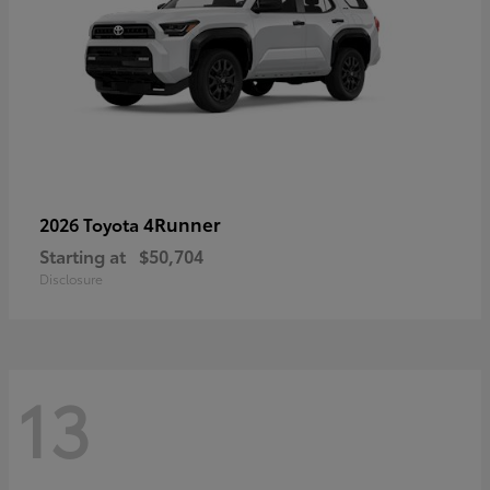
4Runner
2026 Toyota
Starting at
$50,704
Disclosure
13