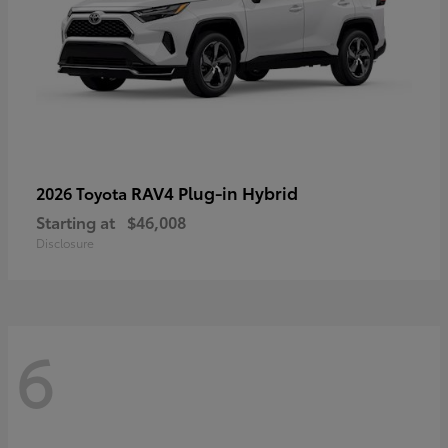
RAV4 Plug-in Hybrid
2026 Toyota
Starting at
$46,008
Disclosure
6