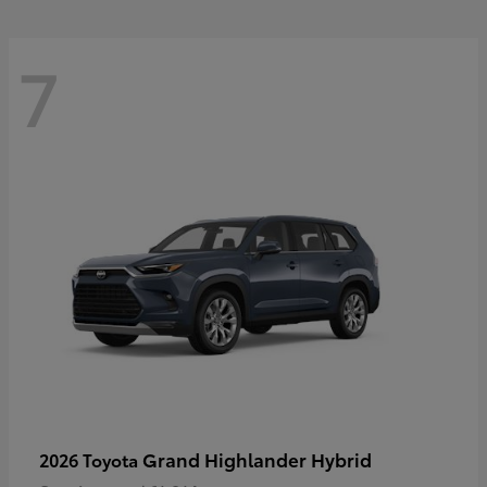
7
Grand Highlander Hybrid
2026 Toyota