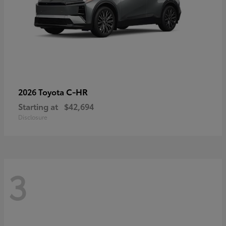
C-HR
2026 Toyota
Starting at
$42,694
Disclosure
3