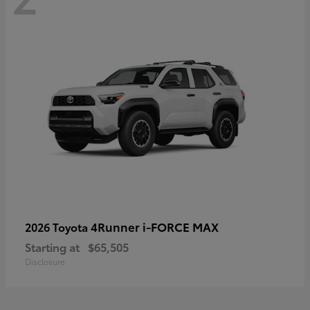
4Runner i-FORCE MAX
2026 Toyota
Starting at
$65,505
Disclosure