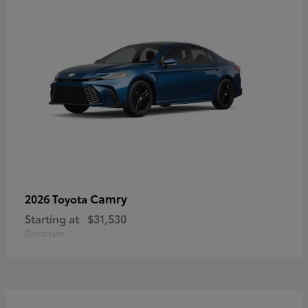
Camry
2026 Toyota
Starting at
$31,530
Disclosure