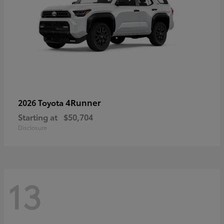
4Runner
2026 Toyota
Starting at
$50,704
Disclosure
13