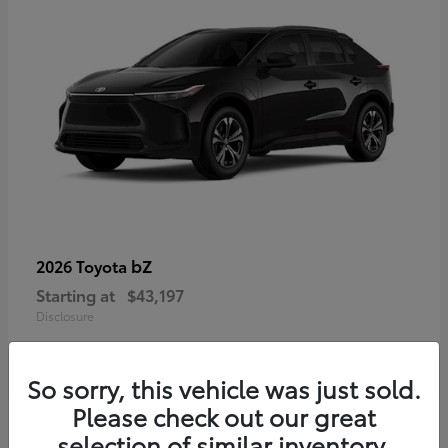
bZ
2026 Toyota
Starting at
$43,197
Disclosure
So sorry, this vehicle was just sold.
Please check out our great
selection of similar inventory.