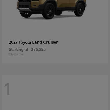
Land Cruiser
2027 Toyota
Starting at
$76,285
Disclosure
1