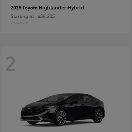
Highlander Hybrid
2026 Toyota
Starting at
$59,205
Disclosure
2