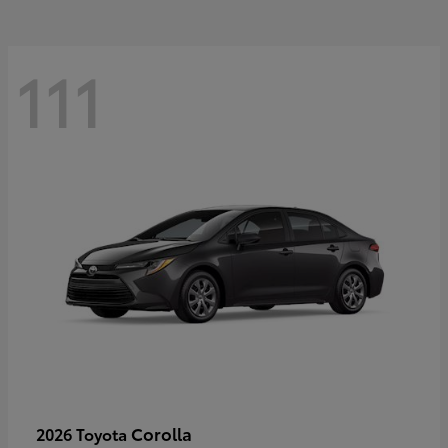
111
Corolla
2026 Toyota