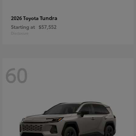
Tundra
2026 Toyota
Starting at
$57,552
Disclosure
60