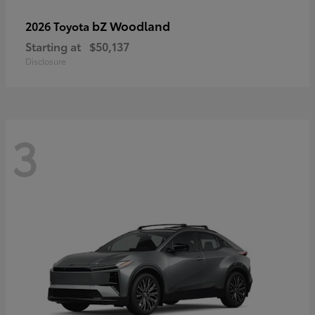
bZ Woodland
2026 Toyota
Starting at
$50,137
Disclosure
3