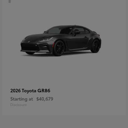
GR86
2026 Toyota
Starting at
$40,679
Disclosure