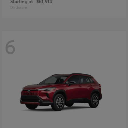
Starting at
$61,914
Disclosure
6