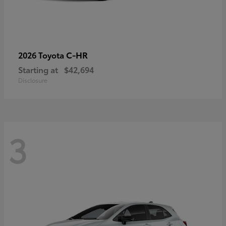
C-HR
2026 Toyota
Starting at
$42,694
Disclosure
3