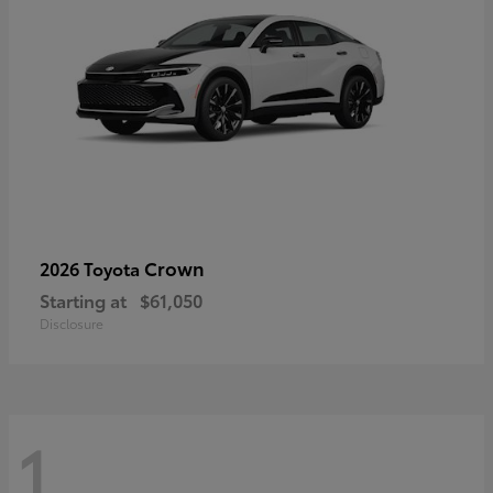
Crown
2026 Toyota
Starting at
$61,050
Disclosure
1