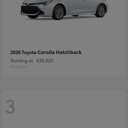
Corolla Hatchback
2026 Toyota
Starting at
$30,020
Disclosure
3