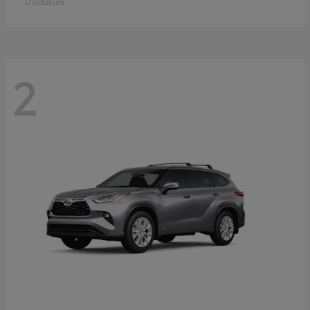
Disclosure
2