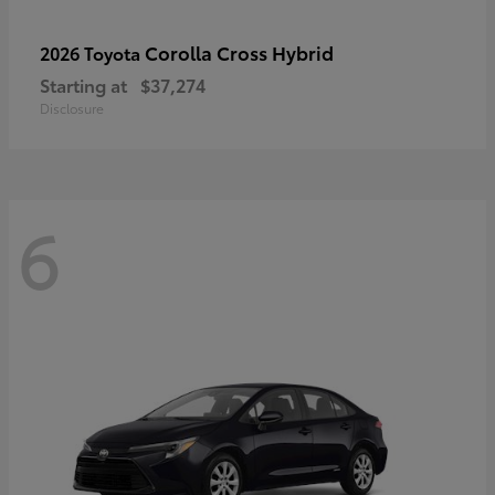
Corolla Cross Hybrid
2026 Toyota
Starting at
$37,274
Disclosure
6