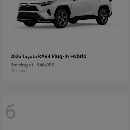
RAV4 Plug-in Hybrid
2026 Toyota
Starting at
$46,008
Disclosure
6