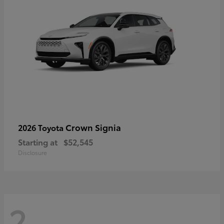
Crown Signia
2026 Toyota
Starting at
$52,545
Disclosure
2