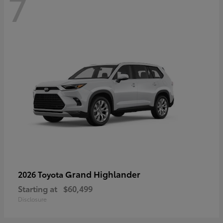
7
Grand Highlander
2026 Toyota
Starting at
$60,499
Disclosure