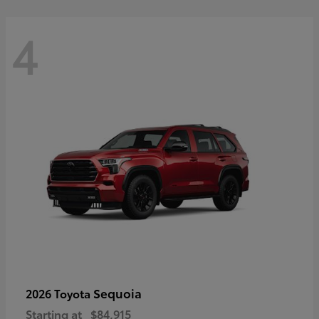
4
Sequoia
2026 Toyota
Starting at
$84,915