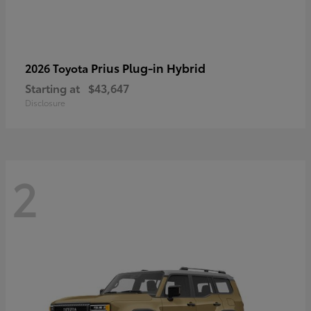
Prius Plug-in Hybrid
2026 Toyota
Starting at
$43,647
Disclosure
2