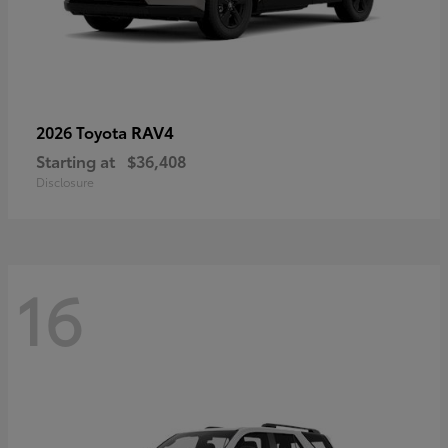
RAV4
2026 Toyota
Starting at
$36,408
Disclosure
16