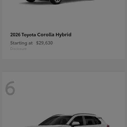
Corolla Hybrid
2026 Toyota
Starting at
$29,630
Disclosure
6