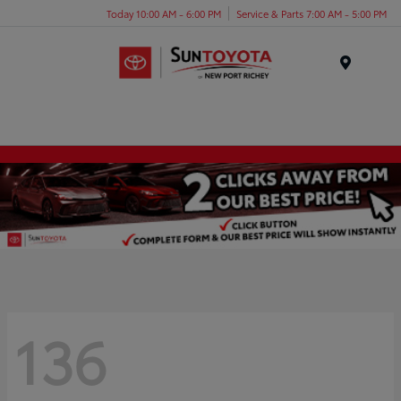
Today 10:00 AM - 6:00 PM
Service & Parts 7:00 AM - 5:00 PM
Menu
136