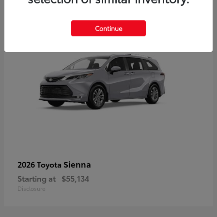
5
Continue
Sienna
2026 Toyota
Starting at
$55,134
Disclosure