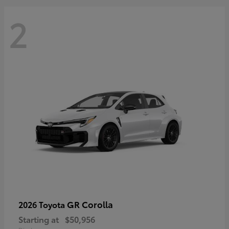
2
GR Corolla
2026 Toyota
Starting at
$50,956