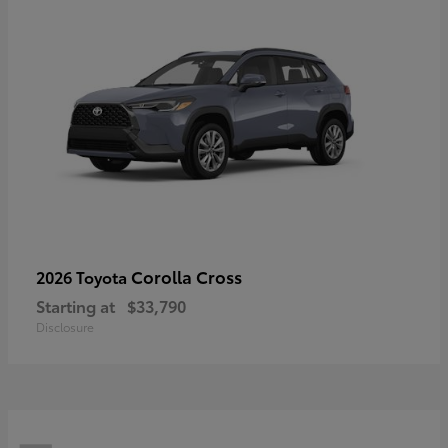
Corolla Cross
2026 Toyota
Starting at
$33,790
Disclosure