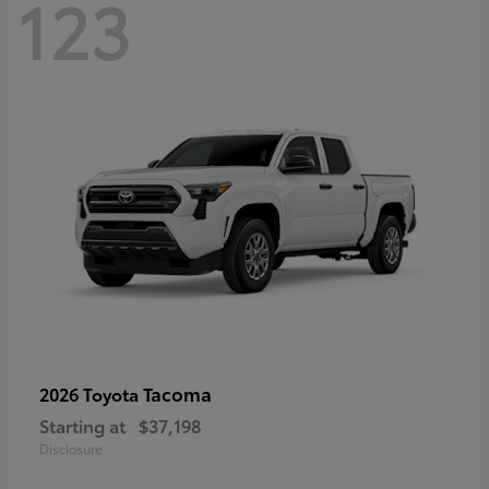
123
Tacoma
2026 Toyota
Starting at
$37,198
Disclosure