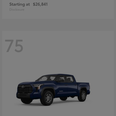
Starting at
$26,841
Disclosure
75