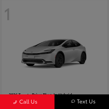
1
Prius Plug-In Hybrid
2026 Toyota
Text Us
Call Us
Starting at
$37,509
Disclosure