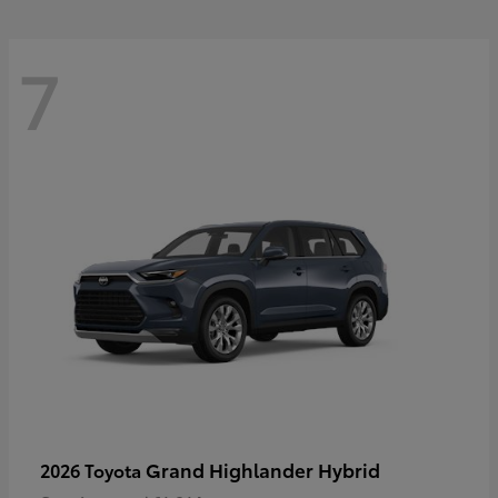
7
Grand Highlander Hybrid
2026 Toyota