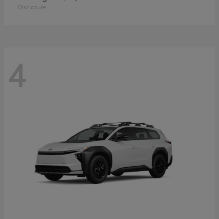
Disclosure
4