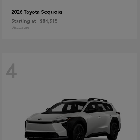
Sequoia
2026 Toyota
Starting at
$84,915
Disclosure
4