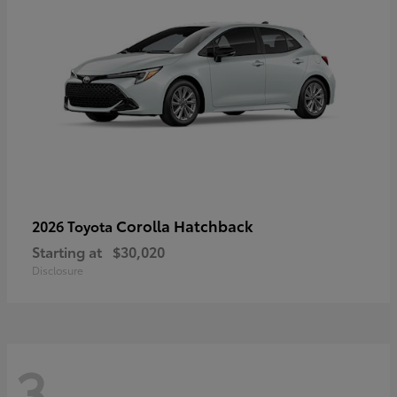
Corolla Hatchback
2026 Toyota
Starting at
$30,020
Disclosure
3