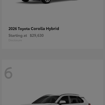
Corolla Hybrid
2026 Toyota
Starting at
$29,630
Disclosure
6