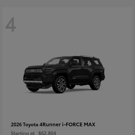
4
4Runner i-FORCE MAX
2026 Toyota
Starting at
$62,804