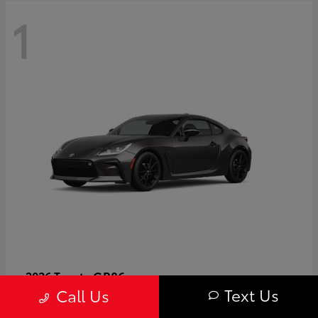
1
GR86
2026 Toyota
Text Us
Call Us
Starting at
$40,679
Disclosure