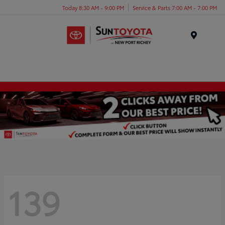
Today 8:30 AM - 9:00 PM
Service & Parts 7:00 AM - 7:00 PM
Menu
139