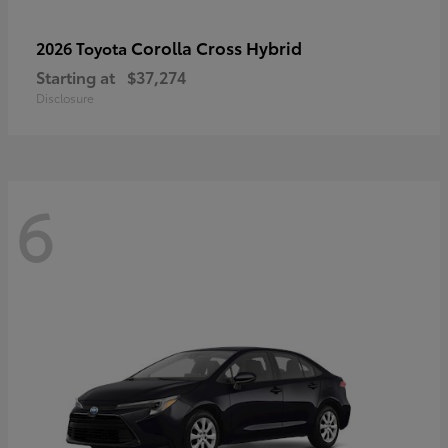
Corolla Cross Hybrid
2026 Toyota
Starting at
$37,274
Disclosure
6