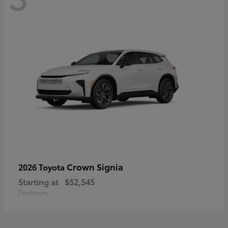
Crown Signia
2026 Toyota
Starting at
$52,545
Disclosure