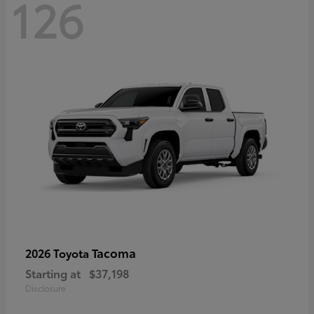
126
Tacoma
2026 Toyota
Starting at
$37,198
Disclosure