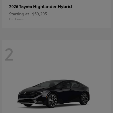
Highlander Hybrid
2026 Toyota
Starting at
$59,205
Disclosure
2