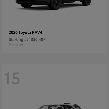
RAV4
2026 Toyota
Starting at
$36,487
Disclosure
15