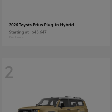
Prius Plug-in Hybrid
2026 Toyota
Starting at
$43,647
Disclosure
2