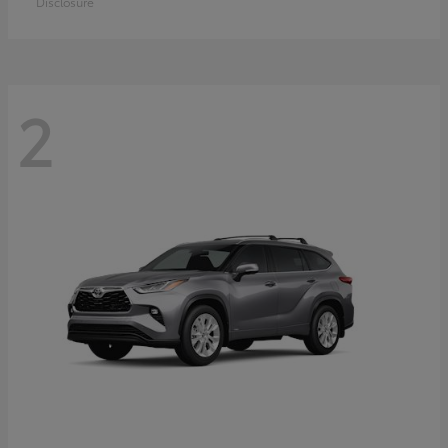
Disclosure
2