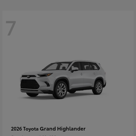
7
Grand Highlander
2026 Toyota