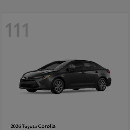
111
Corolla
2026 Toyota