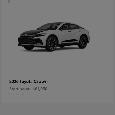
Crown
2026 Toyota
Starting at
$61,050
Disclosure