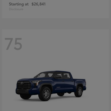
Starting at
$26,841
Disclosure
75