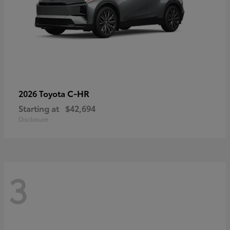
C-HR
2026 Toyota
Starting at
$42,694
Disclosure
3