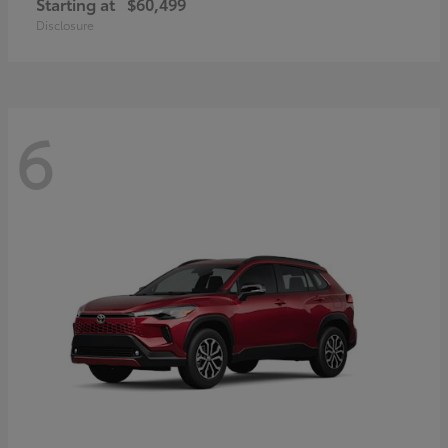
Starting at
$60,499
Disclosure
6