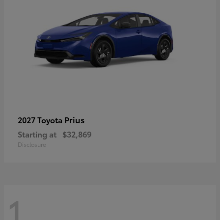
Prius
2027 Toyota
Starting at
$32,869
Disclosure
1