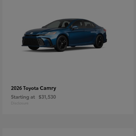
Camry
2026 Toyota
Starting at
$31,530
Disclosure