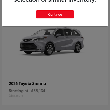
5
Continue
Sienna
2026 Toyota
Starting at
$55,134
Disclosure