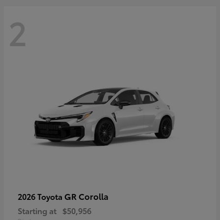
2
GR Corolla
2026 Toyota
Starting at
$50,956