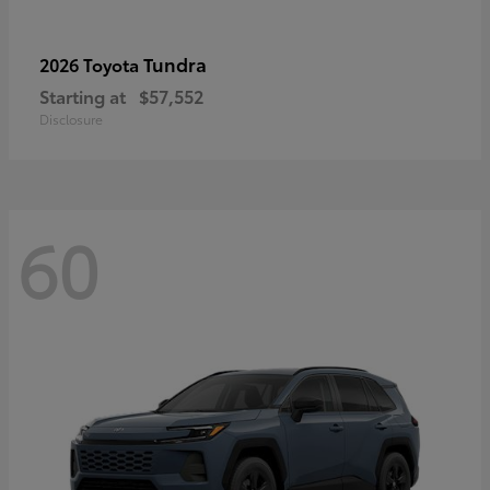
Tundra
2026 Toyota
Starting at
$57,552
Disclosure
60