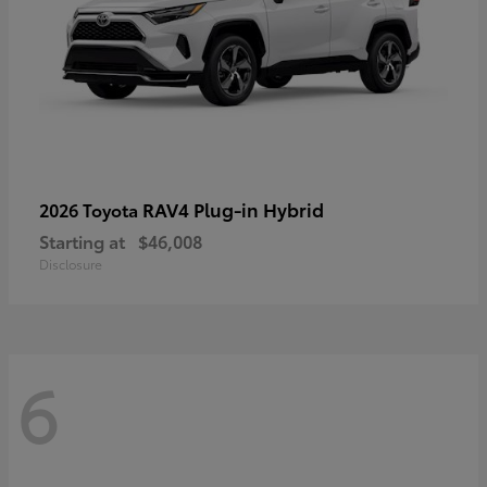
RAV4 Plug-in Hybrid
2026 Toyota
Starting at
$46,008
Disclosure
6