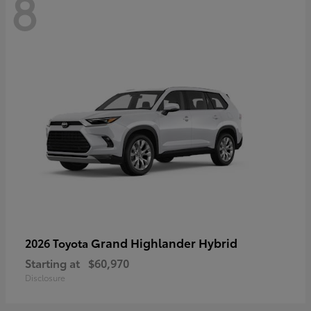
8
Grand Highlander Hybrid
2026 Toyota
Starting at
$60,970
Disclosure