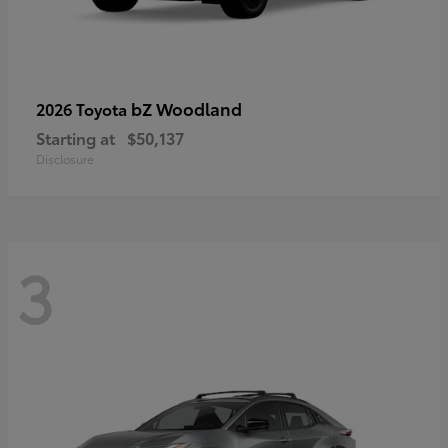
bZ Woodland
2026 Toyota
Starting at
$50,137
Disclosure
3