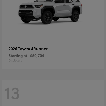
4Runner
2026 Toyota
Starting at
$50,704
Disclosure
13