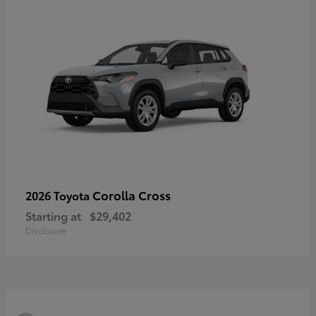
Corolla Cross
2026 Toyota
Starting at
$29,402
Disclosure