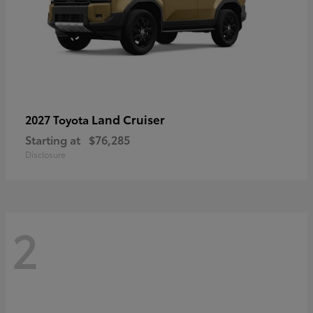
Land Cruiser
2027 Toyota
Starting at
$76,285
Disclosure
2