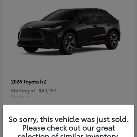
bZ
2026 Toyota
Starting at
$43,197
Disclosure
So sorry, this vehicle was just sold.
Please check out our great
selection of similar inventory.