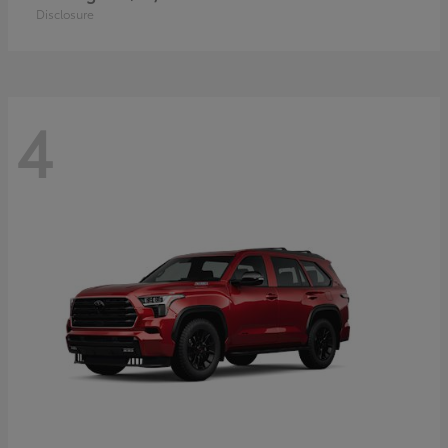
Disclosure
4