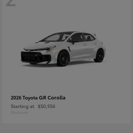
GR Corolla
2026 Toyota
Starting at
$50,956
Disclosure