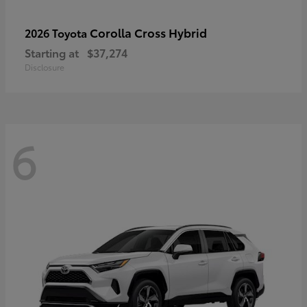
Corolla Cross Hybrid
2026 Toyota
Starting at
$37,274
Disclosure
6