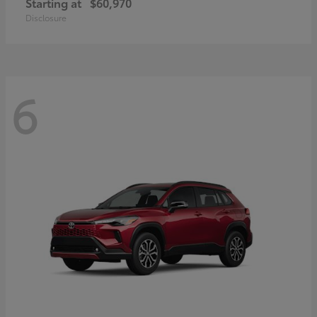
Starting at
$60,970
Disclosure
6