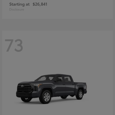
Starting at
$26,841
Disclosure
73