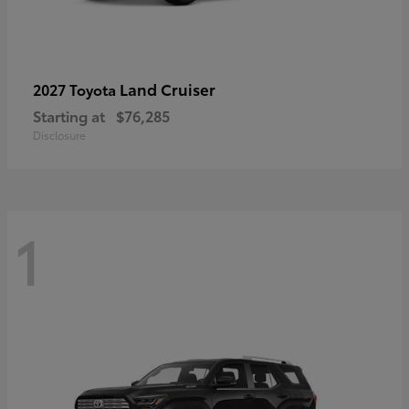
Land Cruiser
2027 Toyota
Starting at
$76,285
Disclosure
1