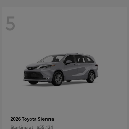
5
Sienna
2026 Toyota
Starting at
$55,134