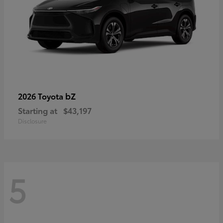
bZ
2026 Toyota
Starting at
$43,197
Disclosure
5