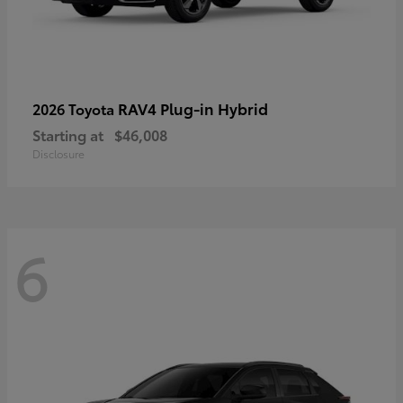
RAV4 Plug-in Hybrid
2026 Toyota
Starting at
$46,008
Disclosure
6