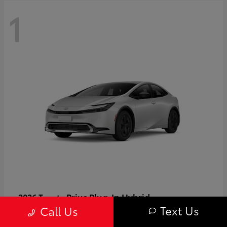
1
Prius Plug-In Hybrid
2026 Toyota
Text Us
Call Us
Starting at
$37,509
Disclosure