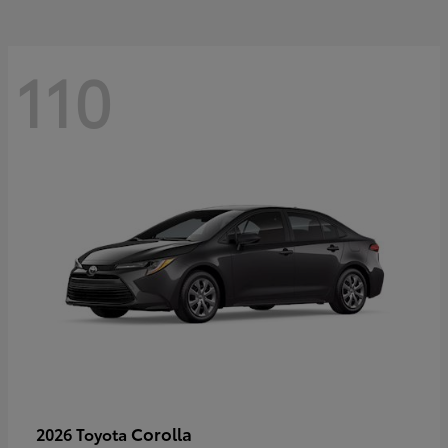
110
Corolla
2026 Toyota