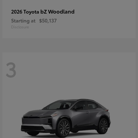
bZ Woodland
2026 Toyota
Starting at
$50,137
Disclosure
3