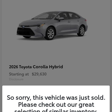
Corolla Hybrid
2026 Toyota
Starting at
$29,630
Disclosure
So sorry, this vehicle was just sold.
Please check out our great
selection of similar inventory.