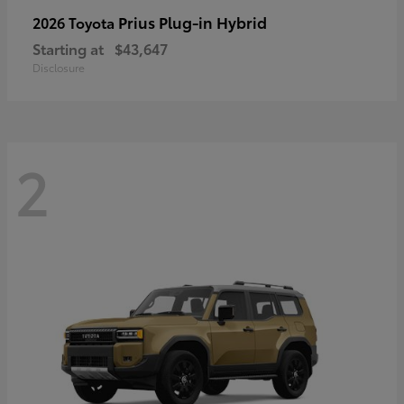
Prius Plug-in Hybrid
2026 Toyota
Starting at
$43,647
Disclosure
2