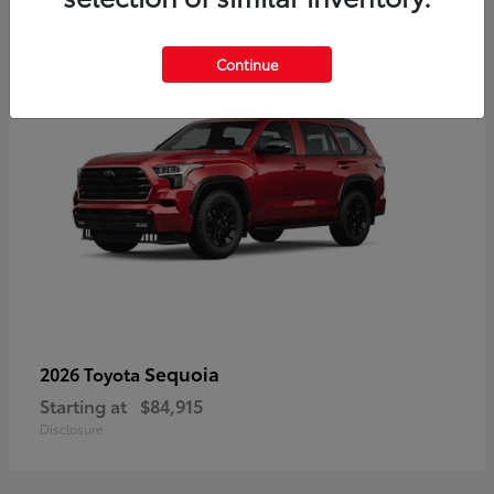
5
Continue
Sequoia
2026 Toyota
Starting at
$84,915
Disclosure