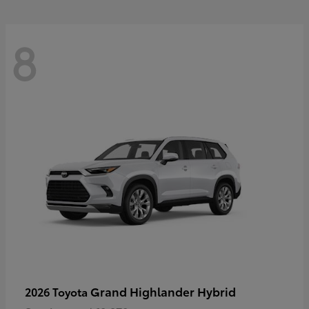
8
Grand Highlander Hybrid
2026 Toyota