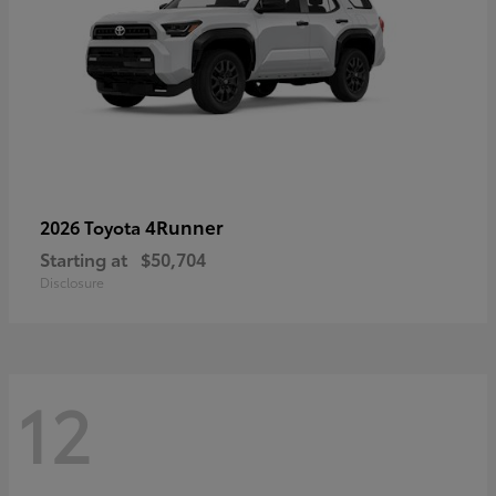
4Runner
2026 Toyota
Starting at
$50,704
Disclosure
12