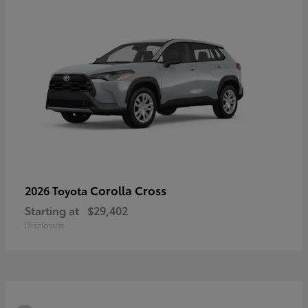
Corolla Cross
2026 Toyota
Starting at
$29,402
Disclosure