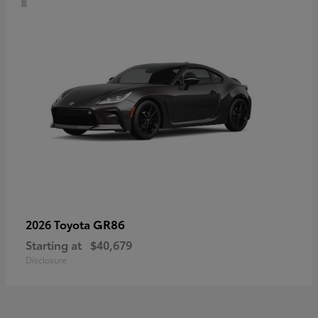
GR86
2026 Toyota
Starting at
$40,679
Disclosure