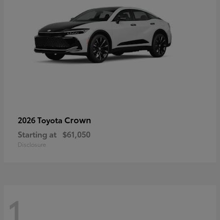
Crown
2026 Toyota
Starting at
$61,050
Disclosure
1