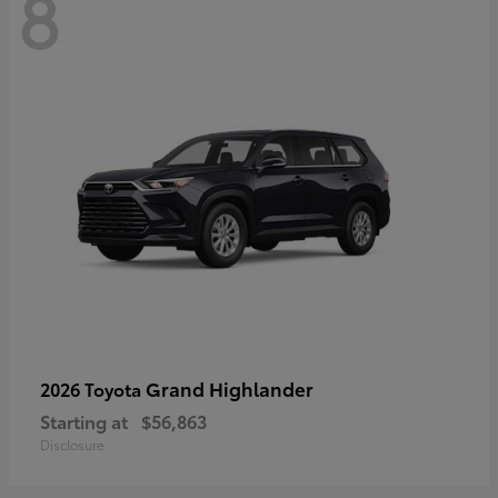
8
Grand Highlander
2026 Toyota
Starting at
$56,863
Disclosure