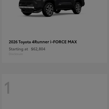
4Runner i-FORCE MAX
2026 Toyota
Starting at
$62,804
Disclosure
1