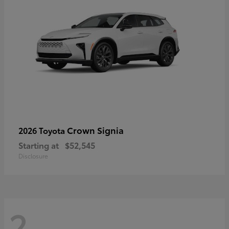
Crown Signia
2026 Toyota
Starting at
$52,545
Disclosure
2