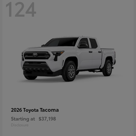
124
Tacoma
2026 Toyota
Starting at
$37,198
Disclosure