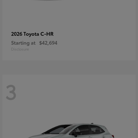
C-HR
2026 Toyota
Starting at
$42,694
Disclosure
3