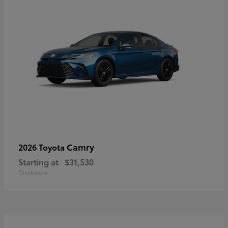
Camry
2026 Toyota
Starting at
$31,530
Disclosure