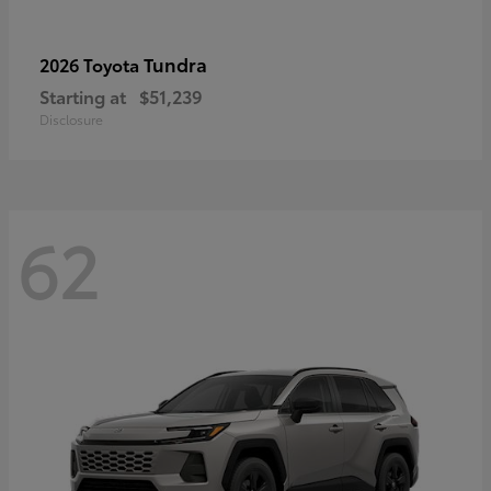
Tundra
2026 Toyota
Starting at
$51,239
Disclosure
62