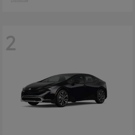
Disclosure
2