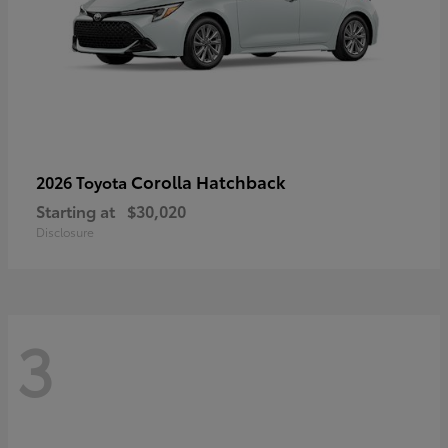
Corolla Hatchback
2026 Toyota
Starting at
$30,020
Disclosure
3