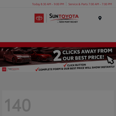
Today 8:30 AM - 9:00 PM
Service & Parts 7:00 AM - 7:00 PM
Menu
140