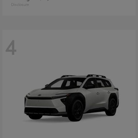
Disclosure
4