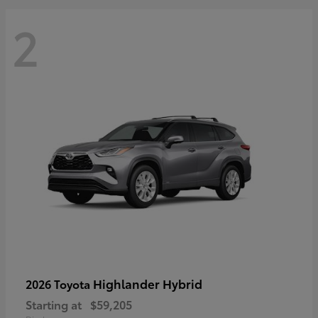
2
Highlander Hybrid
2026 Toyota
Starting at
$59,205