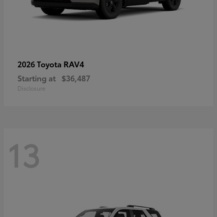
RAV4
2026 Toyota
Starting at
$36,487
Disclosure
13