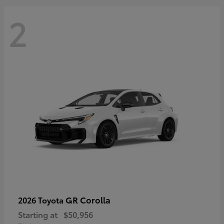
2
GR Corolla
2026 Toyota
Starting at
$50,956