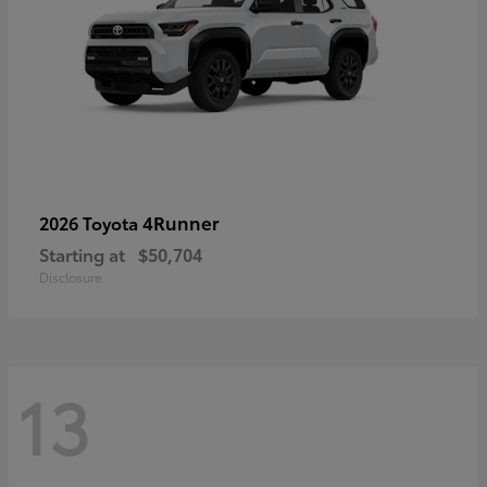
4Runner
2026 Toyota
Starting at
$50,704
Disclosure
13