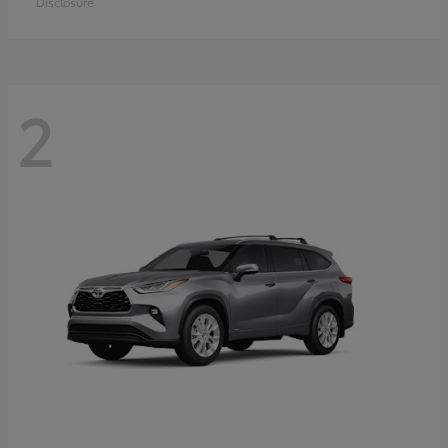
Disclosure
2