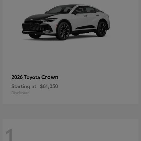
Crown
2026 Toyota
Starting at
$61,050
Disclosure
1