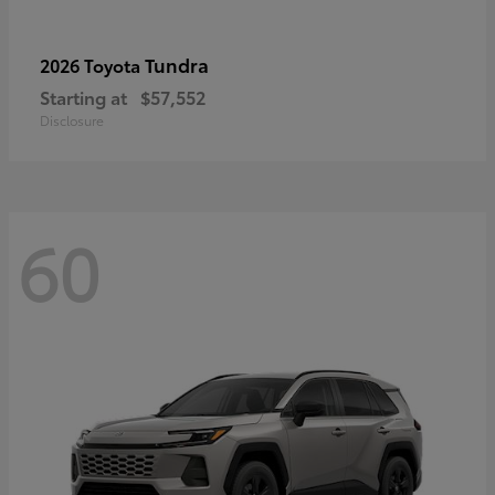
Tundra
2026 Toyota
Starting at
$57,552
Disclosure
60