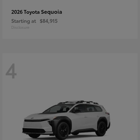
Sequoia
2026 Toyota
Starting at
$84,915
Disclosure
4