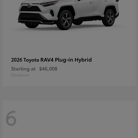
RAV4 Plug-in Hybrid
2026 Toyota
Starting at
$46,008
Disclosure
6