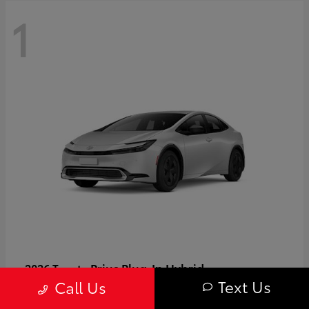
1
Prius Plug-In Hybrid
2026 Toyota
Text Us
Call Us
Starting at
$37,509
Disclosure