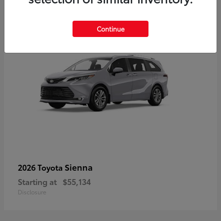
5
Continue
Sienna
2026 Toyota
Starting at
$55,134
Disclosure