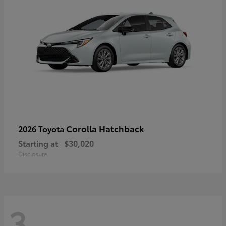
Corolla Hatchback
2026 Toyota
Starting at
$30,020
Disclosure
3