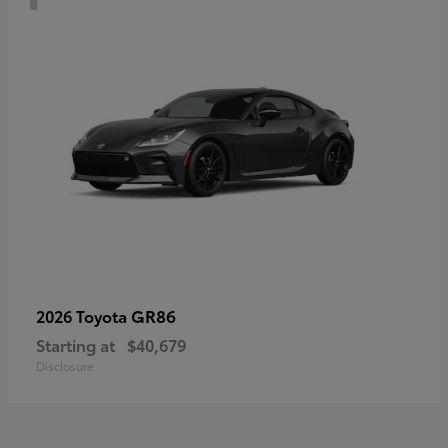
GR86
2026 Toyota
Starting at
$40,679
Disclosure