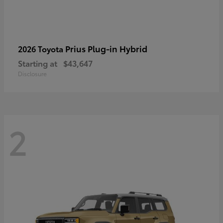
Prius Plug-in Hybrid
2026 Toyota
Starting at
$43,647
Disclosure
2