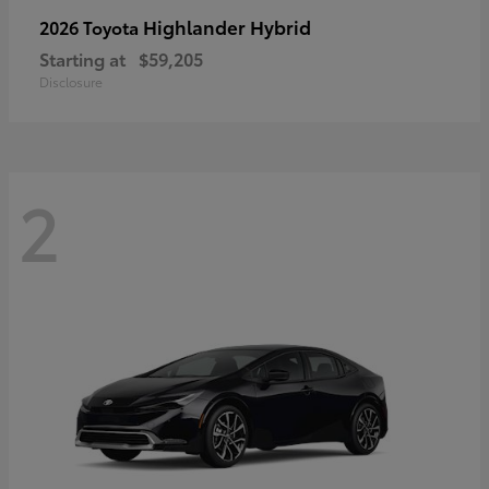
Highlander Hybrid
2026 Toyota
Starting at
$59,205
Disclosure
2