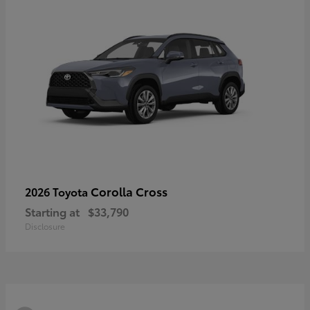
Corolla Cross
2026 Toyota
Starting at
$33,790
Disclosure