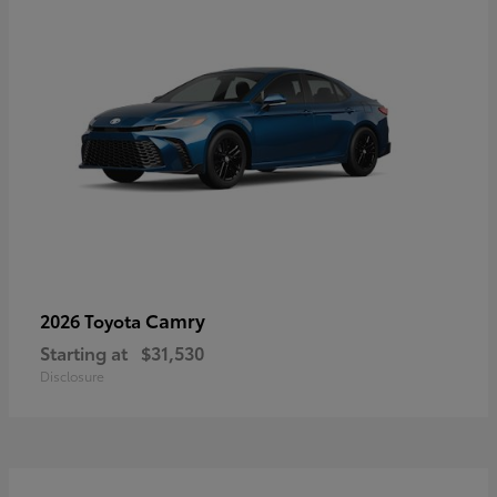
Camry
2026 Toyota
Starting at
$31,530
Disclosure