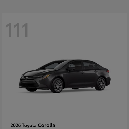
111
Corolla
2026 Toyota