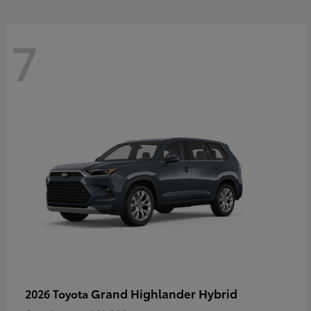
7
Grand Highlander Hybrid
2026 Toyota