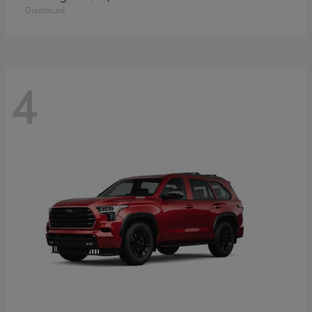
Disclosure
4