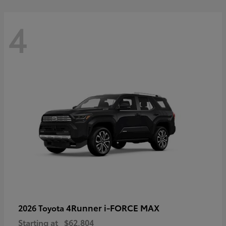
4
4Runner i-FORCE MAX
2026 Toyota
Starting at
$62,804