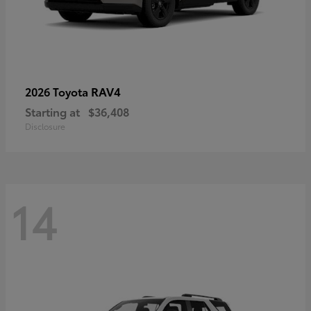
RAV4
2026 Toyota
Starting at
$36,408
Disclosure
14