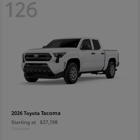
126
Tacoma
2026 Toyota
Starting at
$37,198
Disclosure