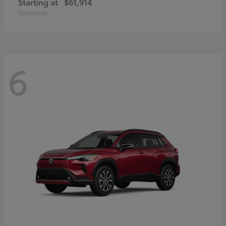
Starting at
$61,914
Disclosure
6