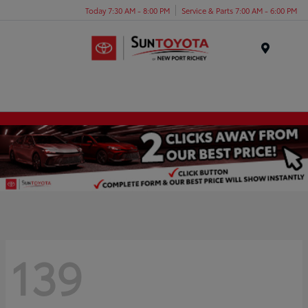
Today 7:30 AM - 8:00 PM
Service & Parts 7:00 AM - 6:00 PM
Menu
139