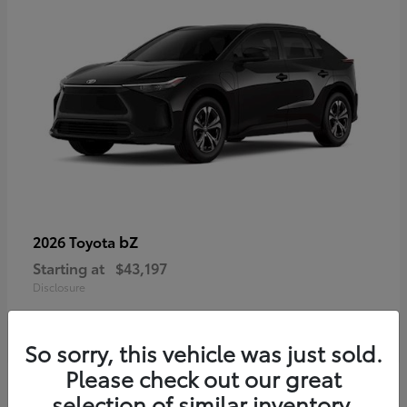
bZ
2026 Toyota
Starting at
$43,197
Disclosure
So sorry, this vehicle was just sold.
Please check out our great
selection of similar inventory.