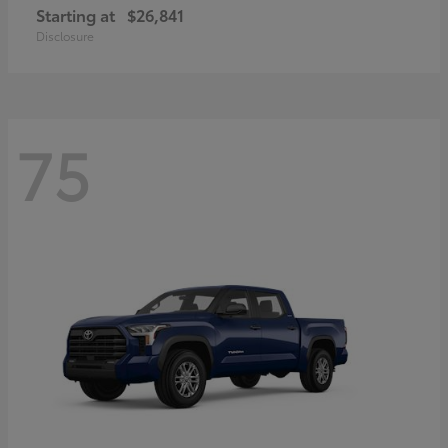
Starting at
$26,841
Disclosure
75