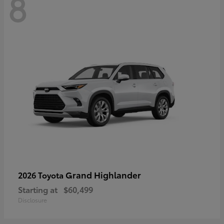
8
Grand Highlander
2026 Toyota
Starting at
$60,499
Disclosure