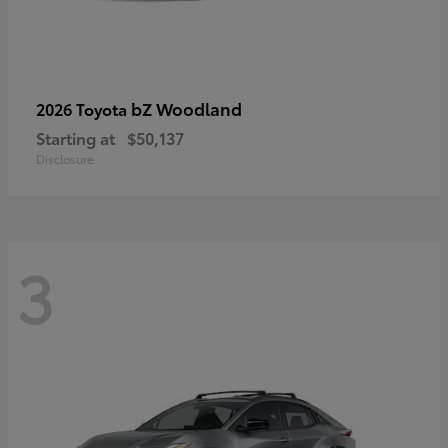
bZ Woodland
2026 Toyota
Starting at
$50,137
Disclosure
3