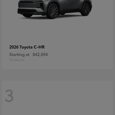
C-HR
2026 Toyota
Starting at
$42,694
Disclosure
3