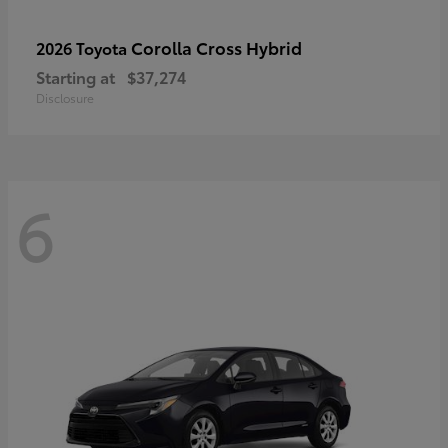
Corolla Cross Hybrid
2026 Toyota
Starting at
$37,274
Disclosure
6