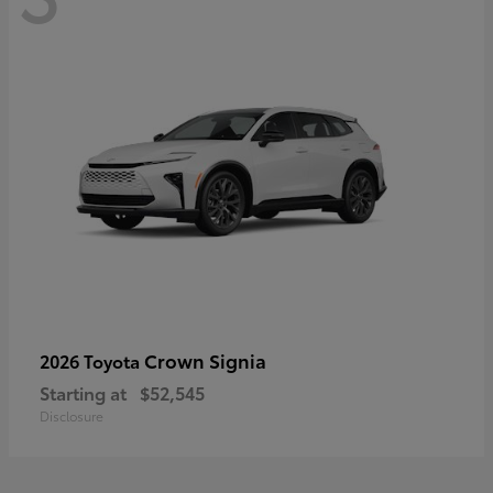
Crown Signia
2026 Toyota
Starting at
$52,545
Disclosure