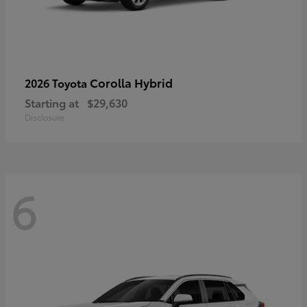
Corolla Hybrid
2026 Toyota
Starting at
$29,630
Disclosure
6