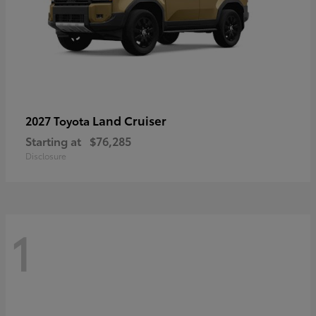
Land Cruiser
2027 Toyota
Starting at
$76,285
Disclosure
1