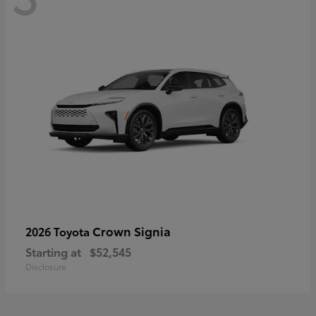
Crown Signia
2026 Toyota
Starting at
$52,545
Disclosure