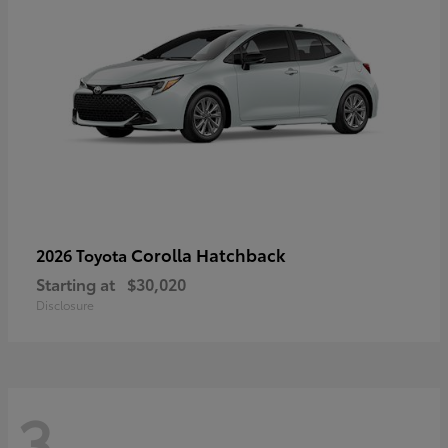
Corolla Hatchback
2026 Toyota
Starting at
$30,020
Disclosure
3