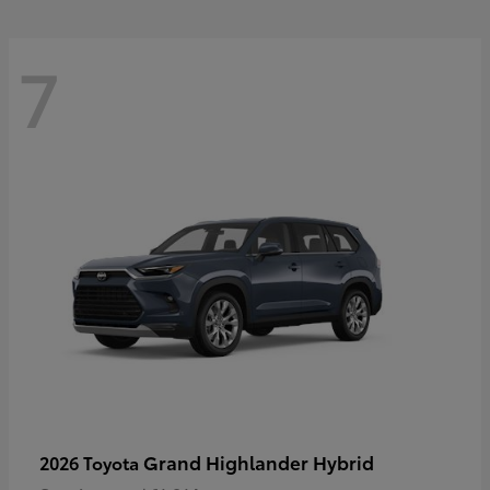
7
Grand Highlander Hybrid
2026 Toyota