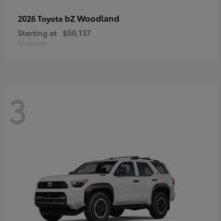
bZ Woodland
2026 Toyota
Starting at
$50,137
Disclosure
3