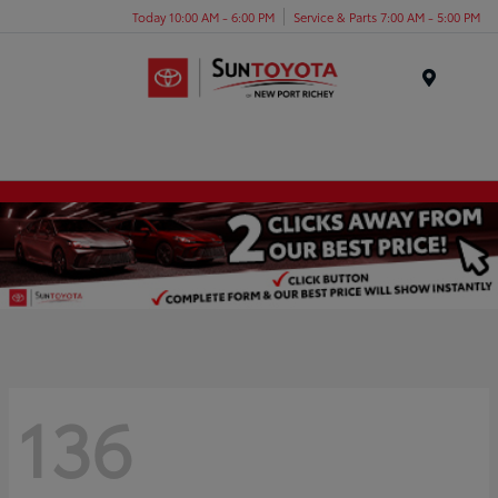
Today 10:00 AM - 6:00 PM
Service & Parts 7:00 AM - 5:00 PM
Menu
136