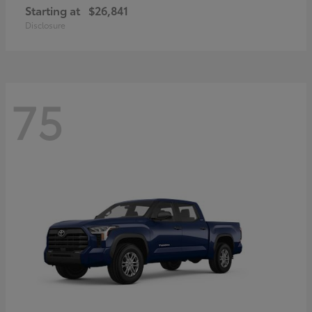
Starting at
$26,841
Disclosure
75