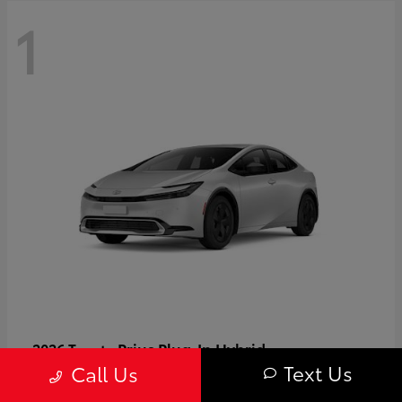
1
Prius Plug-In Hybrid
2026 Toyota
Text Us
Call Us
Starting at
$37,509
Disclosure