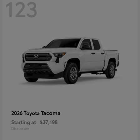
123
Tacoma
2026 Toyota
Starting at
$37,198
Disclosure