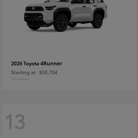
4Runner
2026 Toyota
Starting at
$50,704
Disclosure
13