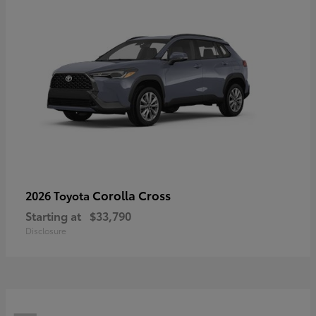
Corolla Cross
2026 Toyota
Starting at
$33,790
Disclosure