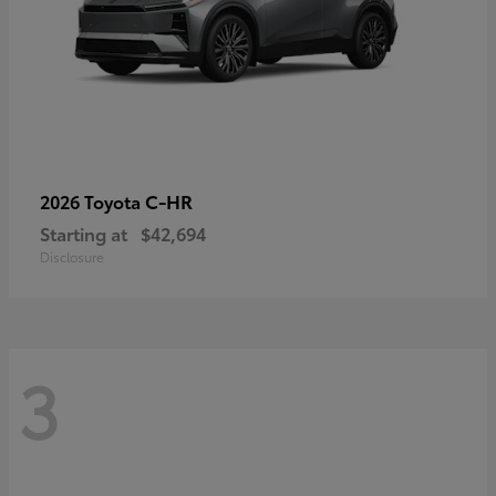
C-HR
2026 Toyota
Starting at
$42,694
Disclosure
3