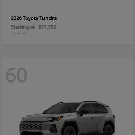
Tundra
2026 Toyota
Starting at
$57,552
Disclosure
60