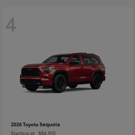
4
Sequoia
2026 Toyota
Starting at
$84,915