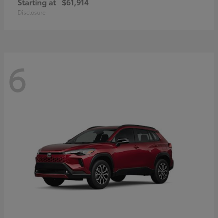
Starting at
$61,914
Disclosure
6