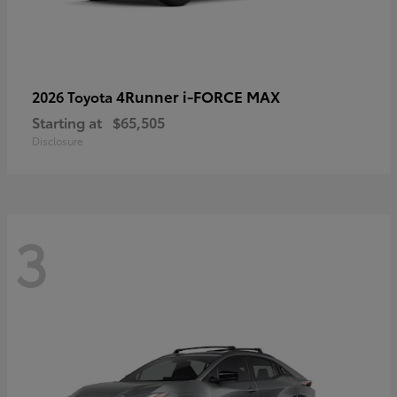
4Runner i-FORCE MAX
2026 Toyota
Starting at
$65,505
Disclosure
3