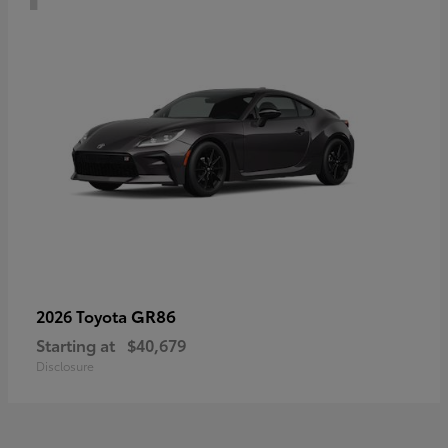
GR86
2026 Toyota
Starting at
$40,679
Disclosure