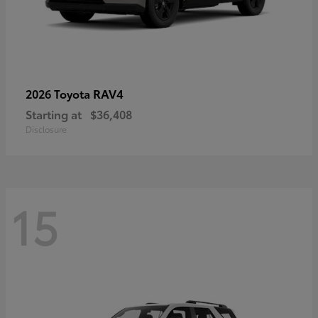
RAV4
2026 Toyota
Starting at
$36,408
Disclosure
15