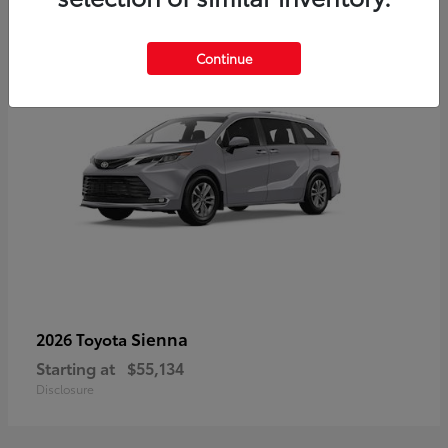
5
Continue
Sienna
2026 Toyota
Starting at
$55,134
Disclosure