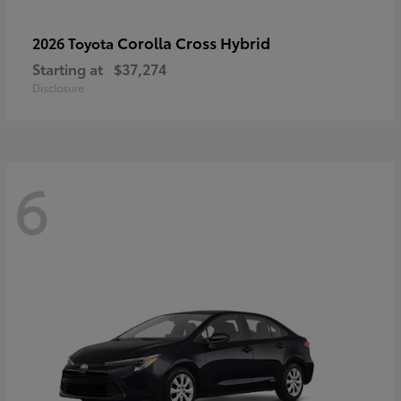
Corolla Cross Hybrid
2026 Toyota
Starting at
$37,274
Disclosure
6