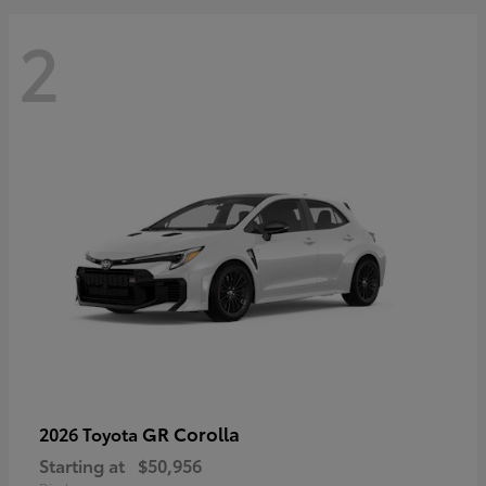
2
GR Corolla
2026 Toyota
Starting at
$50,956