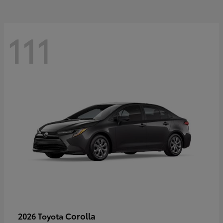
111
Corolla
2026 Toyota