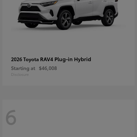
RAV4 Plug-in Hybrid
2026 Toyota
Starting at
$46,008
Disclosure
6