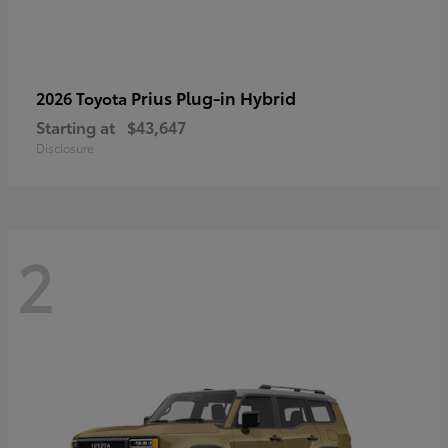
Prius Plug-in Hybrid
2026 Toyota
Starting at
$43,647
Disclosure
2