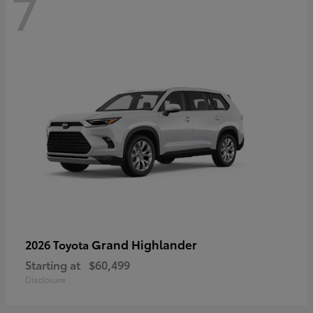
7
Grand Highlander
2026 Toyota
Starting at
$60,499
Disclosure