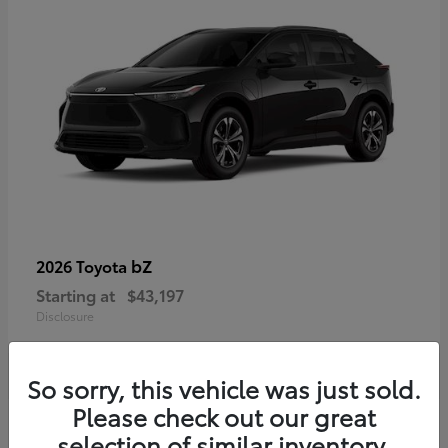
bZ
2026 Toyota
Starting at
$43,197
Disclosure
So sorry, this vehicle was just sold.
Please check out our great
selection of similar inventory.