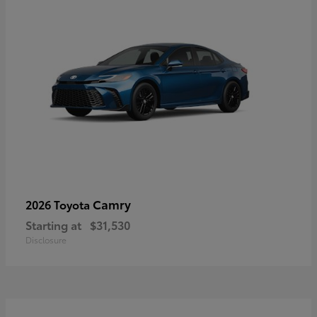
Camry
2026 Toyota
Starting at
$31,530
Disclosure