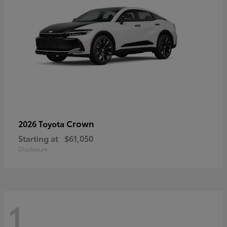
Crown
2026 Toyota
Starting at
$61,050
Disclosure
1