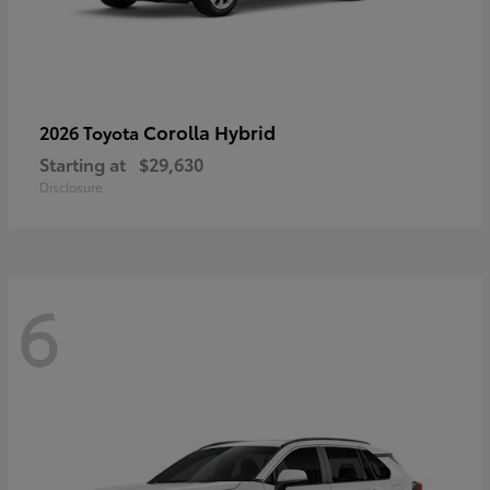
Corolla Hybrid
2026 Toyota
Starting at
$29,630
Disclosure
6