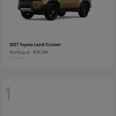
Land Cruiser
2027 Toyota
Starting at
$76,285
Disclosure
1