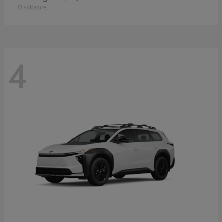
Disclosure
4