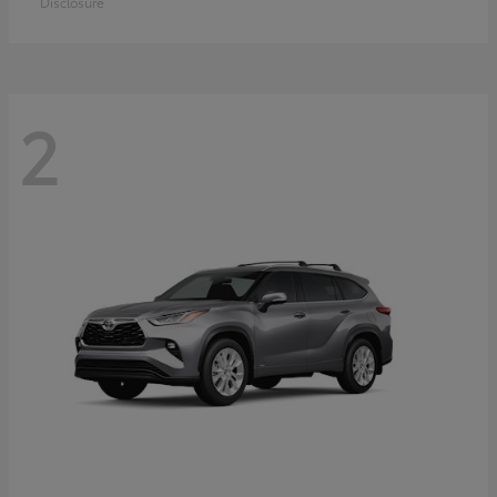
Disclosure
2