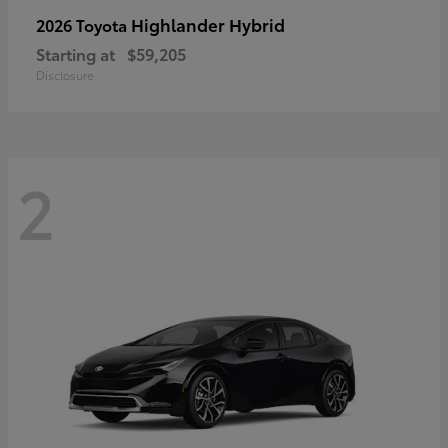
Highlander Hybrid
2026 Toyota
Starting at
$59,205
Disclosure
2