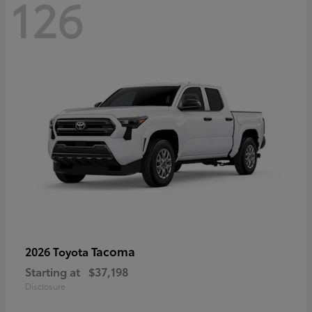
126
Tacoma
2026 Toyota
Starting at
$37,198
Disclosure