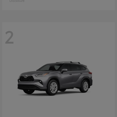
Disclosure
2