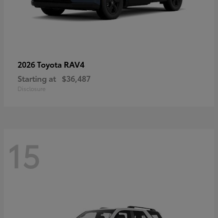
RAV4
2026 Toyota
Starting at
$36,487
Disclosure
15