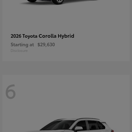
Corolla Hybrid
2026 Toyota
Starting at
$29,630
Disclosure
6