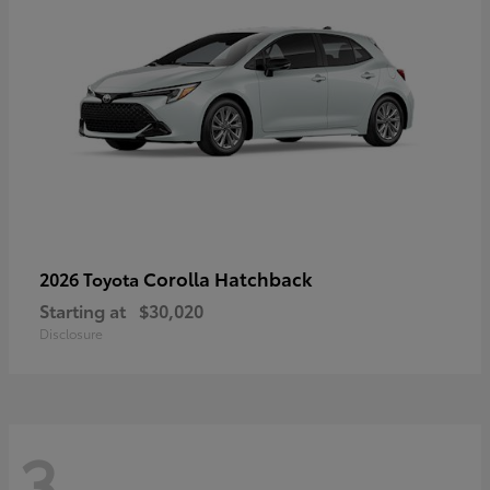
Corolla Hatchback
2026 Toyota
Starting at
$30,020
Disclosure
3