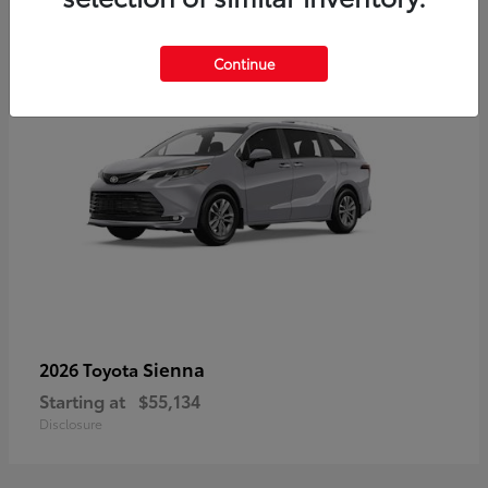
5
Continue
Sienna
2026 Toyota
Starting at
$55,134
Disclosure