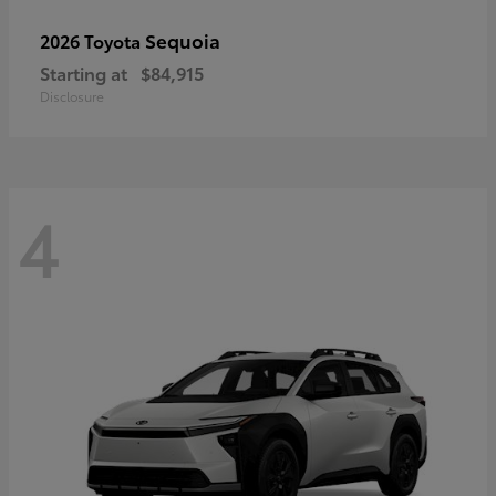
Sequoia
2026 Toyota
Starting at
$84,915
Disclosure
4