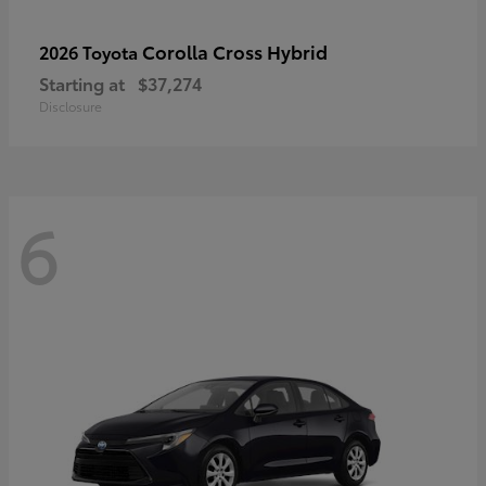
Corolla Cross Hybrid
2026 Toyota
Starting at
$37,274
Disclosure
6