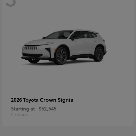
Crown Signia
2026 Toyota
Starting at
$52,545
Disclosure