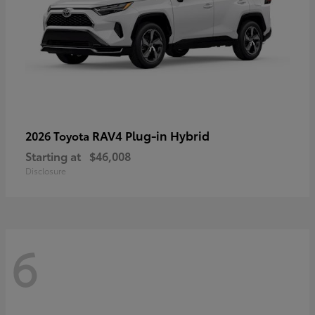
RAV4 Plug-in Hybrid
2026 Toyota
Starting at
$46,008
Disclosure
6