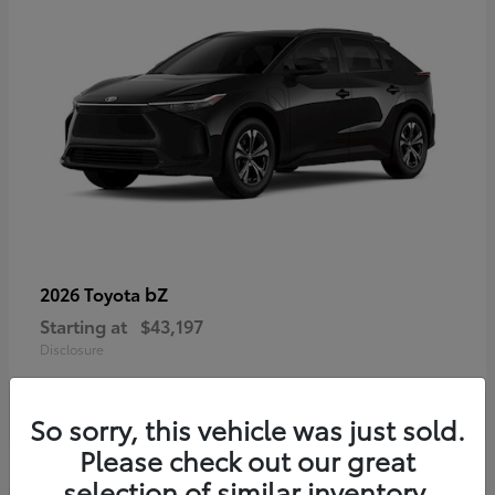
bZ
2026 Toyota
Starting at
$43,197
Disclosure
So sorry, this vehicle was just sold.
Please check out our great
selection of similar inventory.