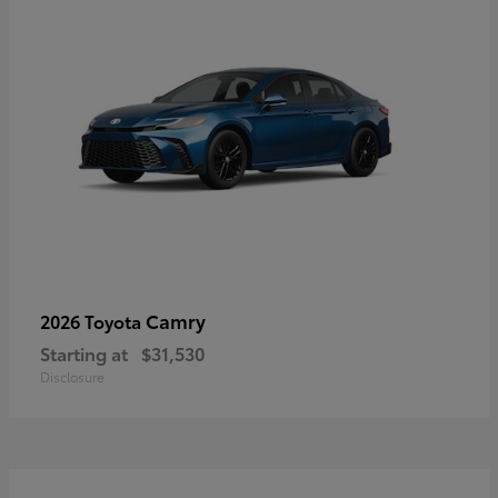
Camry
2026 Toyota
Starting at
$31,530
Disclosure