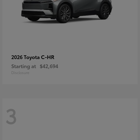
C-HR
2026 Toyota
Starting at
$42,694
Disclosure
3