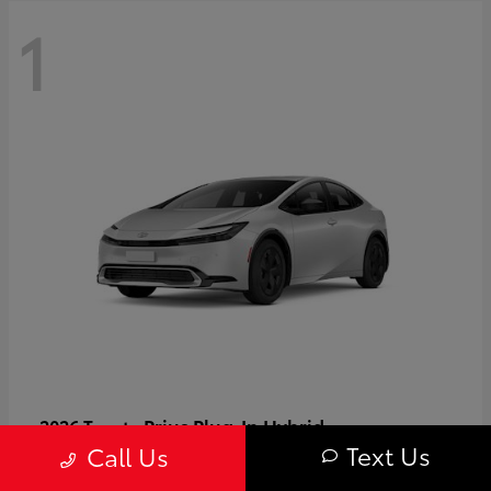
1
Prius Plug-In Hybrid
2026 Toyota
Text Us
Call Us
Starting at
$37,509
Disclosure