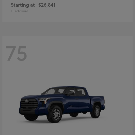
Starting at
$26,841
Disclosure
75