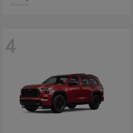
Disclosure
4