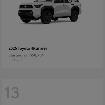
4Runner
2026 Toyota
Starting at
$50,704
Disclosure
13