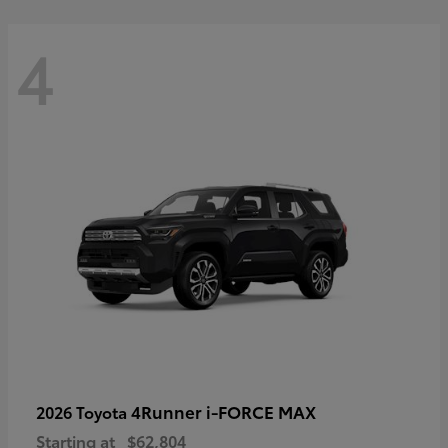
4
4Runner i-FORCE MAX
2026 Toyota
Starting at
$62,804