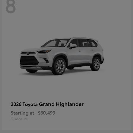
8
Grand Highlander
2026 Toyota
Starting at
$60,499
Disclosure