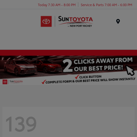
Today 7:30 AM - 8:00 PM
Service & Parts 7:00 AM - 6:00 PM
Menu
139