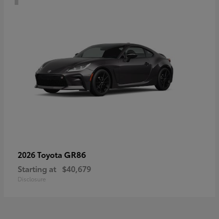
GR86
2026 Toyota
Starting at
$40,679
Disclosure