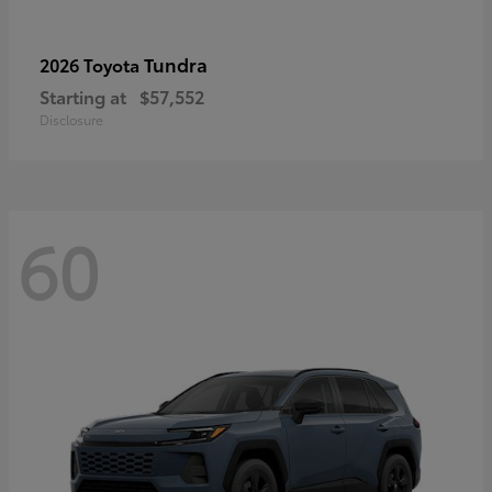
Tundra
2026 Toyota
Starting at
$57,552
Disclosure
60