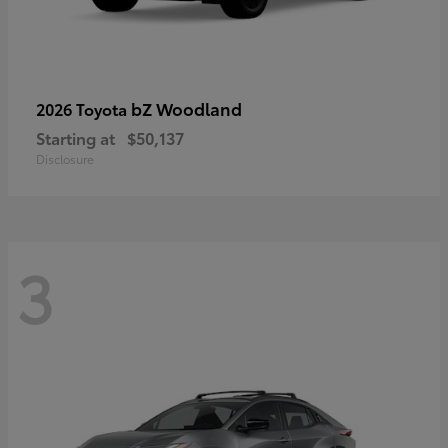
bZ Woodland
2026 Toyota
Starting at
$50,137
Disclosure
3