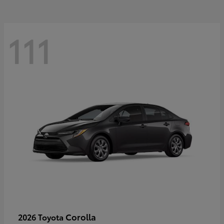
111
Corolla
2026 Toyota