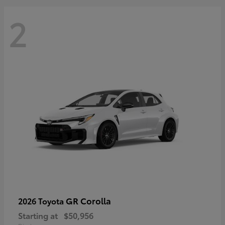
2
GR Corolla
2026 Toyota
Starting at
$50,956