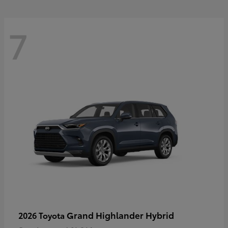
7
Grand Highlander Hybrid
2026 Toyota