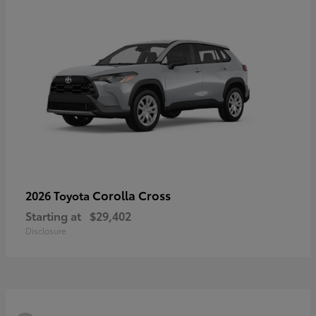
Corolla Cross
2026 Toyota
Starting at
$29,402
Disclosure