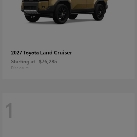
Land Cruiser
2027 Toyota
Starting at
$76,285
Disclosure
1