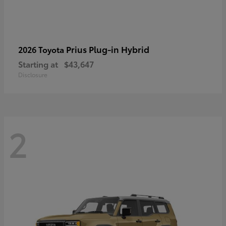
Prius Plug-in Hybrid
2026 Toyota
Starting at
$43,647
Disclosure
2