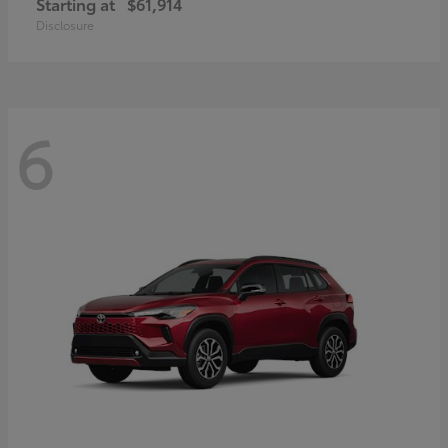
Starting at
$61,914
Disclosure
6