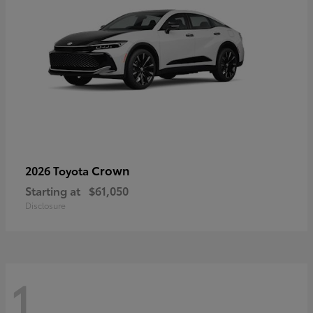
Crown
2026 Toyota
Starting at
$61,050
Disclosure
1