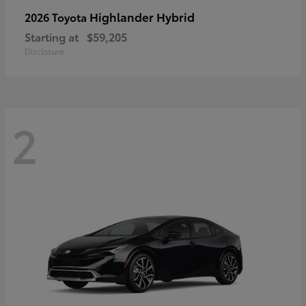
Highlander Hybrid
2026 Toyota
Starting at
$59,205
Disclosure
2