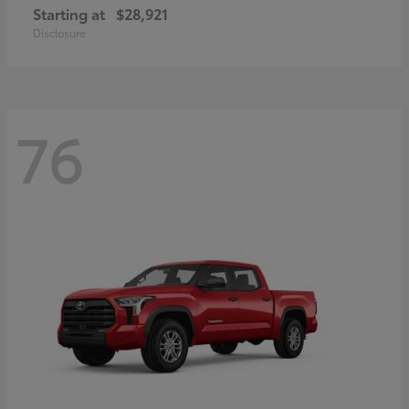
Starting at
$28,921
Disclosure
76