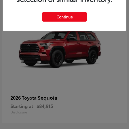
5
Continue
Sequoia
2026 Toyota
Starting at
$84,915
Disclosure