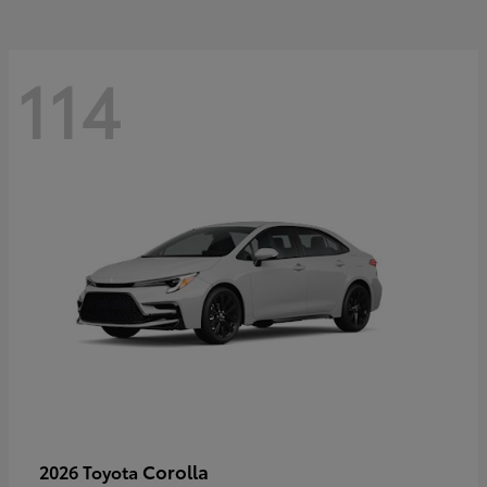
114
Corolla
2026 Toyota