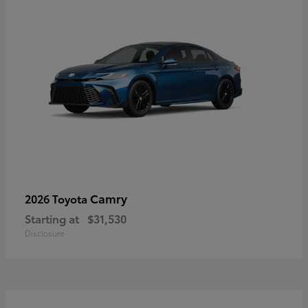
Camry
2026 Toyota
Starting at
$31,530
Disclosure