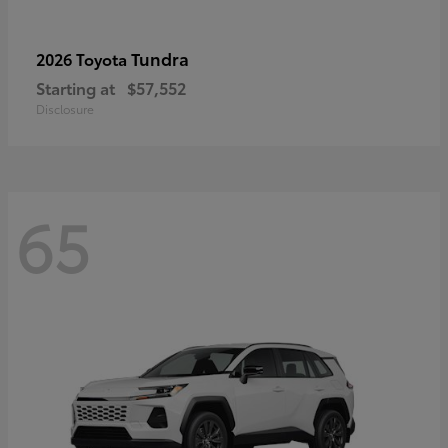
Tundra
2026 Toyota
Starting at
$57,552
Disclosure
65