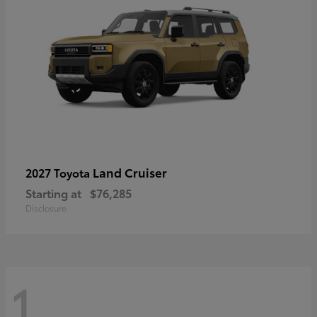
Land Cruiser
2027 Toyota
Starting at
$76,285
Disclosure
1