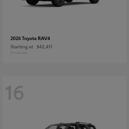
RAV4
2026 Toyota
Starting at
$42,411
Disclosure
16