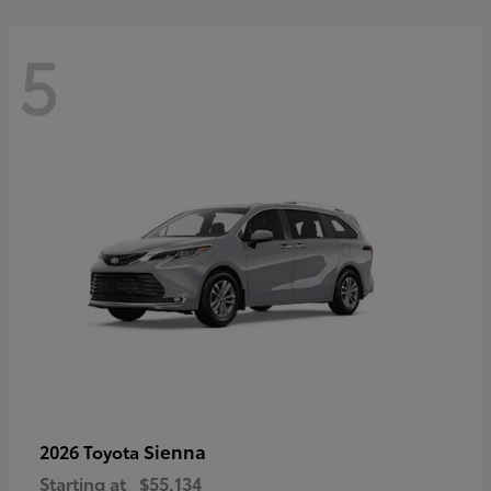
5
Sienna
2026 Toyota
Starting at
$55,134