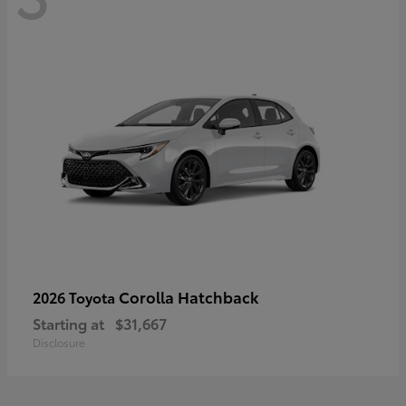
Corolla Hatchback
2026 Toyota
Starting at
$31,667
Disclosure