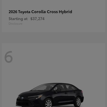
Corolla Cross Hybrid
2026 Toyota
Starting at
$37,274
Disclosure
6