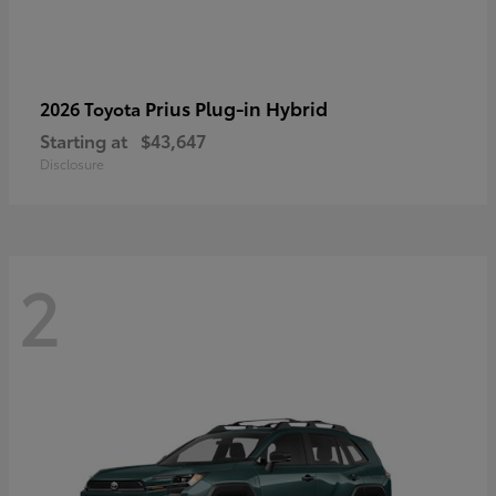
Prius Plug-in Hybrid
2026 Toyota
Starting at
$43,647
Disclosure
2