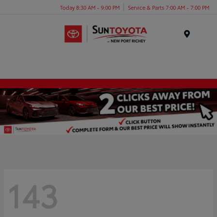
Today 8:30 AM - 9:00 PM
Service & Parts 7:00 AM - 7:00 PM
Menu
143