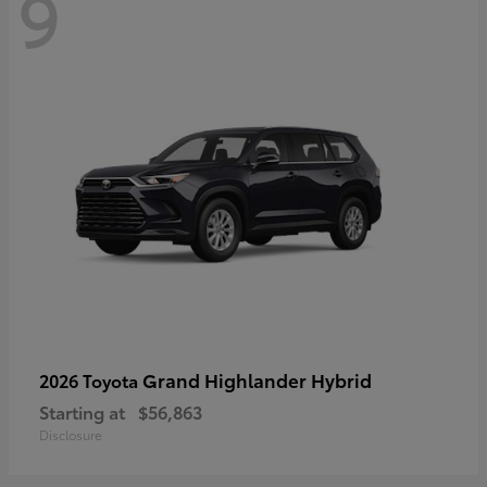
9
Grand Highlander Hybrid
2026 Toyota
Starting at
$56,863
Disclosure