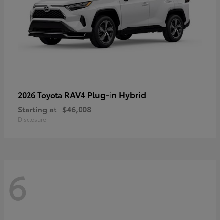
RAV4 Plug-in Hybrid
2026 Toyota
Starting at
$46,008
Disclosure
6