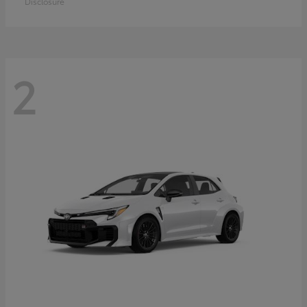
Disclosure
2