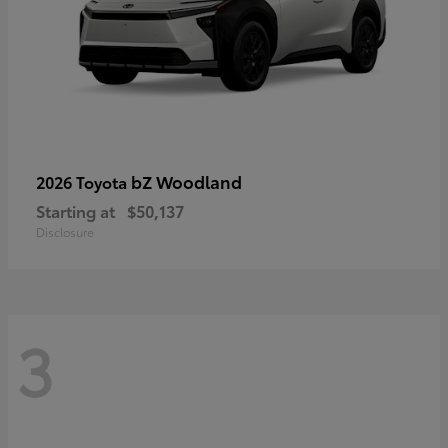
bZ Woodland
2026 Toyota
Starting at
$50,137
Disclosure
3