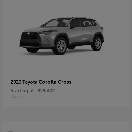
Corolla Cross
2026 Toyota
Starting at
$29,402
Disclosure