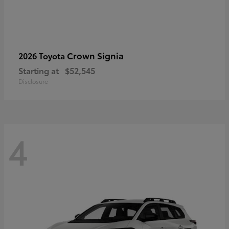
Crown Signia
2026 Toyota
Starting at
$52,545
Disclosure
4