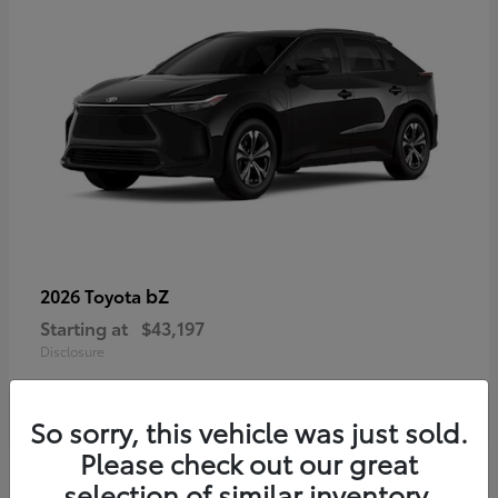
bZ
2026 Toyota
Starting at
$43,197
Disclosure
So sorry, this vehicle was just sold.
Please check out our great
selection of similar inventory.