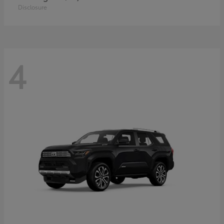
Disclosure
4