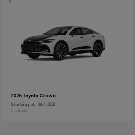
Crown
2026 Toyota
Starting at
$61,050
Disclosure