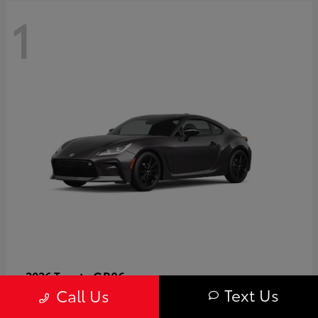
1
GR86
2026 Toyota
Text Us
Call Us
Starting at
$40,679
Disclosure