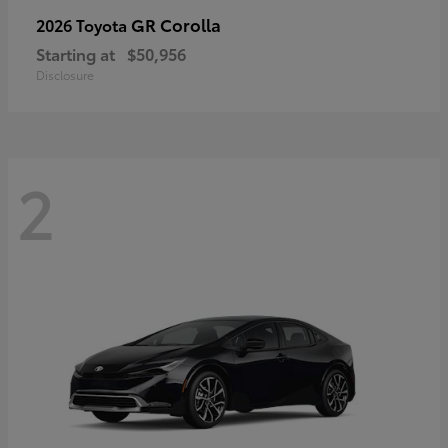
GR Corolla
2026 Toyota
Starting at
$50,956
Disclosure
2