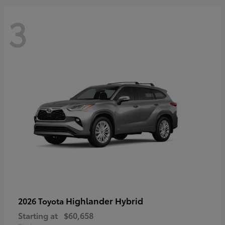
3
Highlander Hybrid
2026 Toyota
Starting at
$60,658