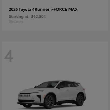
4Runner i-FORCE MAX
2026 Toyota
Starting at
$62,804
Disclosure
4