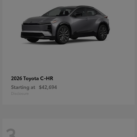
C-HR
2026 Toyota
Starting at
$42,694
Disclosure
3