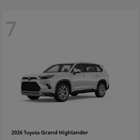
7
Grand Highlander
2026 Toyota