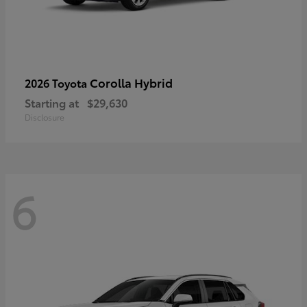
Corolla Hybrid
2026 Toyota
Starting at
$29,630
Disclosure
6