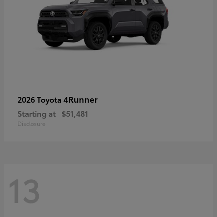
4Runner
2026 Toyota
Starting at
$51,481
Disclosure
13