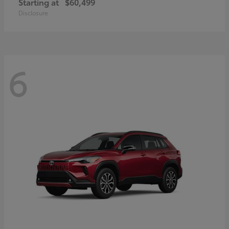
Starting at
$60,499
Disclosure
6