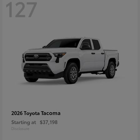
127
Tacoma
2026 Toyota
Starting at
$37,198
Disclosure