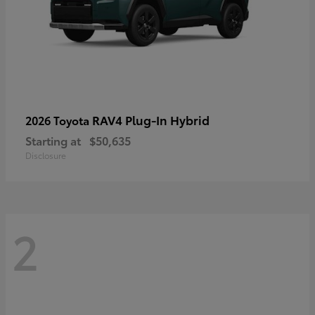
RAV4 Plug-In Hybrid
2026 Toyota
Starting at
$50,635
Disclosure
2