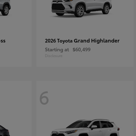
oss
Grand Highlander
2026 Toyota
Starting at
$60,499
Disclosure
6