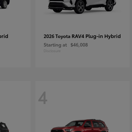
brid
RAV4 Plug-in Hybrid
2026 Toyota
Starting at
$46,008
Disclosure
4