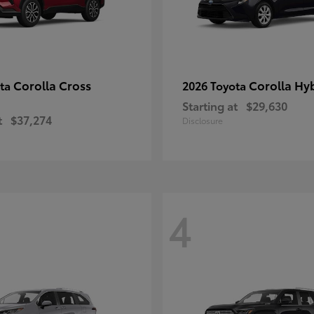
Corolla Cross
Corolla Hy
ota
2026 Toyota
Starting at
$29,630
t
$37,274
Disclosure
4