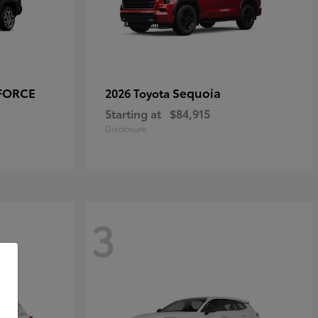
-FORCE
Sequoia
2026 Toyota
Starting at
$84,915
Disclosure
3