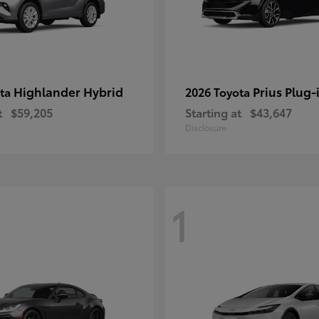
Highlander Hybrid
Prius Plug-
ota
2026 Toyota
t
$59,205
Starting at
$43,647
Disclosure
1