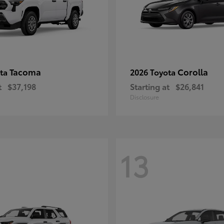
Tacoma
Corolla
ota
2026 Toyota
t
$37,198
Starting at
$26,841
Disclosure
13