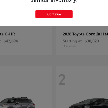
Continue
C-HR
Corolla Ha
ota
2026 Toyota
t
$42,694
Starting at
$30,020
Disclosure
2