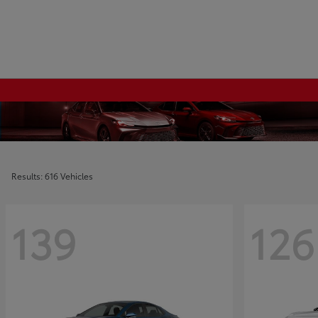
Results: 616 Vehicles
139
126