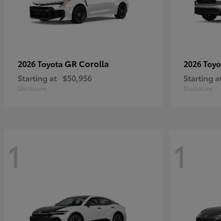
GR Corolla
2026 Toyota
2026 Toy
Starting at
$50,956
Starting a
Disclosure
Disclosure
1
1