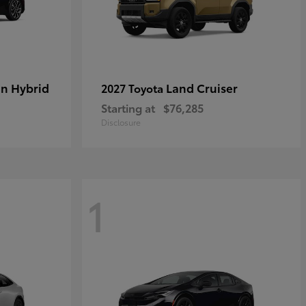
in Hybrid
Land Cruiser
2027 Toyota
Starting at
$76,285
Disclosure
1