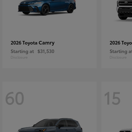
Camry
2026 Toyota
2026 Toy
Starting at
$31,530
Starting a
Disclosure
Disclosure
60
15