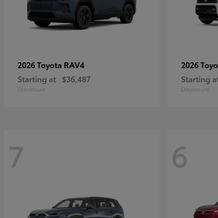
RAV4
2026 Toyota
2026 Toy
Starting at
$36,487
Starting a
Disclosure
Disclosure
7
6