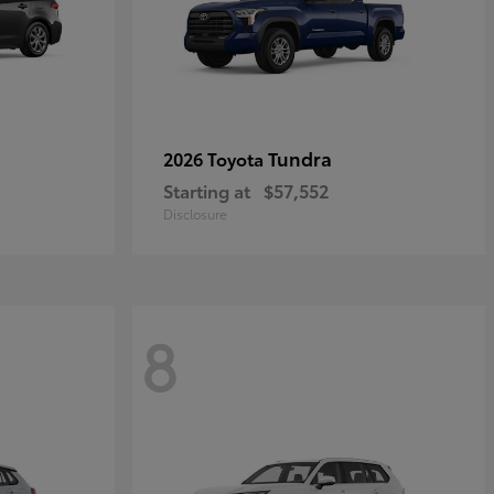
Tundra
2026 Toyota
Starting at
$57,552
Disclosure
8