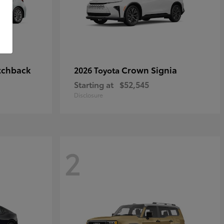
tchback
Crown Signia
2026 Toyota
Starting at
$52,545
Disclosure
2