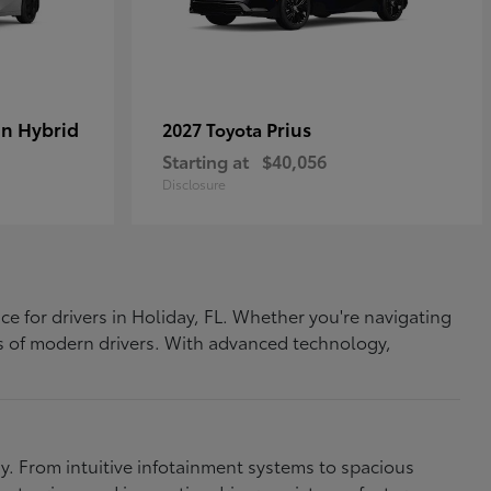
In Hybrid
Prius
2027 Toyota
Starting at
$40,056
Disclosure
ce for drivers in Holiday, FL. Whether you're navigating
eds of modern drivers. With advanced technology,
. From intuitive infotainment systems to spacious