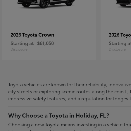
Crown
2026 Toyota
2026 Toy
Starting at
$61,050
Starting a
Disclosure
Disclosure
Toyota vehicles are known for their reliability, innovat
city streets or exploring scenic routes along the coast
impressive safety features, and a reputation for longevi
Why Choose a Toyota in Holiday, FL?
Choosing a new Toyota means investing in a vehicle th