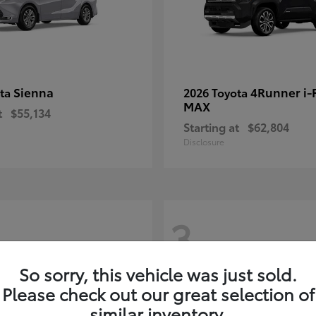
Sienna
4Runner i
ota
2026 Toyota
MAX
t
$55,134
Starting at
$62,804
Disclosure
3
So sorry, this vehicle was just sold.
Please check out our great selection of
similar inventory.