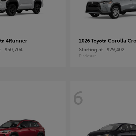
4Runner
Corolla Cr
ota
2026 Toyota
t
$50,704
Starting at
$29,402
Disclosure
6