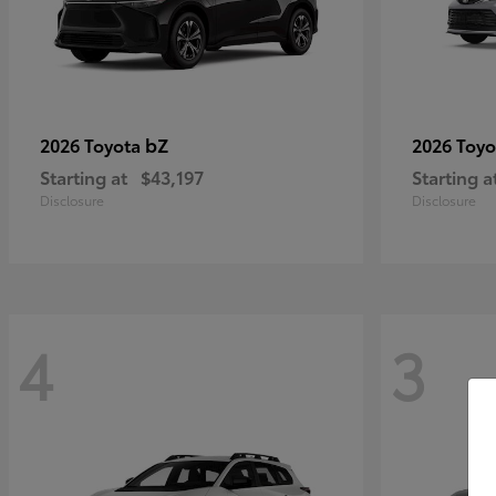
bZ
2026 Toyota
2026 Toy
Starting at
$43,197
Starting a
Disclosure
Disclosure
4
3