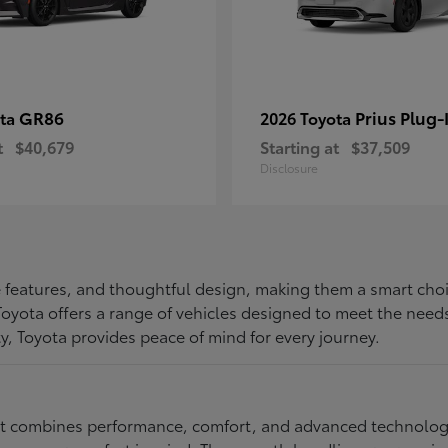
GR86
Prius Plug-
ota
2026 Toyota
t
$40,679
Starting at
$37,509
Disclosure
ive features, and thoughtful design, making them a smart choi
, Toyota offers a range of vehicles designed to meet the ne
ty, Toyota provides peace of mind for every journey.
at combines performance, comfort, and advanced technology