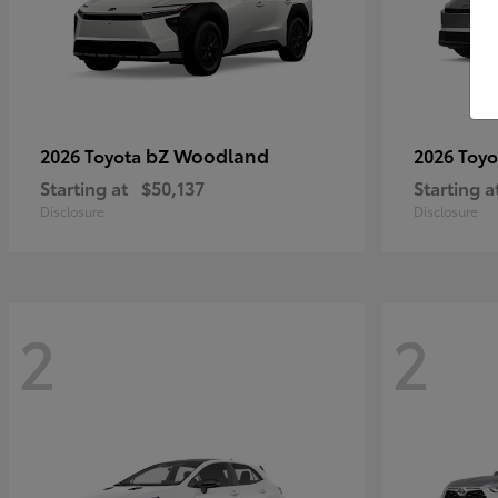
bZ Woodland
2026 Toyota
2026 Toy
Starting at
$50,137
Starting a
Disclosure
Disclosure
2
2