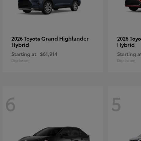
Grand Highlander
2026 Toyota
2026 Toy
Hybrid
Hybrid
Starting at
$61,914
Starting a
Disclosure
Disclosure
6
5