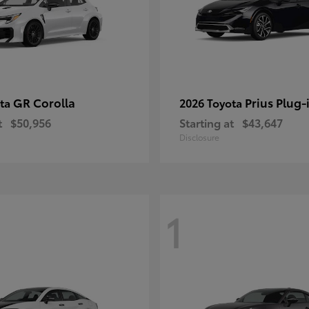
GR Corolla
Prius Plug-
ota
2026 Toyota
t
$50,956
Starting at
$43,647
Disclosure
1