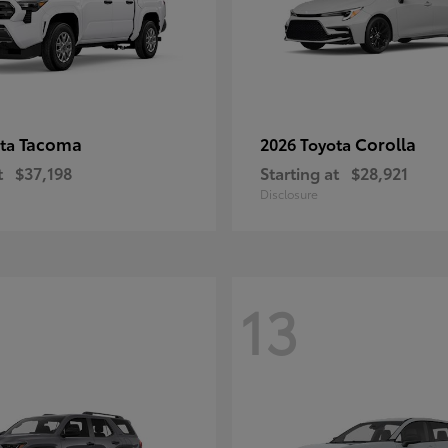
Tacoma
Corolla
ota
2026 Toyota
t
$37,198
Starting at
$28,921
Disclosure
13