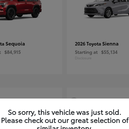
Sequoia
Sienna
ota
2026 Toyota
t
$84,915
Starting at
$55,134
Disclosure
3
So sorry, this vehicle was just sold.
Please check out our great selection of
similar inventory.