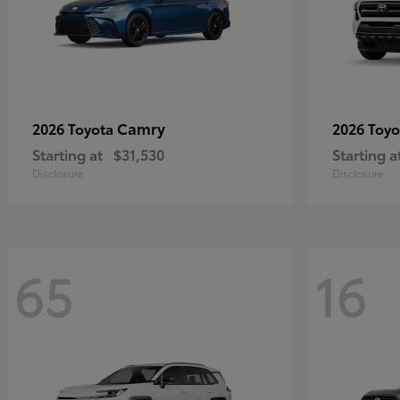
Camry
2026 Toyota
2026 Toy
Starting at
$31,530
Starting a
Disclosure
Disclosure
65
16