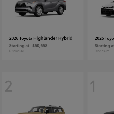
Highlander Hybrid
2026 Toyota
2026 Toy
Starting at
$60,658
Starting a
Disclosure
Disclosure
2
1