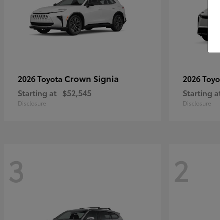
Crown Signia
2026 Toyota
2026 Toy
Starting at
$52,545
Starting a
Disclosure
Disclosure
3
2