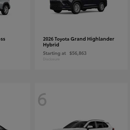
oss
Grand Highlander
2026 Toyota
Hybrid
Starting at
$56,863
Disclosure
6