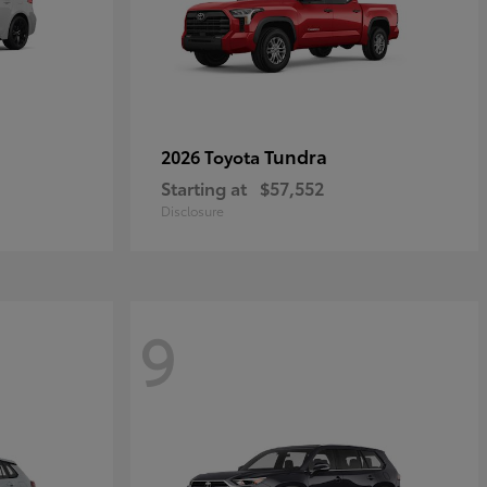
Tundra
2026 Toyota
Starting at
$57,552
Disclosure
9