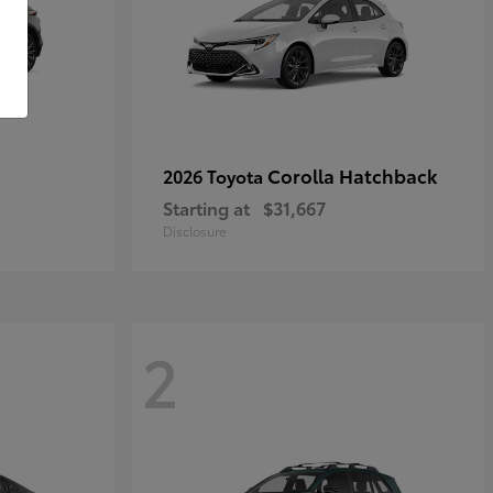
Corolla Hatchback
2026 Toyota
Starting at
$31,667
Disclosure
2