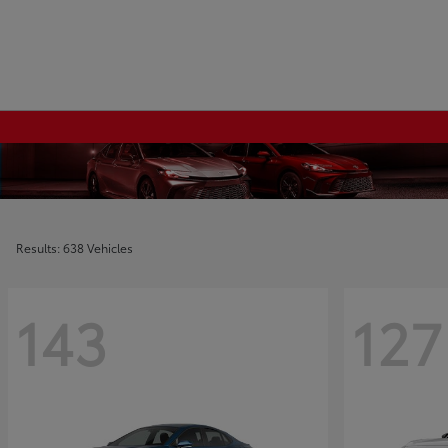
Results: 638 Vehicles
143
127