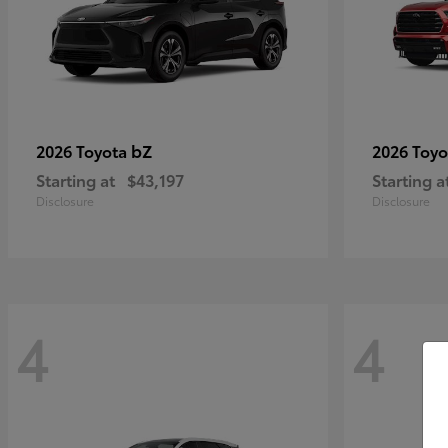
bZ
2026 Toyota
2026 Toy
Starting at
$43,197
Starting a
Disclosure
Disclosure
4
4