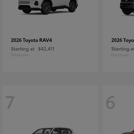
RAV4
2026 Toyota
2026 Toy
Starting at
$42,411
Starting a
Disclosure
Disclosure
7
6