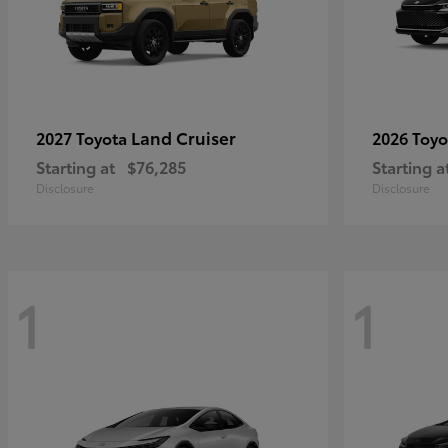
Land Cruiser
2027 Toyota
2026 Toy
Starting at
$76,285
Starting a
Disclosure
Disclosure
1
1