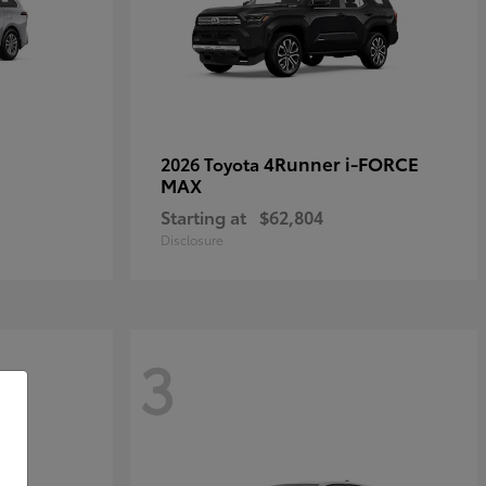
4Runner i-FORCE
2026 Toyota
MAX
Starting at
$62,804
Disclosure
3