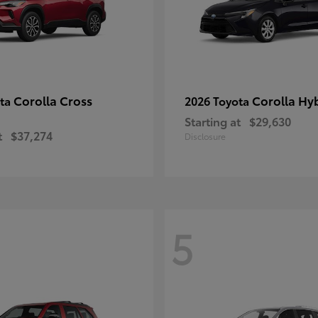
Corolla Cross
Corolla Hy
ota
2026 Toyota
Starting at
$29,630
t
$37,274
Disclosure
5