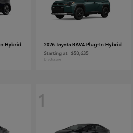
in Hybrid
RAV4 Plug-In Hybrid
2026 Toyota
Starting at
$50,635
Disclosure
1