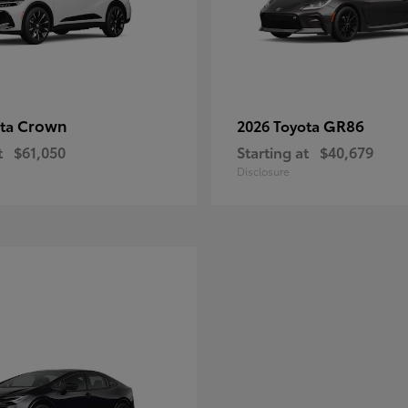
Crown
GR86
ota
2026 Toyota
t
$61,050
Starting at
$40,679
Disclosure