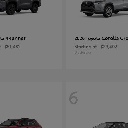
4Runner
Corolla Cr
ota
2026 Toyota
t
$51,481
Starting at
$29,402
Disclosure
6