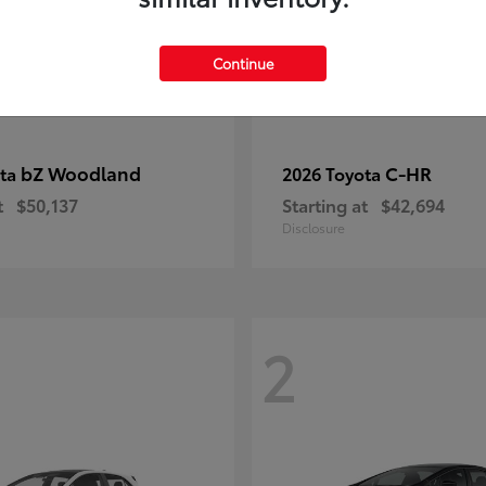
Continue
bZ Woodland
C-HR
ota
2026 Toyota
t
$50,137
Starting at
$42,694
Disclosure
2