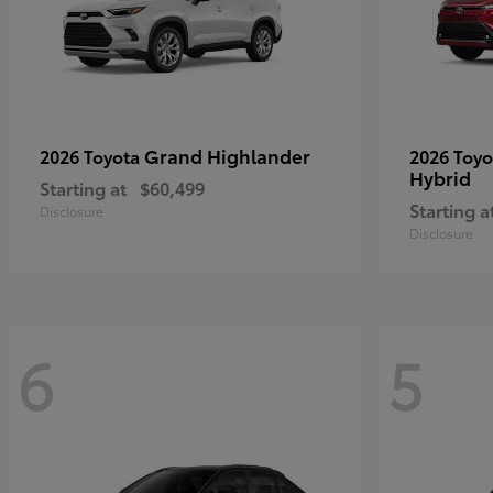
Grand Highlander
2026 Toyota
2026 Toy
Hybrid
Starting at
$60,499
Starting a
Disclosure
Disclosure
6
5