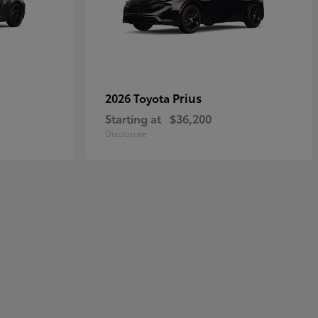
Prius
2026 Toyota
Starting at
$36,200
Disclosure