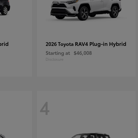
brid
RAV4 Plug-in Hybrid
2026 Toyota
Starting at
$46,008
Disclosure
4