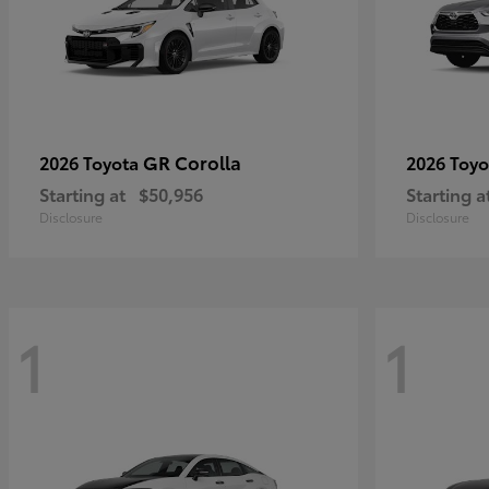
GR Corolla
2026 Toyota
2026 Toy
Starting at
$50,956
Starting a
Disclosure
Disclosure
1
1