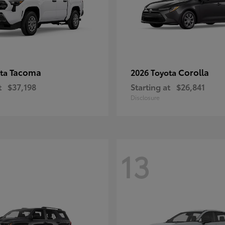
Tacoma
Corolla
ota
2026 Toyota
t
$37,198
Starting at
$26,841
Disclosure
13