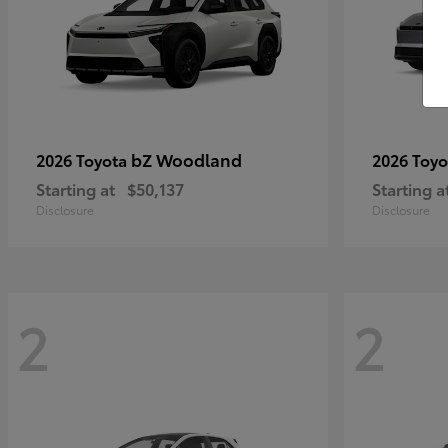
bZ Woodland
2026 Toyota
2026 Toy
Starting at
$50,137
Starting a
Disclosure
Disclosure
2
2