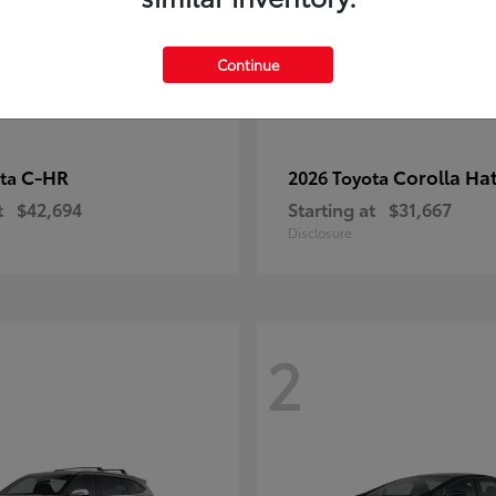
Continue
C-HR
Corolla Ha
ota
2026 Toyota
t
$42,694
Starting at
$31,667
Disclosure
2