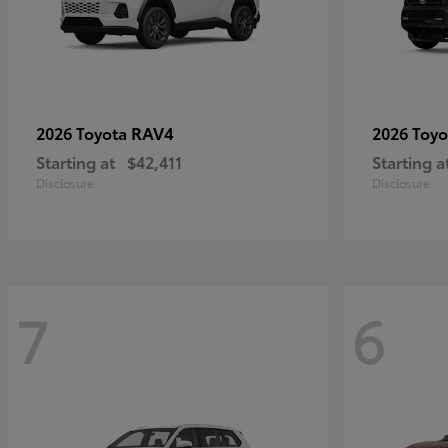
RAV4
2026 Toyota
2026 Toy
Starting at
$42,411
Starting a
Disclosure
Disclosure
7
6