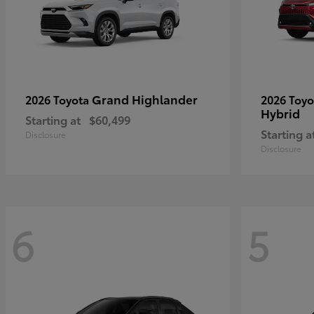
Grand Highlander
2026 Toyota
2026 Toy
Hybrid
Starting at
$60,499
Starting a
Disclosure
Disclosure
6
5