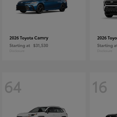
Camry
2026 Toyota
2026 Toy
Starting at
$31,530
Starting a
Disclosure
Disclosure
64
16