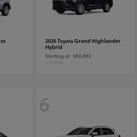
oss
Grand Highlander
2026 Toyota
Hybrid
Starting at
$56,863
Disclosure
6