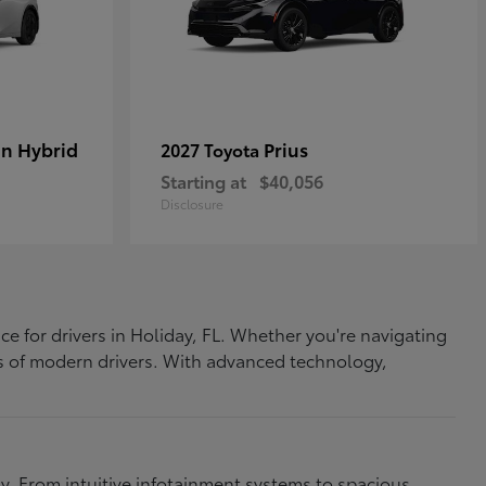
In Hybrid
Prius
2027 Toyota
Starting at
$40,056
Disclosure
ce for drivers in Holiday, FL. Whether you're navigating
eds of modern drivers. With advanced technology,
. From intuitive infotainment systems to spacious