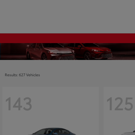
Results: 627 Vehicles
143
125