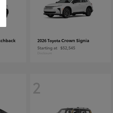
tchback
Crown Signia
2026 Toyota
Starting at
$52,545
Disclosure
2