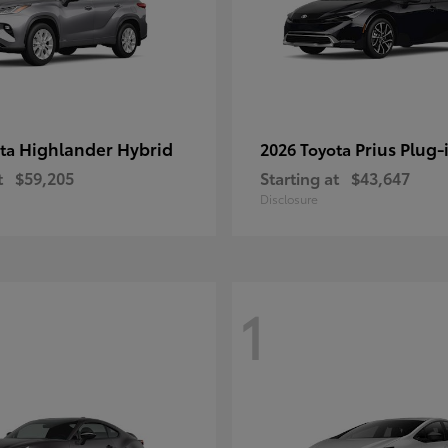
Highlander Hybrid
Prius Plug-
ota
2026 Toyota
t
$59,205
Starting at
$43,647
Disclosure
1