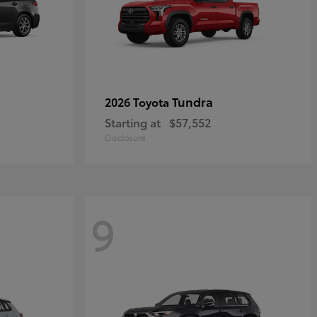
Tundra
2026 Toyota
Starting at
$57,552
Disclosure
9