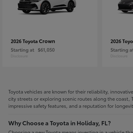
Crown
2026 Toyota
2026 Toy
Starting at
$61,050
Starting a
Disclosure
Disclosure
Toyota vehicles are known for their reliability, innovat
city streets or exploring scenic routes along the coast
impressive safety features, and a reputation for longevi
Why Choose a Toyota in Holiday, FL?
Choosing a new Toyota means investing in a vehicle th