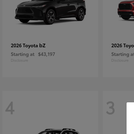
bZ
2026 Toyota
2026 Toy
Starting at
$43,197
Starting a
Disclosure
Disclosure
4
3