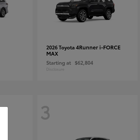
4Runner i-FORCE
2026 Toyota
MAX
Starting at
$62,804
Disclosure
3