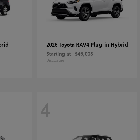
brid
RAV4 Plug-in Hybrid
2026 Toyota
Starting at
$46,008
Disclosure
4