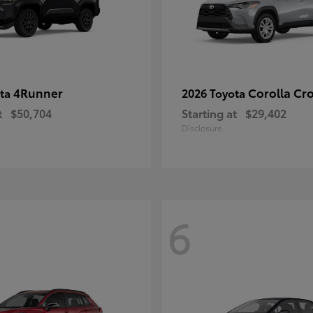
4Runner
Corolla Cr
ota
2026 Toyota
t
$50,704
Starting at
$29,402
Disclosure
6