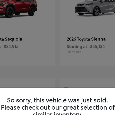
Sequoia
Sienna
ota
2026 Toyota
t
$84,915
Starting at
$55,134
Disclosure
3
So sorry, this vehicle was just sold.
Please check out our great selection of
similar inventory.