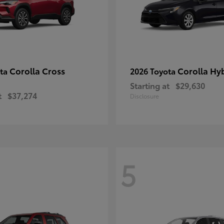
Corolla Cross
Corolla Hy
ota
2026 Toyota
Starting at
$29,630
t
$37,274
Disclosure
5