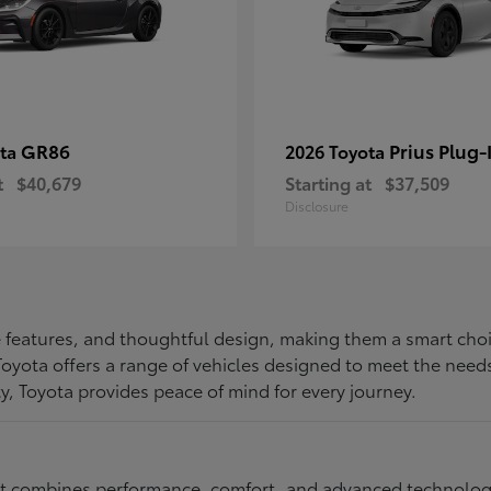
GR86
Prius Plug-
ota
2026 Toyota
t
$40,679
Starting at
$37,509
Disclosure
ive features, and thoughtful design, making them a smart choi
, Toyota offers a range of vehicles designed to meet the ne
ty, Toyota provides peace of mind for every journey.
at combines performance, comfort, and advanced technology