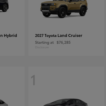
in Hybrid
Land Cruiser
2027 Toyota
Starting at
$76,285
Disclosure
1