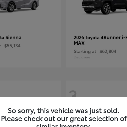
Sienna
4Runner i
ota
2026 Toyota
MAX
t
$55,134
Starting at
$62,804
Disclosure
3
So sorry, this vehicle was just sold.
Please check out our great selection of
similar inventory.