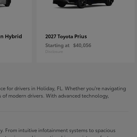
In Hybrid
Prius
2027 Toyota
Starting at
$40,056
Disclosure
ce for drivers in Holiday, FL. Whether you're navigating
eds of modern drivers. With advanced technology,
. From intuitive infotainment systems to spacious