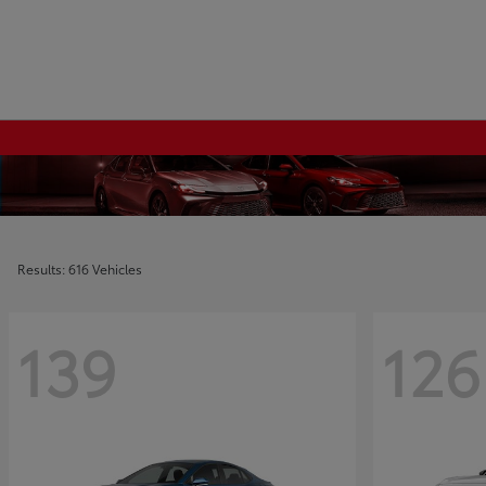
Results: 616 Vehicles
139
126