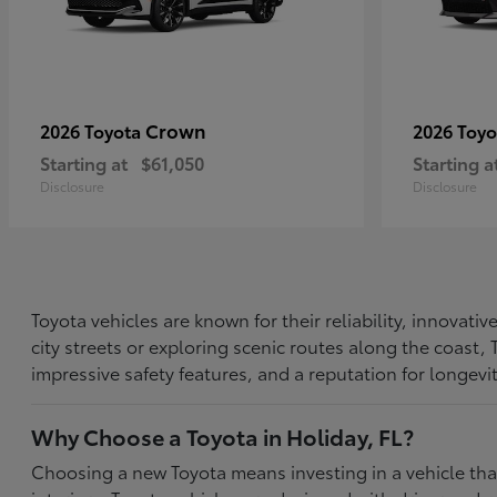
Crown
2026 Toyota
2026 Toy
Starting at
$61,050
Starting a
Disclosure
Disclosure
Toyota vehicles are known for their reliability, innovat
city streets or exploring scenic routes along the coast
impressive safety features, and a reputation for longevi
Why Choose a Toyota in Holiday, FL?
Choosing a new Toyota means investing in a vehicle th