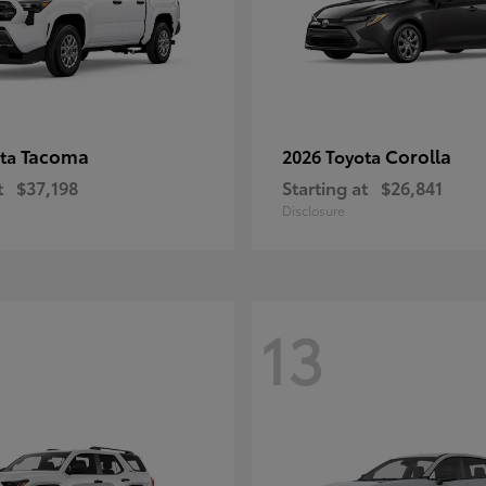
Tacoma
Corolla
ota
2026 Toyota
t
$37,198
Starting at
$26,841
Disclosure
13