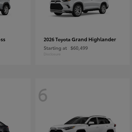
oss
Grand Highlander
2026 Toyota
Starting at
$60,499
Disclosure
6