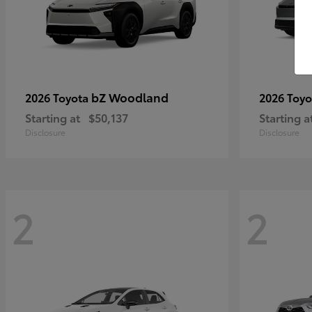
bZ Woodland
2026 Toyota
2026 Toy
Starting at
$50,137
Starting a
Disclosure
Disclosure
2
2