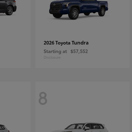
Tundra
2026 Toyota
Starting at
$57,552
Disclosure
8