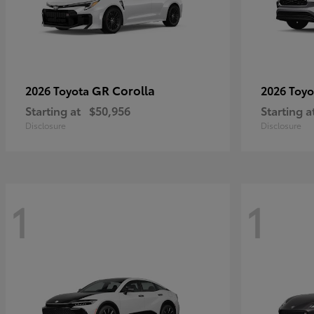
GR Corolla
2026 Toyota
2026 Toy
Starting at
$50,956
Starting a
Disclosure
Disclosure
1
1