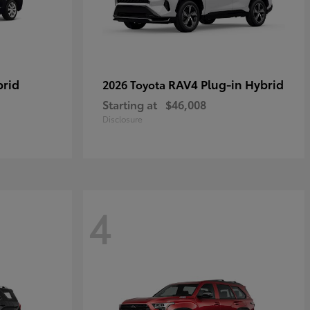
brid
RAV4 Plug-in Hybrid
2026 Toyota
Starting at
$46,008
Disclosure
4