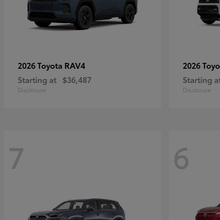
RAV4
2026 Toyota
2026 Toy
Starting at
$36,487
Starting a
Disclosure
Disclosure
7
6