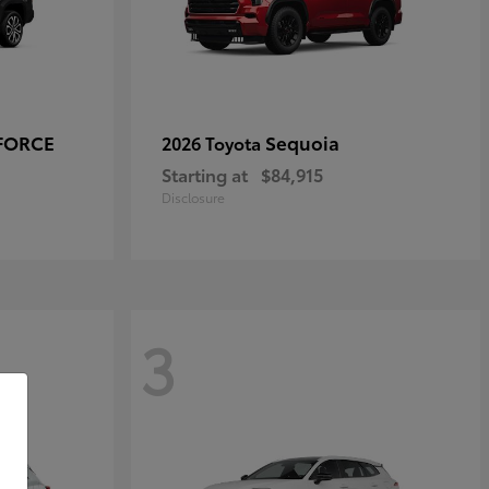
-FORCE
Sequoia
2026 Toyota
Starting at
$84,915
Disclosure
3