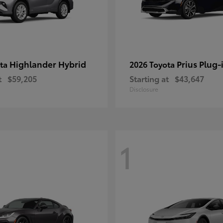
Highlander Hybrid
Prius Plug-
ota
2026 Toyota
t
$59,205
Starting at
$43,647
Disclosure
1