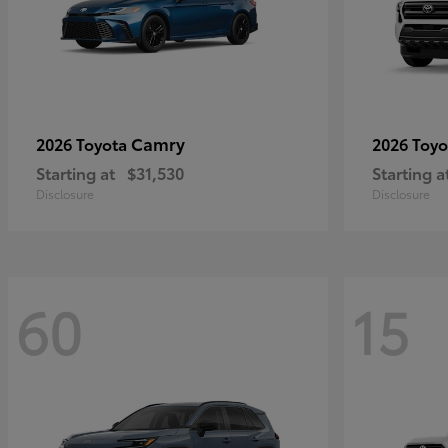
Camry
2026 Toyota
2026 Toy
Starting at
$31,530
Starting a
Disclosure
Disclosure
60
15