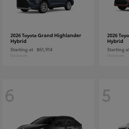
Grand Highlander
2026 Toyota
2026 Toy
Hybrid
Hybrid
Starting at
$61,914
Starting a
Disclosure
Disclosure
6
5