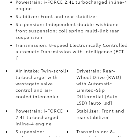
Powertrain: i-FORCE 2.4L turbocharged inline-4
engine
Stabilizer: Front and rear stabilizer
Suspension: Independent double-wishbone
front suspension; coil spring multi-link rear
suspension
Transmission: 8-speed Electronically Controlled
automatic Transmission with intelligence (ECT-
i)
Air Intake: Twin-scroll
Drivetrain: Rear-
turbocharger with
Wheel Drive (RWD)
wastegate valve
with Automatic
control and air-
Limited-Slip
cooled intercooler
Differential (Auto
LSD) [auto_lsd]
Powertrain: i-FORCE
Stabilizer: Front and
2.4L turbocharged
rear stabilizer
inline-4 engine
Suspension:
Transmission: 8-