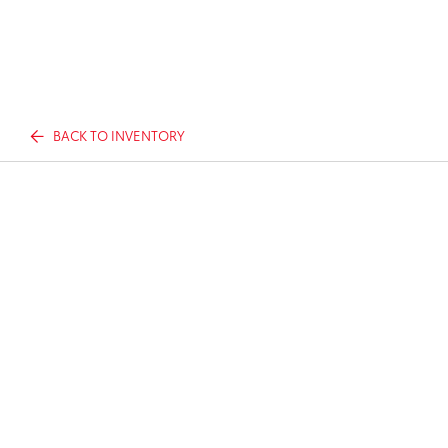
BACK TO INVENTORY