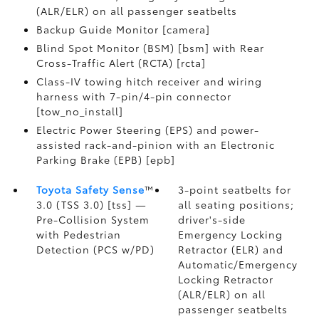
(ALR/ELR) on all passenger seatbelts
Backup Guide Monitor [camera]
Blind Spot Monitor (BSM) [bsm] with Rear
Cross-Traffic Alert (RCTA) [rcta]
Class-IV towing hitch receiver and wiring
harness with 7-pin/4-pin connector
[tow_no_install]
Electric Power Steering (EPS) and power-
assisted rack-and-pinion with an Electronic
Parking Brake (EPB) [epb]
Toyota Safety Sense
™
3-point seatbelts for
3.0 (TSS 3.0) [tss] —
all seating positions;
Pre-Collision System
driver's-side
with Pedestrian
Emergency Locking
Detection (PCS w/PD)
Retractor (ELR) and
Automatic/Emergency
Locking Retractor
(ALR/ELR) on all
passenger seatbelts