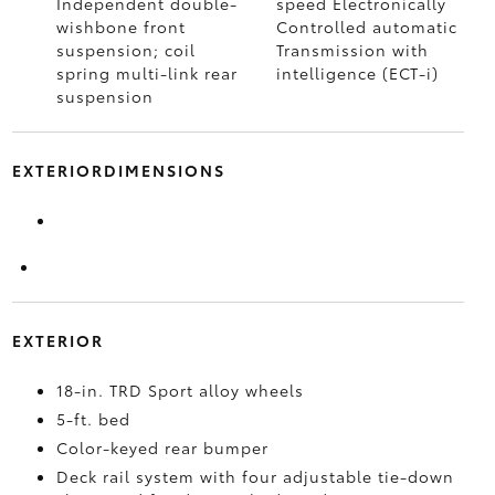
Independent double-
speed Electronically
wishbone front
Controlled automatic
suspension; coil
Transmission with
spring multi-link rear
intelligence (ECT-i)
suspension
EXTERIORDIMENSIONS
EXTERIOR
18-in. TRD Sport alloy wheels
5-ft. bed
Color-keyed rear bumper
Deck rail system with four adjustable tie-down