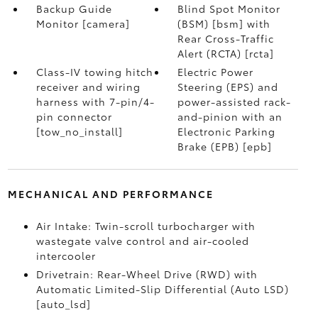
Backup Guide
Blind Spot Monitor
Monitor [camera]
(BSM) [bsm] with
Rear Cross-Traffic
Alert (RCTA) [rcta]
Class-IV towing hitch
Electric Power
receiver and wiring
Steering (EPS) and
harness with 7-pin/4-
power-assisted rack-
pin connector
and-pinion with an
[tow_no_install]
Electronic Parking
Brake (EPB) [epb]
MECHANICAL AND PERFORMANCE
Air Intake: Twin-scroll turbocharger with
wastegate valve control and air-cooled
intercooler
Drivetrain: Rear-Wheel Drive (RWD) with
Automatic Limited-Slip Differential (Auto LSD)
[auto_lsd]