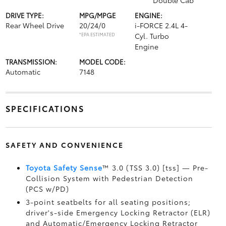
Double Cab
DRIVE TYPE:
MPG/MPGE
ENGINE:
Rear Wheel Drive
20/24/0
i-FORCE 2.4L 4-
*EPA ESTIMATED
Cyl. Turbo
Engine
TRANSMISSION:
MODEL CODE:
Automatic
7148
SPECIFICATIONS
SAFETY AND CONVENIENCE
Toyota Safety Sense
™ 3.0 (TSS 3.0) [tss] — Pre-
Collision System with Pedestrian Detection
(PCS w/PD)
3-point seatbelts for all seating positions;
driver's-side Emergency Locking Retractor (ELR)
and Automatic/Emergency Locking Retractor