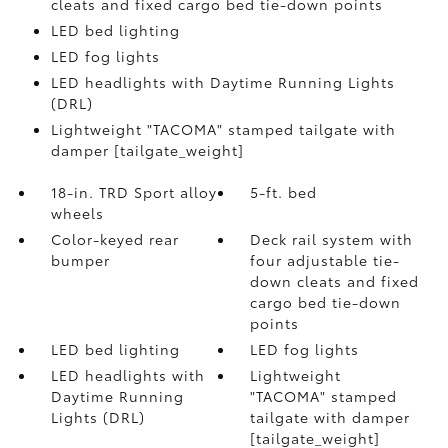
cleats and fixed cargo bed tie-down points
LED bed lighting
LED fog lights
LED headlights with Daytime Running Lights
(DRL)
Lightweight "TACOMA" stamped tailgate with
damper [tailgate_weight]
18-in. TRD Sport alloy
5-ft. bed
wheels
Color-keyed rear
Deck rail system with
bumper
four adjustable tie-
down cleats and fixed
cargo bed tie-down
points
LED bed lighting
LED fog lights
LED headlights with
Lightweight
Daytime Running
"TACOMA" stamped
Lights (DRL)
tailgate with damper
[tailgate_weight]