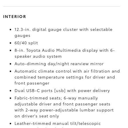
INTERIOR
12.3-in. digital gauge cluster with selectable
gauges
60/40 split
8-in. Toyota Audio Multimedia display with 6-
speaker audio system
Auto-dimming day/night rearview mirror
Automatic climate control with air filtration and
combined temperature settings for driver and
front passenger
Dual USB-C ports [usb] with power delivery
Fabric-trimmed seats; 6-way manually
adjustable driver and front passenger seats
with 2-way power-adjustable lumbar support
on driver's seat only
Leather-trimmed manual tilt/telescopic