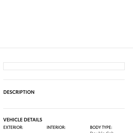
DESCRIPTION
VEHICLE DETAILS
EXTERIOR:
INTERIOR:
BODY TYPE: