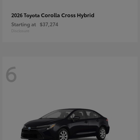
Corolla Cross Hybrid
2026 Toyota
Starting at
$37,274
Disclosure
6