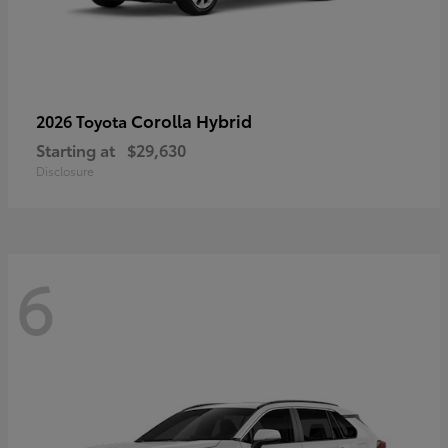
Corolla Hybrid
2026 Toyota
Starting at
$29,630
Disclosure
6