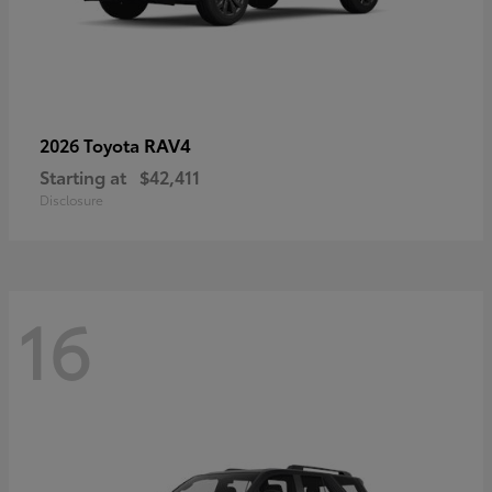
RAV4
2026 Toyota
Starting at
$42,411
Disclosure
16