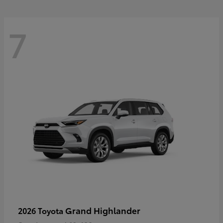
7
Grand Highlander
2026 Toyota