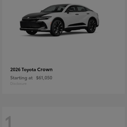
Crown
2026 Toyota
Starting at
$61,050
Disclosure
1