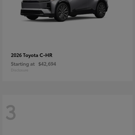
C-HR
2026 Toyota
Starting at
$42,694
Disclosure
3