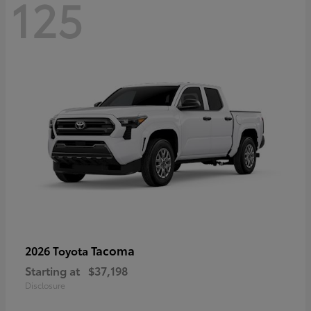
125
Tacoma
2026 Toyota
Starting at
$37,198
Disclosure