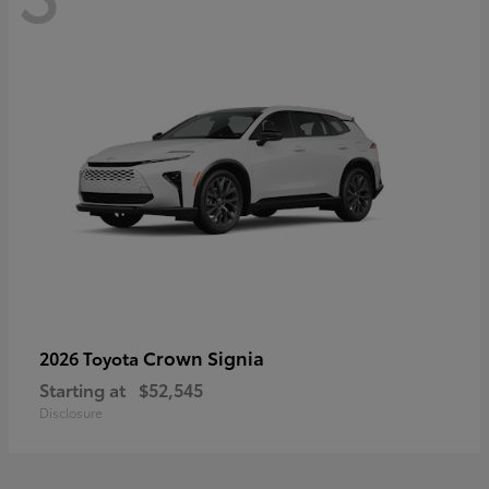
Crown Signia
2026 Toyota
Starting at
$52,545
Disclosure