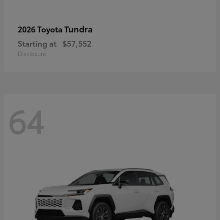
Tundra
2026 Toyota
Starting at
$57,552
Disclosure
64