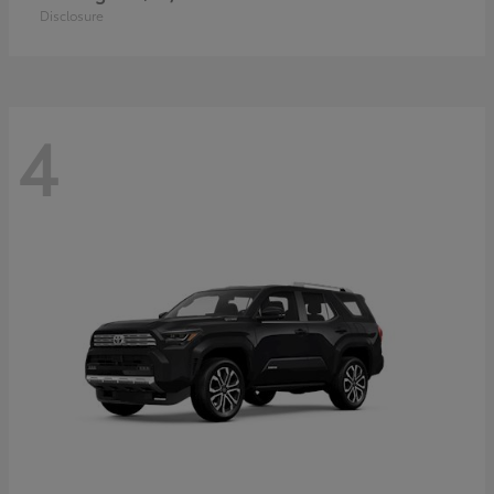
Disclosure
4