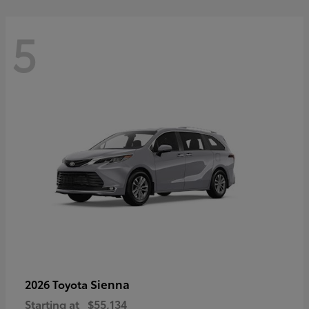
5
Sienna
2026 Toyota
Starting at
$55,134