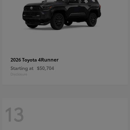
4Runner
2026 Toyota
Starting at
$50,704
Disclosure
13