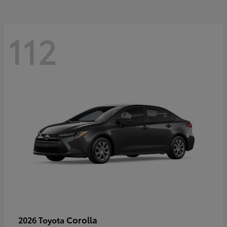
112
Corolla
2026 Toyota