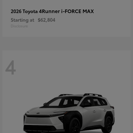
4Runner i-FORCE MAX
2026 Toyota
Starting at
$62,804
Disclosure
4