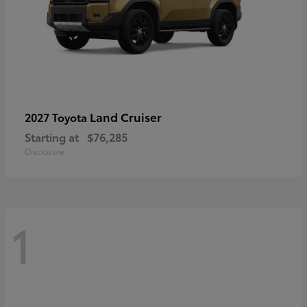
Land Cruiser
2027 Toyota
Starting at
$76,285
Disclosure
1