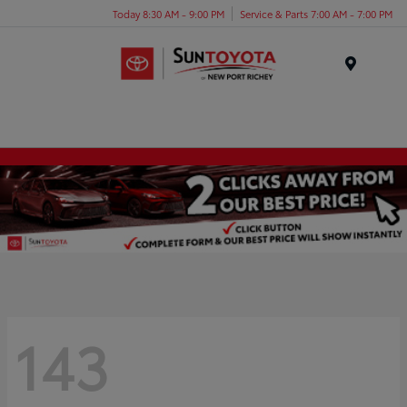
Today 8:30 AM - 9:00 PM
Service & Parts 7:00 AM - 7:00 PM
Menu
143