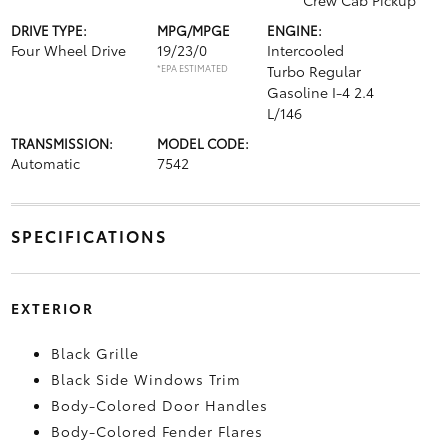
Crew Cab Pickup
DRIVE TYPE:
MPG/MPGE
ENGINE:
Four Wheel Drive
19/23/0
Intercooled
*EPA ESTIMATED
Turbo Regular
Gasoline I-4 2.4
L/146
TRANSMISSION:
MODEL CODE:
Automatic
7542
SPECIFICATIONS
EXTERIOR
Black Grille
Black Side Windows Trim
Body-Colored Door Handles
Body-Colored Fender Flares