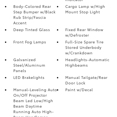
Body-Colored Rear
Cargo Lamp w/High
Step Bumper w/Black
Mount Stop Light
Rub Strip/Fascia
Accent
Deep Tinted Glass
Fixed Rear Window
w/Defroster
Front Fog Lamps
Full-Size Spare Tire
Stored Underbody
w/Crankdown
Galvanized
Headlights-Automatic
Steel/Aluminum
Highbeams
Panels
LED Brakelights
Manual Tailgate/Rear
Door Lock
Manual-Leveling Auto
Paint w/Decal
On/Off Projector
Beam Led Low/High
Beam Daytime
Running Auto High-