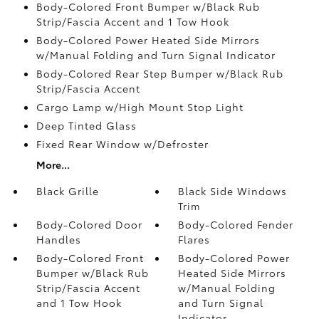
Body-Colored Front Bumper w/Black Rub
Strip/Fascia Accent and 1 Tow Hook
Body-Colored Power Heated Side Mirrors
w/Manual Folding and Turn Signal Indicator
Body-Colored Rear Step Bumper w/Black Rub
Strip/Fascia Accent
Cargo Lamp w/High Mount Stop Light
Deep Tinted Glass
Fixed Rear Window w/Defroster
More...
Black Grille
Black Side Windows
Trim
Body-Colored Door
Body-Colored Fender
Handles
Flares
Body-Colored Front
Body-Colored Power
Bumper w/Black Rub
Heated Side Mirrors
Strip/Fascia Accent
w/Manual Folding
and 1 Tow Hook
and Turn Signal
Indicator