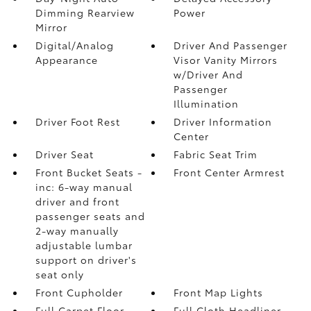
Dimming Rearview
Power
Mirror
Digital/Analog
Driver And Passenger
Appearance
Visor Vanity Mirrors
w/Driver And
Passenger
Illumination
Driver Foot Rest
Driver Information
Center
Driver Seat
Fabric Seat Trim
Front Bucket Seats -
Front Center Armrest
inc: 6-way manual
driver and front
passenger seats and
2-way manually
adjustable lumbar
support on driver's
seat only
Front Cupholder
Front Map Lights
Full Carpet Floor
Full Cloth Headliner