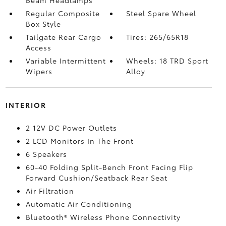
Beam Headlamps
Regular Composite
Steel Spare Wheel
Box Style
Tailgate Rear Cargo
Tires: 265/65R18
Access
Variable Intermittent
Wheels: 18 TRD Sport
Wipers
Alloy
INTERIOR
2 12V DC Power Outlets
2 LCD Monitors In The Front
6 Speakers
60-40 Folding Split-Bench Front Facing Flip
Forward Cushion/Seatback Rear Seat
Air Filtration
Automatic Air Conditioning
Bluetooth® Wireless Phone Connectivity