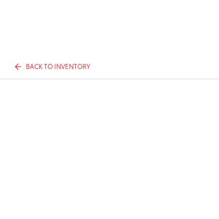
BACK TO INVENTORY