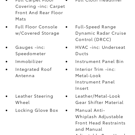
Covering -inc: Carpet
Front And Rear Floor
Mats
Full Floor Console
Full-Speed Range
w/Covered Storage
Dynamic Radar Cruise
Control (DRCC)
Gauges -inc:
HVAC -inc: Underseat
Speedometer
Ducts
Immobilizer
Instrument Panel Bin
Integrated Roof
Interior Trim -inc:
Antenna
Metal-Look
Instrument Panel
Insert
Leather Steering
Leather/Metal-Look
Wheel
Gear Shifter Material
Locking Glove Box
Manual Anti-
Whiplash Adjustable
Front Head Restraints
and Manual