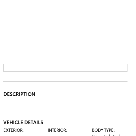
DESCRIPTION
VEHICLE DETAILS
EXTERIOR:
INTERIOR:
BODY TYPE: