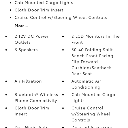
Cab Mounted Cargo Lights
Cloth Door Trim Insert
Cruise Control w/Steering Wheel Controls
More...
2 12V DC Power
2 LCD Monitors In The
Outlets
Front
6 Speakers
60-40 Folding Split-
Bench Front Facing
Flip Forward
Cushion/Seatback
Rear Seat
Air Filtration
Automatic Air
Conditioning
Bluetooth® Wireless
Cab Mounted Cargo
Phone Connectivity
Lights
Cloth Door Trim
Cruise Control
Insert
w/Steering Wheel
Controls
Day-Night Auto-
Delayed Accessory