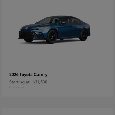
Camry
2026 Toyota
Starting at
$31,530
Disclosure