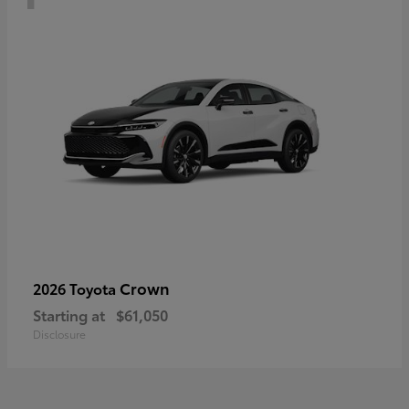
Crown
2026 Toyota
Starting at
$61,050
Disclosure