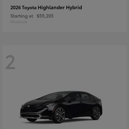
Highlander Hybrid
2026 Toyota
Starting at
$59,205
Disclosure
2