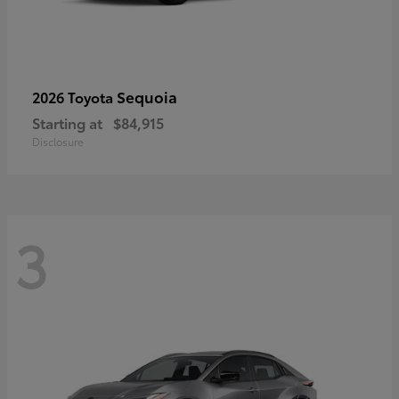
Sequoia
2026 Toyota
Starting at
$84,915
Disclosure
3