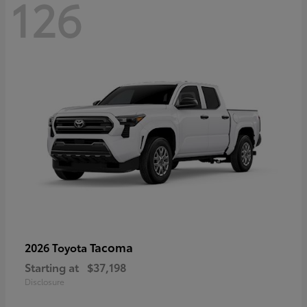
126
Tacoma
2026 Toyota
Starting at
$37,198
Disclosure