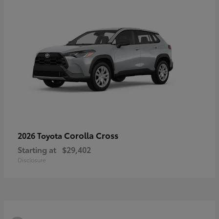
Corolla Cross
2026 Toyota
Starting at
$29,402
Disclosure