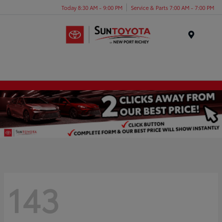
Today 8:30 AM - 9:00 PM
Service & Parts 7:00 AM - 7:00 PM
Menu
143