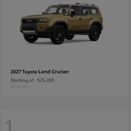
Land Cruiser
2027 Toyota
Starting at
$76,285
Disclosure
1