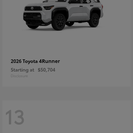
4Runner
2026 Toyota
Starting at
$50,704
Disclosure
13