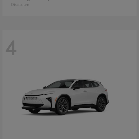
Disclosure
4