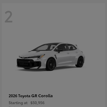
2
GR Corolla
2026 Toyota
Starting at
$50,956