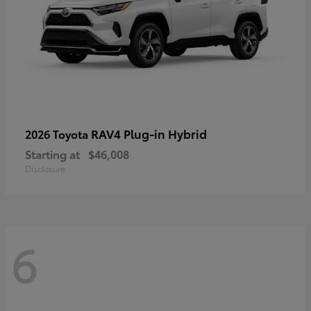
RAV4 Plug-in Hybrid
2026 Toyota
Starting at
$46,008
Disclosure
6