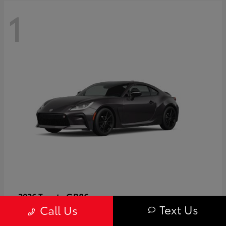
1
GR86
2026 Toyota
Text Us
Call Us
Starting at
$40,679
Disclosure