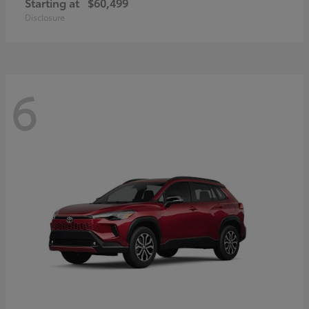
Starting at
$60,499
Disclosure
6