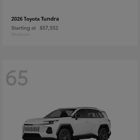
Tundra
2026 Toyota
Starting at
$57,552
Disclosure
65