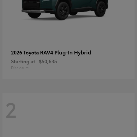
RAV4 Plug-In Hybrid
2026 Toyota
Starting at
$50,635
Disclosure
2