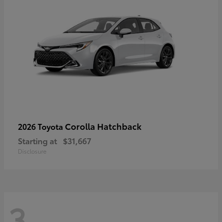
Corolla Hatchback
2026 Toyota
Starting at
$31,667
Disclosure
3