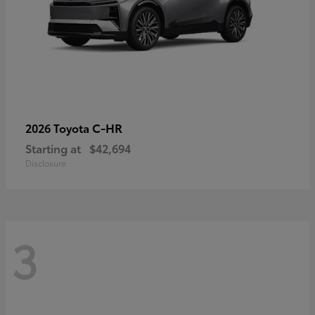
C-HR
2026 Toyota
Starting at
$42,694
Disclosure
3