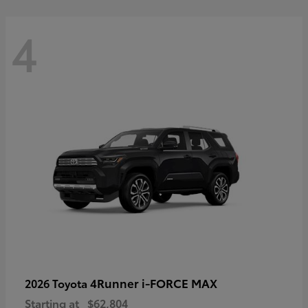
4
4Runner i-FORCE MAX
2026 Toyota
Starting at
$62,804