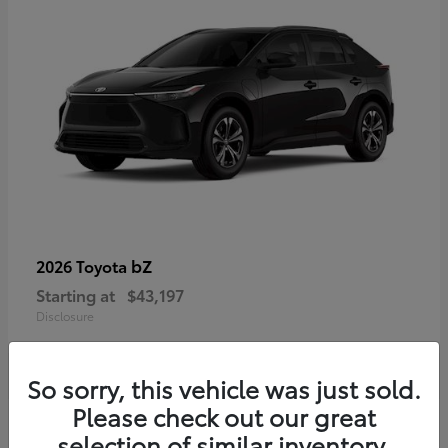
bZ
2026 Toyota
Starting at
$43,197
Disclosure
So sorry, this vehicle was just sold.
Please check out our great
selection of similar inventory.