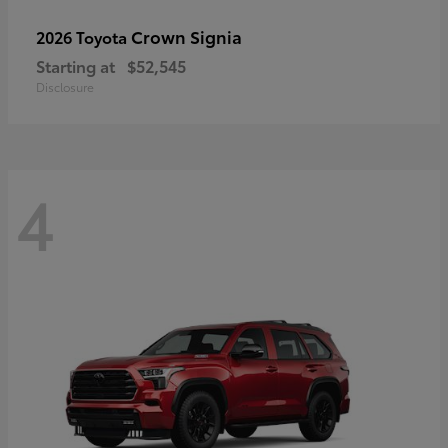
Crown Signia
2026 Toyota
Starting at
$52,545
Disclosure
4