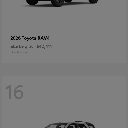
RAV4
2026 Toyota
Starting at
$42,411
Disclosure
16