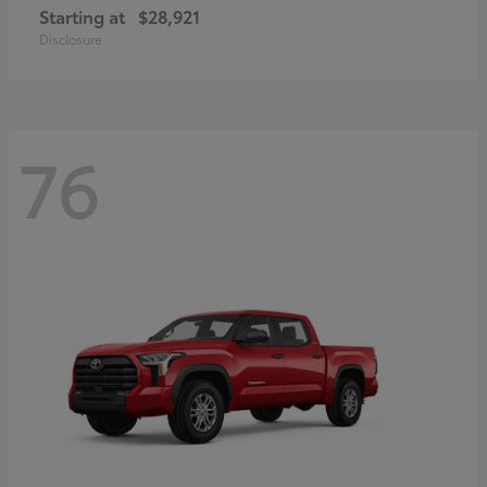
Starting at
$28,921
Disclosure
76