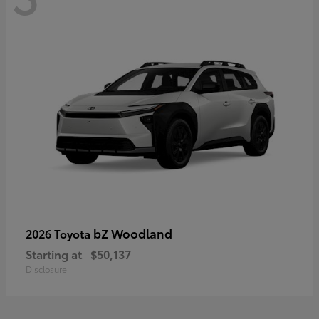
bZ Woodland
2026 Toyota
Starting at
$50,137
Disclosure