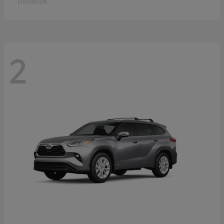
Disclosure
2