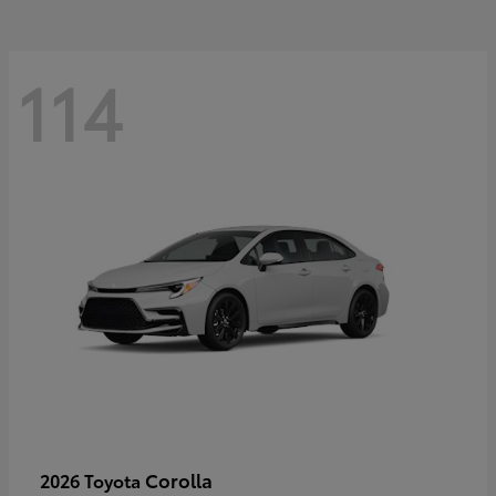
114
Corolla
2026 Toyota