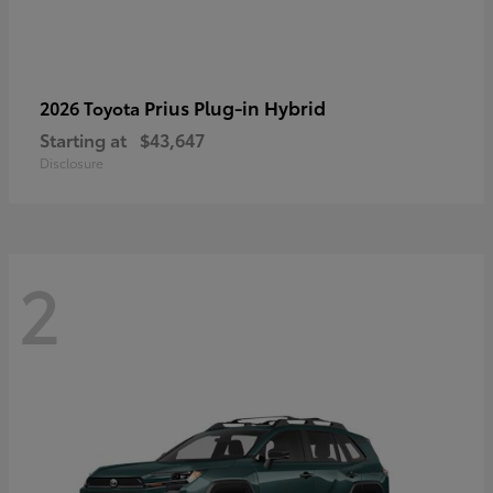
Prius Plug-in Hybrid
2026 Toyota
Starting at
$43,647
Disclosure
2