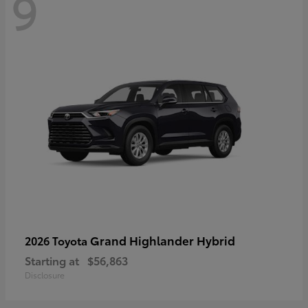
9
Grand Highlander Hybrid
2026 Toyota
Starting at
$56,863
Disclosure