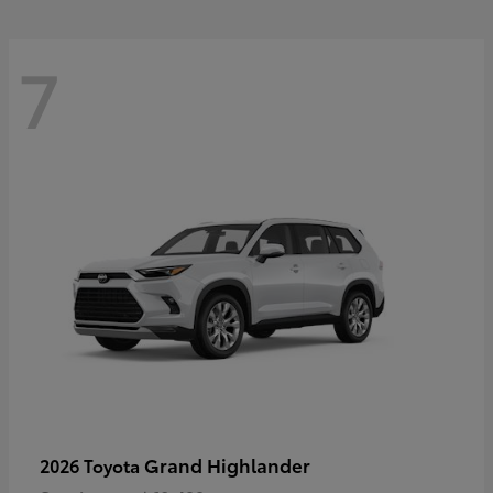
7
Grand Highlander
2026 Toyota