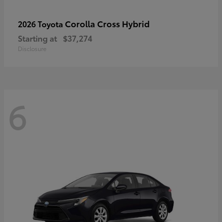
Corolla Cross Hybrid
2026 Toyota
Starting at
$37,274
Disclosure
6