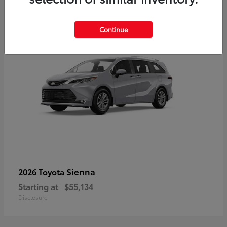
5
Continue
Sienna
2026 Toyota
Starting at
$55,134
Disclosure