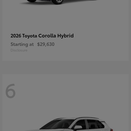
Corolla Hybrid
2026 Toyota
Starting at
$29,630
Disclosure
6