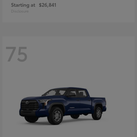
Starting at
$26,841
Disclosure
75