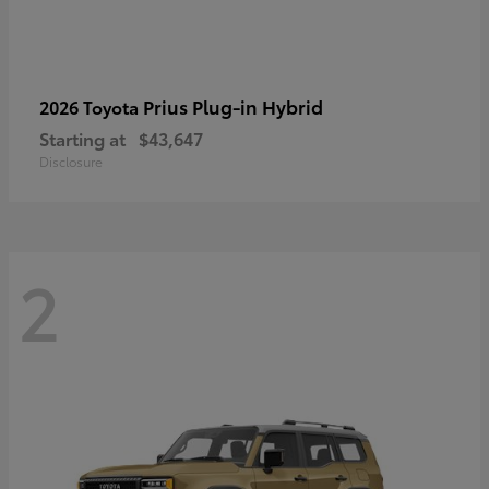
Prius Plug-in Hybrid
2026 Toyota
Starting at
$43,647
Disclosure
2