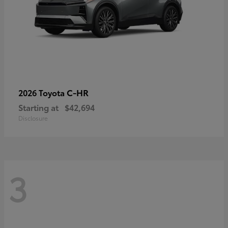
C-HR
2026 Toyota
Starting at
$42,694
Disclosure
3