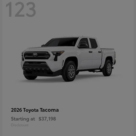
123
Tacoma
2026 Toyota
Starting at
$37,198
Disclosure