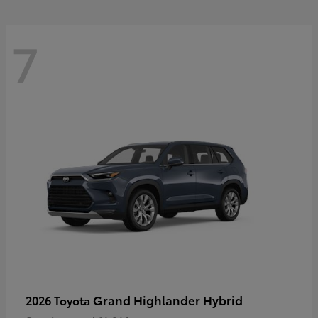
7
Grand Highlander Hybrid
2026 Toyota