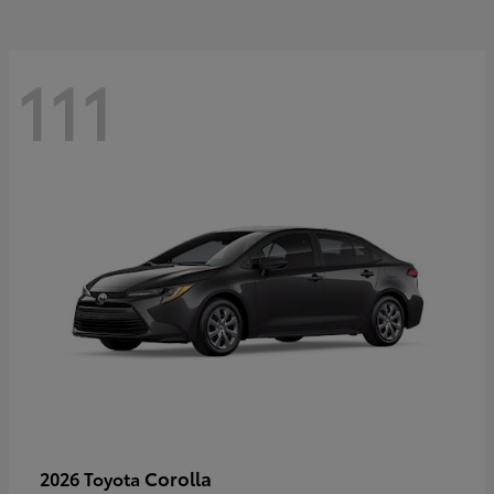
111
Corolla
2026 Toyota