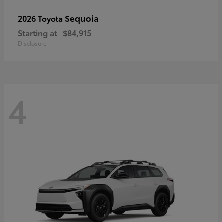
Sequoia
2026 Toyota
Starting at
$84,915
Disclosure
4