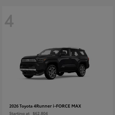
4
4Runner i-FORCE MAX
2026 Toyota
Starting at
$62,804