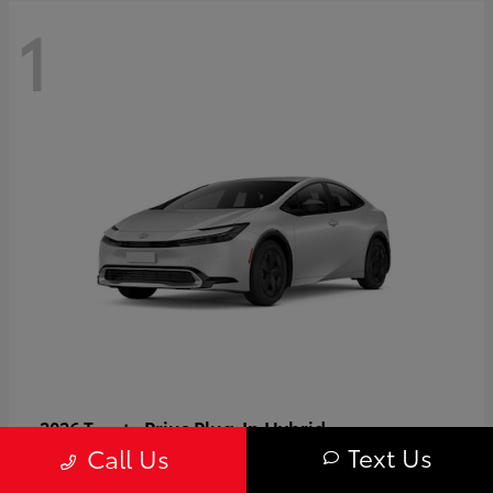
1
Prius Plug-In Hybrid
2026 Toyota
Text Us
Call Us
Starting at
$37,509
Disclosure