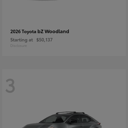
bZ Woodland
2026 Toyota
Starting at
$50,137
Disclosure
3