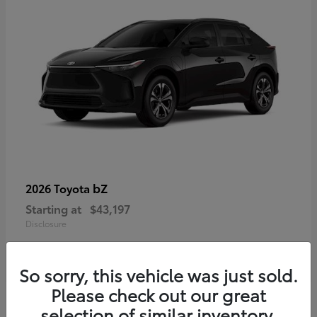
bZ
2026 Toyota
Starting at
$43,197
Disclosure
So sorry, this vehicle was just sold.
Please check out our great
selection of similar inventory.