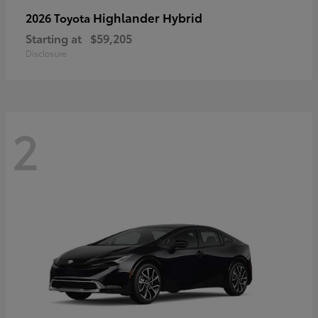
Highlander Hybrid
2026 Toyota
Starting at
$59,205
Disclosure
2