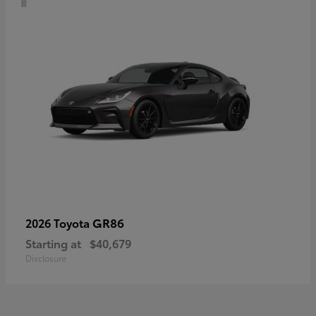
GR86
2026 Toyota
Starting at
$40,679
Disclosure