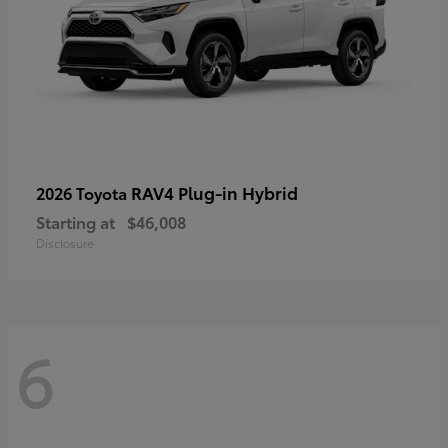
RAV4 Plug-in Hybrid
2026 Toyota
Starting at
$46,008
Disclosure
6