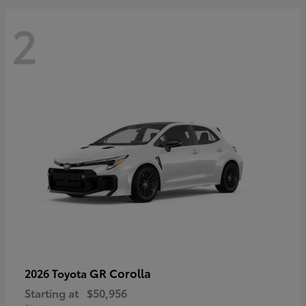
2
GR Corolla
2026 Toyota
Starting at
$50,956