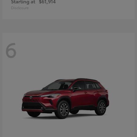
Starting at
$61,914
Disclosure
6