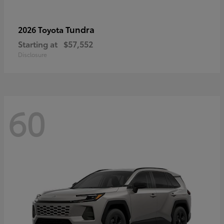
Tundra
2026 Toyota
Starting at
$57,552
Disclosure
60