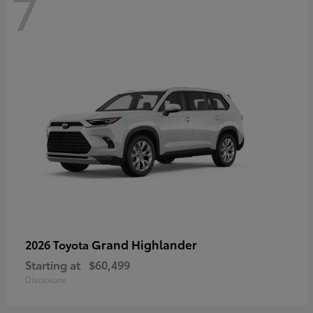
7
Grand Highlander
2026 Toyota
Starting at
$60,499
Disclosure