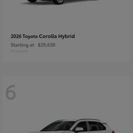
Corolla Hybrid
2026 Toyota
Starting at
$29,630
Disclosure
6