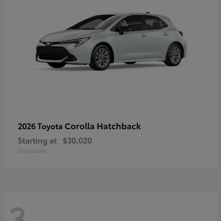
Corolla Hatchback
2026 Toyota
Starting at
$30,020
Disclosure
3