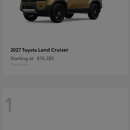
Land Cruiser
2027 Toyota
Starting at
$76,285
Disclosure
1