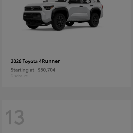
4Runner
2026 Toyota
Starting at
$50,704
Disclosure
13