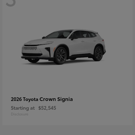
Crown Signia
2026 Toyota
Starting at
$52,545
Disclosure