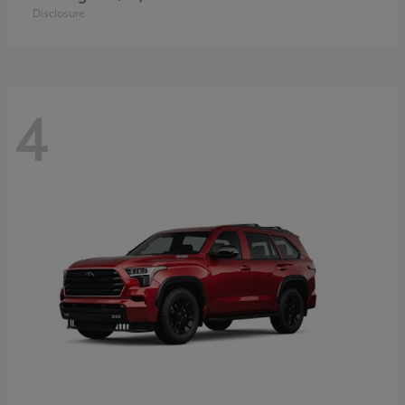
Disclosure
4