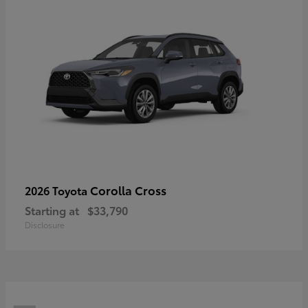
Corolla Cross
2026 Toyota
Starting at
$33,790
Disclosure