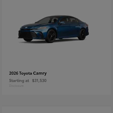
Camry
2026 Toyota
Starting at
$31,530
Disclosure