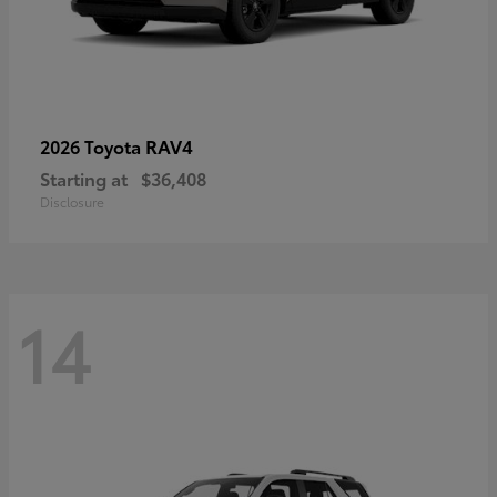
RAV4
2026 Toyota
Starting at
$36,408
Disclosure
14