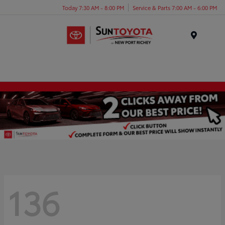
Today 7:30 AM - 8:00 PM
Service & Parts 7:00 AM - 6:00 PM
Menu
136