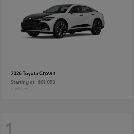
Crown
2026 Toyota
Starting at
$61,050
Disclosure
1