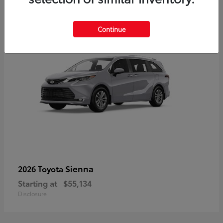
5
Continue
Sienna
2026 Toyota
Starting at
$55,134
Disclosure