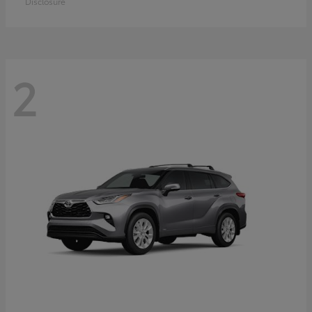
Disclosure
2