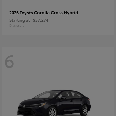
Corolla Cross Hybrid
2026 Toyota
Starting at
$37,274
Disclosure
6