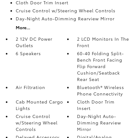
Cloth Door Trim Insert
Cruise Control w/Steering Wheel Controls
Day-Night Auto-Dimming Rearview Mirror
More...
2 12V DC Power
2 LCD Monitors In The
Outlets
Front
6 Speakers
60-40 Folding Split-
Bench Front Facing
Flip Forward
Cushion/Seatback
Rear Seat
Air Filtration
Bluetooth® Wireless
Phone Connectivity
Cab Mounted Cargo
Cloth Door Trim
Lights
Insert
Cruise Control
Day-Night Auto-
w/Steering Wheel
Dimming Rearview
Controls
Mirror
Delayed Accessory
Digital/Analog