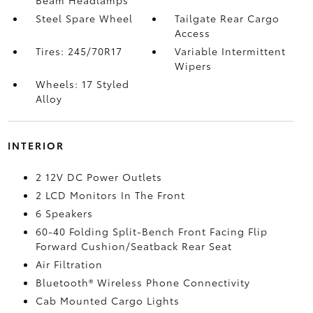
Beam Headlamps
Steel Spare Wheel
Tailgate Rear Cargo
Access
Tires: 245/70R17
Variable Intermittent
Wipers
Wheels: 17 Styled
Alloy
INTERIOR
2 12V DC Power Outlets
2 LCD Monitors In The Front
6 Speakers
60-40 Folding Split-Bench Front Facing Flip
Forward Cushion/Seatback Rear Seat
Air Filtration
Bluetooth® Wireless Phone Connectivity
Cab Mounted Cargo Lights