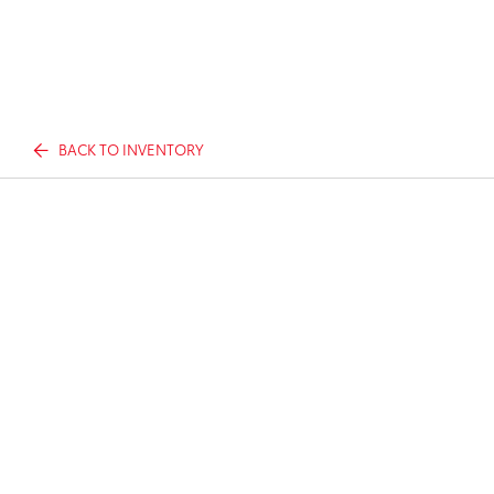
BACK TO INVENTORY