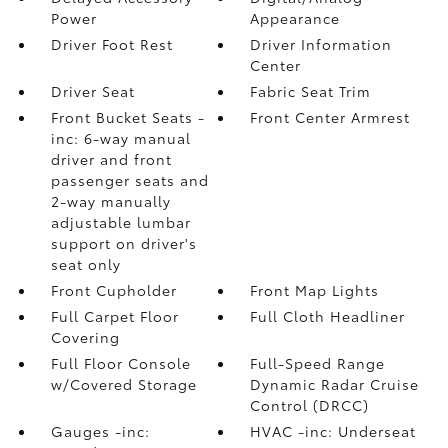
Power
Appearance
Driver Foot Rest
Driver Information
Center
Driver Seat
Fabric Seat Trim
Front Bucket Seats -
Front Center Armrest
inc: 6-way manual
driver and front
passenger seats and
2-way manually
adjustable lumbar
support on driver's
seat only
Front Cupholder
Front Map Lights
Full Carpet Floor
Full Cloth Headliner
Covering
Full Floor Console
Full-Speed Range
w/Covered Storage
Dynamic Radar Cruise
Control (DRCC)
Gauges -inc:
HVAC -inc: Underseat