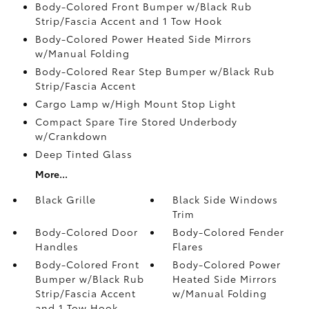
Body-Colored Front Bumper w/Black Rub
Strip/Fascia Accent and 1 Tow Hook
Body-Colored Power Heated Side Mirrors
w/Manual Folding
Body-Colored Rear Step Bumper w/Black Rub
Strip/Fascia Accent
Cargo Lamp w/High Mount Stop Light
Compact Spare Tire Stored Underbody
w/Crankdown
Deep Tinted Glass
More...
Black Grille
Black Side Windows
Trim
Body-Colored Door
Body-Colored Fender
Handles
Flares
Body-Colored Front
Body-Colored Power
Bumper w/Black Rub
Heated Side Mirrors
Strip/Fascia Accent
w/Manual Folding
and 1 Tow Hook