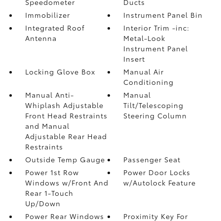
Speedometer
Ducts
Immobilizer
Instrument Panel Bin
Integrated Roof
Interior Trim -inc:
Antenna
Metal-Look
Instrument Panel
Insert
Locking Glove Box
Manual Air
Conditioning
Manual Anti-
Manual
Whiplash Adjustable
Tilt/Telescoping
Front Head Restraints
Steering Column
and Manual
Adjustable Rear Head
Restraints
Outside Temp Gauge
Passenger Seat
Power 1st Row
Power Door Locks
Windows w/Front And
w/Autolock Feature
Rear 1-Touch
Up/Down
Power Rear Windows
Proximity Key For