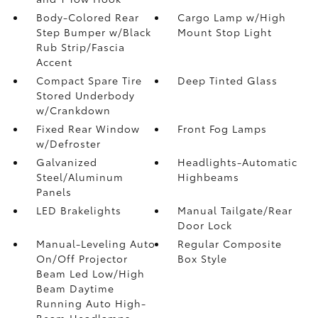
Body-Colored Rear
Cargo Lamp w/High
Step Bumper w/Black
Mount Stop Light
Rub Strip/Fascia
Accent
Compact Spare Tire
Deep Tinted Glass
Stored Underbody
w/Crankdown
Fixed Rear Window
Front Fog Lamps
w/Defroster
Galvanized
Headlights-Automatic
Steel/Aluminum
Highbeams
Panels
LED Brakelights
Manual Tailgate/Rear
Door Lock
Manual-Leveling Auto
Regular Composite
On/Off Projector
Box Style
Beam Led Low/High
Beam Daytime
Running Auto High-