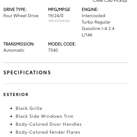
Crew Cab Pickup
DRIVE TYPE:
MPG/MPGE
ENGINE:
Four Wheel Drive
19/24/0
Intercooled
*EPA ESTIMATED
Turbo Regular
Gasoline I-4 2.4
L/146
TRANSMISSION:
MODEL CODE:
Automatic
7540
SPECIFICATIONS
EXTERIOR
Black Grille
Black Side Windows Trim
Body-Colored Door Handles
Body-Colored Fender Flares