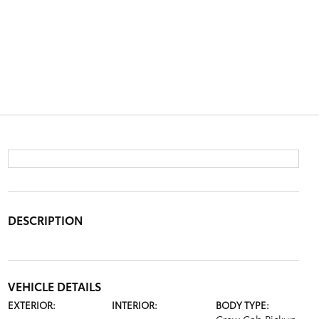
DESCRIPTION
VEHICLE DETAILS
EXTERIOR:
INTERIOR:
BODY TYPE: