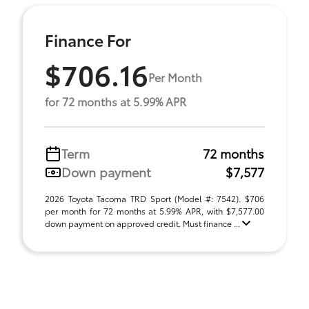
Finance For
$706.16
Per Month
for 72 months at 5.99% APR
Term
72 months
Down payment
$7,577
2026 Toyota Tacoma TRD Sport (Model #: 7542). $706
per month for 72 months at 5.99% APR, with $7,577.00
down payment on approved credit. Must finance ...