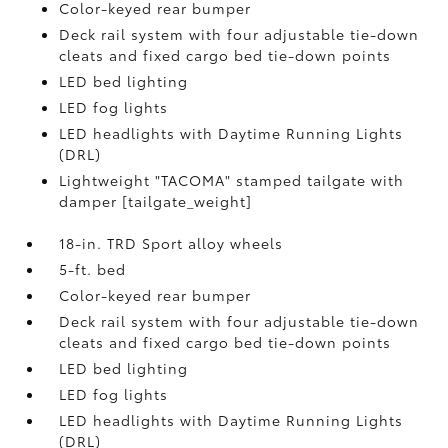
Color-keyed rear bumper
Deck rail system with four adjustable tie-down
cleats and fixed cargo bed tie-down points
LED bed lighting
LED fog lights
LED headlights with Daytime Running Lights
(DRL)
Lightweight "TACOMA" stamped tailgate with
damper [tailgate_weight]
18-in. TRD Sport alloy wheels
5-ft. bed
Color-keyed rear bumper
Deck rail system with four adjustable tie-down
cleats and fixed cargo bed tie-down points
LED bed lighting
LED fog lights
LED headlights with Daytime Running Lights
(DRL)