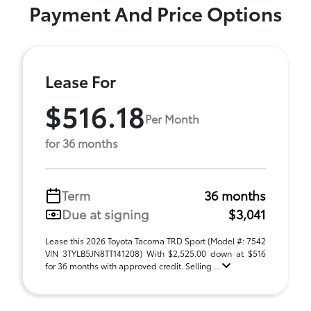
Payment And Price Options
Lease For
$516.18
Per Month
for 36 months
Term
36 months
Due at signing
$3,041
Lease this 2026 Toyota Tacoma TRD Sport (Model #: 7542
VIN 3TYLB5JN8TT141208) With $2,525.00 down at $516
for 36 months with approved credit. Selling ...