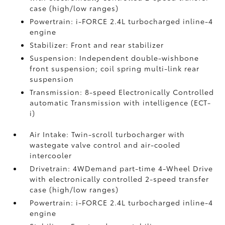
case (high/low ranges)
Powertrain: i-FORCE 2.4L turbocharged inline-4
engine
Stabilizer: Front and rear stabilizer
Suspension: Independent double-wishbone
front suspension; coil spring multi-link rear
suspension
Transmission: 8-speed Electronically Controlled
automatic Transmission with intelligence (ECT-
i)
Air Intake: Twin-scroll turbocharger with
wastegate valve control and air-cooled
intercooler
Drivetrain: 4WDemand part-time 4-Wheel Drive
with electronically controlled 2-speed transfer
case (high/low ranges)
Powertrain: i-FORCE 2.4L turbocharged inline-4
engine