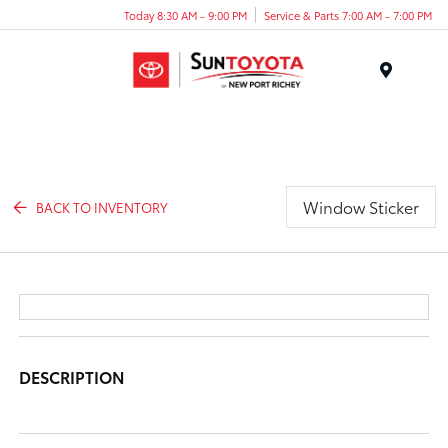
Today 8:30 AM - 9:00 PM
Service & Parts 7:00 AM - 7:00 PM
Menu
Window Sticker
BACK TO INVENTORY
DESCRIPTION