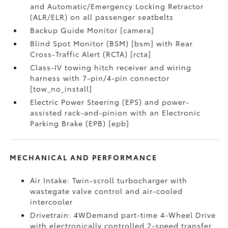
and Automatic/Emergency Locking Retractor
(ALR/ELR) on all passenger seatbelts
Backup Guide Monitor [camera]
Blind Spot Monitor (BSM) [bsm] with Rear
Cross-Traffic Alert (RCTA) [rcta]
Class-IV towing hitch receiver and wiring
harness with 7-pin/4-pin connector
[tow_no_install]
Electric Power Steering (EPS) and power-
assisted rack-and-pinion with an Electronic
Parking Brake (EPB) [epb]
MECHANICAL AND PERFORMANCE
Air Intake: Twin-scroll turbocharger with
wastegate valve control and air-cooled
intercooler
Drivetrain: 4WDemand part-time 4-Wheel Drive
with electronically controlled 2-speed transfer