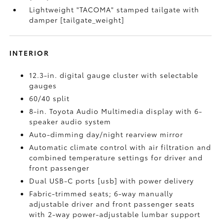
Lightweight "TACOMA" stamped tailgate with
damper [tailgate_weight]
INTERIOR
12.3-in. digital gauge cluster with selectable
gauges
60/40 split
8-in. Toyota Audio Multimedia display with 6-
speaker audio system
Auto-dimming day/night rearview mirror
Automatic climate control with air filtration and
combined temperature settings for driver and
front passenger
Dual USB-C ports [usb] with power delivery
Fabric-trimmed seats; 6-way manually
adjustable driver and front passenger seats
with 2-way power-adjustable lumbar support