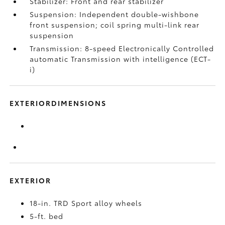
Stabilizer: Front and rear stabilizer
Suspension: Independent double-wishbone
front suspension; coil spring multi-link rear
suspension
Transmission: 8-speed Electronically Controlled
automatic Transmission with intelligence (ECT-
i)
EXTERIORDIMENSIONS
EXTERIOR
18-in. TRD Sport alloy wheels
5-ft. bed