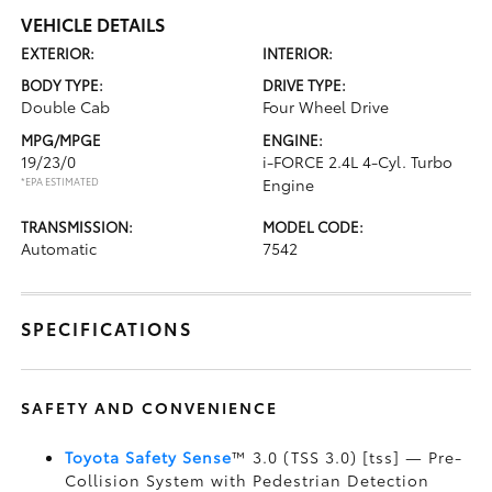
VEHICLE DETAILS
EXTERIOR:
INTERIOR:
BODY TYPE:
DRIVE TYPE:
Double Cab
Four Wheel Drive
MPG/MPGE
ENGINE:
19/23/0
i-FORCE 2.4L 4-Cyl. Turbo
*EPA ESTIMATED
Engine
TRANSMISSION:
MODEL CODE:
Automatic
7542
SPECIFICATIONS
SAFETY AND CONVENIENCE
Toyota Safety Sense
™ 3.0 (TSS 3.0) [tss] — Pre-
Collision System with Pedestrian Detection