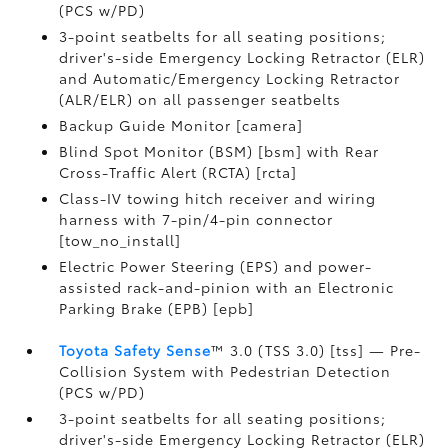
(PCS w/PD)
3-point seatbelts for all seating positions;
driver's-side Emergency Locking Retractor (ELR)
and Automatic/Emergency Locking Retractor
(ALR/ELR) on all passenger seatbelts
Backup Guide Monitor [camera]
Blind Spot Monitor (BSM) [bsm] with Rear
Cross-Traffic Alert (RCTA) [rcta]
Class-IV towing hitch receiver and wiring
harness with 7-pin/4-pin connector
[tow_no_install]
Electric Power Steering (EPS) and power-
assisted rack-and-pinion with an Electronic
Parking Brake (EPB) [epb]
Toyota Safety Sense
™ 3.0 (TSS 3.0) [tss] — Pre-
Collision System with Pedestrian Detection
(PCS w/PD)
3-point seatbelts for all seating positions;
driver's-side Emergency Locking Retractor (ELR)