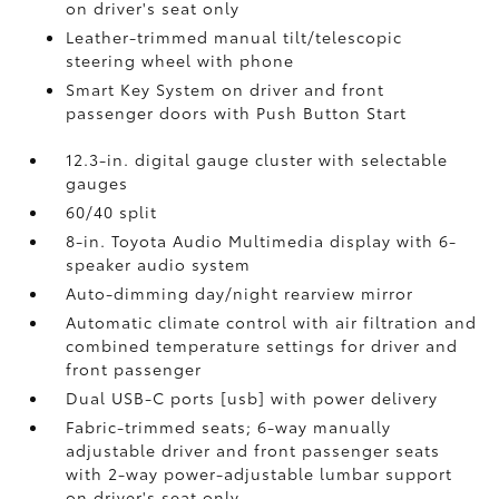
on driver's seat only
Leather-trimmed manual tilt/telescopic
steering wheel with phone
Smart Key System on driver and front
passenger doors with Push Button Start
12.3-in. digital gauge cluster with selectable
gauges
60/40 split
8-in. Toyota Audio Multimedia display with 6-
speaker audio system
Auto-dimming day/night rearview mirror
Automatic climate control with air filtration and
combined temperature settings for driver and
front passenger
Dual USB-C ports [usb] with power delivery
Fabric-trimmed seats; 6-way manually
adjustable driver and front passenger seats
with 2-way power-adjustable lumbar support
on driver's seat only