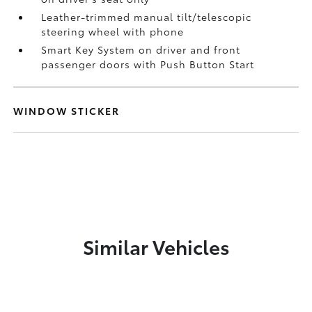
Leather-trimmed manual tilt/telescopic
steering wheel with phone
Smart Key System on driver and front
passenger doors with Push Button Start
WINDOW STICKER
Similar Vehicles