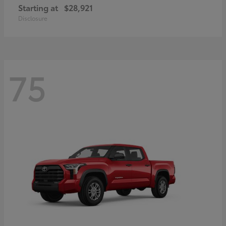
Starting at
$28,921
Disclosure
75