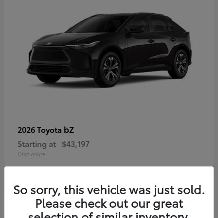
bZ
2026 Toyota
Starting at
$43,197
Disclosure
So sorry, this vehicle was just sold.
Please check out our great
selection of similar inventory.