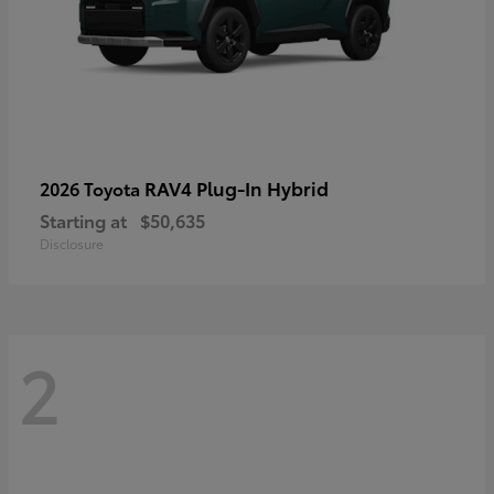
RAV4 Plug-In Hybrid
2026 Toyota
Starting at
$50,635
Disclosure
2