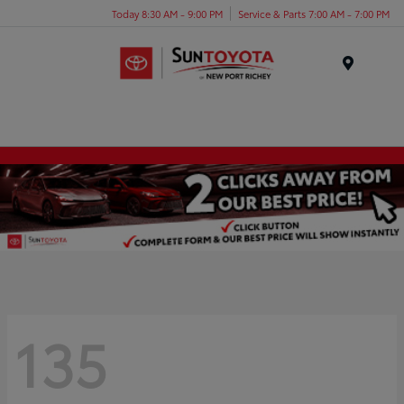
Today 8:30 AM - 9:00 PM
Service & Parts 7:00 AM - 7:00 PM
Menu
135