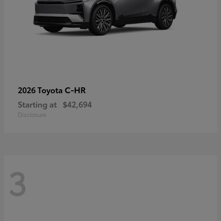
C-HR
2026 Toyota
Starting at
$42,694
Disclosure
3