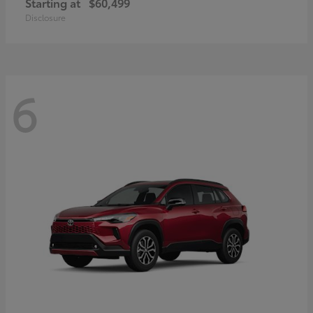
Starting at
$60,499
Disclosure
6