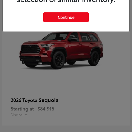
5
Continue
Sequoia
2026 Toyota
Starting at
$84,915
Disclosure