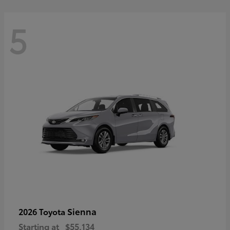
5
Sienna
2026 Toyota
Starting at
$55,134