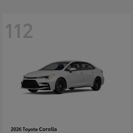
112
Corolla
2026 Toyota