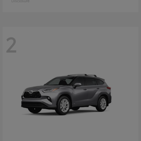
Disclosure
2