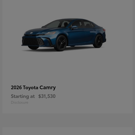
Camry
2026 Toyota
Starting at
$31,530
Disclosure