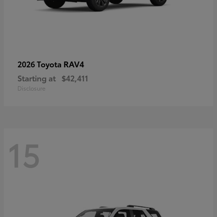
RAV4
2026 Toyota
Starting at
$42,411
Disclosure
15