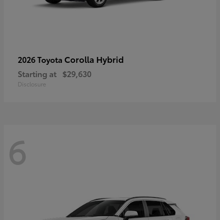
Corolla Hybrid
2026 Toyota
Starting at
$29,630
Disclosure
6