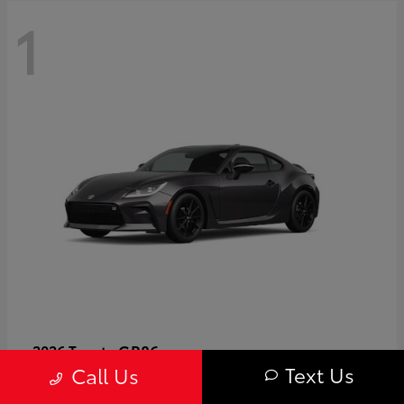
1
GR86
2026 Toyota
Text Us
Call Us
Starting at
$40,679
Disclosure