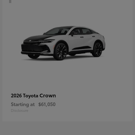
Crown
2026 Toyota
Starting at
$61,050
Disclosure