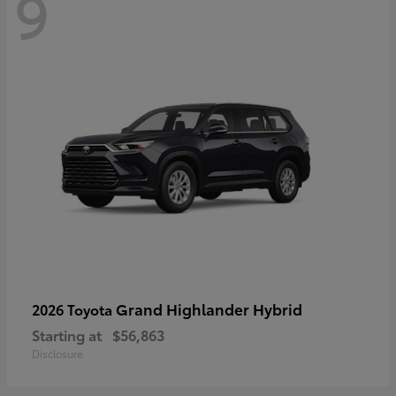
9
Grand Highlander Hybrid
2026 Toyota
Starting at
$56,863
Disclosure