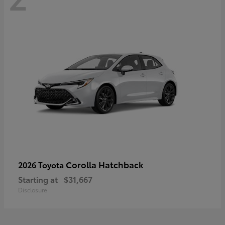
Corolla Hatchback
2026 Toyota
Starting at
$31,667
Disclosure