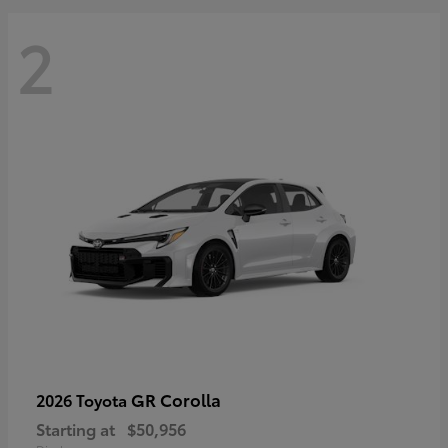
2
GR Corolla
2026 Toyota
Starting at
$50,956