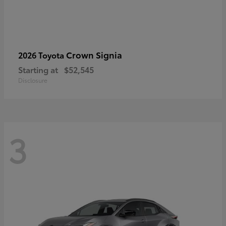
Crown Signia
2026 Toyota
Starting at
$52,545
Disclosure
3