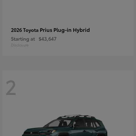
Prius Plug-in Hybrid
2026 Toyota
Starting at
$43,647
Disclosure
2