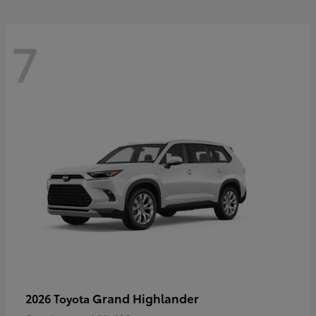
7
Grand Highlander
2026 Toyota