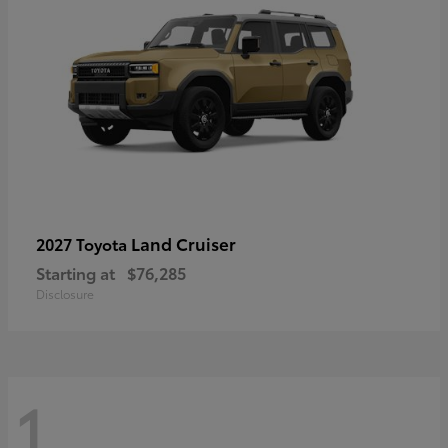
Land Cruiser
2027 Toyota
Starting at
$76,285
Disclosure
1