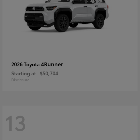
4Runner
2026 Toyota
Starting at
$50,704
Disclosure
13