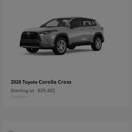
Corolla Cross
2026 Toyota
Starting at
$29,402
Disclosure