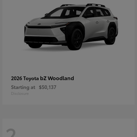
bZ Woodland
2026 Toyota
Starting at
$50,137
Disclosure
2