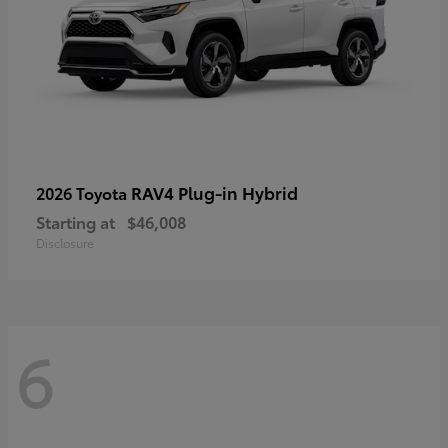
RAV4 Plug-in Hybrid
2026 Toyota
Starting at
$46,008
Disclosure
6