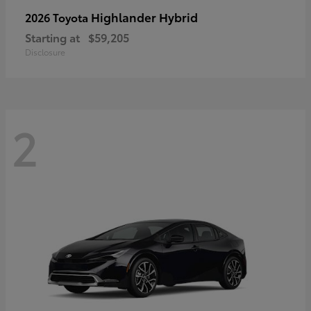
Highlander Hybrid
2026 Toyota
Starting at
$59,205
Disclosure
2