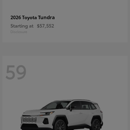
Tundra
2026 Toyota
Starting at
$57,552
Disclosure
59