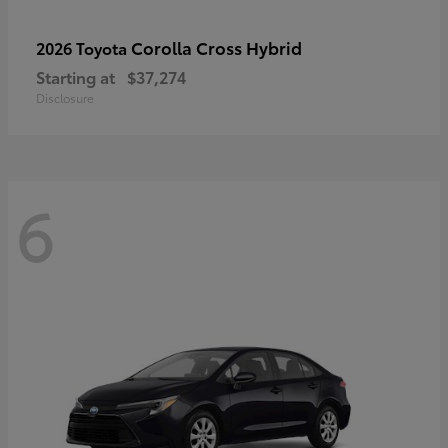
Corolla Cross Hybrid
2026 Toyota
Starting at
$37,274
Disclosure
6