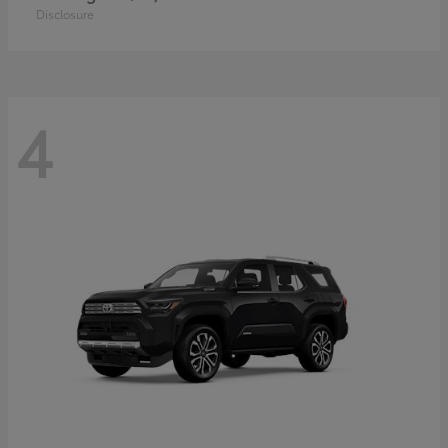
Disclosure
4