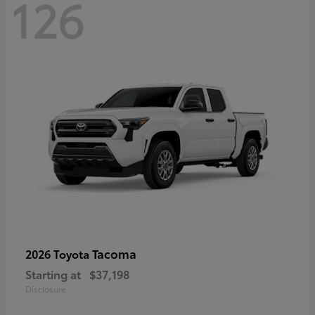
126
Tacoma
2026 Toyota
Starting at
$37,198
Disclosure