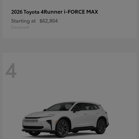
4Runner i-FORCE MAX
2026 Toyota
Starting at
$62,804
Disclosure
4