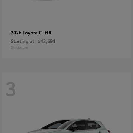
C-HR
2026 Toyota
Starting at
$42,694
Disclosure
3