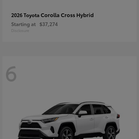
Corolla Cross Hybrid
2026 Toyota
Starting at
$37,274
Disclosure
6