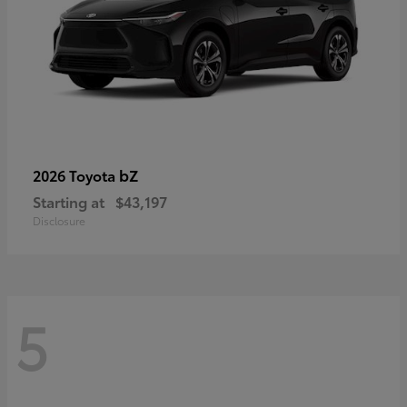
bZ
2026 Toyota
Starting at
$43,197
Disclosure
5