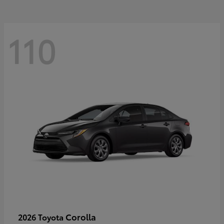
110
Corolla
2026 Toyota