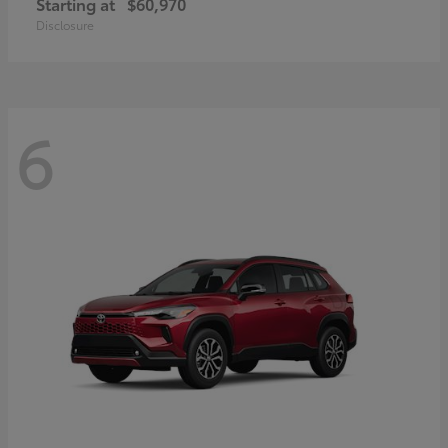
Starting at
$60,970
Disclosure
6