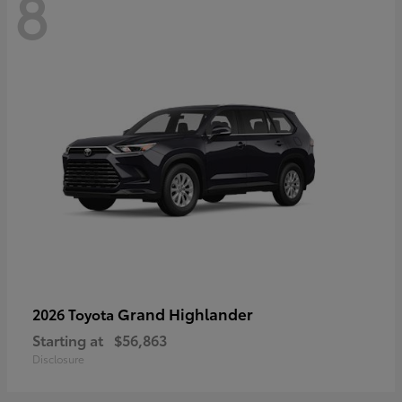
8
Grand Highlander
2026 Toyota
Starting at
$56,863
Disclosure