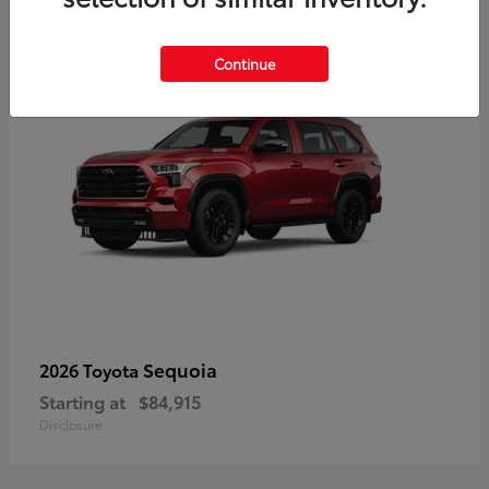
5
Continue
Sequoia
2026 Toyota
Starting at
$84,915
Disclosure