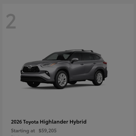
2
Highlander Hybrid
2026 Toyota
Starting at
$59,205