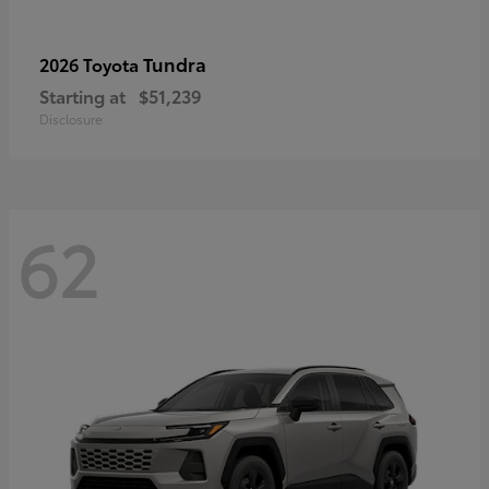
Tundra
2026 Toyota
Starting at
$51,239
Disclosure
62