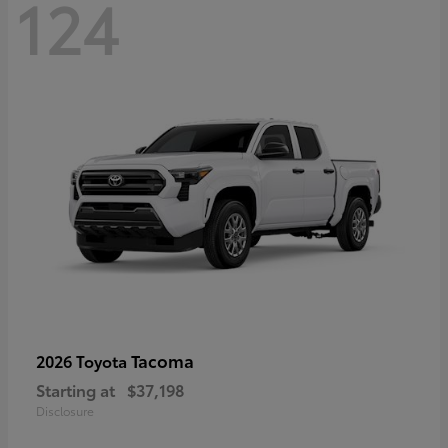
124
Tacoma
2026 Toyota
Starting at
$37,198
Disclosure