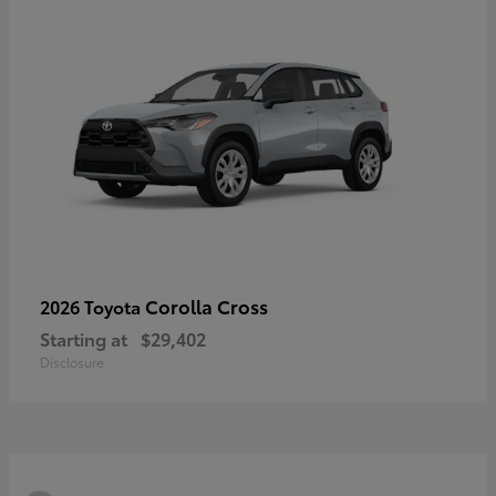
Corolla Cross
2026 Toyota
Starting at
$29,402
Disclosure