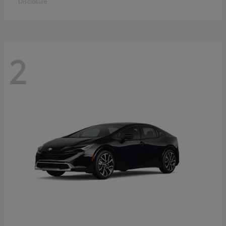
Disclosure
2