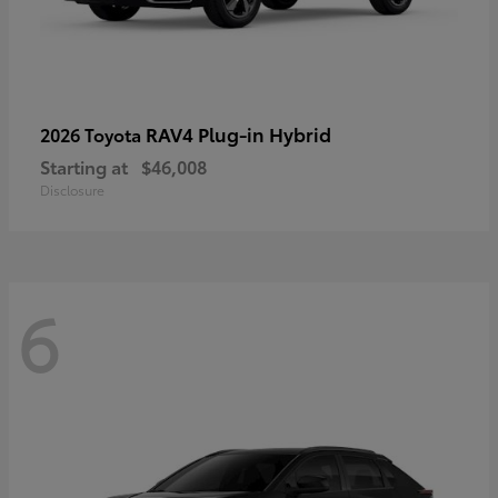
RAV4 Plug-in Hybrid
2026 Toyota
Starting at
$46,008
Disclosure
6