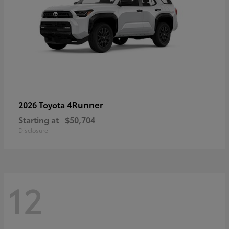
4Runner
2026 Toyota
Starting at
$50,704
Disclosure
12