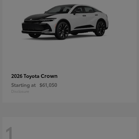
Crown
2026 Toyota
Starting at
$61,050
Disclosure
1