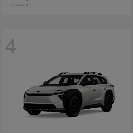
Disclosure
4