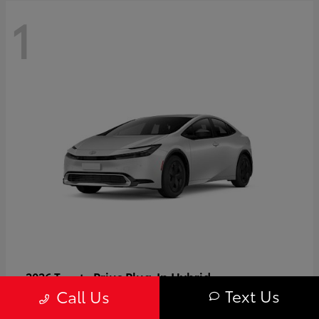
1
Prius Plug-In Hybrid
2026 Toyota
Text Us
Call Us
Starting at
$37,509
Disclosure