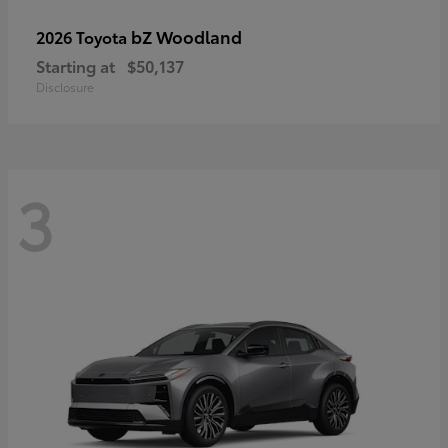
bZ Woodland
2026 Toyota
Starting at
$50,137
Disclosure
3