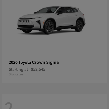
Crown Signia
2026 Toyota
Starting at
$52,545
Disclosure
2