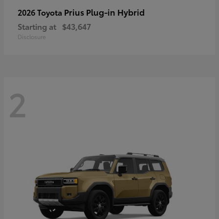
Prius Plug-in Hybrid
2026 Toyota
Starting at
$43,647
Disclosure
2