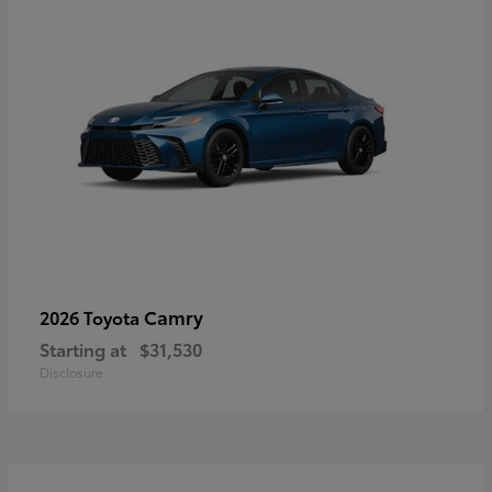
Camry
2026 Toyota
Starting at
$31,530
Disclosure