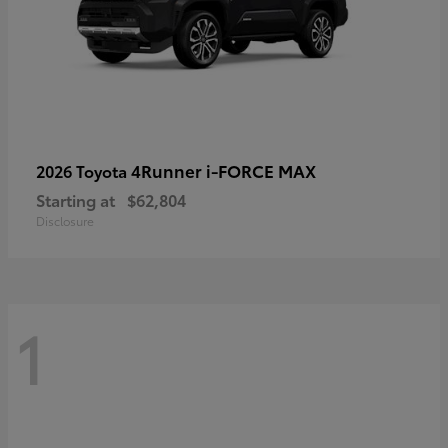
4Runner i-FORCE MAX
2026 Toyota
Starting at
$62,804
Disclosure
1