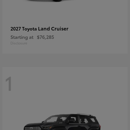
Land Cruiser
2027 Toyota
Starting at
$76,285
Disclosure
1