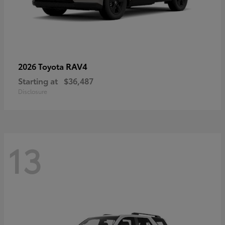
RAV4
2026 Toyota
Starting at
$36,487
Disclosure
13