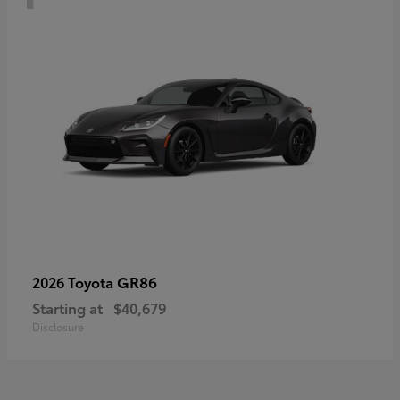
GR86
2026 Toyota
Starting at
$40,679
Disclosure