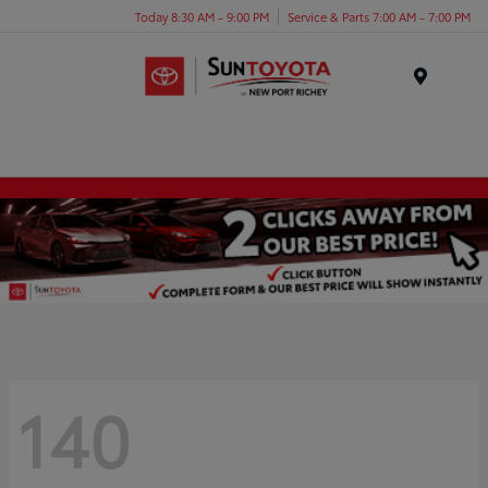
Today 8:30 AM - 9:00 PM
Service & Parts 7:00 AM - 7:00 PM
Menu
140