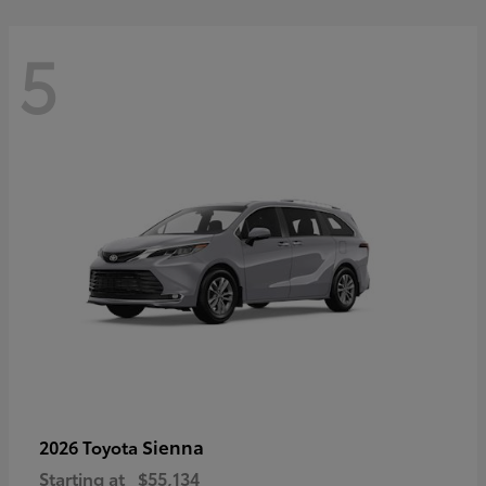
5
Sienna
2026 Toyota
Starting at
$55,134