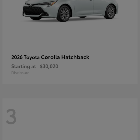
Corolla Hatchback
2026 Toyota
Starting at
$30,020
Disclosure
3