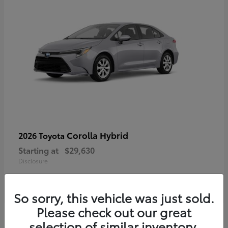
Corolla Hybrid
2026 Toyota
Starting at
$29,630
Disclosure
So sorry, this vehicle was just sold.
Please check out our great
selection of similar inventory.