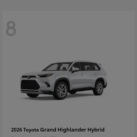
8
Grand Highlander Hybrid
2026 Toyota