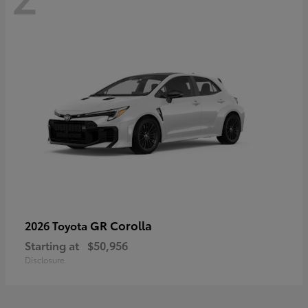
GR Corolla
2026 Toyota
Starting at
$50,956
Disclosure