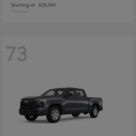
Starting at
$26,841
Disclosure
73