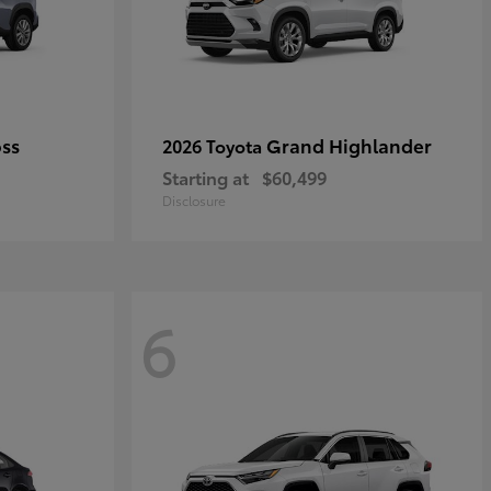
oss
Grand Highlander
2026 Toyota
Starting at
$60,499
Disclosure
6