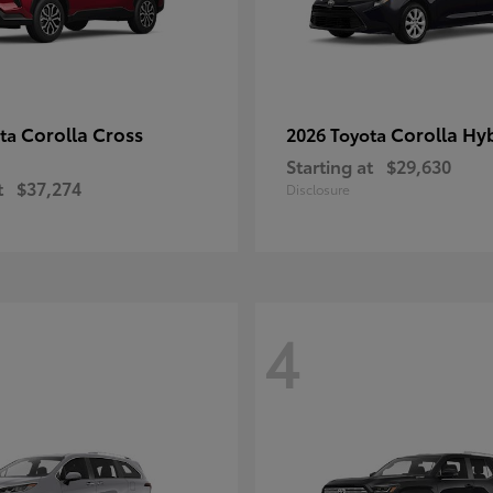
Corolla Cross
Corolla Hy
ota
2026 Toyota
Starting at
$29,630
t
$37,274
Disclosure
4