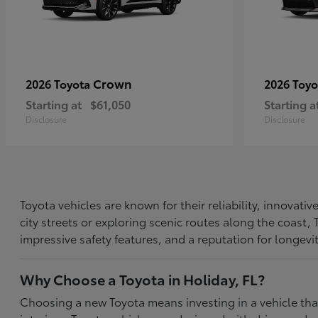
Crown
2026 Toyota
2026 Toy
Starting at
$61,050
Starting a
Disclosure
Disclosure
Toyota vehicles are known for their reliability, innovat
city streets or exploring scenic routes along the coast
impressive safety features, and a reputation for longevi
Why Choose a Toyota in Holiday, FL?
Choosing a new Toyota means investing in a vehicle th