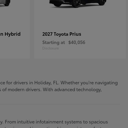
In Hybrid
Prius
2027 Toyota
Starting at
$40,056
Disclosure
ce for drivers in Holiday, FL. Whether you're navigating
eds of modern drivers. With advanced technology,
. From intuitive infotainment systems to spacious