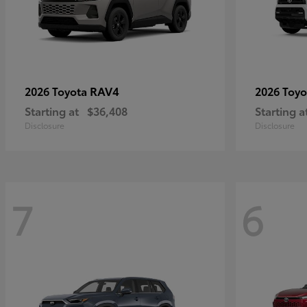
RAV4
2026 Toyota
2026 Toy
Starting at
$36,408
Starting a
Disclosure
Disclosure
7
6