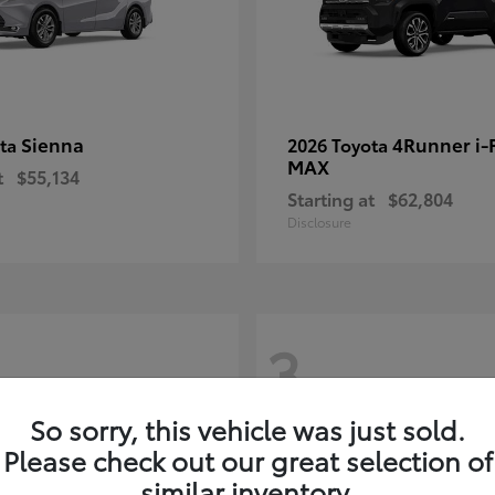
Sienna
4Runner i
ota
2026 Toyota
MAX
t
$55,134
Starting at
$62,804
Disclosure
3
So sorry, this vehicle was just sold.
Please check out our great selection of
similar inventory.