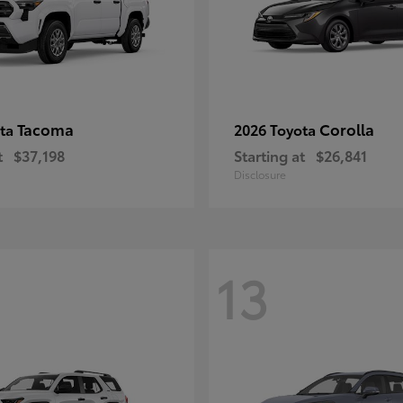
Tacoma
Corolla
ota
2026 Toyota
t
$37,198
Starting at
$26,841
Disclosure
13