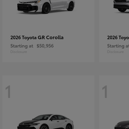
GR Corolla
2026 Toyota
2026 Toy
Starting at
$50,956
Starting a
Disclosure
Disclosure
1
1