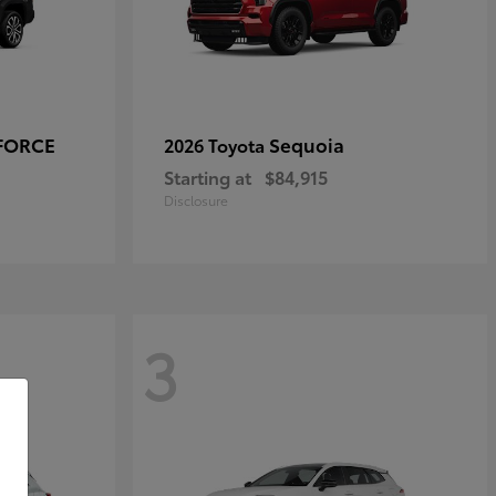
-FORCE
Sequoia
2026 Toyota
Starting at
$84,915
Disclosure
3