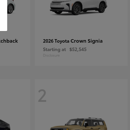
tchback
Crown Signia
2026 Toyota
Starting at
$52,545
Disclosure
2