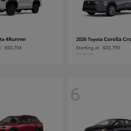
4Runner
Corolla Cr
ota
2026 Toyota
t
$50,704
Starting at
$33,790
Disclosure
6