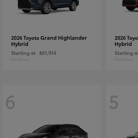
Grand Highlander
2026 Toyota
2026 Toy
Hybrid
Hybrid
Starting at
$61,914
Starting a
Disclosure
Disclosure
6
5