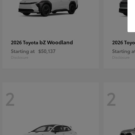
bZ Woodland
2026 Toyota
2026 Toy
Starting at
$50,137
Starting a
Disclosure
Disclosure
2
2