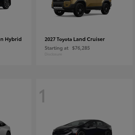
in Hybrid
Land Cruiser
2027 Toyota
Starting at
$76,285
Disclosure
1