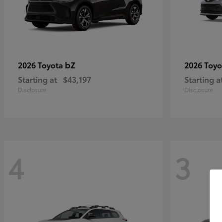
bZ
2026 Toyota
2026 Toy
Starting at
$43,197
Starting a
Disclosure
Disclosure
4
3