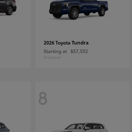
Tundra
2026 Toyota
Starting at
$57,552
Disclosure
8