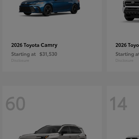
Camry
2026 Toyota
2026 Toy
Starting at
$31,530
Starting a
Disclosure
Disclosure
60
14