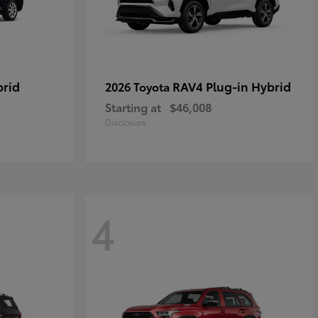
brid
RAV4 Plug-in Hybrid
2026 Toyota
Starting at
$46,008
Disclosure
4