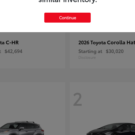
Continue
C-HR
Corolla Ha
ota
2026 Toyota
t
$42,694
Starting at
$30,020
Disclosure
2