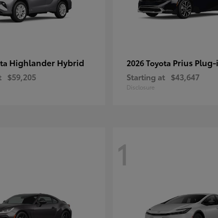
Highlander Hybrid
Prius Plug-
ota
2026 Toyota
t
$59,205
Starting at
$43,647
Disclosure
1