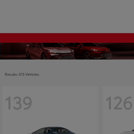
Results: 615 Vehicles
139
126