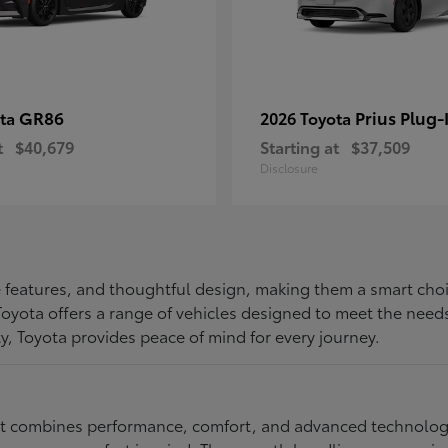
GR86
Prius Plug-
ota
2026 Toyota
t
$40,679
Starting at
$37,509
Disclosure
ive features, and thoughtful design, making them a smart choi
, Toyota offers a range of vehicles designed to meet the ne
ty, Toyota provides peace of mind for every journey.
at combines performance, comfort, and advanced technology