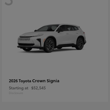
Crown Signia
2026 Toyota
Starting at
$52,545
Disclosure