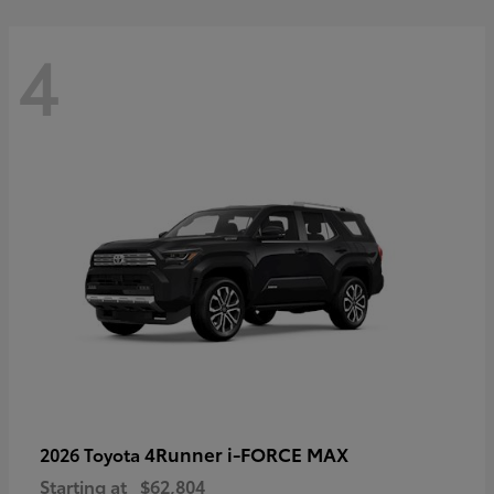
4
4Runner i-FORCE MAX
2026 Toyota
Starting at
$62,804