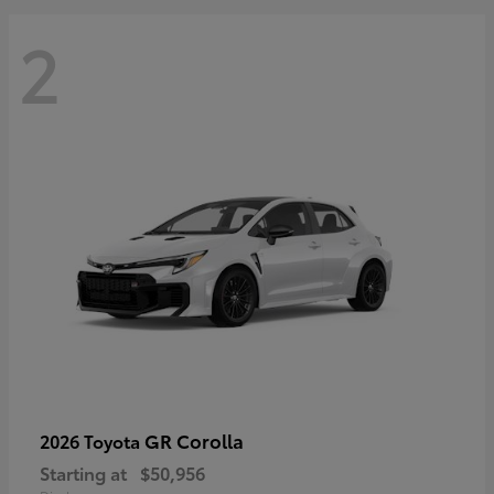
2
GR Corolla
2026 Toyota
Starting at
$50,956