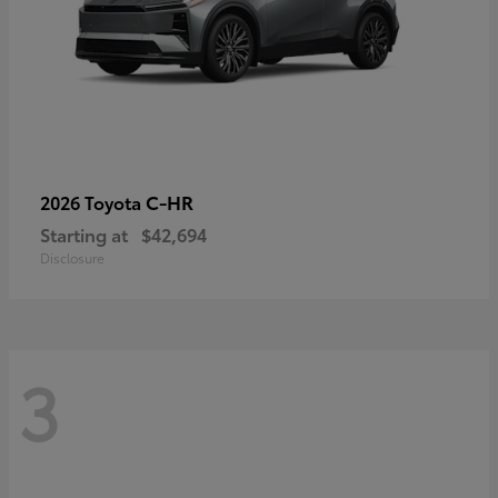
C-HR
2026 Toyota
Starting at
$42,694
Disclosure
3