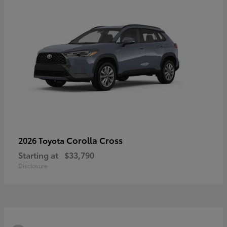
Corolla Cross
2026 Toyota
Starting at
$33,790
Disclosure