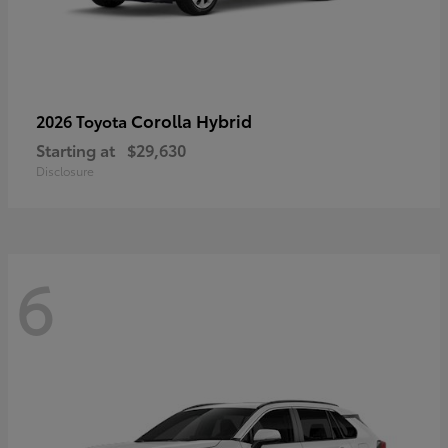
Corolla Hybrid
2026 Toyota
Starting at
$29,630
Disclosure
6