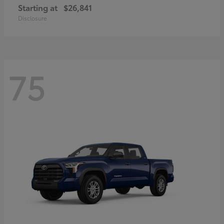
Starting at
$26,841
Disclosure
75