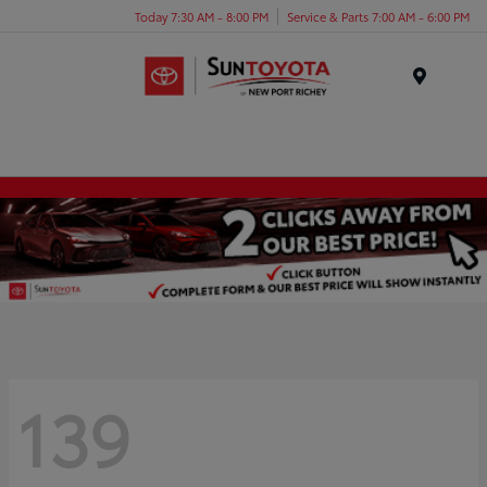
Today 7:30 AM - 8:00 PM
Service & Parts 7:00 AM - 6:00 PM
Menu
139