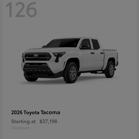
126
Tacoma
2026 Toyota
Starting at
$37,198
Disclosure