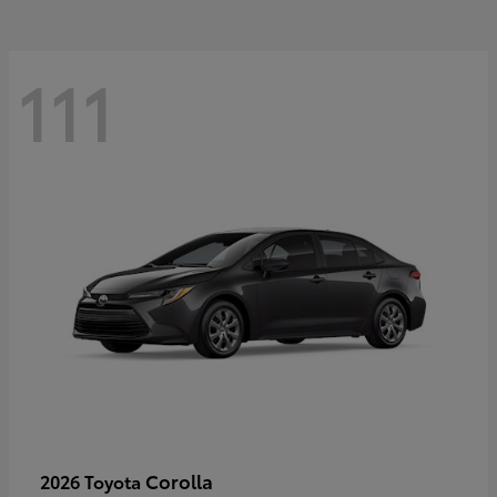
111
Corolla
2026 Toyota