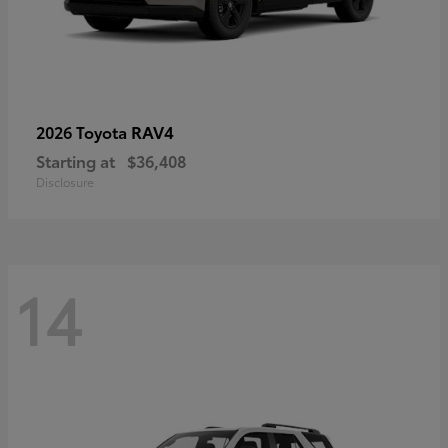
RAV4
2026 Toyota
Starting at
$36,408
Disclosure
14