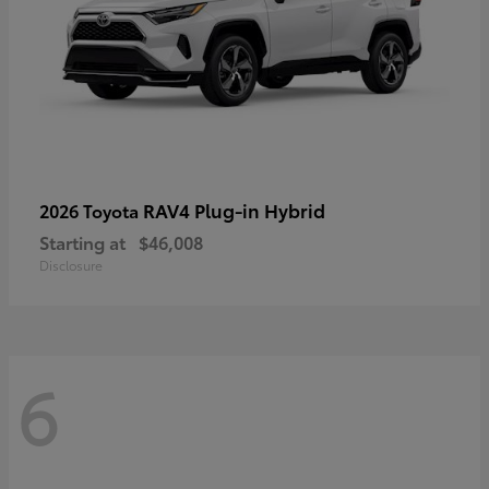
RAV4 Plug-in Hybrid
2026 Toyota
Starting at
$46,008
Disclosure
6