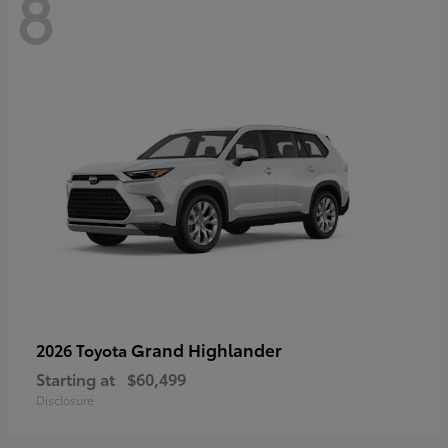
8
Grand Highlander
2026 Toyota
Starting at
$60,499
Disclosure