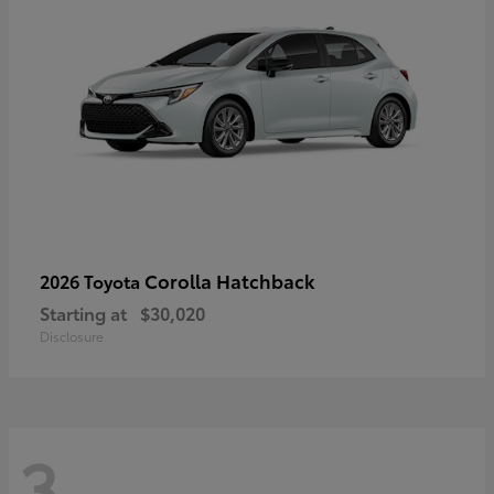
Corolla Hatchback
2026 Toyota
Starting at
$30,020
Disclosure
3