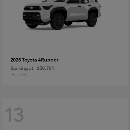
4Runner
2026 Toyota
Starting at
$50,704
Disclosure
13