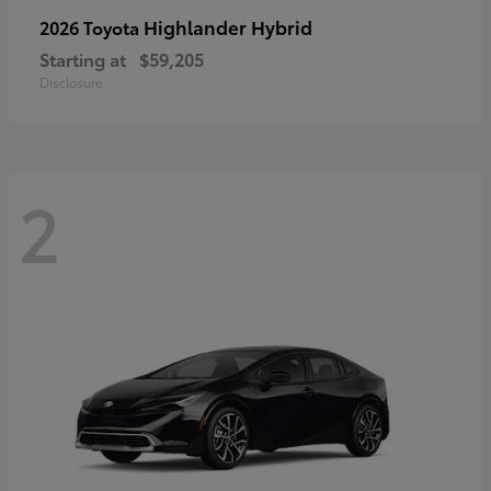
Highlander Hybrid
2026 Toyota
Starting at
$59,205
Disclosure
2