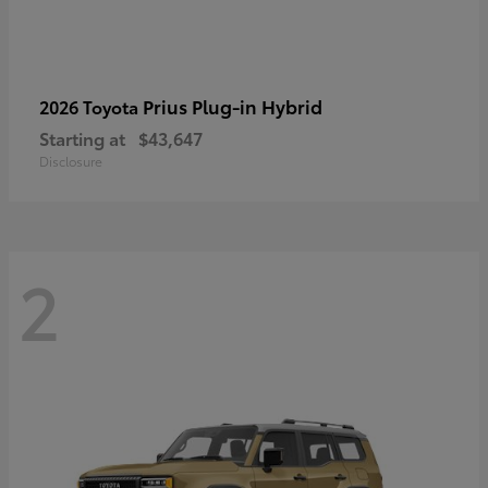
Prius Plug-in Hybrid
2026 Toyota
Starting at
$43,647
Disclosure
2