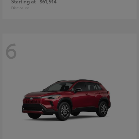
Starting at
$61,914
Disclosure
6