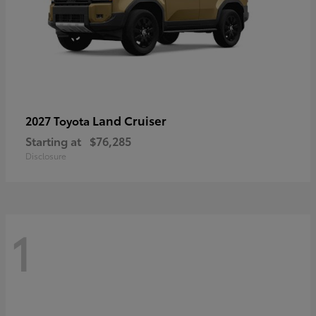
Land Cruiser
2027 Toyota
Starting at
$76,285
Disclosure
1