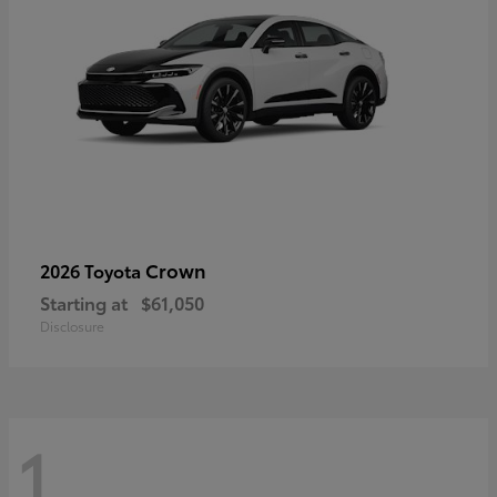
Crown
2026 Toyota
Starting at
$61,050
Disclosure
1