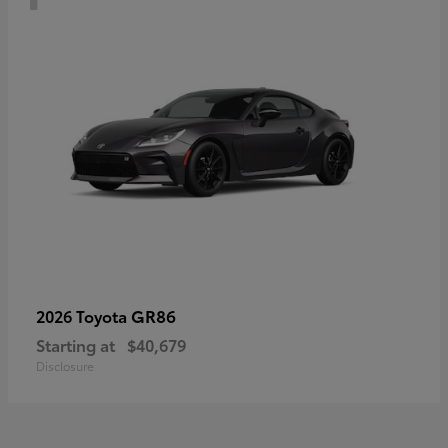
GR86
2026 Toyota
Starting at
$40,679
Disclosure