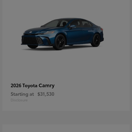
Camry
2026 Toyota
Starting at
$31,530
Disclosure