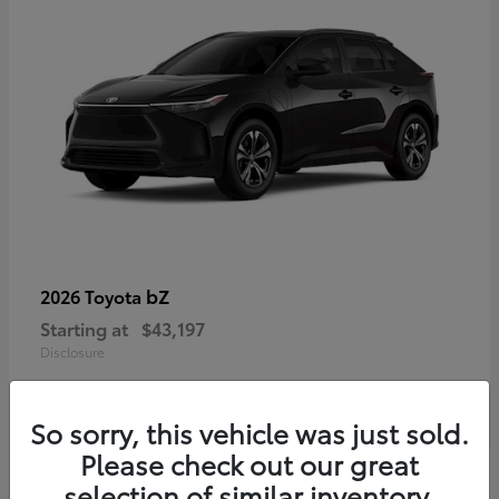
bZ
2026 Toyota
Starting at
$43,197
Disclosure
So sorry, this vehicle was just sold.
Please check out our great
selection of similar inventory.