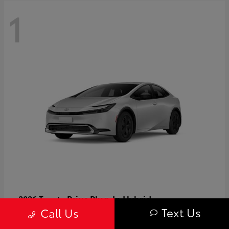
1
Prius Plug-In Hybrid
2026 Toyota
Text Us
Call Us
Starting at
$37,509
Disclosure