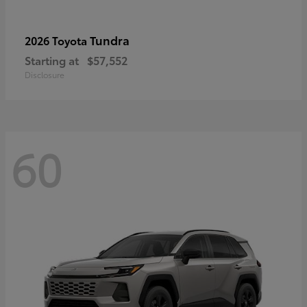
Tundra
2026 Toyota
Starting at
$57,552
Disclosure
60