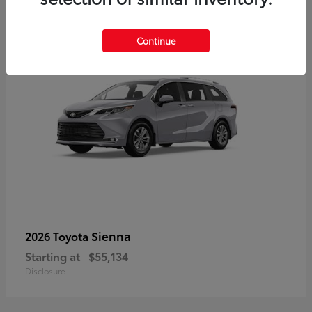
5
Continue
Sienna
2026 Toyota
Starting at
$55,134
Disclosure