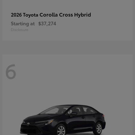
Corolla Cross Hybrid
2026 Toyota
Starting at
$37,274
Disclosure
6