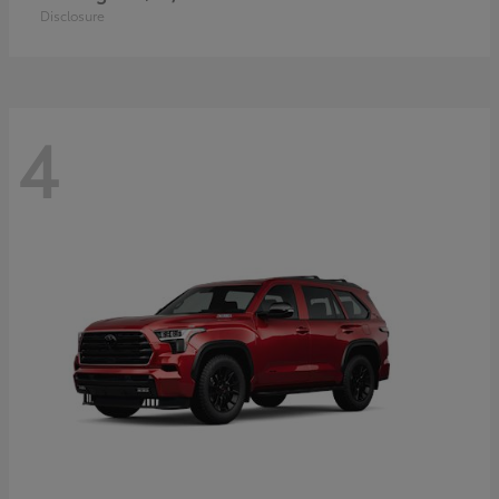
Disclosure
4