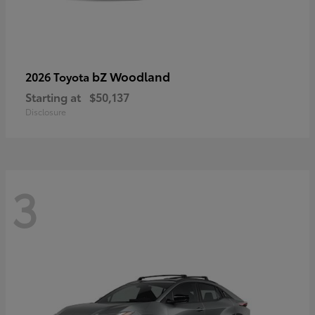
bZ Woodland
2026 Toyota
Starting at
$50,137
Disclosure
3