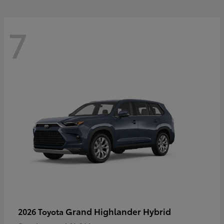
7
Grand Highlander Hybrid
2026 Toyota