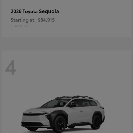
Sequoia
2026 Toyota
Starting at
$84,915
Disclosure
4