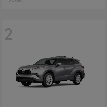
Disclosure
2