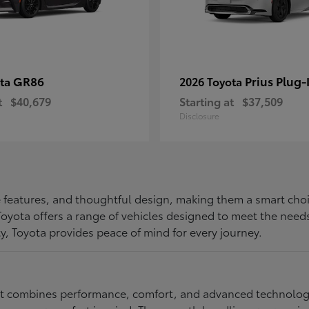
GR86
Prius Plug-
ota
2026 Toyota
t
$40,679
Starting at
$37,509
Disclosure
ive features, and thoughtful design, making them a smart choi
, Toyota offers a range of vehicles designed to meet the ne
ty, Toyota provides peace of mind for every journey.
at combines performance, comfort, and advanced technology