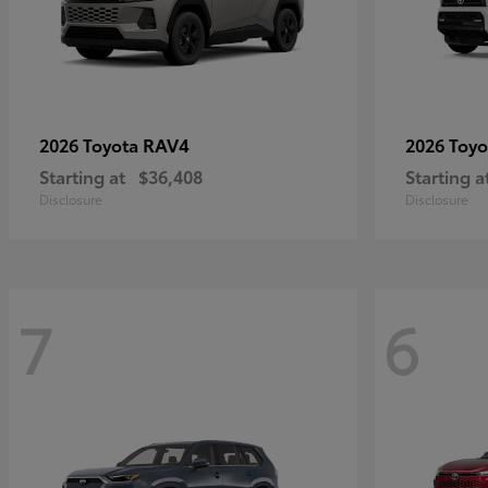
RAV4
2026 Toyota
2026 Toy
Starting at
$36,408
Starting a
Disclosure
Disclosure
7
6