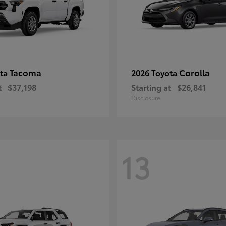
Tacoma
Corolla
ota
2026 Toyota
t
$37,198
Starting at
$26,841
Disclosure
13