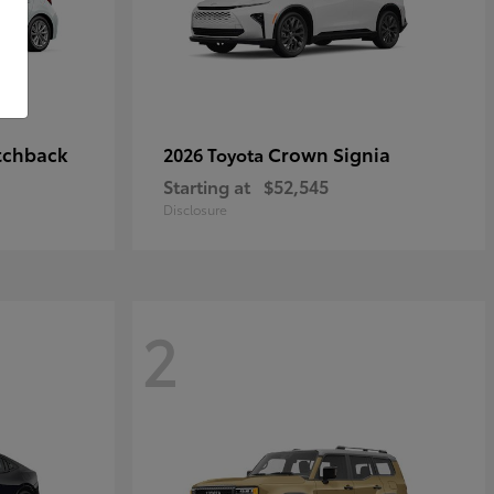
tchback
Crown Signia
2026 Toyota
Starting at
$52,545
Disclosure
2