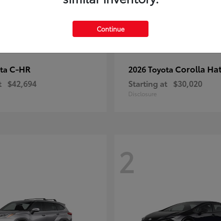
Continue
C-HR
Corolla Ha
ota
2026 Toyota
t
$42,694
Starting at
$30,020
Disclosure
2