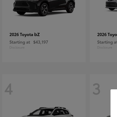
bZ
2026 Toyota
2026 Toy
Starting at
$43,197
Starting a
Disclosure
Disclosure
4
3