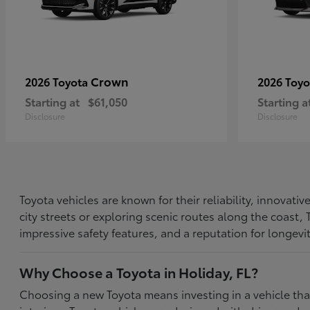
Crown
2026 Toyota
2026 Toy
Starting at
$61,050
Starting a
Disclosure
Disclosure
Toyota vehicles are known for their reliability, innovat
city streets or exploring scenic routes along the coast
impressive safety features, and a reputation for longevi
Why Choose a Toyota in Holiday, FL?
Choosing a new Toyota means investing in a vehicle th