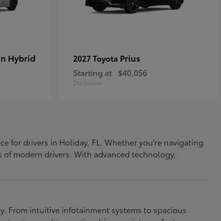
In Hybrid
Prius
2027 Toyota
Starting at
$40,056
Disclosure
ce for drivers in Holiday, FL. Whether you're navigating
eds of modern drivers. With advanced technology,
. From intuitive infotainment systems to spacious