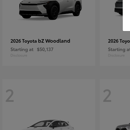
bZ Woodland
2026 Toyota
2026 Toy
Starting at
$50,137
Starting a
Disclosure
Disclosure
2
2