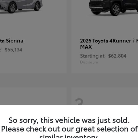
Sienna
4Runner i
ota
2026 Toyota
MAX
t
$55,134
Starting at
$62,804
Disclosure
3
So sorry, this vehicle was just sold.
Please check out our great selection of
similar inventory.