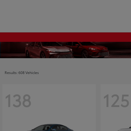
Results: 608 Vehicles
138
125