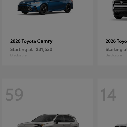
Camry
2026 Toyota
2026 Toy
Starting at
$31,530
Starting a
Disclosure
Disclosure
59
14