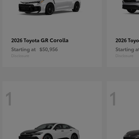
GR Corolla
2026 Toyota
2026 Toy
Starting at
$50,956
Starting a
Disclosure
Disclosure
1
1