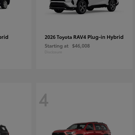
brid
RAV4 Plug-in Hybrid
2026 Toyota
Starting at
$46,008
Disclosure
4