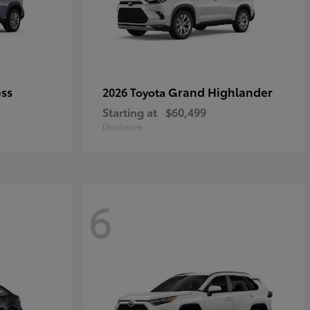
oss
Grand Highlander
2026 Toyota
Starting at
$60,499
Disclosure
6