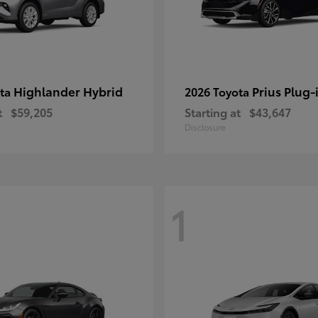
Highlander Hybrid
Prius Plug-
ota
2026 Toyota
t
$59,205
Starting at
$43,647
Disclosure
1