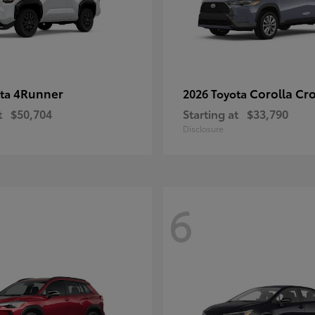
4Runner
Corolla Cr
ota
2026 Toyota
t
$50,704
Starting at
$33,790
Disclosure
6