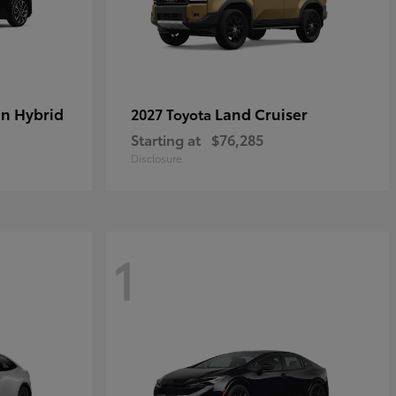
in Hybrid
Land Cruiser
2027 Toyota
Starting at
$76,285
Disclosure
1