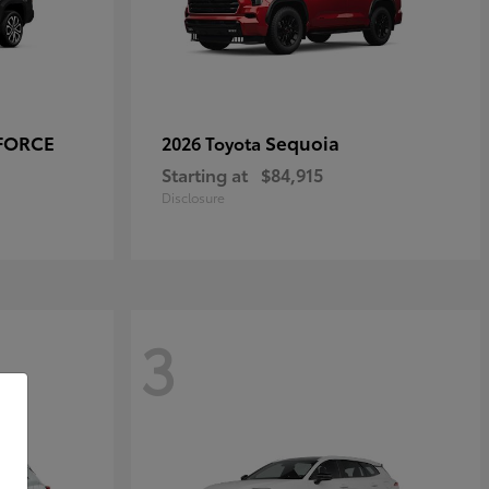
-FORCE
Sequoia
2026 Toyota
Starting at
$84,915
Disclosure
3