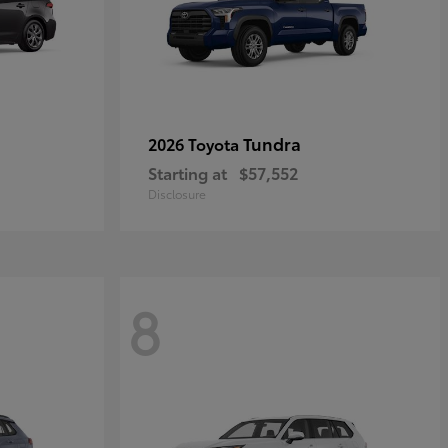
Tundra
2026 Toyota
Starting at
$57,552
Disclosure
8