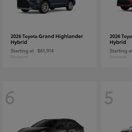
Grand Highlander
2026 Toyota
2026 Toy
Hybrid
Hybrid
Starting at
$61,914
Starting a
Disclosure
Disclosure
6
5