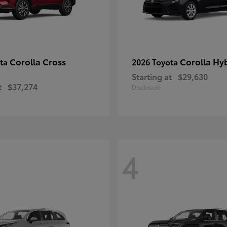
Corolla Cross
Corolla Hy
ota
2026 Toyota
Starting at
$29,630
t
$37,274
Disclosure
4