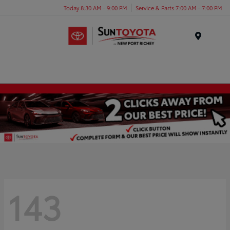
Today 8:30 AM - 9:00 PM
Service & Parts 7:00 AM - 7:00 PM
Menu
143