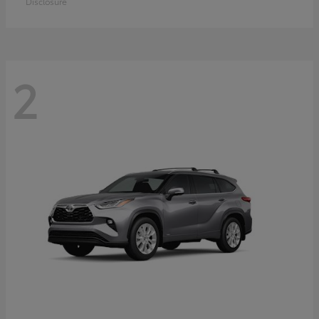
Disclosure
2