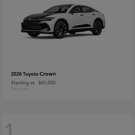
Crown
2026 Toyota
Starting at
$61,050
Disclosure
1