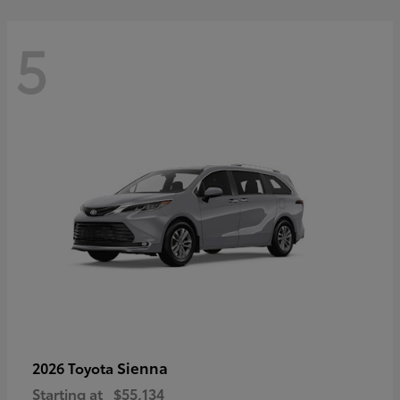
5
Sienna
2026 Toyota
Starting at
$55,134