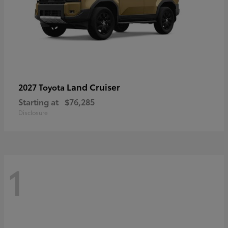
Land Cruiser
2027 Toyota
Starting at
$76,285
Disclosure
1