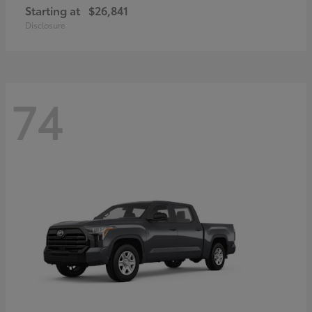
Starting at
$26,841
Disclosure
74