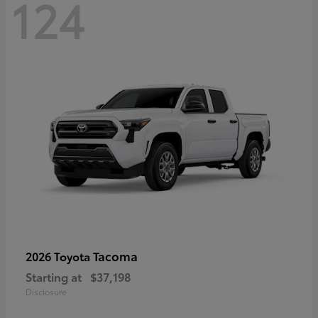
124
Tacoma
2026 Toyota
Starting at
$37,198
Disclosure