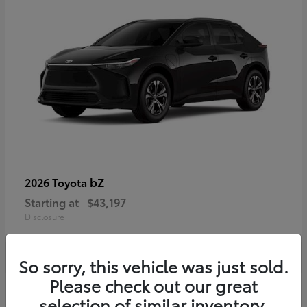
bZ
2026 Toyota
Starting at
$43,197
Disclosure
So sorry, this vehicle was just sold.
Please check out our great
selection of similar inventory.