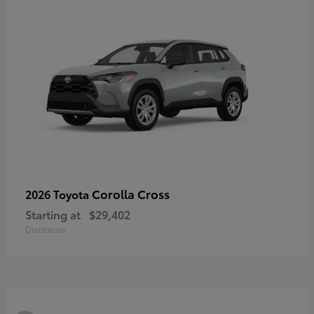
Corolla Cross
2026 Toyota
Starting at
$29,402
Disclosure