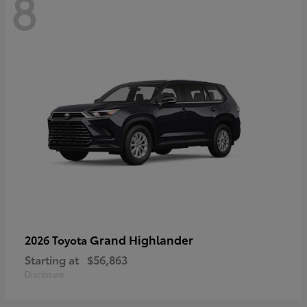
8
Grand Highlander
2026 Toyota
Starting at
$56,863
Disclosure