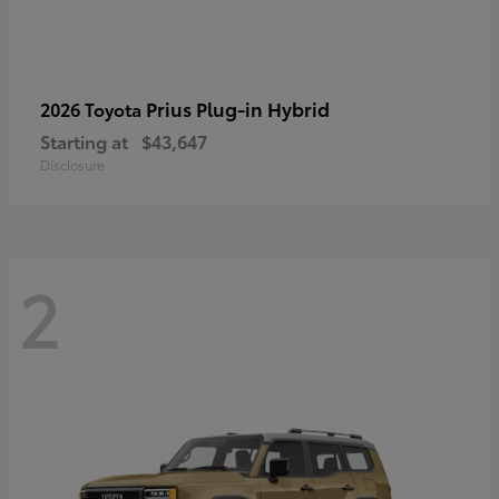
Prius Plug-in Hybrid
2026 Toyota
Starting at
$43,647
Disclosure
2