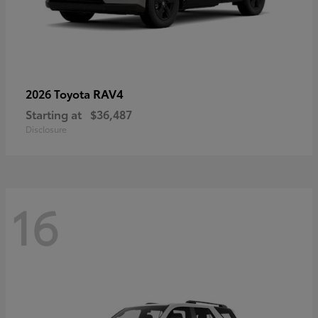
RAV4
2026 Toyota
Starting at
$36,487
Disclosure
16