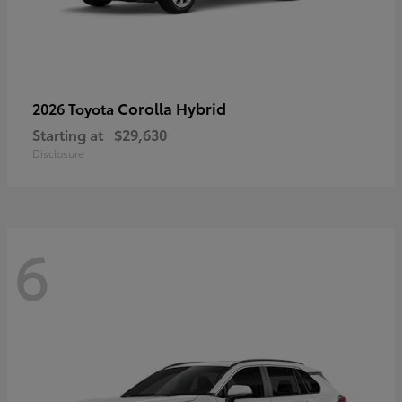
Corolla Hybrid
2026 Toyota
Starting at
$29,630
Disclosure
6