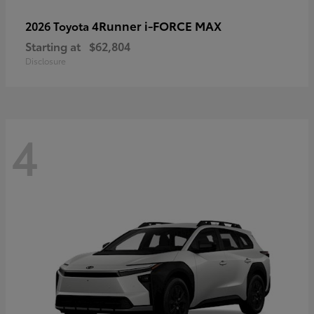
4Runner i-FORCE MAX
2026 Toyota
Starting at
$62,804
Disclosure
4