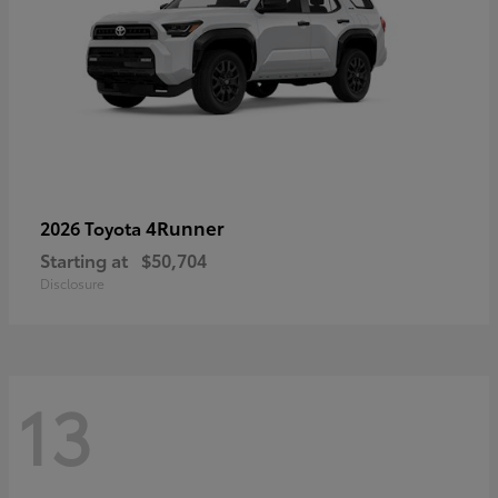
4Runner
2026 Toyota
Starting at
$50,704
Disclosure
13