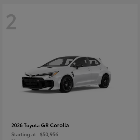
2
GR Corolla
2026 Toyota
Starting at
$50,956