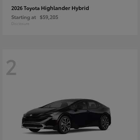
Highlander Hybrid
2026 Toyota
Starting at
$59,205
Disclosure
2