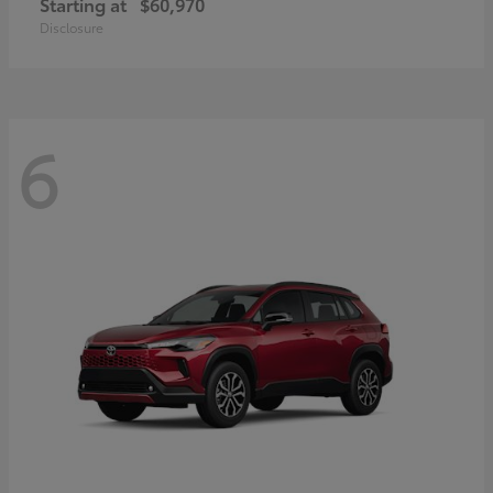
Starting at
$60,970
Disclosure
6