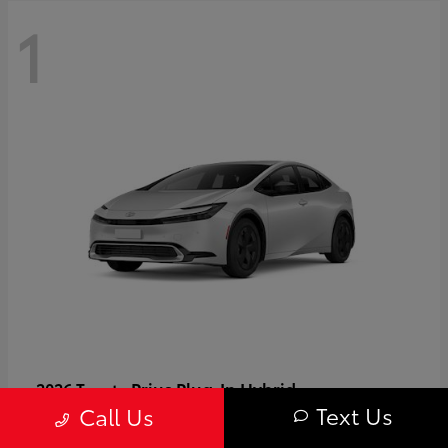
1
Prius Plug-In Hybrid
2026 Toyota
Text Us
Call Us
Starting at
$37,509
Disclosure