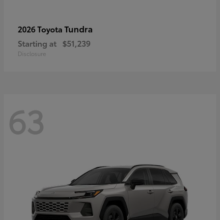
Tundra
2026 Toyota
Starting at
$51,239
Disclosure
63