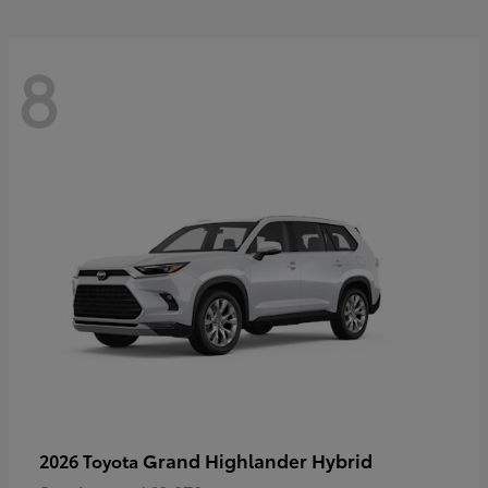
8
Grand Highlander Hybrid
2026 Toyota