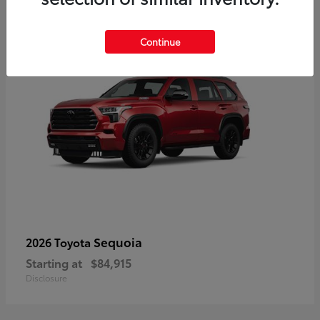
5
Continue
Sequoia
2026 Toyota
Starting at
$84,915
Disclosure