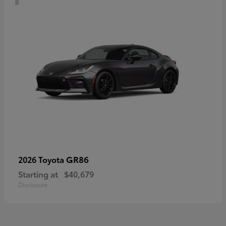
GR86
2026 Toyota
Starting at
$40,679
Disclosure