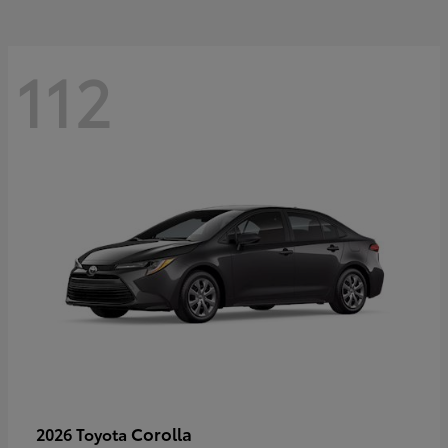
112
Corolla
2026 Toyota