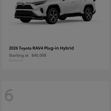
RAV4 Plug-in Hybrid
2026 Toyota
Starting at
$46,008
Disclosure
6