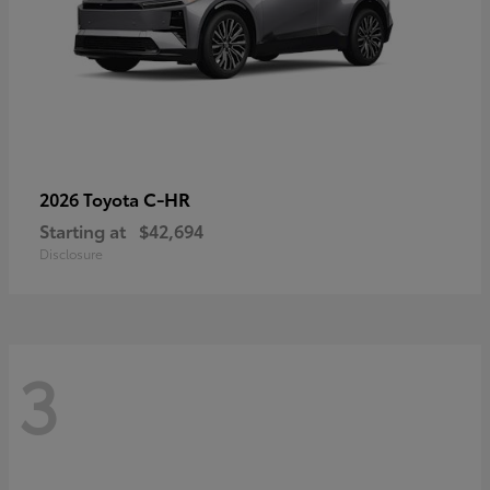
C-HR
2026 Toyota
Starting at
$42,694
Disclosure
3