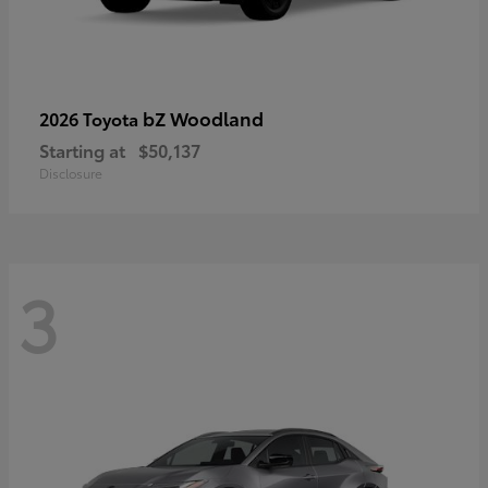
bZ Woodland
2026 Toyota
Starting at
$50,137
Disclosure
3