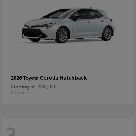
Corolla Hatchback
2026 Toyota
Starting at
$30,020
Disclosure
3