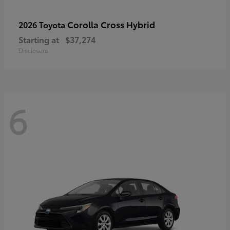
Corolla Cross Hybrid
2026 Toyota
Starting at
$37,274
Disclosure
6