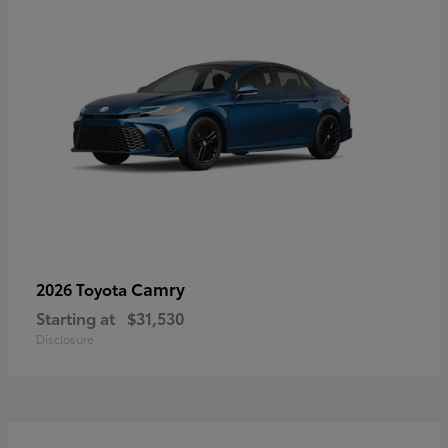
Camry
2026 Toyota
Starting at
$31,530
Disclosure