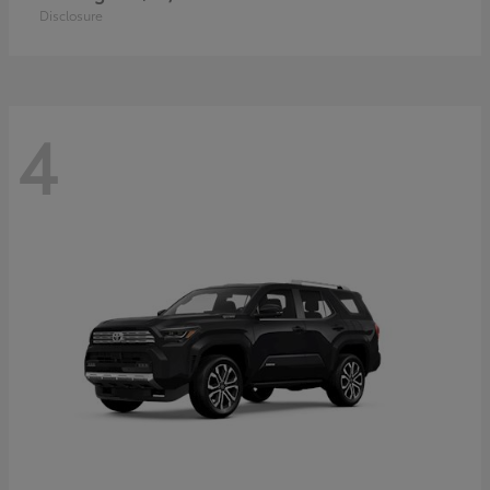
Disclosure
4