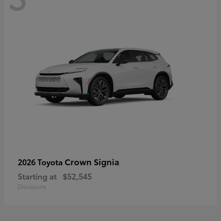
Crown Signia
2026 Toyota
Starting at
$52,545
Disclosure