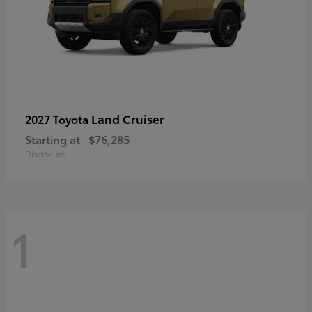
Land Cruiser
2027 Toyota
Starting at
$76,285
Disclosure
1