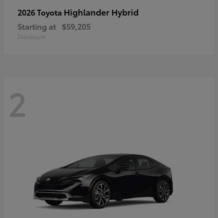
Highlander Hybrid
2026 Toyota
Starting at
$59,205
Disclosure
2