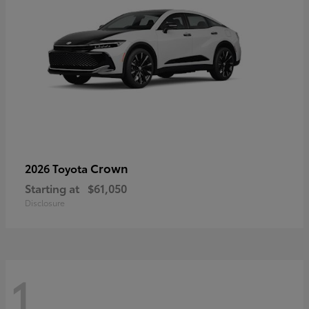
Crown
2026 Toyota
Starting at
$61,050
Disclosure
1