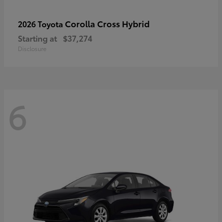
Corolla Cross Hybrid
2026 Toyota
Starting at
$37,274
Disclosure
6