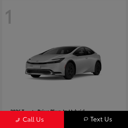
1
Prius Plug-In Hybrid
2026 Toyota
Text Us
Call Us
Starting at
$37,509
Disclosure