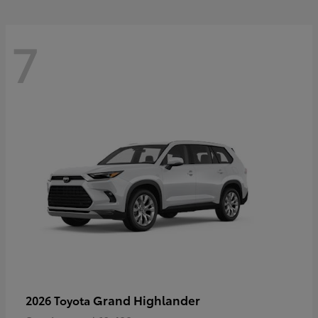
7
Grand Highlander
2026 Toyota