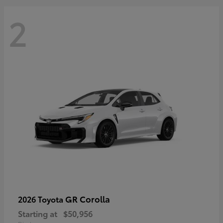
2
GR Corolla
2026 Toyota
Starting at
$50,956