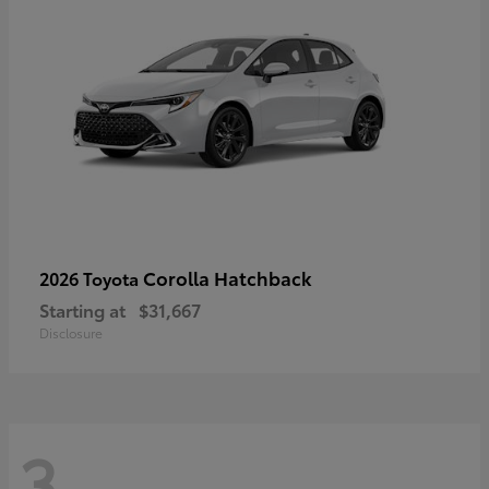
Corolla Hatchback
2026 Toyota
Starting at
$31,667
Disclosure
3