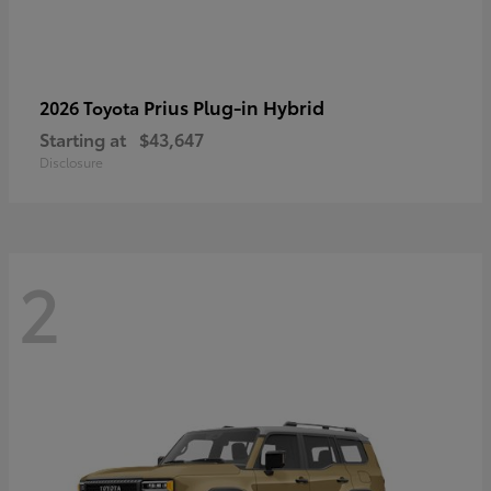
Prius Plug-in Hybrid
2026 Toyota
Starting at
$43,647
Disclosure
2