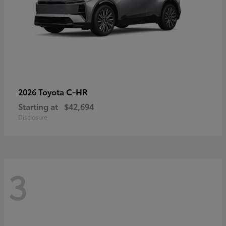
C-HR
2026 Toyota
Starting at
$42,694
Disclosure
3