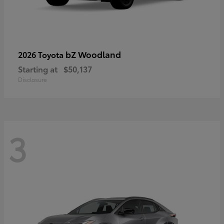
bZ Woodland
2026 Toyota
Starting at
$50,137
Disclosure
3