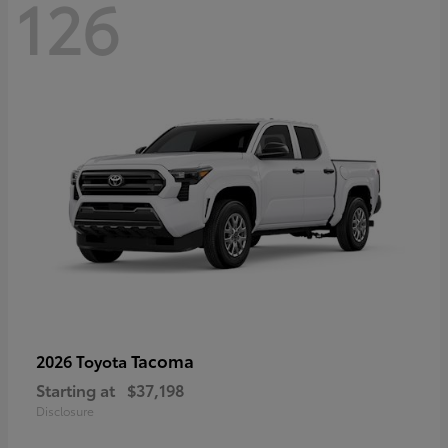
126
Tacoma
2026 Toyota
Starting at
$37,198
Disclosure