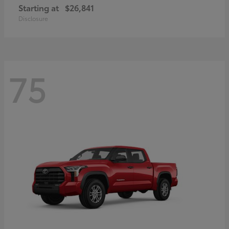
Starting at
$26,841
Disclosure
75