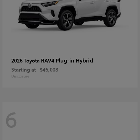
RAV4 Plug-in Hybrid
2026 Toyota
Starting at
$46,008
Disclosure
6