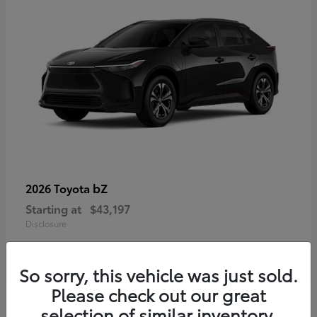
bZ
2026 Toyota
Starting at
$43,197
Disclosure
So sorry, this vehicle was just sold.
Please check out our great
selection of similar inventory.