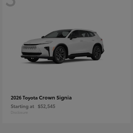
Crown Signia
2026 Toyota
Starting at
$52,545
Disclosure