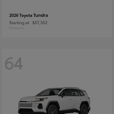
Tundra
2026 Toyota
Starting at
$57,552
Disclosure
64