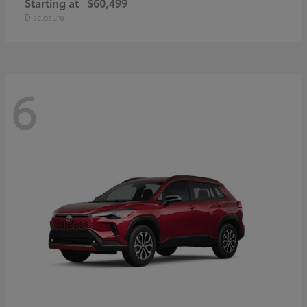
Starting at
$60,499
Disclosure
6