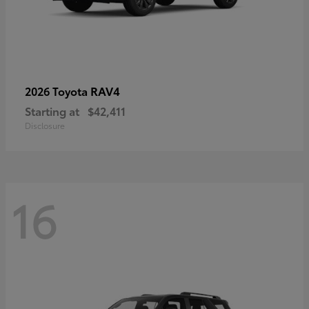
RAV4
2026 Toyota
Starting at
$42,411
Disclosure
16