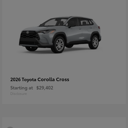
Corolla Cross
2026 Toyota
Starting at
$29,402
Disclosure