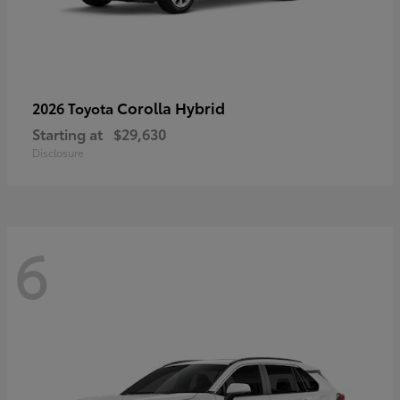
Corolla Hybrid
2026 Toyota
Starting at
$29,630
Disclosure
6