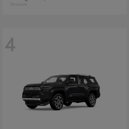
Disclosure
4