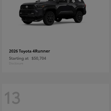
4Runner
2026 Toyota
Starting at
$50,704
Disclosure
13