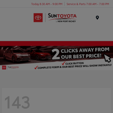
Today 8:30 AM - 9:00 PM
Service & Parts 7:00 AM - 7:00 PM
Menu
143