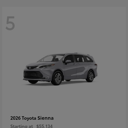
5
Sienna
2026 Toyota
Starting at
$55,134