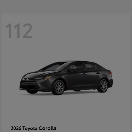
112
Corolla
2026 Toyota