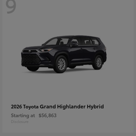
9
Grand Highlander Hybrid
2026 Toyota
Starting at
$56,863
Disclosure