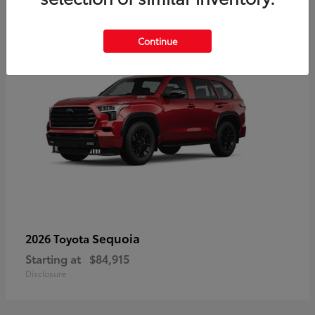
5
Continue
Sequoia
2026 Toyota
Starting at
$84,915
Disclosure