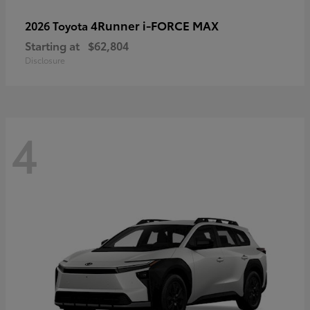
4Runner i-FORCE MAX
2026 Toyota
Starting at
$62,804
Disclosure
4