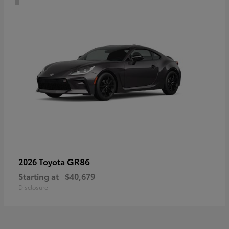
GR86
2026 Toyota
Starting at
$40,679
Disclosure