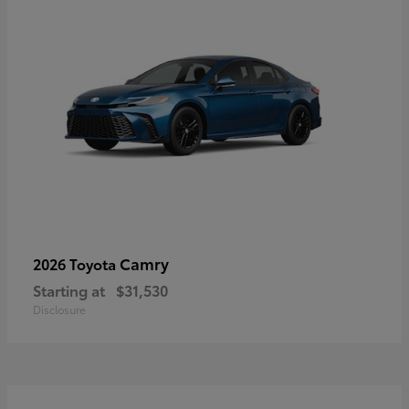
Camry
2026 Toyota
Starting at
$31,530
Disclosure