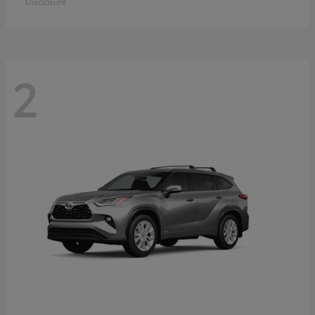
Disclosure
2