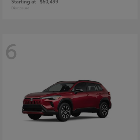
Starting at
$60,499
Disclosure
6