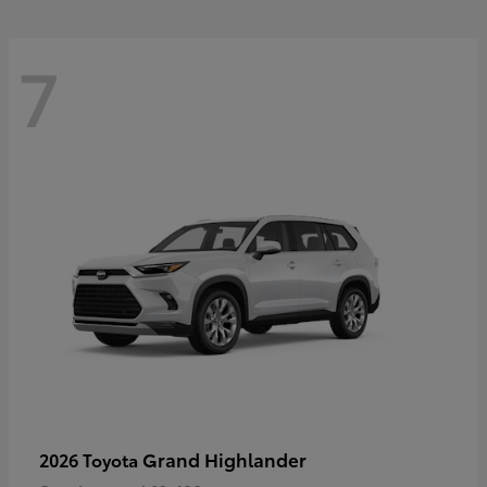
7
Grand Highlander
2026 Toyota