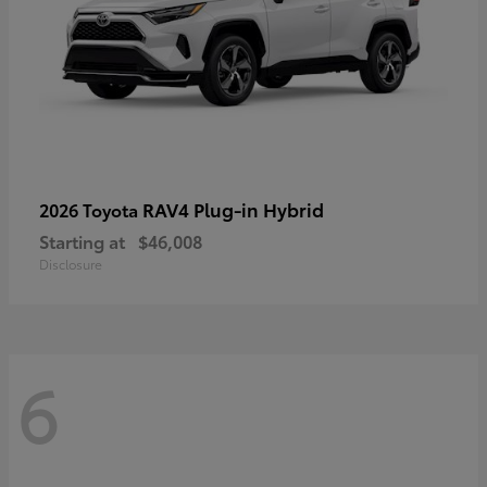
RAV4 Plug-in Hybrid
2026 Toyota
Starting at
$46,008
Disclosure
6