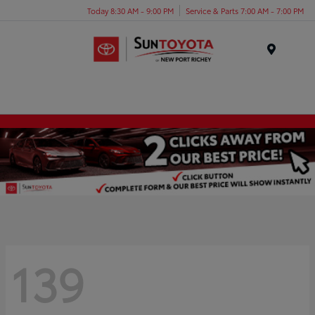
Today 8:30 AM - 9:00 PM
Service & Parts 7:00 AM - 7:00 PM
Menu
139