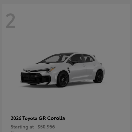
2
GR Corolla
2026 Toyota
Starting at
$50,956