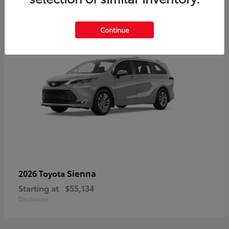
5
Continue
Sienna
2026 Toyota
Starting at
$55,134
Disclosure