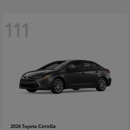
111
Corolla
2026 Toyota