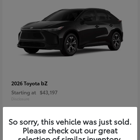
bZ
2026 Toyota
Starting at
$43,197
Disclosure
So sorry, this vehicle was just sold.
Please check out our great
selection of similar inventory.