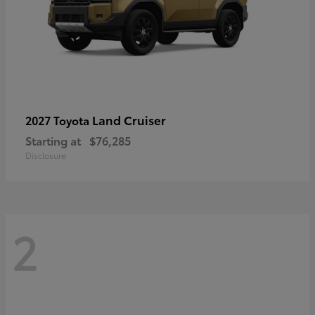
Land Cruiser
2027 Toyota
Starting at
$76,285
Disclosure
2