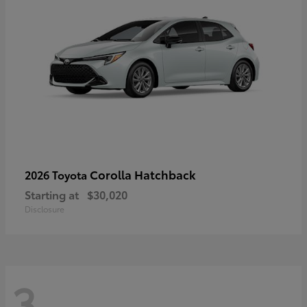
Corolla Hatchback
2026 Toyota
Starting at
$30,020
Disclosure
3