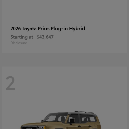
Prius Plug-in Hybrid
2026 Toyota
Starting at
$43,647
Disclosure
2