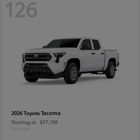
126
Tacoma
2026 Toyota
Starting at
$37,198
Disclosure