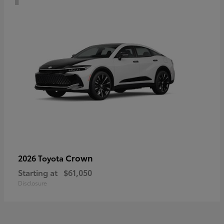
Crown
2026 Toyota
Starting at
$61,050
Disclosure