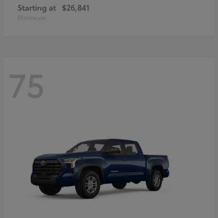
Starting at
$26,841
Disclosure
75