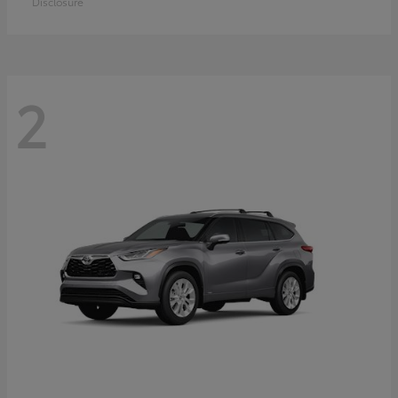
Disclosure
2