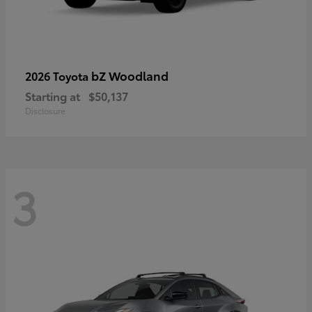
bZ Woodland
2026 Toyota
Starting at
$50,137
Disclosure
3