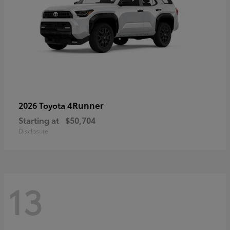
4Runner
2026 Toyota
Starting at
$50,704
Disclosure
13