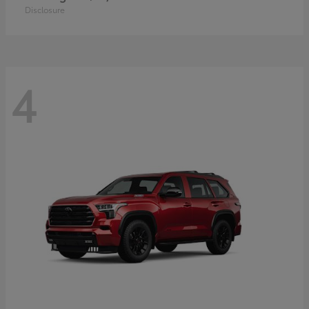
Disclosure
4