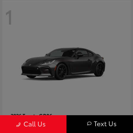
1
GR86
2026 Toyota
Text Us
Call Us
Starting at
$40,679
Disclosure