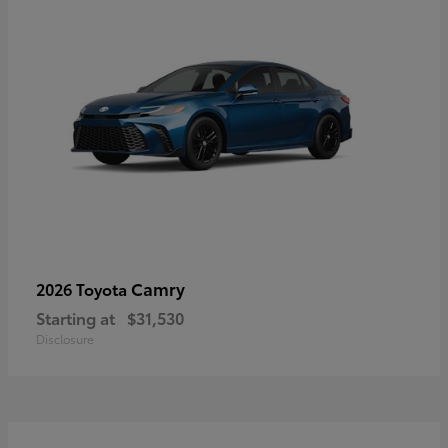
Camry
2026 Toyota
Starting at
$31,530
Disclosure