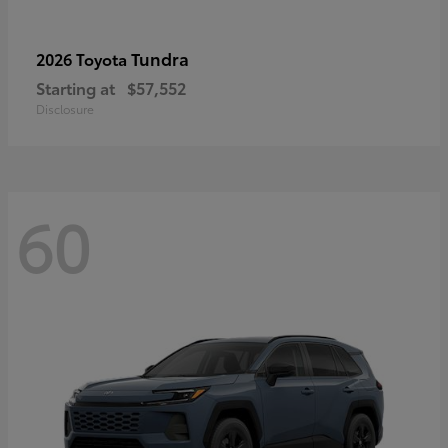
Tundra
2026 Toyota
Starting at
$57,552
Disclosure
60