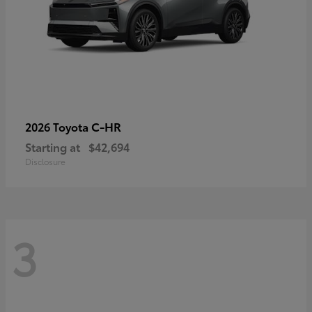
C-HR
2026 Toyota
Starting at
$42,694
Disclosure
3