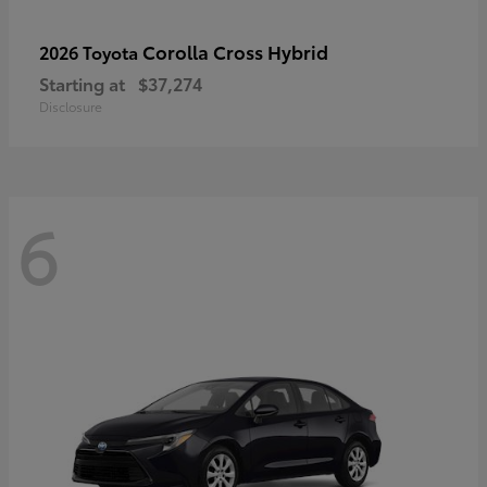
Corolla Cross Hybrid
2026 Toyota
Starting at
$37,274
Disclosure
6