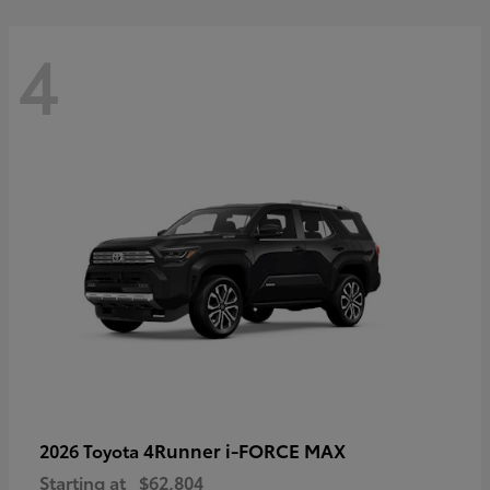
4
4Runner i-FORCE MAX
2026 Toyota
Starting at
$62,804