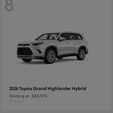
8
Grand Highlander Hybrid
2026 Toyota
Starting at
$60,970
Disclosure