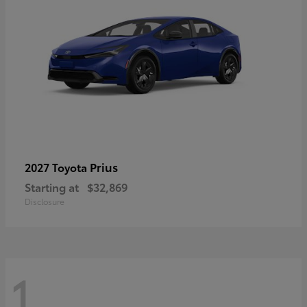
Prius
2027 Toyota
Starting at
$32,869
Disclosure
1