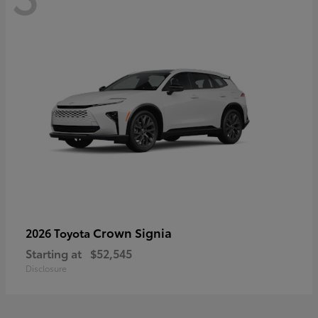
Crown Signia
2026 Toyota
Starting at
$52,545
Disclosure