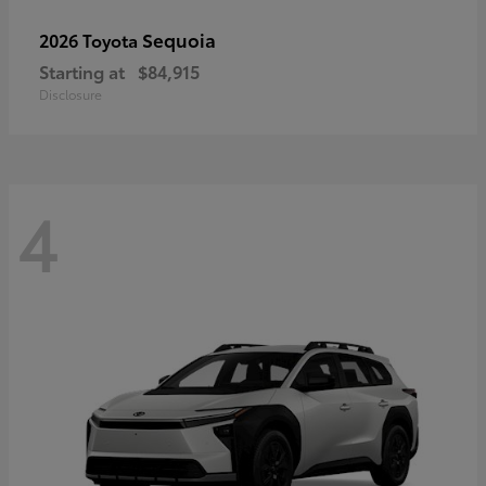
Sequoia
2026 Toyota
Starting at
$84,915
Disclosure
4