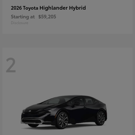
Highlander Hybrid
2026 Toyota
Starting at
$59,205
Disclosure
2