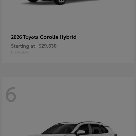
Corolla Hybrid
2026 Toyota
Starting at
$29,630
Disclosure
6