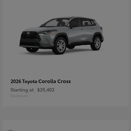
Corolla Cross
2026 Toyota
Starting at
$29,402
Disclosure