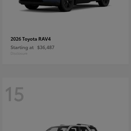
RAV4
2026 Toyota
Starting at
$36,487
Disclosure
15