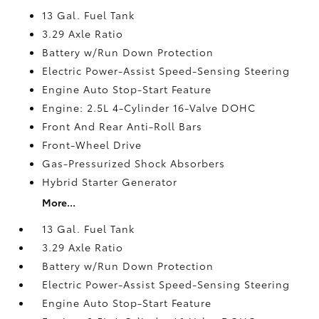
13 Gal. Fuel Tank
3.29 Axle Ratio
Battery w/Run Down Protection
Electric Power-Assist Speed-Sensing Steering
Engine Auto Stop-Start Feature
Engine: 2.5L 4-Cylinder 16-Valve DOHC
Front And Rear Anti-Roll Bars
Front-Wheel Drive
Gas-Pressurized Shock Absorbers
Hybrid Starter Generator
More...
13 Gal. Fuel Tank
3.29 Axle Ratio
Battery w/Run Down Protection
Electric Power-Assist Speed-Sensing Steering
Engine Auto Stop-Start Feature