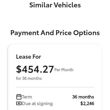
Similar Vehicles
Payment And Price Options
Lease For
$454.27
Per Month
for 36 months
Term
36 months
Due at signing
$2,246