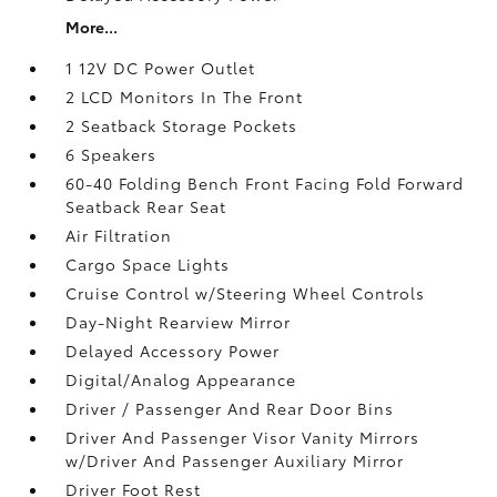
More...
1 12V DC Power Outlet
2 LCD Monitors In The Front
2 Seatback Storage Pockets
6 Speakers
60-40 Folding Bench Front Facing Fold Forward
Seatback Rear Seat
Air Filtration
Cargo Space Lights
Cruise Control w/Steering Wheel Controls
Day-Night Rearview Mirror
Delayed Accessory Power
Digital/Analog Appearance
Driver / Passenger And Rear Door Bins
Driver And Passenger Visor Vanity Mirrors
w/Driver And Passenger Auxiliary Mirror
Driver Foot Rest