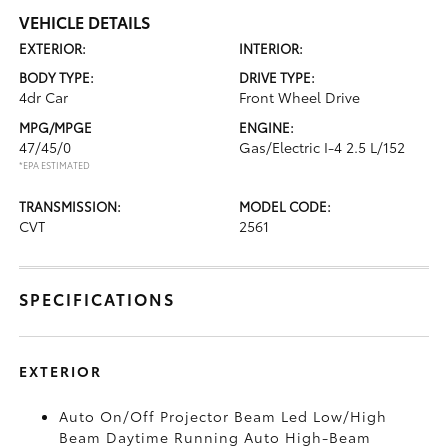
VEHICLE DETAILS
EXTERIOR:
INTERIOR:
BODY TYPE:
DRIVE TYPE:
4dr Car
Front Wheel Drive
MPG/MPGE
ENGINE:
47/45/0
Gas/Electric I-4 2.5 L/152
*EPA ESTIMATED
TRANSMISSION:
MODEL CODE:
CVT
2561
SPECIFICATIONS
EXTERIOR
Auto On/Off Projector Beam Led Low/High
Beam Daytime Running Auto High-Beam