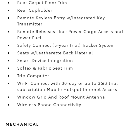
Rear Carpet Floor Trim
Rear Cupholder
Remote Keyless Entry w/Integrated Key
Transmitter
Remote Releases -Inc: Power Cargo Access and
Power Fuel
Safety Connect (5-year trial) Tracker System
Seats w/Leatherette Back Material
Smart Device Integration
SofTex & Fabric Seat Trim
Trip Computer
Wi-Fi Connect with 30-day or up to 3GB trial
subscription Mobile Hotspot Internet Access
Window Grid And Roof Mount Antenna
Wireless Phone Connectivity
MECHANICAL