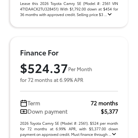
Lease this 2026 Toyota Camry SE (Model #: 2561 VIN
4T1DAACK2TU328451) With $1,792.00 down at $454 for
36 months with approved credit. Selling price $3 ...
Finance For
$524.37
Per Month
for 72 months at 6.99% APR
Term
72 months
Down payment
$5,377
2026 Toyota Camry SE (Model #: 2561). $524 per month
for 72 months at 6.99% APR, with $5,377.00 down
payment on approved credit. Must finance through ...