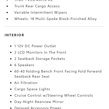
Trunk Rear Cargo Access
Variable Intermittent Wipers
Wheels: 18 Multi-Spoke Black-Finished Alloy
INTERIOR
1 12V DC Power Outlet
2 LCD Monitors In The Front
2 Seatback Storage Pockets
6 Speakers
60-40 Folding Bench Front Facing Fold Forward
Seatback Rear Seat
Air Filtration
Cargo Space Lights
Cruise Control w/Steering Wheel Controls
Day-Night Rearview Mirror
Delayed Accessory Power