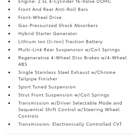
Engine: 2.5L 4-Cylinder 16-Valve DOHC
Front And Rear Anti-Roll Bars
Front-Wheel Drive
Gas-Pressurized Shock Absorbers
Hybrid Starter Generator
Lithium Ion (li-Ion) Traction Battery
Multi-Link Rear Suspension w/Coil Springs
Regenerative 4-Wheel Disc Brakes w/4-Wheel
ABS
Single Stainless Steel Exhaust w/Chrome
Tailpipe Finisher
Sport Tuned Suspension
Strut Front Suspension w/Coil Springs
Transmission w/Driver Selectable Mode and
Sequential Shift Control w/Steering Wheel
Controls
Transmission: Electronically Controlled CVT