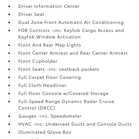
Driver Information Center
Driver Seat
Dual Zone Front Automatic Air Conditioning
FOB Controls -inc: Keyfob Cargo Access and
Keyfob Window Activation
Front And Rear Map Lights
Front Center Armrest and Rear Center Armrest
Front Cupholder
Front Seats -inc: seatback pockets
Full Carpet Floor Covering
Full Cloth Headliner
Full Floor Console w/Covered Storage
Full-Speed Range Dynamic Radar Cruise
Control (DRCC)
Gauges -inc: Speedometer
HVAC -inc: Underseat Ducts and Console Ducts
Illuminated Glove Box