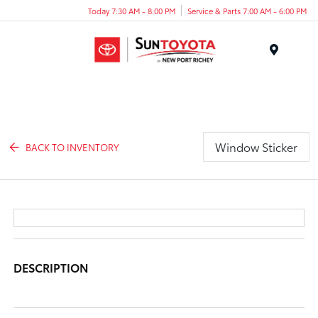
Today 7:30 AM - 8:00 PM
Service & Parts 7:00 AM - 6:00 PM
Menu
Window Sticker
BACK TO INVENTORY
DESCRIPTION