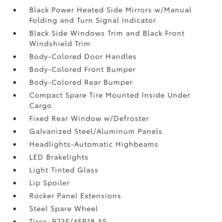
Black Power Heated Side Mirrors w/Manual
Folding and Turn Signal Indicator
Black Side Windows Trim and Black Front
Windshield Trim
Body-Colored Door Handles
Body-Colored Front Bumper
Body-Colored Rear Bumper
Compact Spare Tire Mounted Inside Under
Cargo
Fixed Rear Window w/Defroster
Galvanized Steel/Aluminum Panels
Headlights-Automatic Highbeams
LED Brakelights
Light Tinted Glass
Lip Spoiler
Rocker Panel Extensions
Steel Spare Wheel
Tires: P235/45R18 AS