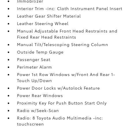
Immobilizer
Interior Trim -inc: Cloth Instrument Panel Insert
Leather Gear Shifter Material
Leather Steering Wheel
Manual Adjustable Front Head Restraints and
Fixed Rear Head Restraints
Manual Tilt/Telescoping Steering Column
Outside Temp Gauge
Passenger Seat
Perimeter Alarm
Power 1st Row Windows w/Front And Rear 1-
Touch Up/Down
Power Door Locks w/Autolock Feature
Power Rear Windows
Proximity Key For Push Button Start Only
Radio w/Seek-Scan
Radio: 8 Toyota Audio Multimedia -inc:
touchscreen