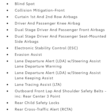
Blind Spot
Collision Mitigation-Front
Curtain 1st And 2nd Row Airbags
Driver And Passenger Knee Airbag
Dual Stage Driver And Passenger Front Airbags
Dual Stage Driver And Passenger Seat-Mounted
Side Airbags
Electronic Stability Control (ESC)
Evasion Assist
Lane Departure Alert (LDA) w/Steering Assist
Lane Departure Warning
Lane Departure Alert (LDA) w/Steering Assist
Lane Keeping Assist
Lane Tracing Assist (LTA)
Outboard Front Lap And Shoulder Safety Belts -
inc: Rear Center 3 Point
Rear Child Safety Locks
Rear Cross-Traffic Alert (RCTA)