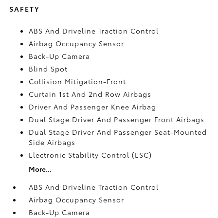
SAFETY
ABS And Driveline Traction Control
Airbag Occupancy Sensor
Back-Up Camera
Blind Spot
Collision Mitigation-Front
Curtain 1st And 2nd Row Airbags
Driver And Passenger Knee Airbag
Dual Stage Driver And Passenger Front Airbags
Dual Stage Driver And Passenger Seat-Mounted
Side Airbags
Electronic Stability Control (ESC)
More...
ABS And Driveline Traction Control
Airbag Occupancy Sensor
Back-Up Camera