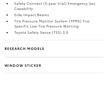
Safety Connect (5-year trial) Emergency Sos
Capability
Side Impact Beams
Tire Pressure Monitor System (TPMS) Tire
Specific Low Tire Pressure Warning
Toyota Safety Sense (TSS) 3.0
RESEARCH MODELS
WINDOW STICKER