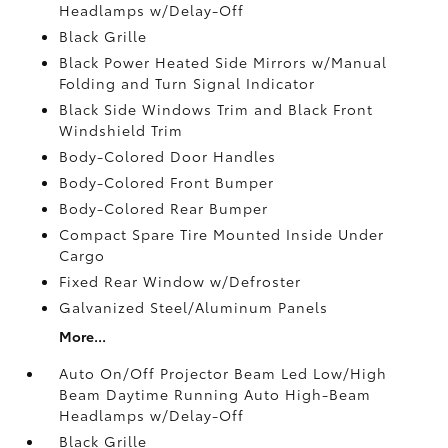
Headlamps w/Delay-Off
Black Grille
Black Power Heated Side Mirrors w/Manual
Folding and Turn Signal Indicator
Black Side Windows Trim and Black Front
Windshield Trim
Body-Colored Door Handles
Body-Colored Front Bumper
Body-Colored Rear Bumper
Compact Spare Tire Mounted Inside Under
Cargo
Fixed Rear Window w/Defroster
Galvanized Steel/Aluminum Panels
More...
Auto On/Off Projector Beam Led Low/High
Beam Daytime Running Auto High-Beam
Headlamps w/Delay-Off
Black Grille