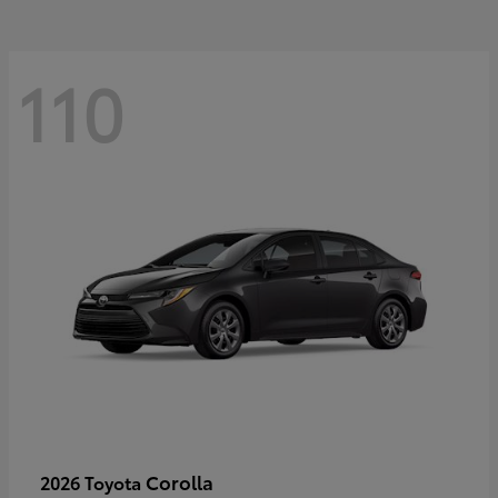
110
Corolla
2026 Toyota