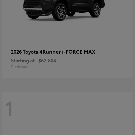
4Runner i-FORCE MAX
2026 Toyota
Starting at
$62,804
Disclosure
1