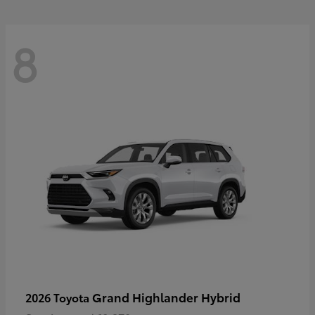
8
Grand Highlander Hybrid
2026 Toyota