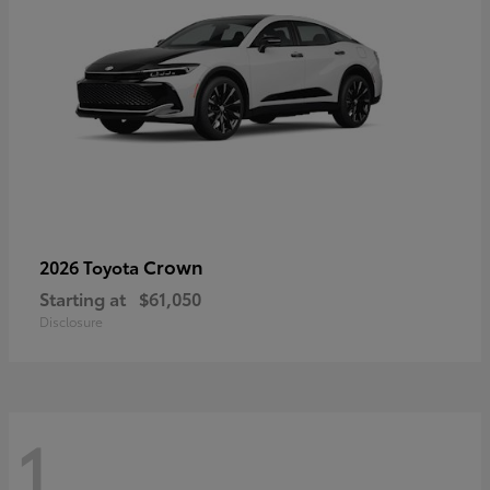
Crown
2026 Toyota
Starting at
$61,050
Disclosure
1