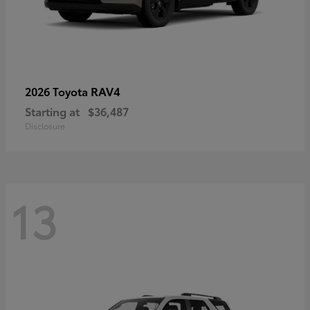
RAV4
2026 Toyota
Starting at
$36,487
Disclosure
13