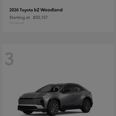
bZ Woodland
2026 Toyota
Starting at
$50,137
Disclosure
3