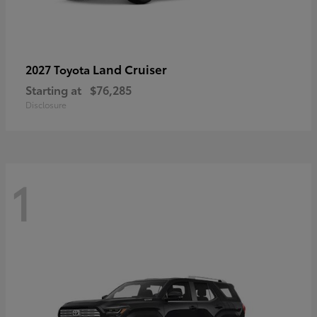
Land Cruiser
2027 Toyota
Starting at
$76,285
Disclosure
1