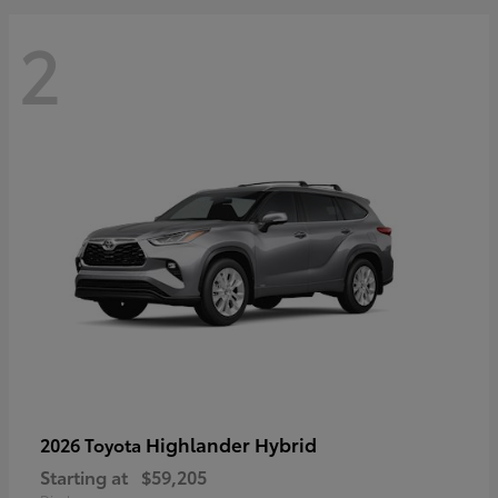
2
Highlander Hybrid
2026 Toyota
Starting at
$59,205