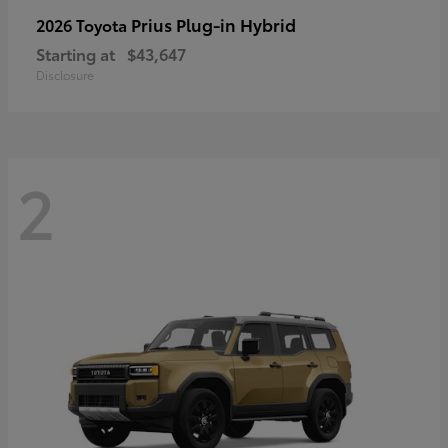
Prius Plug-in Hybrid
2026 Toyota
Starting at
$43,647
Disclosure
2