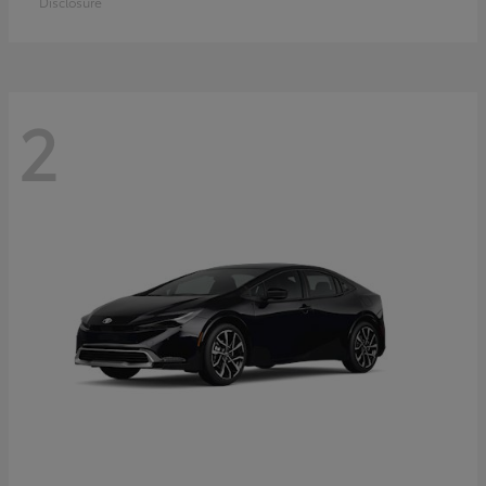
Disclosure
2