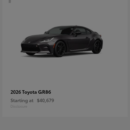
GR86
2026 Toyota
Starting at
$40,679
Disclosure