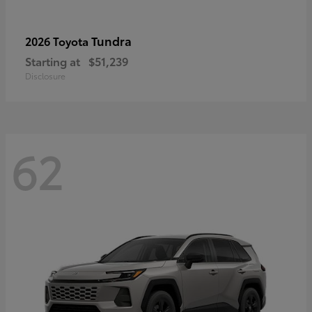
Tundra
2026 Toyota
Starting at
$51,239
Disclosure
62