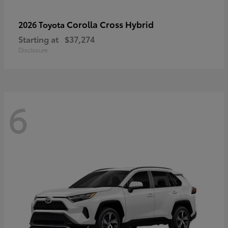
Corolla Cross Hybrid
2026 Toyota
Starting at
$37,274
Disclosure
6