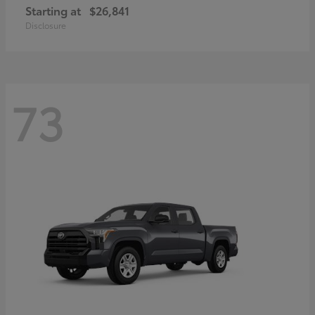
Starting at
$26,841
Disclosure
73