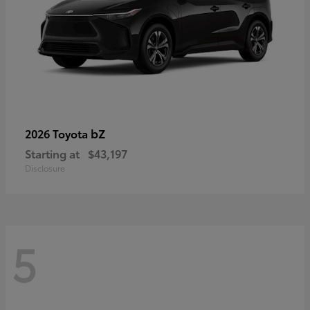
bZ
2026 Toyota
Starting at
$43,197
Disclosure
5