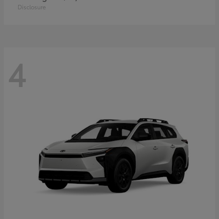
Disclosure
4