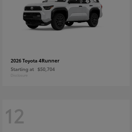
4Runner
2026 Toyota
Starting at
$50,704
Disclosure
12