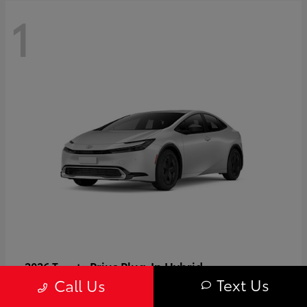
1
Prius Plug-In Hybrid
2026 Toyota
Text Us
Call Us
Starting at
$37,509
Disclosure