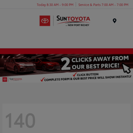
Today 8:30 AM - 9:00 PM
Service & Parts 7:00 AM - 7:00 PM
Menu
140