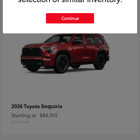
5
Continue
Sequoia
2026 Toyota
Starting at
$84,915
Disclosure