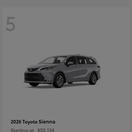
5
Sienna
2026 Toyota
Starting at
$55,134