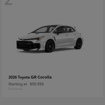
GR Corolla
2026 Toyota
Starting at
$50,956
Disclosure