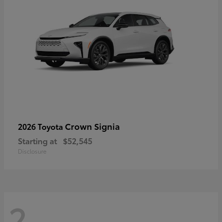
Crown Signia
2026 Toyota
Starting at
$52,545
Disclosure
2