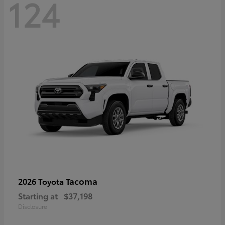
124
Tacoma
2026 Toyota
Starting at
$37,198
Disclosure