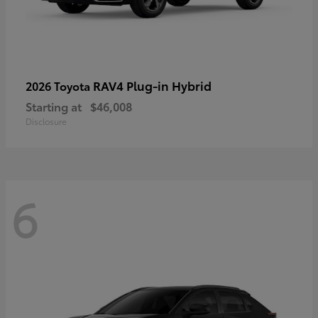
RAV4 Plug-in Hybrid
2026 Toyota
Starting at
$46,008
Disclosure
6