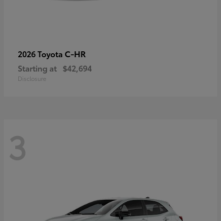
C-HR
2026 Toyota
Starting at
$42,694
Disclosure
3