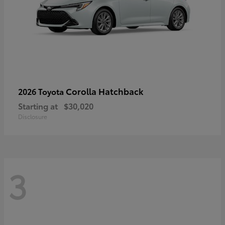
Corolla Hatchback
2026 Toyota
Starting at
$30,020
Disclosure
3