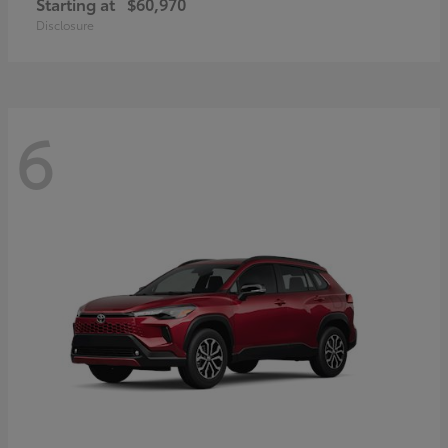
Starting at
$60,970
Disclosure
6