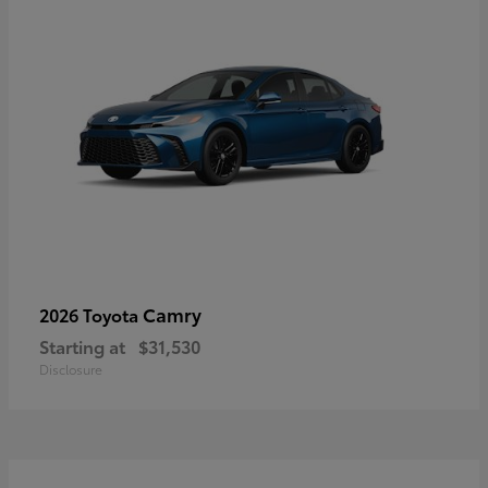
Camry
2026 Toyota
Starting at
$31,530
Disclosure