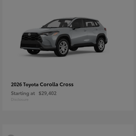
Corolla Cross
2026 Toyota
Starting at
$29,402
Disclosure