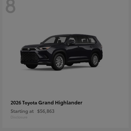
8
Grand Highlander
2026 Toyota
Starting at
$56,863
Disclosure