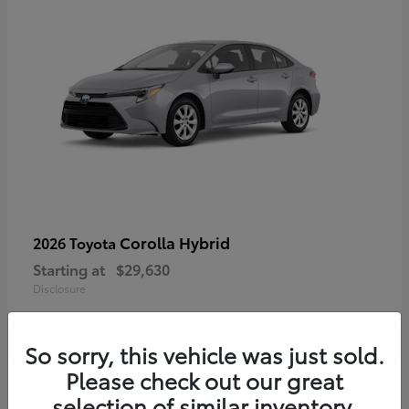
Corolla Hybrid
2026 Toyota
Starting at
$29,630
Disclosure
So sorry, this vehicle was just sold.
Please check out our great
selection of similar inventory.