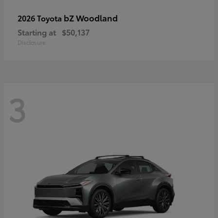
bZ Woodland
2026 Toyota
Starting at
$50,137
Disclosure
3