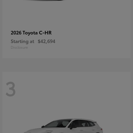
C-HR
2026 Toyota
Starting at
$42,694
Disclosure
3