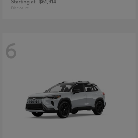
Starting at
$61,914
Disclosure
6