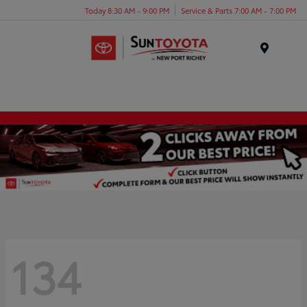
Today 8:30 AM - 9:00 PM
Service & Parts 7:00 AM - 7:00 PM
Menu
134