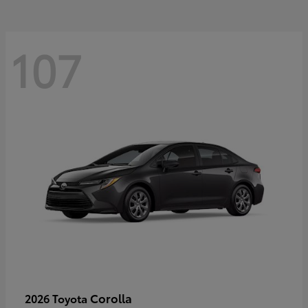
107
Corolla
2026 Toyota