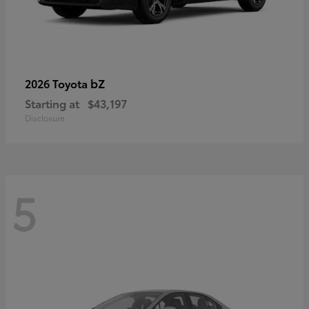
bZ
2026 Toyota
Starting at
$43,197
Disclosure
5