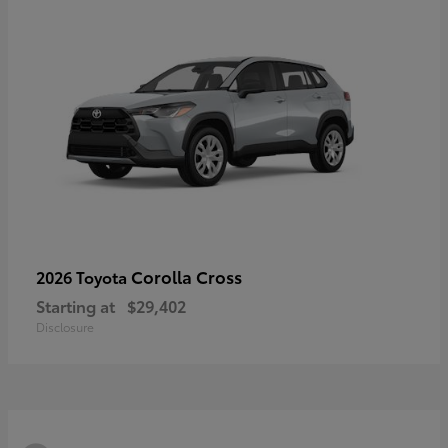
Corolla Cross
2026 Toyota
Starting at
$29,402
Disclosure