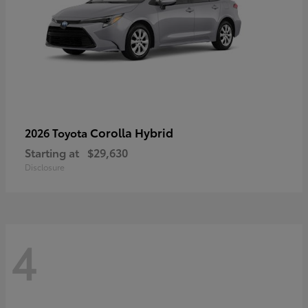
Corolla Hybrid
2026 Toyota
Starting at
$29,630
Disclosure
4