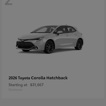
Corolla Hatchback
2026 Toyota
Starting at
$31,667
Disclosure