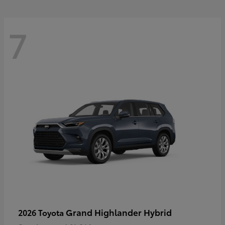
7
Grand Highlander Hybrid
2026 Toyota