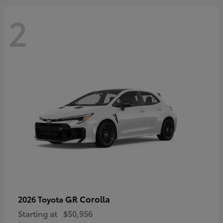
2
GR Corolla
2026 Toyota
Starting at
$50,956