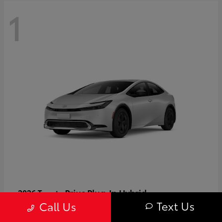
1
Prius Plug-In Hybrid
2026 Toyota
Text Us
Call Us
Starting at
$37,509
Disclosure