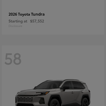
Tundra
2026 Toyota
Starting at
$57,552
Disclosure
58