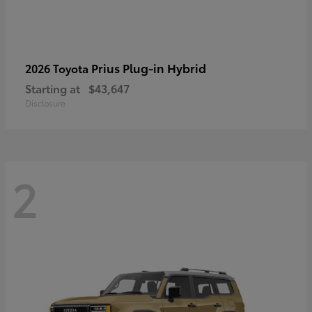
Prius Plug-in Hybrid
2026 Toyota
Starting at
$43,647
Disclosure
2