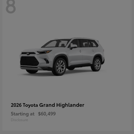
8
Grand Highlander
2026 Toyota
Starting at
$60,499
Disclosure