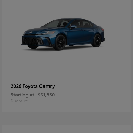
Camry
2026 Toyota
Starting at
$31,530
Disclosure