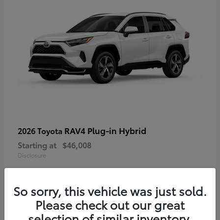
RAV4 Plug-in Hybrid
2026 Toyota
Starting at
$46,008
Disclosure
So sorry, this vehicle was just sold.
Please check out our great
selection of similar inventory.