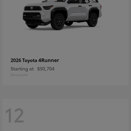
4Runner
2026 Toyota
Starting at
$50,704
Disclosure
12