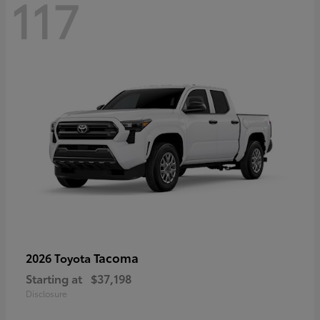
117
Tacoma
2026 Toyota
Starting at
$37,198
Disclosure