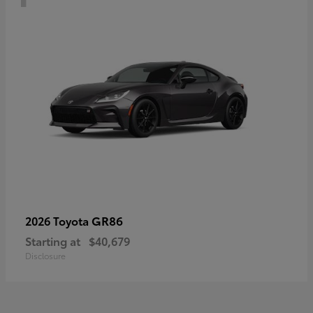
GR86
2026 Toyota
Starting at
$40,679
Disclosure