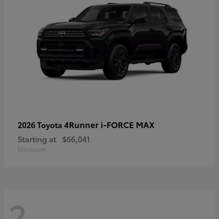
4Runner i-FORCE MAX
2026 Toyota
Starting at
$66,041
Disclosure
2