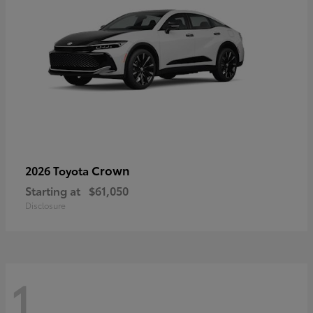
Crown
2026 Toyota
Starting at
$61,050
Disclosure
1