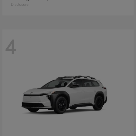
Disclosure
4