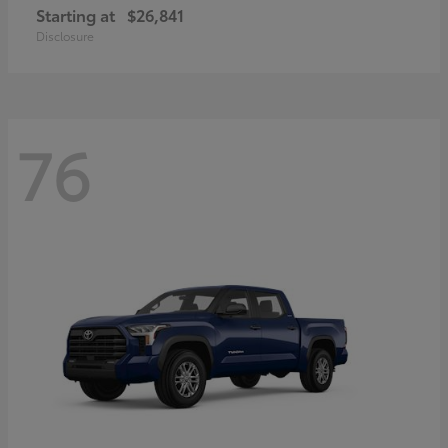
Starting at
$26,841
Disclosure
76