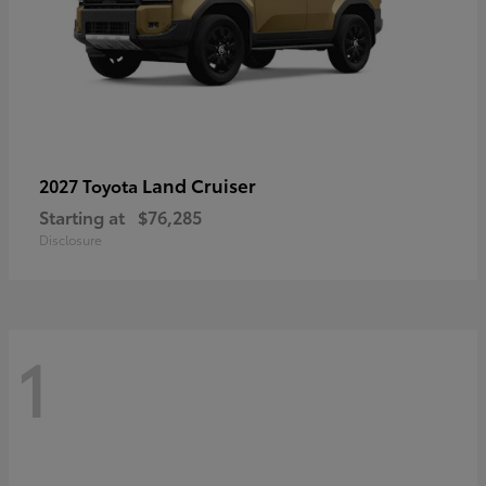
Land Cruiser
2027 Toyota
Starting at
$76,285
Disclosure
1