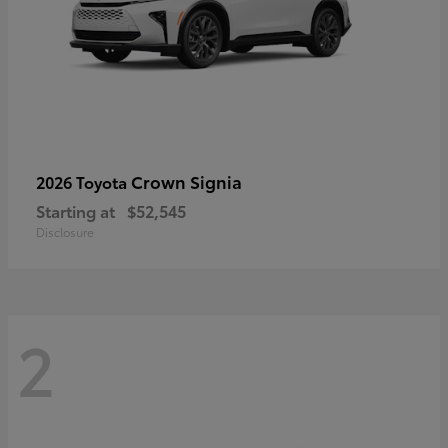
Crown Signia
2026 Toyota
Starting at
$52,545
Disclosure
2