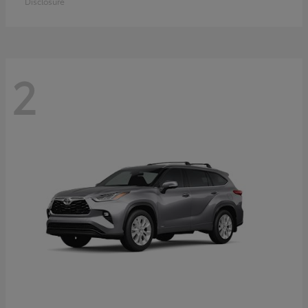
Disclosure
2