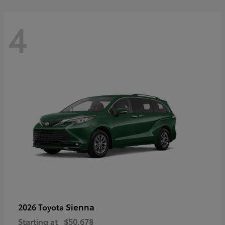
4
Sienna
2026 Toyota
Starting at
$50,678