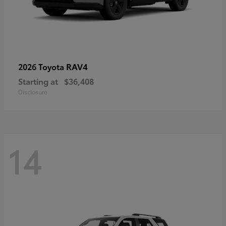
RAV4
2026 Toyota
Starting at
$36,408
Disclosure
14