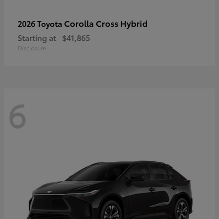
Corolla Cross Hybrid
2026 Toyota
Starting at
$41,865
Disclosure
6