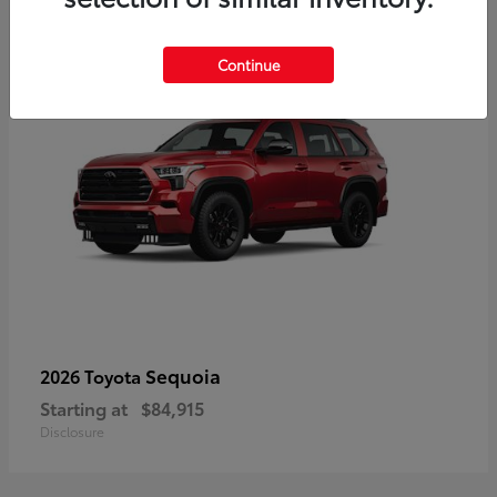
4
Continue
Sequoia
2026 Toyota
Starting at
$84,915
Disclosure