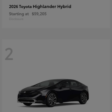
Highlander Hybrid
2026 Toyota
Starting at
$59,205
Disclosure
2