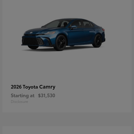
Camry
2026 Toyota
Starting at
$31,530
Disclosure