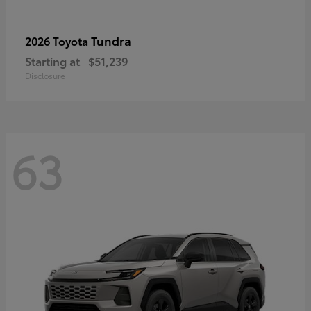
Tundra
2026 Toyota
Starting at
$51,239
Disclosure
63