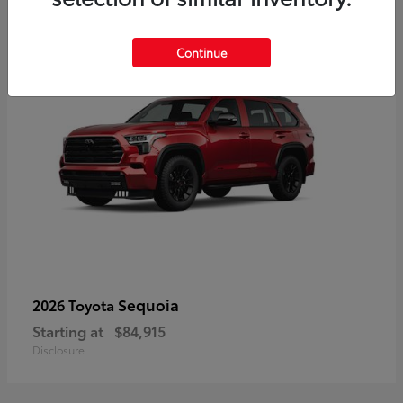
5
Continue
Sequoia
2026 Toyota
Starting at
$84,915
Disclosure