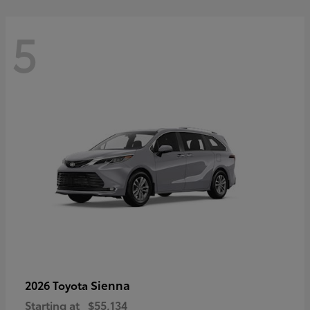
5
Sienna
2026 Toyota
Starting at
$55,134