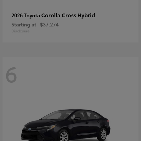
Corolla Cross Hybrid
2026 Toyota
Starting at
$37,274
Disclosure
6