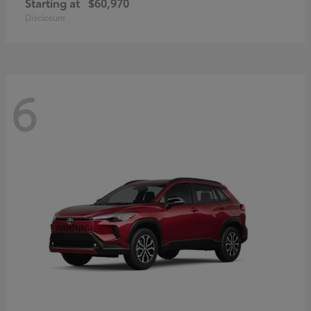
Starting at
$60,970
Disclosure
6