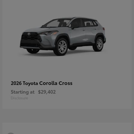
Corolla Cross
2026 Toyota
Starting at
$29,402
Disclosure