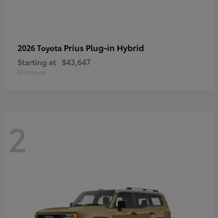
Prius Plug-in Hybrid
2026 Toyota
Starting at
$43,647
Disclosure
2