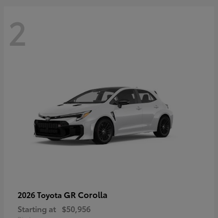
2
GR Corolla
2026 Toyota
Starting at
$50,956