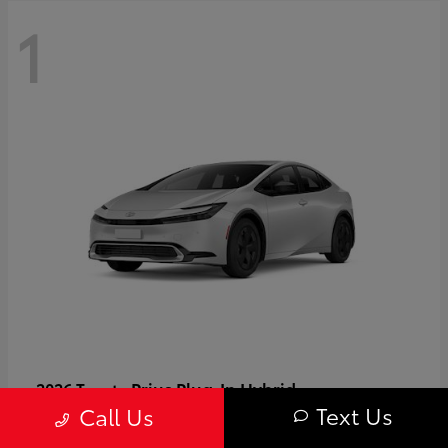
1
Prius Plug-In Hybrid
2026 Toyota
Text Us
Call Us
Starting at
$37,509
Disclosure