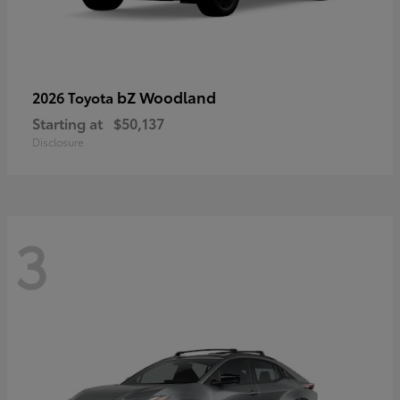
bZ Woodland
2026 Toyota
Starting at
$50,137
Disclosure
3