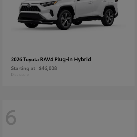
RAV4 Plug-in Hybrid
2026 Toyota
Starting at
$46,008
Disclosure
6