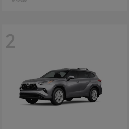
Disclosure
2