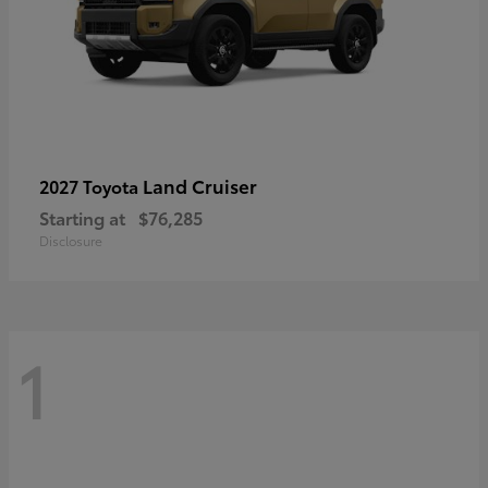
Land Cruiser
2027 Toyota
Starting at
$76,285
Disclosure
1