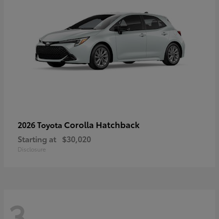
Corolla Hatchback
2026 Toyota
Starting at
$30,020
Disclosure
3