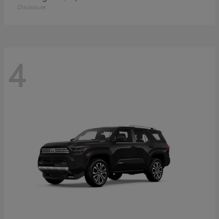
Disclosure
4