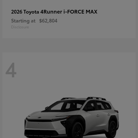
4Runner i-FORCE MAX
2026 Toyota
Starting at
$62,804
Disclosure
4