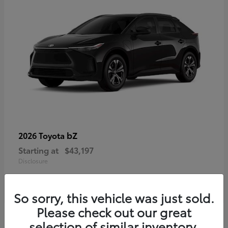
bZ
2026 Toyota
Starting at
$43,197
Disclosure
So sorry, this vehicle was just sold.
Please check out our great
selection of similar inventory.