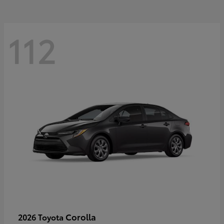
112
Corolla
2026 Toyota