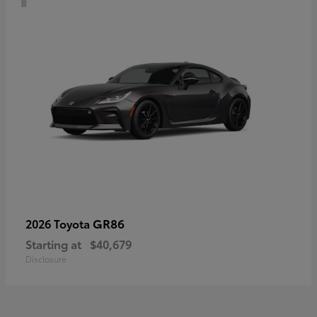
GR86
2026 Toyota
Starting at
$40,679
Disclosure