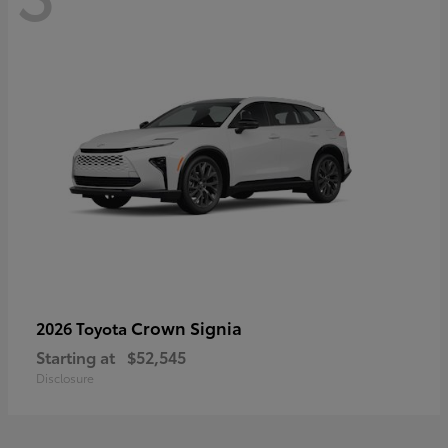
Crown Signia
2026 Toyota
Starting at
$52,545
Disclosure