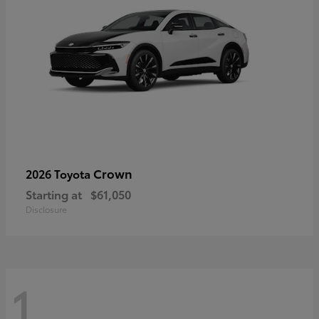
Crown
2026 Toyota
Starting at
$61,050
Disclosure
1