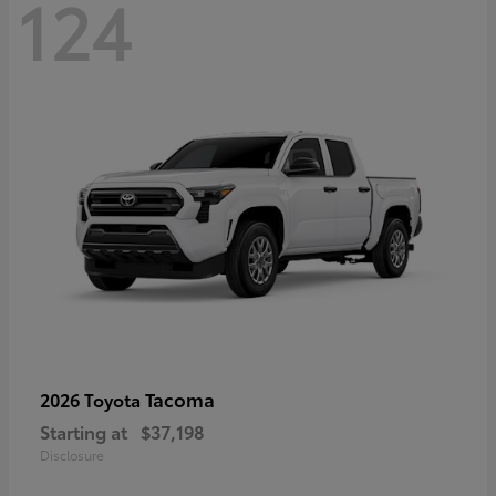
124
Tacoma
2026 Toyota
Starting at
$37,198
Disclosure