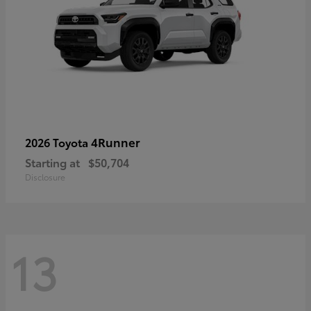
4Runner
2026 Toyota
Starting at
$50,704
Disclosure
13