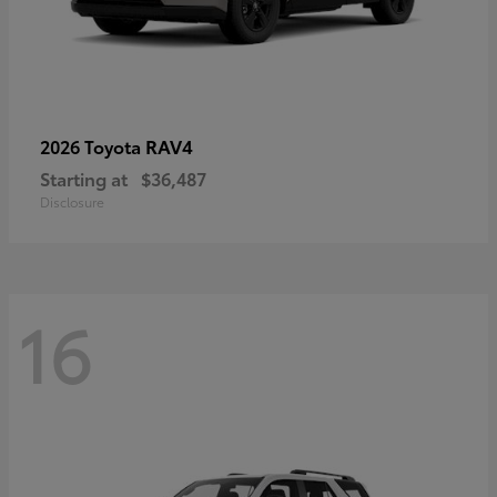
RAV4
2026 Toyota
Starting at
$36,487
Disclosure
16