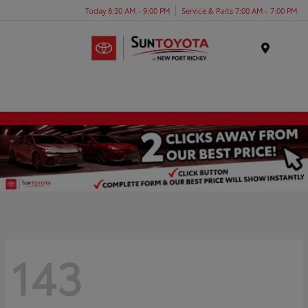
Today 8:30 AM - 9:00 PM
Service & Parts 7:00 AM - 7:00 PM
Menu
143