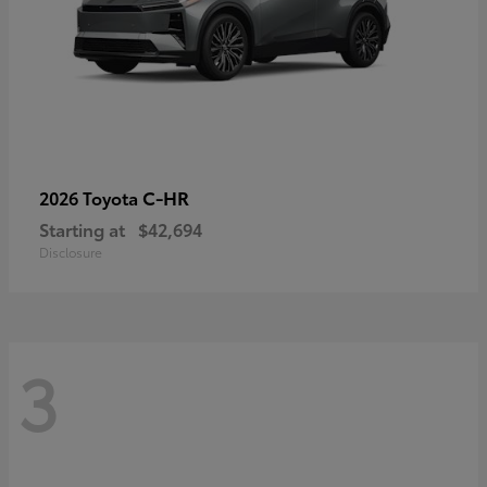
C-HR
2026 Toyota
Starting at
$42,694
Disclosure
3