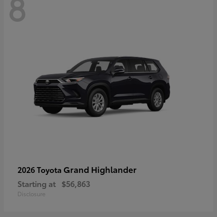
8
Grand Highlander
2026 Toyota
Starting at
$56,863
Disclosure