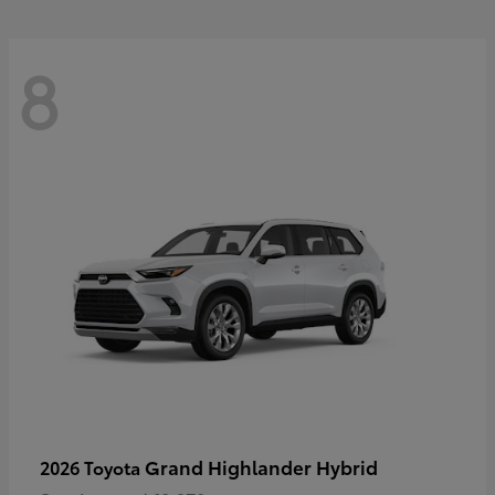
8
Grand Highlander Hybrid
2026 Toyota