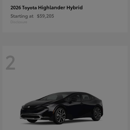
Highlander Hybrid
2026 Toyota
Starting at
$59,205
Disclosure
2