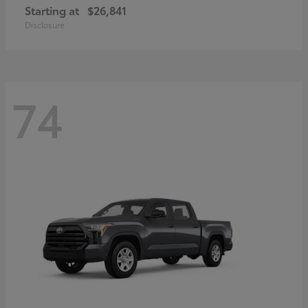
Starting at
$26,841
Disclosure
74