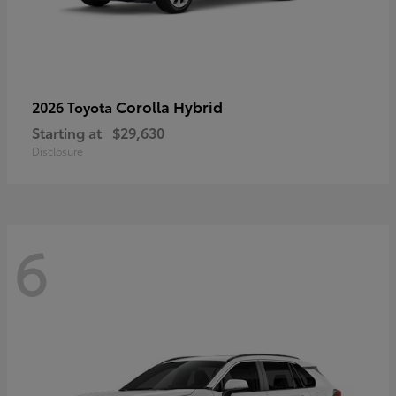
Corolla Hybrid
2026 Toyota
Starting at
$29,630
Disclosure
6