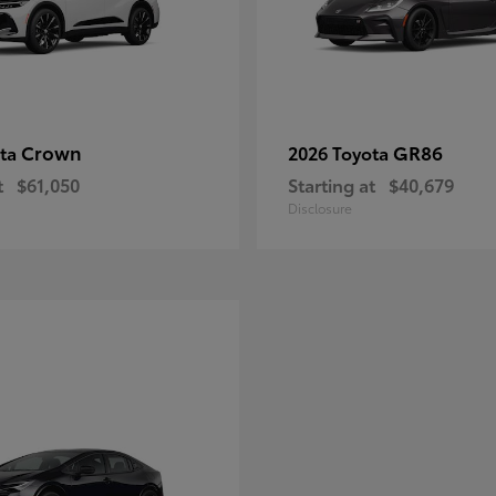
Crown
GR86
ota
2026 Toyota
t
$61,050
Starting at
$40,679
Disclosure