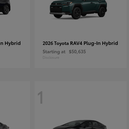
in Hybrid
RAV4 Plug-In Hybrid
2026 Toyota
Starting at
$50,635
Disclosure
1