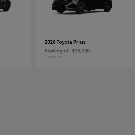
Prius
2026 Toyota
Starting at
$36,200
Disclosure