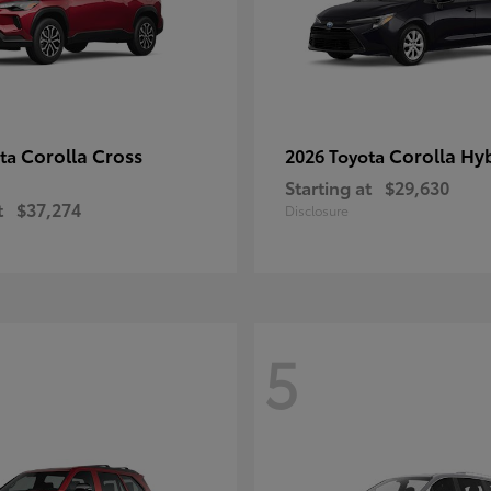
Corolla Cross
Corolla Hy
ota
2026 Toyota
Starting at
$29,630
t
$37,274
Disclosure
5