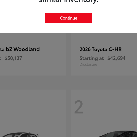
Continue
bZ Woodland
C-HR
ota
2026 Toyota
t
$50,137
Starting at
$42,694
Disclosure
2