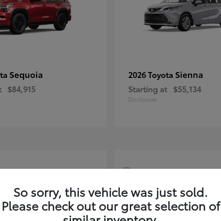
Sequoia
Sienna
ota
2026 Toyota
t
$84,915
Starting at
$55,134
Disclosure
3
So sorry, this vehicle was just sold.
Please check out our great selection of
similar inventory.