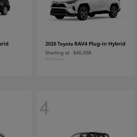
brid
RAV4 Plug-in Hybrid
2026 Toyota
Starting at
$46,008
Disclosure
4