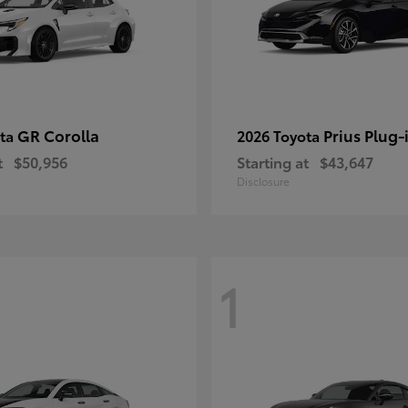
GR Corolla
Prius Plug-
ota
2026 Toyota
t
$50,956
Starting at
$43,647
Disclosure
1