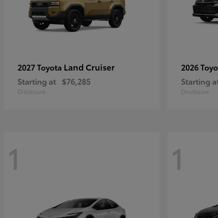
Land Cruiser
2027 Toyota
2026 Toy
Starting at
$76,285
Starting a
Disclosure
Disclosure
1
1