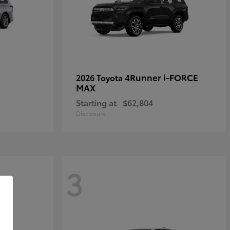
4Runner i-FORCE
2026 Toyota
MAX
Starting at
$62,804
Disclosure
3