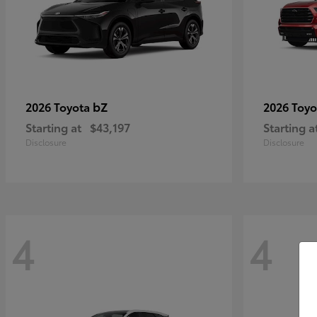
bZ
2026 Toyota
2026 Toy
Starting at
$43,197
Starting a
Disclosure
Disclosure
4
4