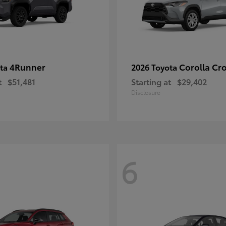
4Runner
Corolla Cr
ota
2026 Toyota
t
$51,481
Starting at
$29,402
Disclosure
6