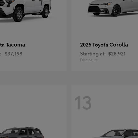
Tacoma
Corolla
ota
2026 Toyota
t
$37,198
Starting at
$28,921
Disclosure
13