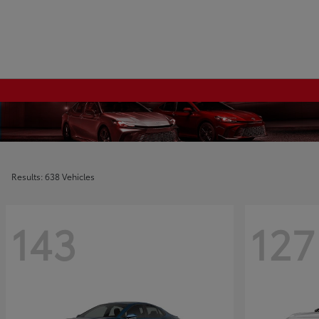
Results: 638 Vehicles
143
127