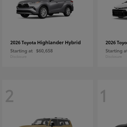
Highlander Hybrid
2026 Toyota
2026 Toy
Starting at
$60,658
Starting a
Disclosure
Disclosure
2
1