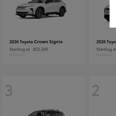
Crown Signia
2026 Toyota
2026 Toy
Starting at
$52,545
Starting a
Disclosure
Disclosure
3
2