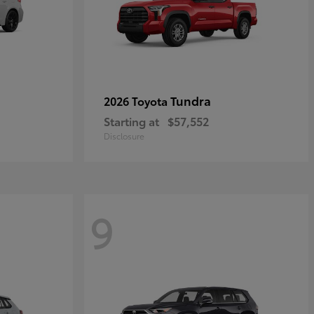
Tundra
2026 Toyota
Starting at
$57,552
Disclosure
9