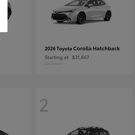
Corolla Hatchback
2026 Toyota
Starting at
$31,667
Disclosure
2