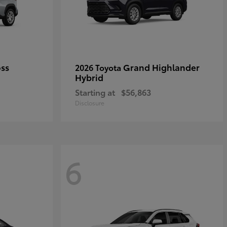
oss
Grand Highlander
2026 Toyota
Hybrid
Starting at
$56,863
Disclosure
6