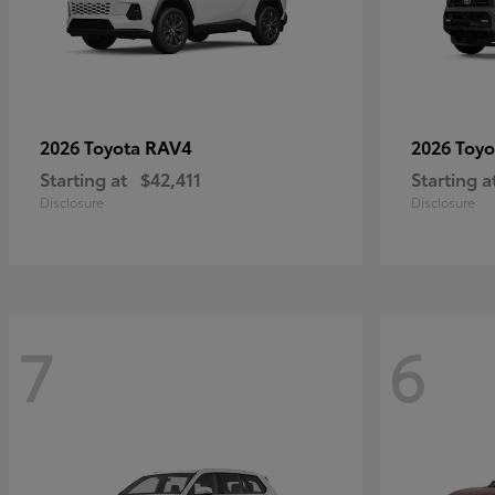
RAV4
2026 Toyota
2026 Toy
Starting at
$42,411
Starting a
Disclosure
Disclosure
7
6