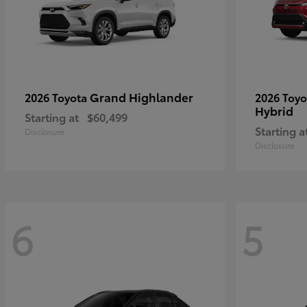
Grand Highlander
2026 Toyota
2026 Toy
Hybrid
Starting at
$60,499
Starting a
Disclosure
Disclosure
6
5