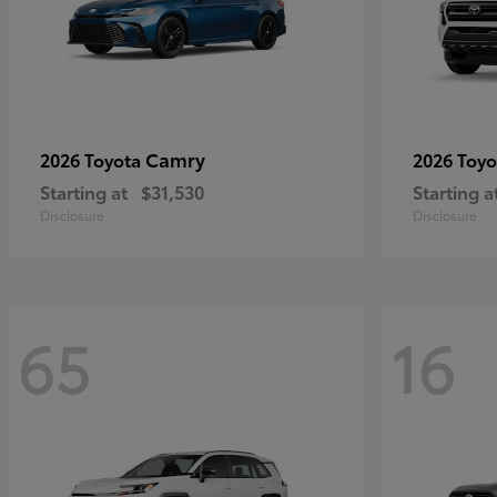
Camry
2026 Toyota
2026 Toy
Starting at
$31,530
Starting a
Disclosure
Disclosure
65
16