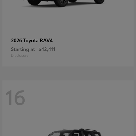
RAV4
2026 Toyota
Starting at
$42,411
Disclosure
16