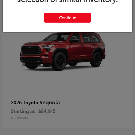
5
Continue
Sequoia
2026 Toyota
Starting at
$84,915
Disclosure