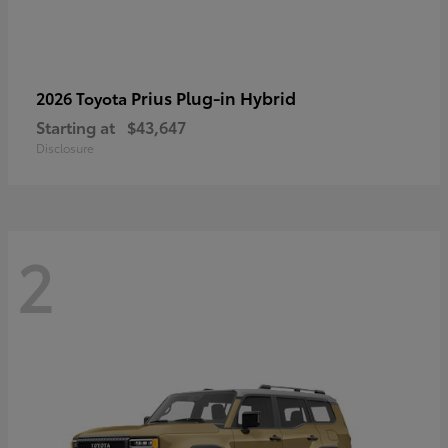
Prius Plug-in Hybrid
2026 Toyota
Starting at
$43,647
Disclosure
2