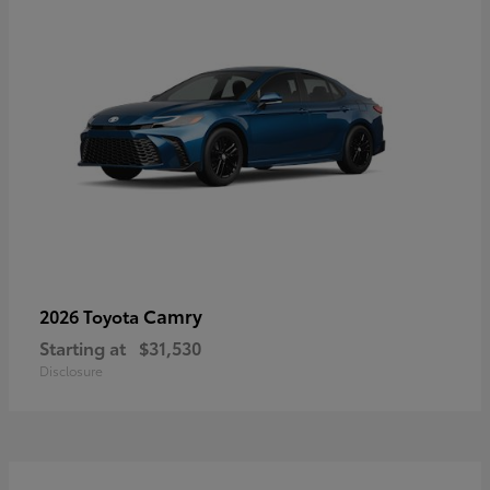
Camry
2026 Toyota
Starting at
$31,530
Disclosure