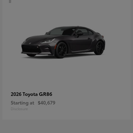
GR86
2026 Toyota
Starting at
$40,679
Disclosure