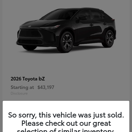
bZ
2026 Toyota
Starting at
$43,197
Disclosure
So sorry, this vehicle was just sold.
Please check out our great
selection of similar inventory.