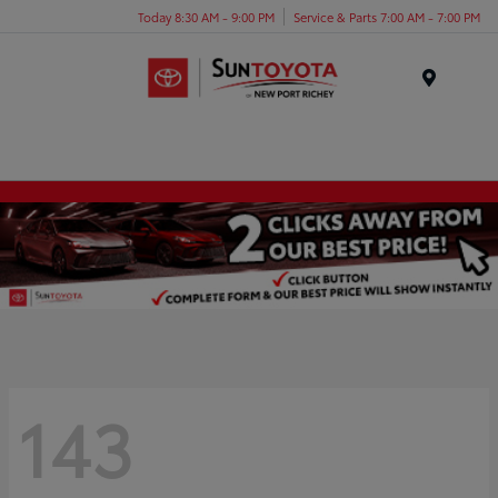
Today 8:30 AM - 9:00 PM
Service & Parts 7:00 AM - 7:00 PM
Menu
143