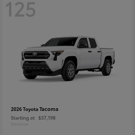
125
Tacoma
2026 Toyota
Starting at
$37,198
Disclosure