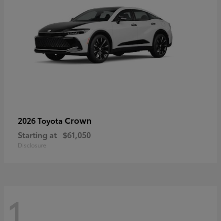
Crown
2026 Toyota
Starting at
$61,050
Disclosure
1