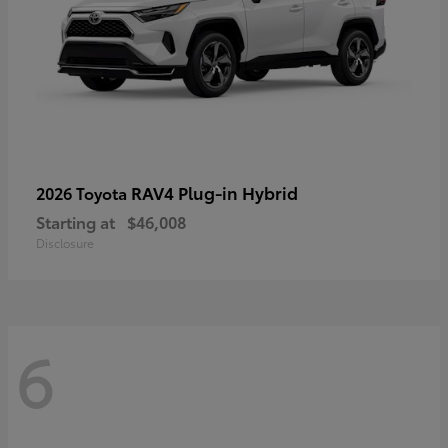
RAV4 Plug-in Hybrid
2026 Toyota
Starting at
$46,008
Disclosure
6