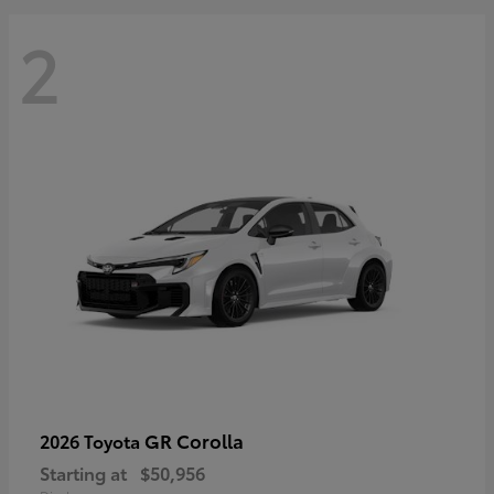
2
GR Corolla
2026 Toyota
Starting at
$50,956