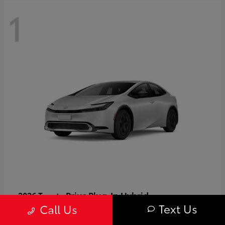
1
Prius Plug-In Hybrid
2026 Toyota
Text Us
Call Us
Starting at
$37,509
Disclosure