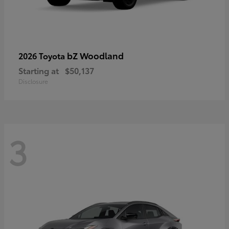
bZ Woodland
2026 Toyota
Starting at
$50,137
Disclosure
3