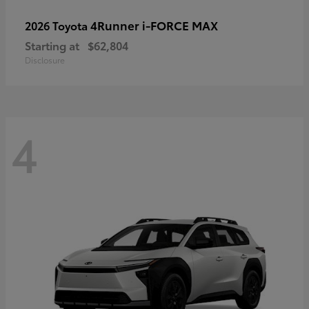
4Runner i-FORCE MAX
2026 Toyota
Starting at
$62,804
Disclosure
4