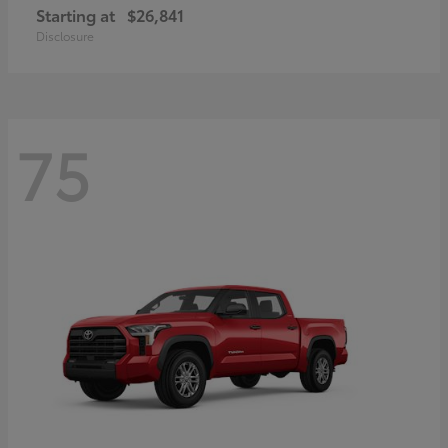
Starting at
$26,841
Disclosure
75