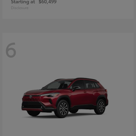
Starting at
$60,499
Disclosure
6