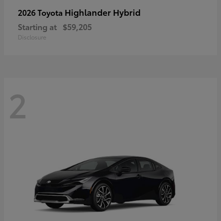
Highlander Hybrid
2026 Toyota
Starting at
$59,205
Disclosure
2