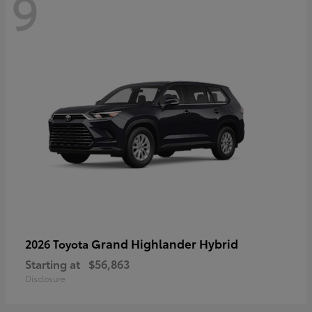
9
Grand Highlander Hybrid
2026 Toyota
Starting at
$56,863
Disclosure