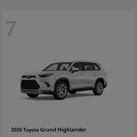
7
Grand Highlander
2026 Toyota