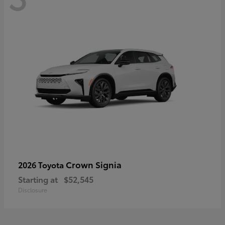
Crown Signia
2026 Toyota
Starting at
$52,545
Disclosure