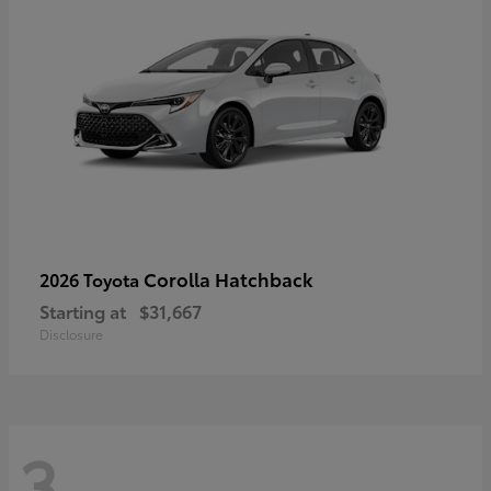
Corolla Hatchback
2026 Toyota
Starting at
$31,667
Disclosure
3