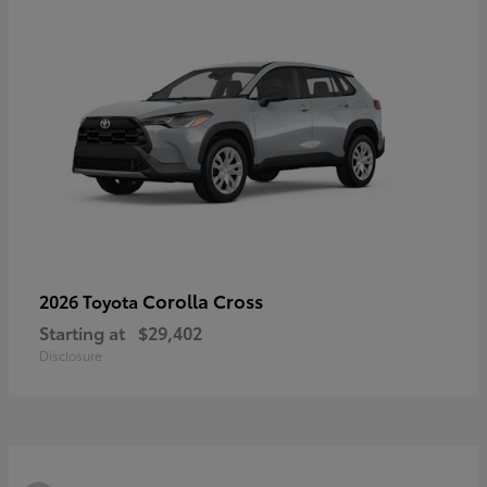
Corolla Cross
2026 Toyota
Starting at
$29,402
Disclosure