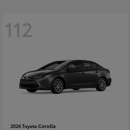
112
Corolla
2026 Toyota