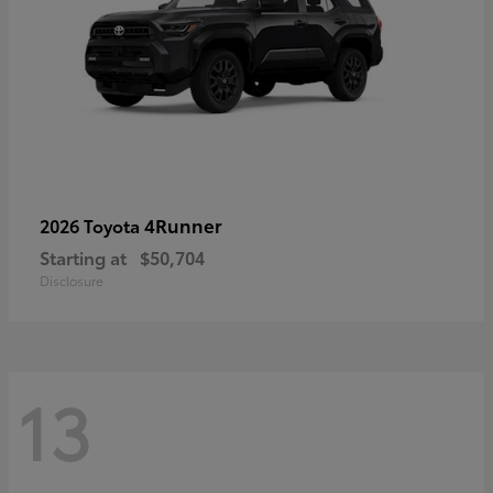
4Runner
2026 Toyota
Starting at
$50,704
Disclosure
13