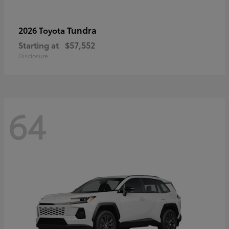
Tundra
2026 Toyota
Starting at
$57,552
Disclosure
64