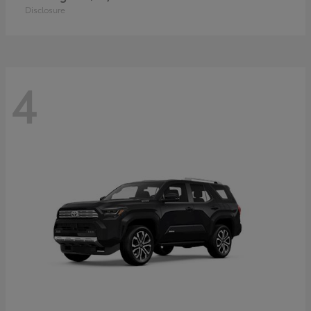
Disclosure
4