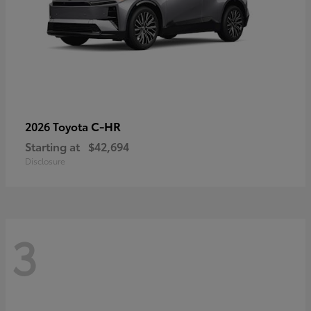
C-HR
2026 Toyota
Starting at
$42,694
Disclosure
3