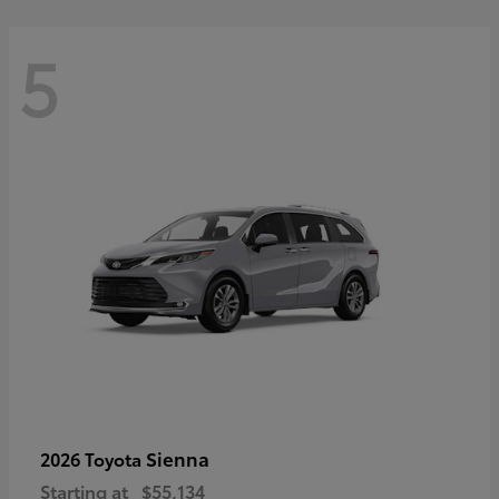
5
Sienna
2026 Toyota
Starting at
$55,134