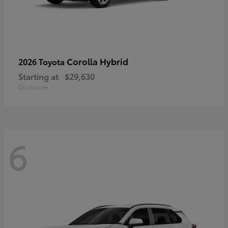
Corolla Hybrid
2026 Toyota
Starting at
$29,630
Disclosure
6