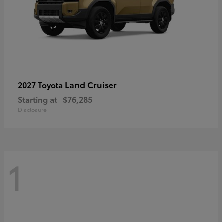
Land Cruiser
2027 Toyota
Starting at
$76,285
Disclosure
1