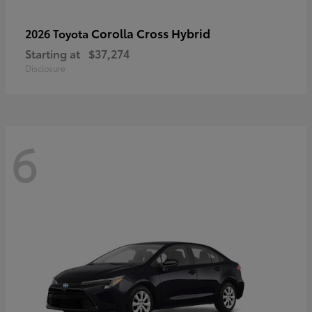
Corolla Cross Hybrid
2026 Toyota
Starting at
$37,274
Disclosure
6