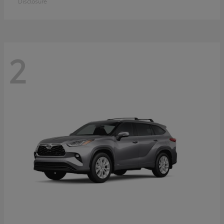
Disclosure
2