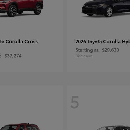
Corolla Cross
Corolla Hy
ota
2026 Toyota
Starting at
$29,630
t
$37,274
Disclosure
5