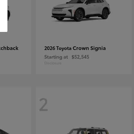
tchback
Crown Signia
2026 Toyota
Starting at
$52,545
Disclosure
2