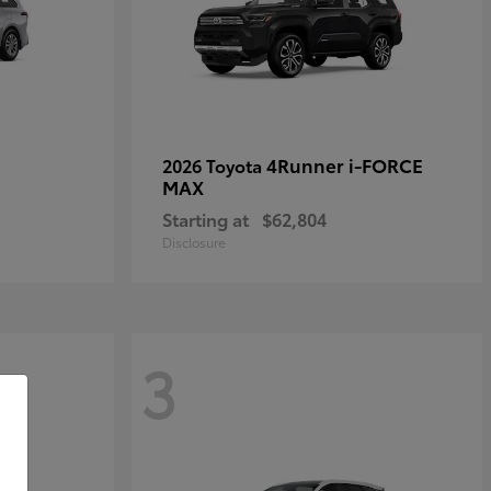
4Runner i-FORCE
2026 Toyota
MAX
Starting at
$62,804
Disclosure
3