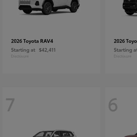
RAV4
2026 Toyota
2026 Toy
Starting at
$42,411
Starting a
Disclosure
Disclosure
7
6