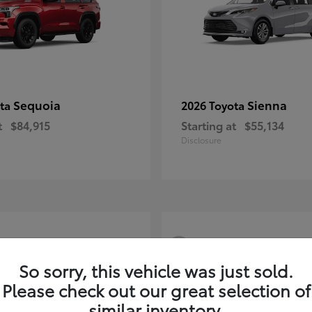
Sequoia
Sienna
ota
2026 Toyota
t
$84,915
Starting at
$55,134
Disclosure
3
So sorry, this vehicle was just sold.
Please check out our great selection of
similar inventory.