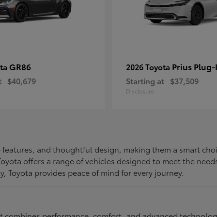
GR86
Prius Plug-
ota
2026 Toyota
t
$40,679
Starting at
$37,509
Disclosure
ive features, and thoughtful design, making them a smart choi
, Toyota offers a range of vehicles designed to meet the ne
ty, Toyota provides peace of mind for every journey.
at combines performance, comfort, and advanced technology