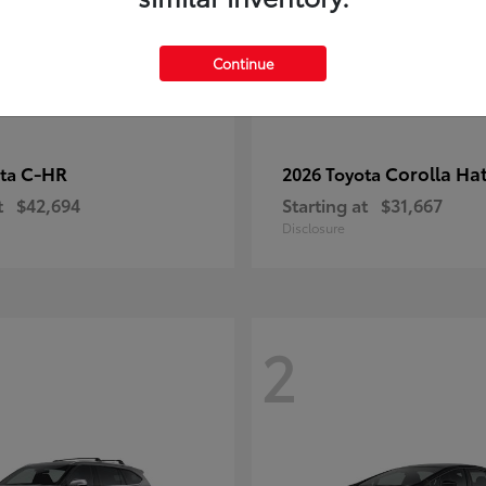
Continue
C-HR
Corolla Ha
ota
2026 Toyota
t
$42,694
Starting at
$31,667
Disclosure
2