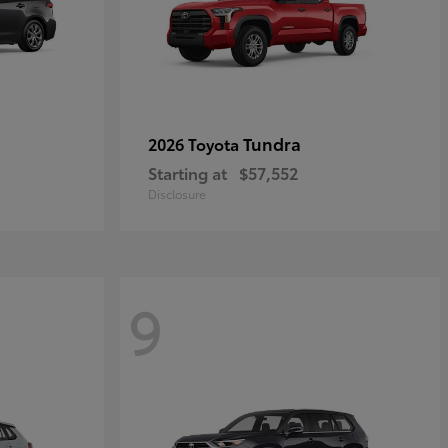
Tundra
2026 Toyota
Starting at
$57,552
Disclosure
9