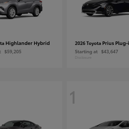
Highlander Hybrid
Prius Plug-
ota
2026 Toyota
t
$59,205
Starting at
$43,647
Disclosure
1