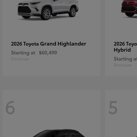
Grand Highlander
2026 Toyota
2026 Toy
Hybrid
Starting at
$60,499
Starting a
Disclosure
Disclosure
6
5