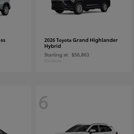
oss
Grand Highlander
2026 Toyota
Hybrid
Starting at
$56,863
Disclosure
6