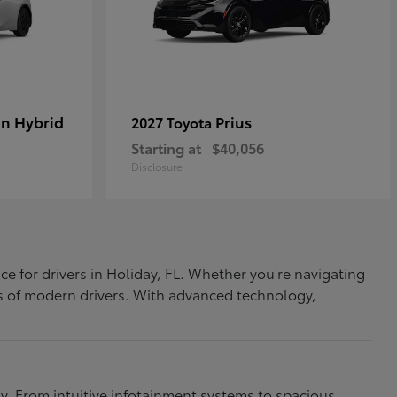
In Hybrid
Prius
2027 Toyota
Starting at
$40,056
Disclosure
ce for drivers in Holiday, FL. Whether you're navigating
eds of modern drivers. With advanced technology,
. From intuitive infotainment systems to spacious