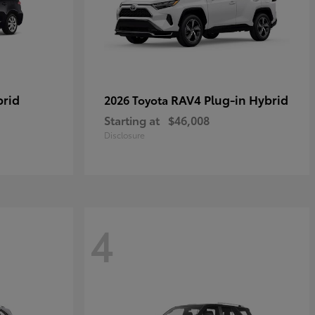
brid
RAV4 Plug-in Hybrid
2026 Toyota
Starting at
$46,008
Disclosure
4