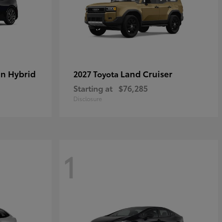
in Hybrid
Land Cruiser
2027 Toyota
Starting at
$76,285
Disclosure
1