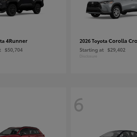
4Runner
Corolla Cr
ota
2026 Toyota
t
$50,704
Starting at
$29,402
Disclosure
6