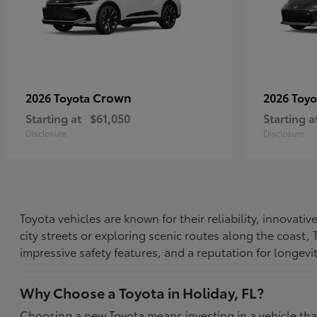
Crown
2026 Toyota
2026 Toy
Starting at
$61,050
Starting a
Disclosure
Disclosure
Toyota vehicles are known for their reliability, innovat
city streets or exploring scenic routes along the coast
impressive safety features, and a reputation for longevi
Why Choose a Toyota in Holiday, FL?
Choosing a new Toyota means investing in a vehicle th