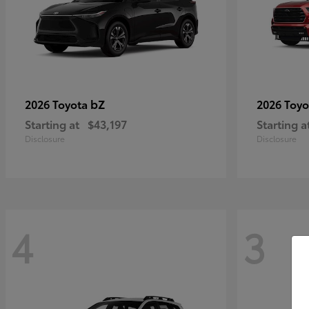
bZ
2026 Toyota
2026 Toy
Starting at
$43,197
Starting a
Disclosure
Disclosure
4
3