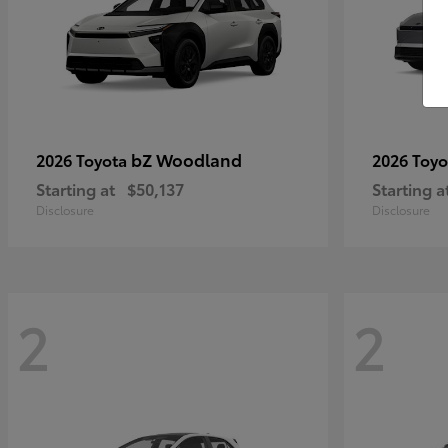
bZ Woodland
2026 Toyota
2026 Toy
Starting at
$50,137
Starting a
Disclosure
Disclosure
2
2