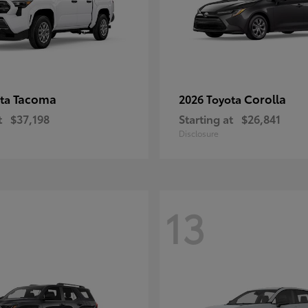
Tacoma
Corolla
ota
2026 Toyota
t
$37,198
Starting at
$26,841
Disclosure
13