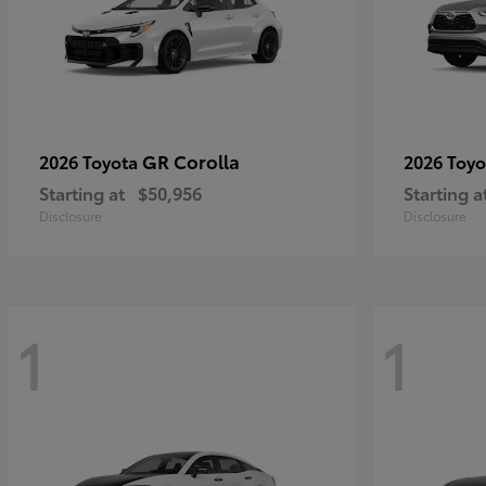
GR Corolla
2026 Toyota
2026 Toy
Starting at
$50,956
Starting a
Disclosure
Disclosure
1
1