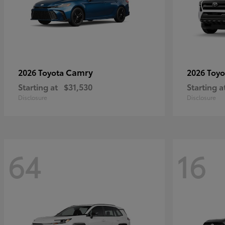
Camry
2026 Toyota
2026 Toy
Starting at
$31,530
Starting a
Disclosure
Disclosure
64
16