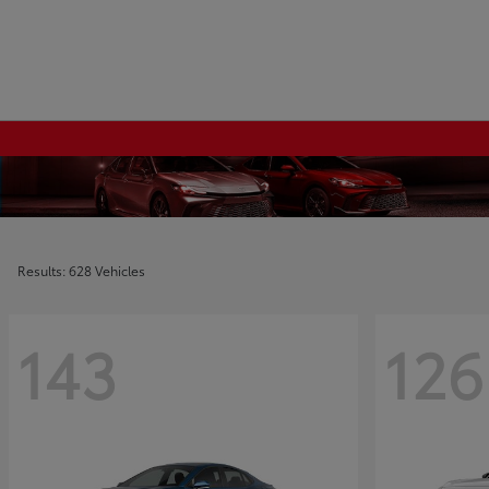
Results: 628 Vehicles
143
126