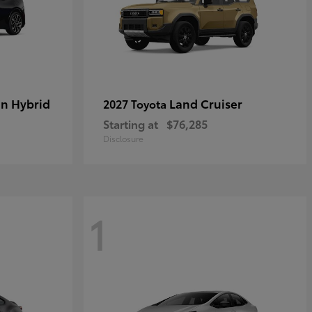
in Hybrid
Land Cruiser
2027 Toyota
Starting at
$76,285
Disclosure
1