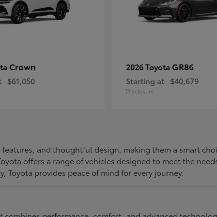
Crown
GR86
ota
2026 Toyota
t
$61,050
Starting at
$40,679
Disclosure
ive features, and thoughtful design, making them a smart choi
, Toyota offers a range of vehicles designed to meet the ne
ty, Toyota provides peace of mind for every journey.
at combines performance, comfort, and advanced technology