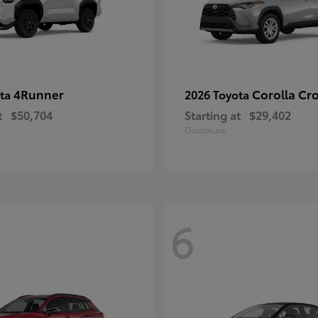
4Runner
Corolla Cr
ota
2026 Toyota
t
$50,704
Starting at
$29,402
Disclosure
6