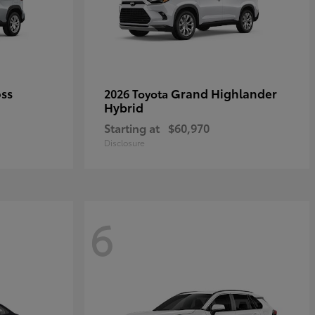
oss
Grand Highlander
2026 Toyota
Hybrid
Starting at
$60,970
Disclosure
6