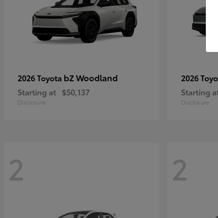
bZ Woodland
2026 Toyota
2026 Toy
Starting at
$50,137
Starting a
Disclosure
Disclosure
2
2