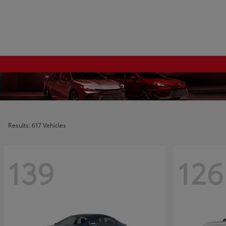
Results: 617 Vehicles
139
126