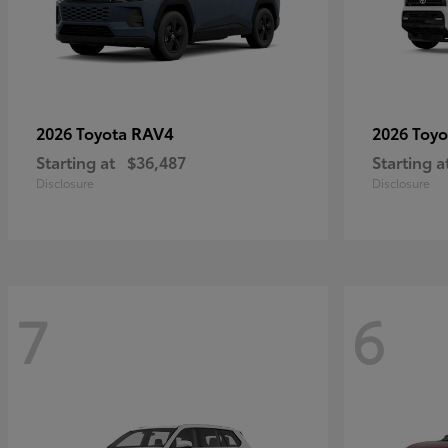
RAV4
2026 Toyota
2026 Toy
Starting at
$36,487
Starting a
Disclosure
Disclosure
7
6