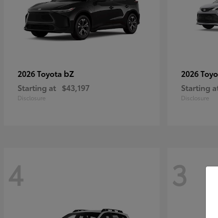
bZ
2026 Toyota
2026 Toy
Starting at
$43,197
Starting a
Disclosure
Disclosure
4
3