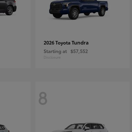
Tundra
2026 Toyota
Starting at
$57,552
Disclosure
8