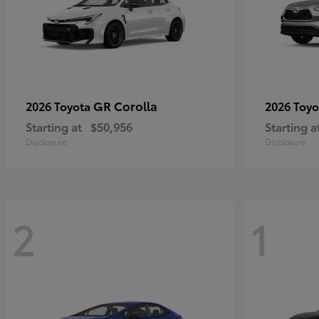
GR Corolla
2026 Toyota
2026 Toy
Starting at
$50,956
Starting a
Disclosure
Disclosure
2
1