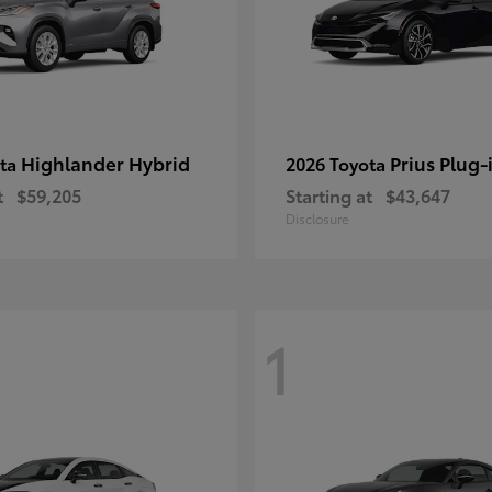
Highlander Hybrid
Prius Plug-
ota
2026 Toyota
t
$59,205
Starting at
$43,647
Disclosure
1