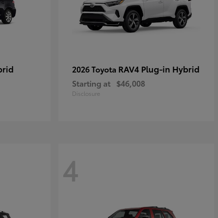
brid
RAV4 Plug-in Hybrid
2026 Toyota
Starting at
$46,008
Disclosure
4