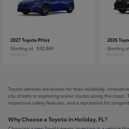
Prius
2027 Toyota
2026 Toy
Starting at
$32,869
Starting a
Disclosure
Disclosure
Toyota vehicles are known for their reliability, innovat
city streets or exploring scenic routes along the coast
impressive safety features, and a reputation for longevi
Why Choose a Toyota in Holiday, FL?
Choosing a new Toyota means investing in a vehicle th