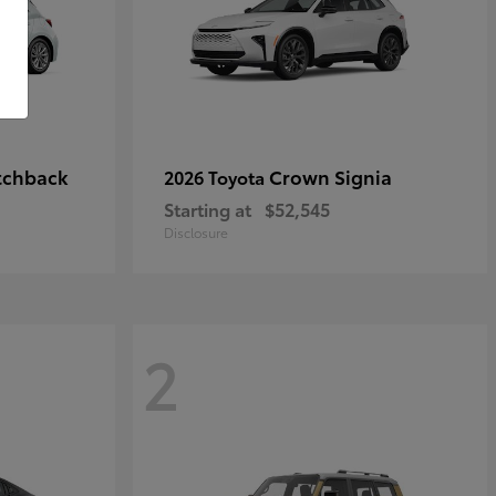
tchback
Crown Signia
2026 Toyota
Starting at
$52,545
Disclosure
2