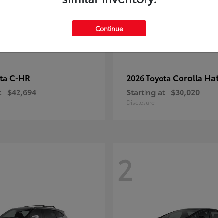
Continue
C-HR
Corolla Ha
ota
2026 Toyota
t
$42,694
Starting at
$30,020
Disclosure
2