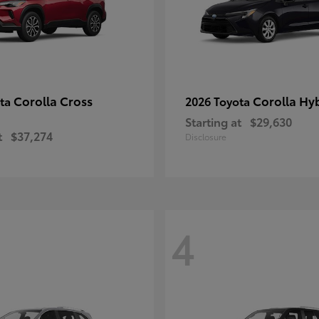
Corolla Cross
Corolla Hy
ota
2026 Toyota
Starting at
$29,630
t
$37,274
Disclosure
4