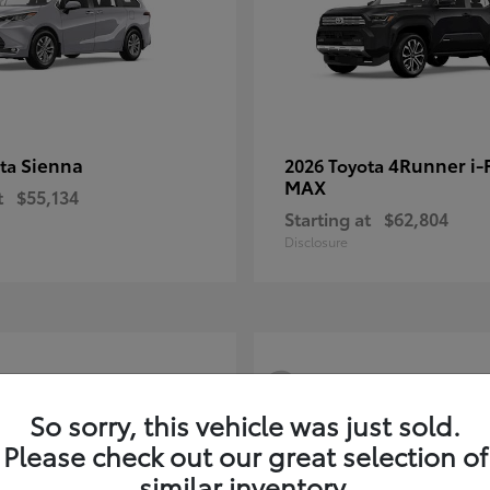
Sienna
4Runner i
ota
2026 Toyota
MAX
t
$55,134
Starting at
$62,804
Disclosure
3
So sorry, this vehicle was just sold.
Please check out our great selection of
similar inventory.