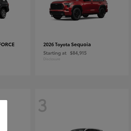
-FORCE
Sequoia
2026 Toyota
Starting at
$84,915
Disclosure
3