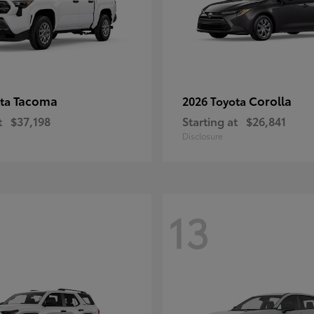
Tacoma
Corolla
ota
2026 Toyota
t
$37,198
Starting at
$26,841
Disclosure
13