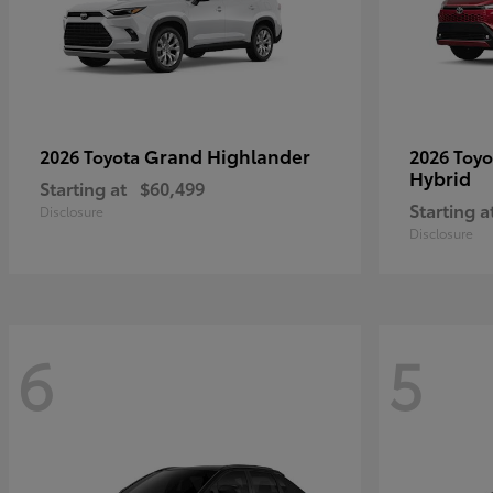
Grand Highlander
2026 Toyota
2026 Toy
Hybrid
Starting at
$60,499
Starting a
Disclosure
Disclosure
6
5