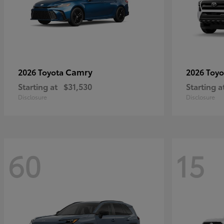
Camry
2026 Toyota
2026 Toy
Starting at
$31,530
Starting a
Disclosure
Disclosure
60
15