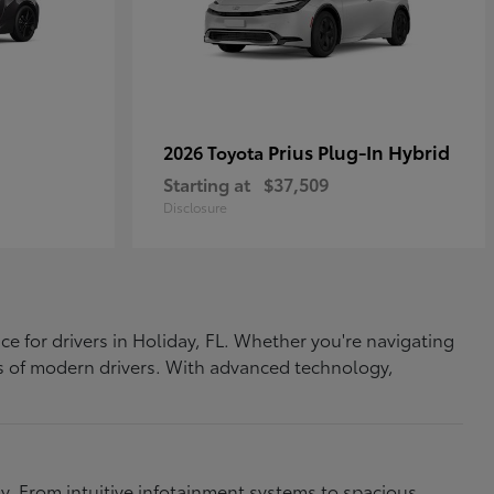
Prius Plug-In Hybrid
2026 Toyota
Starting at
$37,509
Disclosure
ce for drivers in Holiday, FL. Whether you're navigating
eds of modern drivers. With advanced technology,
. From intuitive infotainment systems to spacious